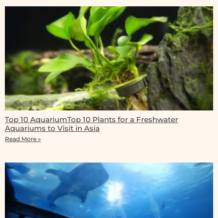
Top 10 AquariumTop 10 Plants for a Freshwater
Aquariums to Visit in Asia
Read More »