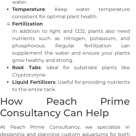
water.
Temperature
: Keep water temperature
consistent for optimal plant health.
Fertilization
In addition to light and CO2, plants also need
nutrients such as nitrogen, potassium, and
phosphorous. Regular fertilization can
supplement the water and ensure your plants
grow healthy and strong.
Root Tabs
: Ideal for substrate plants like
Cryptocoryne
.
Liquid Fertilizers
: Useful for providing nutrients
to the entire tank.
How Peach Prime
Consultancy Can Help
At Peach Prime Consultancy, we specialize in
designing and planning custom aquariums for both