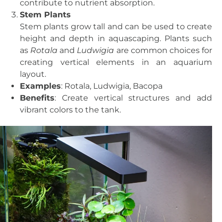
contribute to nutrient absorption.
Stem Plants
Stem plants grow tall and can be used to create
height and depth in aquascaping. Plants such
as
Rotala
and
Ludwigia
are common choices for
creating vertical elements in an aquarium
layout.
Examples
: Rotala, Ludwigia, Bacopa
Benefits
: Create vertical structures and add
vibrant colors to the tank.