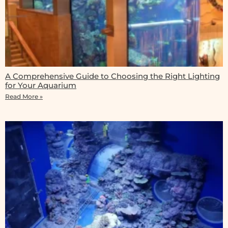
A Comprehensive Guide to Choosing the Right Lighting
for Your Aquarium
Read More »