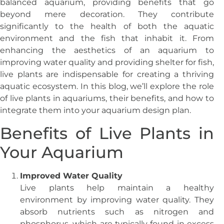
balanced aquarium, providing benefits that go
beyond mere decoration. They contribute
significantly to the health of both the aquatic
environment and the fish that inhabit it. From
enhancing the aesthetics of an aquarium to
improving water quality and providing shelter for fish,
live plants are indispensable for creating a thriving
aquatic ecosystem. In this blog, we’ll explore the role
of live plants in aquariums, their benefits, and how to
integrate them into your aquarium design plan.
Benefits of Live Plants in
Your Aquarium
Improved Water Quality
Live plants help maintain a healthy
environment by improving water quality. They
absorb nutrients such as nitrogen and
phosphorus, which are typically found in excess