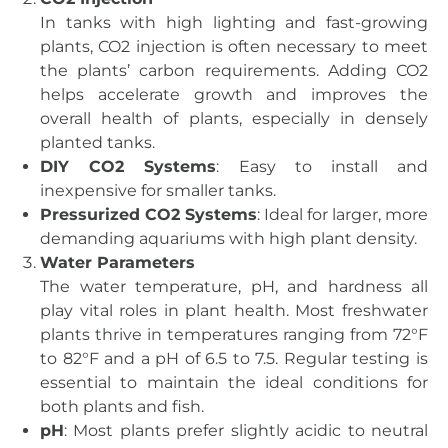
In tanks with high lighting and fast-growing
plants, CO2 injection is often necessary to meet
the plants’ carbon requirements. Adding CO2
helps accelerate growth and improves the
overall health of plants, especially in densely
planted tanks.
DIY CO2 Systems
: Easy to install and
inexpensive for smaller tanks.
Pressurized CO2 Systems
: Ideal for larger, more
demanding aquariums with high plant density.
Water Parameters
The water temperature, pH, and hardness all
play vital roles in plant health. Most freshwater
plants thrive in temperatures ranging from 72°F
to 82°F and a pH of 6.5 to 7.5. Regular testing is
essential to maintain the ideal conditions for
both plants and fish.
pH
: Most plants prefer slightly acidic to neutral