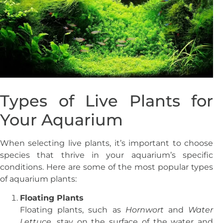
Types of Live Plants for
Your Aquarium
When selecting live plants, it’s important to choose
species that thrive in your aquarium’s specific
conditions. Here are some of the most popular types
of aquarium plants:
Floating Plants
Floating plants, such as
Hornwort
and
Water
Lettuce
, stay on the surface of the water and