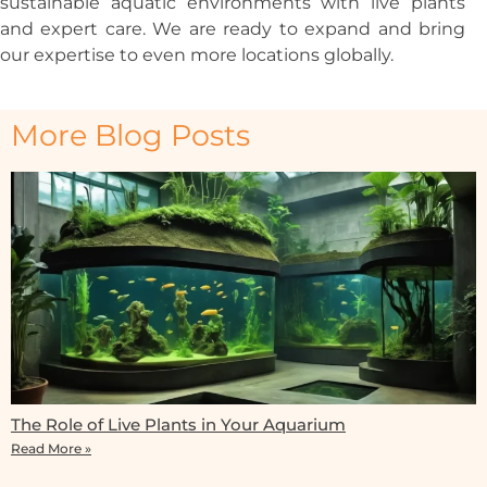
sustainable aquatic environments with live plants
and expert care. We are ready to expand and bring
our expertise to even more locations globally.
More Blog Posts
The Role of Live Plants in Your Aquarium
Read More »