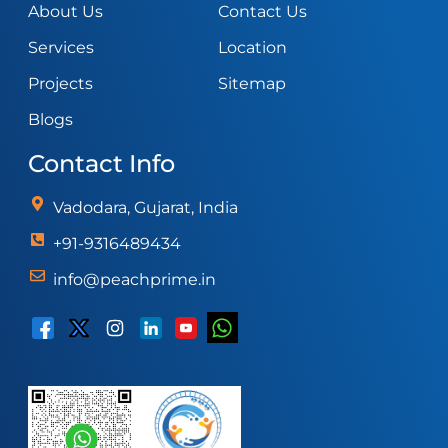
About Us
Contact Us
Services
Location
Projects
Sitemap
Blogs
Contact Info
Vadodara, Gujarat, India
+91-9316489434
info@peachprime.in