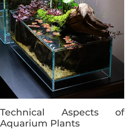
Technical Aspects of
Aquarium Plants