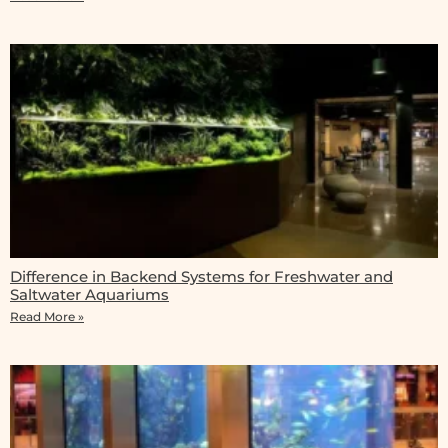
Difference in Backend Systems for Freshwater and
Saltwater Aquariums
Read More »