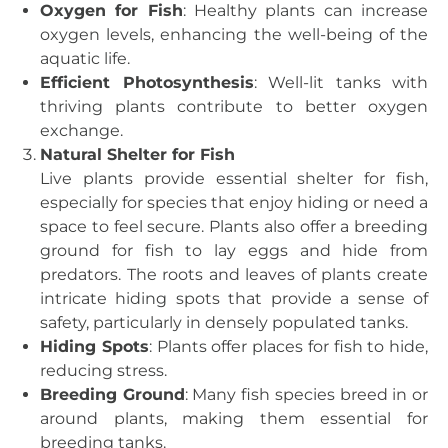
Oxygen for Fish
: Healthy plants can increase
oxygen levels, enhancing the well-being of the
aquatic life.
Efficient Photosynthesis
: Well-lit tanks with
thriving plants contribute to better oxygen
exchange.
Natural Shelter for Fish
Live plants provide essential shelter for fish,
especially for species that enjoy hiding or need a
space to feel secure. Plants also offer a breeding
ground for fish to lay eggs and hide from
predators. The roots and leaves of plants create
intricate hiding spots that provide a sense of
safety, particularly in densely populated tanks.
Hiding Spots
: Plants offer places for fish to hide,
reducing stress.
Breeding Ground
: Many fish species breed in or
around plants, making them essential for
breeding tanks.