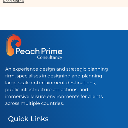
Read More »
An experience design and strategic planning
firm, specialises in designing and planning
large-scale entertainment destinations,
public infrastructure attractions, and
immersive leisure environments for clients
across multiple countries.
Quick Links