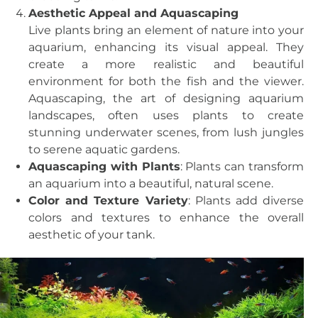
Aesthetic Appeal and Aquascaping
Live plants bring an element of nature into your
aquarium, enhancing its visual appeal. They
create a more realistic and beautiful
environment for both the fish and the viewer.
Aquascaping, the art of designing aquarium
landscapes, often uses plants to create
stunning underwater scenes, from lush jungles
to serene aquatic gardens.
Aquascaping with Plants
: Plants can transform
an aquarium into a beautiful, natural scene.
Color and Texture Variety
: Plants add diverse
colors and textures to enhance the overall
aesthetic of your tank.