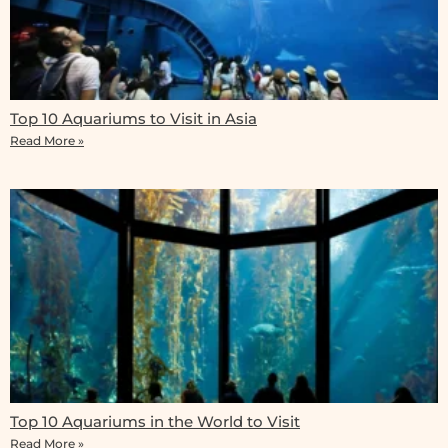
Top 10 Aquariums to Visit in Asia
Read More »
Top 10 Aquariums in the World to Visit
Read More »