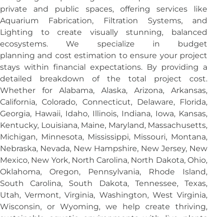
private and public spaces, offering services like
Aquarium Fabrication, Filtration Systems, and
Lighting to create visually stunning, balanced
ecosystems. We specialize in budget
planning and cost estimation to ensure your project
stays within financial expectations. By providing a
detailed breakdown of the total project cost.
Whether for Alabama, Alaska, Arizona, Arkansas,
California, Colorado, Connecticut, Delaware, Florida,
Georgia, Hawaii, Idaho, Illinois, Indiana, Iowa, Kansas,
Kentucky, Louisiana, Maine, Maryland, Massachusetts,
Michigan, Minnesota, Mississippi, Missouri, Montana,
Nebraska, Nevada, New Hampshire, New Jersey, New
Mexico, New York, North Carolina, North Dakota, Ohio,
Oklahoma, Oregon, Pennsylvania, Rhode Island,
South Carolina, South Dakota, Tennessee, Texas,
Utah, Vermont, Virginia, Washington, West Virginia,
Wisconsin, or Wyoming, we help create thriving,