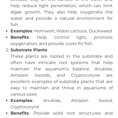
help reduce light penetration, which can limit
algae growth. They also help oxygenate the
water and provide a natural environment for
fish.
Examples
: Hornwort, Water Lettuce, Duckweed
Benefits
: Help control light, promote
oxygenation, and provide cover for fish.
Substrate Plants
These plants are rooted in the substrate and
often have intricate root systems that help
maintain the aquarium’s balance.
Anubias
,
Amazon Swords
, and
Cryptocoryne
are
excellent examples of substrate plants that are
easy to maintain and thrive in aquariums of
various sizes.
Examples
: Anubias, Amazon Sword,
Cryptocoryne
Benefits
: Provide solid root structures and