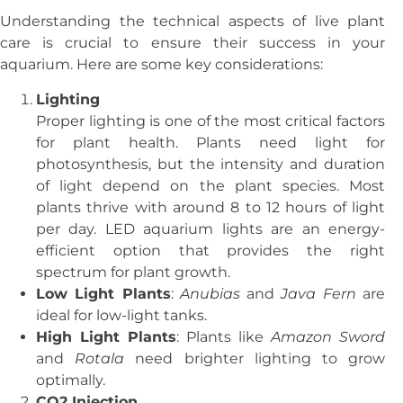
Understanding the technical aspects of live plant
care is crucial to ensure their success in your
aquarium. Here are some key considerations:
Lighting
Proper lighting is one of the most critical factors
for plant health. Plants need light for
photosynthesis, but the intensity and duration
of light depend on the plant species. Most
plants thrive with around 8 to 12 hours of light
per day. LED aquarium lights are an energy-
efficient option that provides the right
spectrum for plant growth.
Low Light Plants
:
Anubias
and
Java Fern
are
ideal for low-light tanks.
High Light Plants
: Plants like
Amazon Sword
and
Rotala
need brighter lighting to grow
optimally.
CO2 Injection