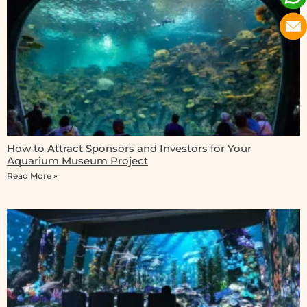
How to Attract Sponsors and Investors for Your
Aquarium Museum Project
Read More »