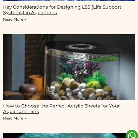
Key Considerations for Designing LSS (Life Support
Systems) in Aquariums
Read More »
How to Choose the Perfect Acrylic Sheets for Your
Aquarium Tank
Read More »