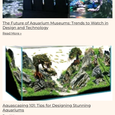
The Future of Aquarium Museums: Trends to Watch in
Design and Technology
Read More »
Aquascaping 101: Tips for Designing Stunning
Aquariums