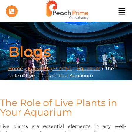
Blogs
Home
»
Knowledge Center
»
Aquarium
»
The
Role of Live Plants in Your Aquarium
The Role of Live Plants in
Your Aquarium
Live plants are essential elements in any well-