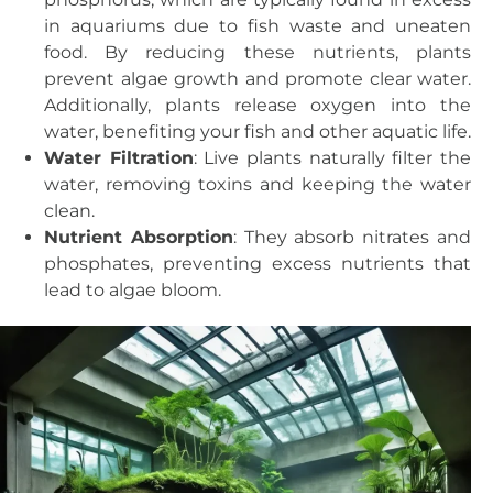
in aquariums due to fish waste and uneaten
food. By reducing these nutrients, plants
prevent algae growth and promote clear water.
Additionally, plants release oxygen into the
water, benefiting your fish and other aquatic life.
Water Filtration
: Live plants naturally filter the
water, removing toxins and keeping the water
clean.
Nutrient Absorption
: They absorb nitrates and
phosphates, preventing excess nutrients that
lead to algae bloom.