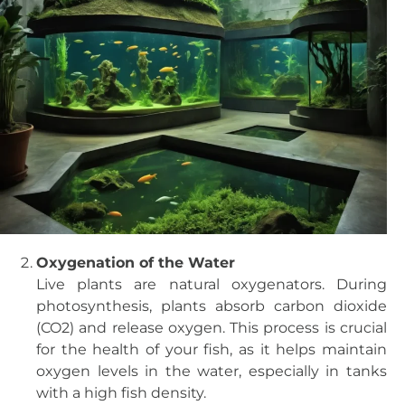
Oxygenation of the Water
Live plants are natural oxygenators. During
photosynthesis, plants absorb carbon dioxide
(CO2) and release oxygen. This process is crucial
for the health of your fish, as it helps maintain
oxygen levels in the water, especially in tanks
with a high fish density.