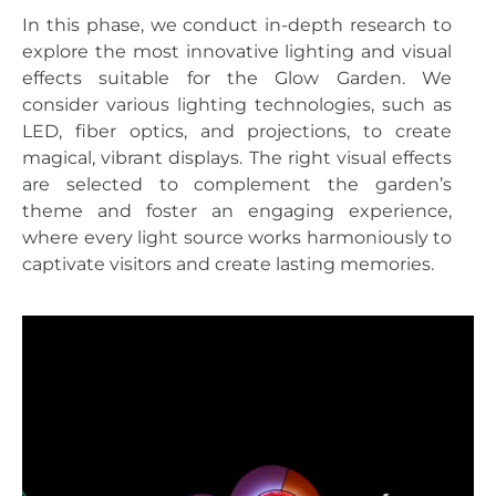
In this phase, we conduct in-depth research to
explore the most innovative lighting and visual
effects suitable for the Glow Garden. We
consider various lighting technologies, such as
LED, fiber optics, and projections, to create
magical, vibrant displays. The right visual effects
are selected to complement the garden’s
theme and foster an engaging experience,
where every light source works harmoniously to
captivate visitors and create lasting memories.