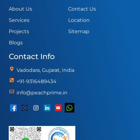
About Us
Contact Us
Services
Location
Projects
Sitemap
Blogs
Contact Info
Vadodara, Gujarat, India
+91-9316489434
info@peachprime.in