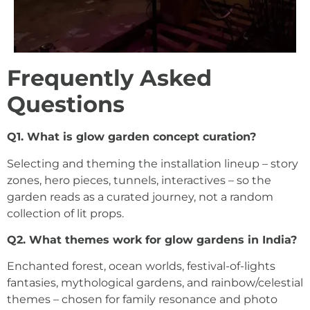
Frequently Asked
Questions
Q1. What is glow garden concept curation?
Selecting and theming the installation lineup – story
zones, hero pieces, tunnels, interactives – so the
garden reads as a curated journey, not a random
collection of lit props.
Q2. What themes work for glow gardens in India?
Enchanted forest, ocean worlds, festival-of-lights
fantasies, mythological gardens, and rainbow/celestial
themes – chosen for family resonance and photo