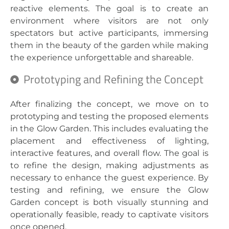
reactive elements. The goal is to create an
environment where visitors are not only
spectators but active participants, immersing
them in the beauty of the garden while making
the experience unforgettable and shareable.
Prototyping and Refining the Concept
After finalizing the concept, we move on to
prototyping and testing the proposed elements
in the Glow Garden. This includes evaluating the
placement and effectiveness of lighting,
interactive features, and overall flow. The goal is
to refine the design, making adjustments as
necessary to enhance the guest experience. By
testing and refining, we ensure the Glow
Garden concept is both visually stunning and
operationally feasible, ready to captivate visitors
once opened.