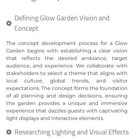
Defining Glow Garden Vision and
Concept
The concept development process for a Glow
Garden begins with establishing a clear vision
that reflects the desired ambiance, target
audience, and experience. We collaborate with
stakeholders to select a theme that aligns with
local culture, global trends, and visitor
expectations. The concept forms the foundation
of all planning and design decisions, ensuring
the garden provides a unique and immersive
experience that dazzles guests with captivating
light displays and interactive elements.
Researching Lighting and Visual Effects