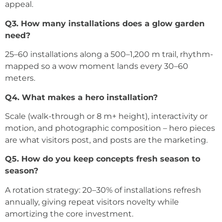
appeal.
Q3. How many installations does a glow garden
need?
25–60 installations along a 500–1,200 m trail, rhythm-
mapped so a wow moment lands every 30–60
meters.
Q4. What makes a hero installation?
Scale (walk-through or 8 m+ height), interactivity or
motion, and photographic composition – hero pieces
are what visitors post, and posts are the marketing.
Q5. How do you keep concepts fresh season to
season?
A rotation strategy: 20–30% of installations refresh
annually, giving repeat visitors novelty while
amortizing the core investment.