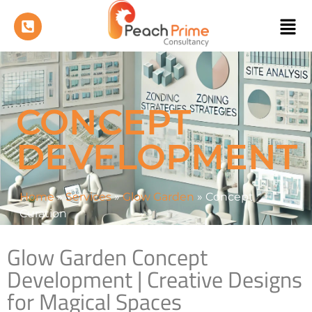
CONCEPT
DEVELOPMENT
Home
»
Services
»
Glow Garden
»
Concept
Curation
Glow Garden Concept
Development | Creative Designs
for Magical Spaces