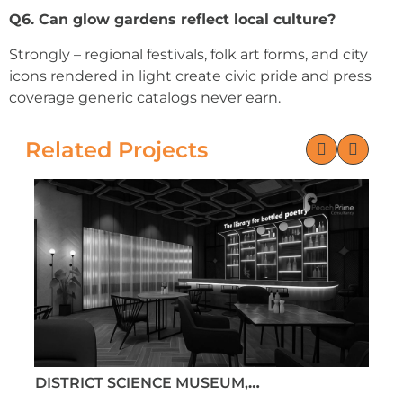
Q6. Can glow gardens reflect local culture?
Strongly – regional festivals, folk art forms, and city
icons rendered in light create civic pride and press
coverage generic catalogs never earn.
Related Projects
DISTRICT SCIENCE MUSEUM, MEHSANA,
D