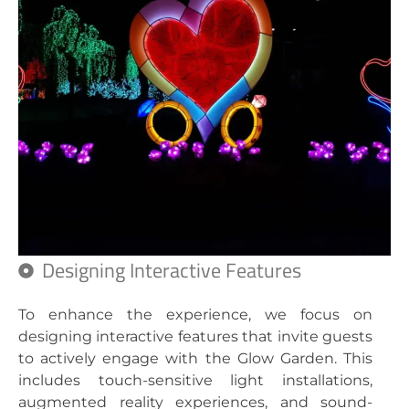
Designing Interactive Features
To enhance the experience, we focus on
designing interactive features that invite guests
to actively engage with the Glow Garden. This
includes touch-sensitive light installations,
augmented reality experiences, and sound-