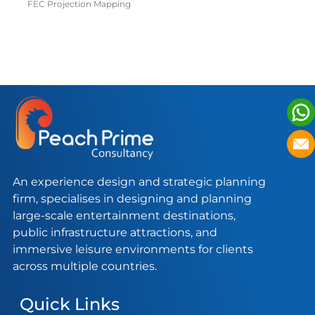
GUJARAT
G
FEC Projection Mapping
FE
An experience design and strategic planning
firm, specialises in designing and planning
large-scale entertainment destinations,
public infrastructure attractions, and
immersive leisure environments for clients
across multiple countries.
Quick Links