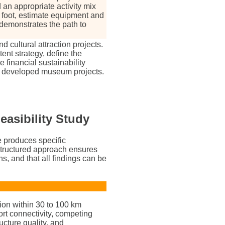
n appropriate activity mix
foot, estimate equipment and
 demonstrates the path to
cultural attraction projects.
ent strategy, define the
 financial sustainability
ly developed museum projects.
easibility Study
e produces specific
 structured approach ensures
ns, and that all findings can be
ion within 30 to 100 km
rt connectivity, competing
ucture quality, and