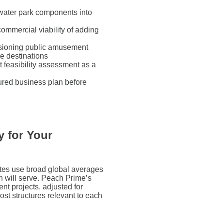
 water park components into
ommercial viability of adding
sioning public amusement
re destinations
t feasibility assessment as a
tured business plan before
 for Your
ates use broad global averages
ion will serve. Peach Prime’s
nt projects, adjusted for
cost structures relevant to each