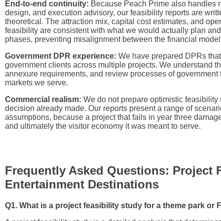
End-to-end continuity:
Because Peach Prime also handles m
design, and execution advisory, our feasibility reports are writ
theoretical. The attraction mix, capital cost estimates, and op
feasibility are consistent with what we would actually plan a
phases, preventing misalignment between the financial model 
Government DPR experience:
We have prepared DPRs that
government clients across multiple projects. We understand th
annexure requirements, and review processes of government 
markets we serve.
Commercial realism:
We do not prepare optimistic feasibility 
decision already made. Our reports present a range of scenari
assumptions, because a project that fails in year three damages
and ultimately the visitor economy it was meant to serve.
Frequently Asked Questions: Project Fe
Entertainment Destinations
Q1. What is a project feasibility study for a theme park or