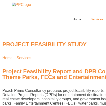
Home
Services
PROJECT FEASIBILITY STUDY
Home
»
Services
»
Project Feasibility
Project Feasibility Report and DPR Co
Theme Parks, FECs and Entertainment
Peach Prime Consultancy prepares project feasibility reports
Detailed Project Reports (DPRs) for entertainment destination
real estate developers, hospitality groups, and government b
parks, Family Entertainment Centres (FECs), water parks, m