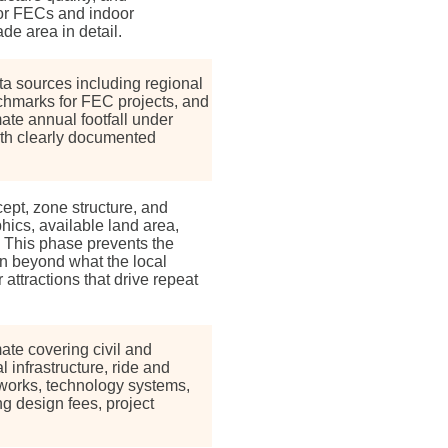
 For FECs and indoor
de area in detail.
a sources including regional
enchmarks for FEC projects, and
te annual footfall under
ith clearly documented
pt, zone structure, and
hics, available land area,
. This phase prevents the
n beyond what the local
attractions that drive repeat
ate covering civil and
l infrastructure, ride and
works, technology systems,
ng design fees, project