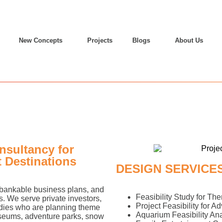
New Concepts
Projects
Blogs
About Us
nsultancy for
 Destinations
DESIGN SERVICE
, bankable business plans, and
Feasibility Study for Th
s. We serve private investors,
Project Feasibility for A
odies who are planning theme
Aquarium Feasibility Ana
useums, adventure parks, snow