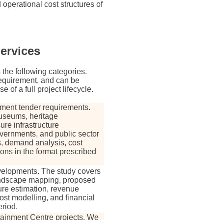
d operational cost structures of
Services
 the following categories.
 requirement, and can be
of a full project lifecycle.
nment tender requirements.
useums, heritage
ure infrastructure
vernments, and public sector
s, demand analysis, cost
ions in the format prescribed
developments. The study covers
andscape mapping, proposed
ture estimation, revenue
ost modelling, and financial
riod.
tainment Centre projects. We