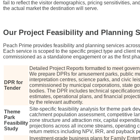
fail to reflect the visitor demographics, pricing sensitivities, an
the actual market the destination will serve.
Our Project Feasibility and Planning 
Peach Prime provides feasibility and planning services across
Each service is scoped to the specific project type and client
commissioned as a standalone engagement or as the first phase 
Detailed Project Reports formatted to meet gover
We prepare DPRs for amusement parks, public m
interpretation centres, science parks, and civic leis
DPR for
commissioned by municipal corporations, state go
Tender
bodies. The DPR includes technical specification
estimates, operational plans, and financial project
by the relevant authority.
Site-specific feasibility analysis for theme park 
Theme
catchment population assessment, competitive l
Park
zone structure and attraction mix, capital expendi
Feasibility
projections across all income streams, operating c
Study
return metrics including NPV, IRR, and payback pe
Investment-grade business plans for Family Enter