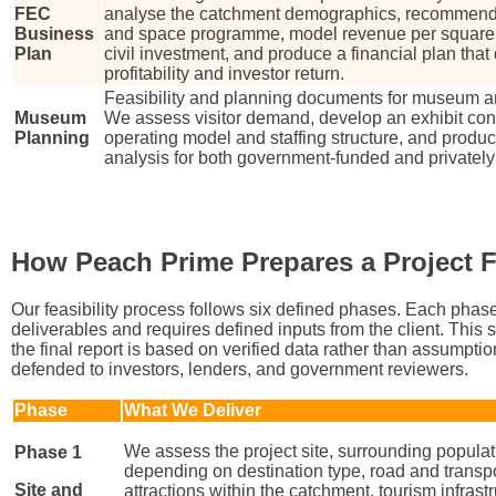
FEC
analyse the catchment demographics, recommend a
Business
and space programme, model revenue per square 
Plan
civil investment, and produce a financial plan that
profitability and investor return.
Feasibility and planning documents for museum and 
Museum
We assess visitor demand, develop an exhibit cont
Planning
operating model and staffing structure, and produce
analysis for both government-funded and private
How Peach Prime Prepares a Project F
Our feasibility process follows six defined phases. Each phas
deliverables and requires defined inputs from the client. This
the final report is based on verified data rather than assumptio
defended to investors, lenders, and government reviewers.
Phase
What We Deliver
We assess the project site, surrounding populat
Phase 1
depending on destination type, road and transpo
Site and
attractions within the catchment, tourism infrastr