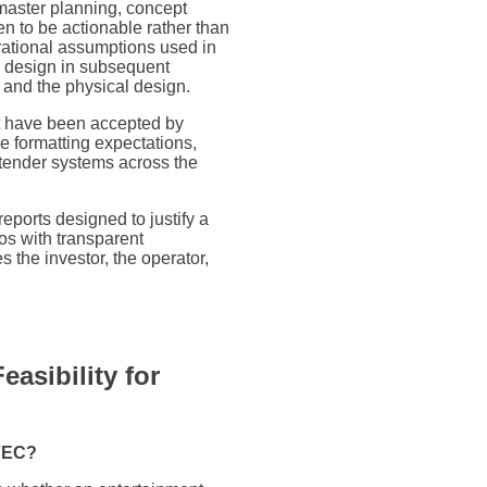
aster planning, concept
ten to be actionable rather than
erational assumptions used in
nd design in subsequent
and the physical design.
 have been accepted by
e formatting expectations,
tender systems across the
reports designed to justify a
os with transparent
 the investor, the operator,
asibility for
 FEC?