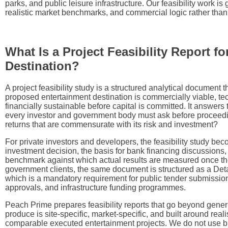
parks, and public leisure infrastructure. Our feasibility work is
realistic market benchmarks, and commercial logic rather than 
What Is a Project Feasibility Report f
Destination?
A project feasibility study is a structured analytical document 
proposed entertainment destination is commercially viable, te
financially sustainable before capital is committed. It answer
every investor and government body must ask before proceeding
returns that are commensurate with its risk and investment?
For private investors and developers, the feasibility study bec
investment decision, the basis for bank financing discussions
benchmark against which actual results are measured once the 
government clients, the same document is structured as a Det
which is a mandatory requirement for public tender submission
approvals, and infrastructure funding programmes.
Peach Prime prepares feasibility reports that go beyond gener
produce is site-specific, market-specific, and built around re
comparable executed entertainment projects. We do not use b