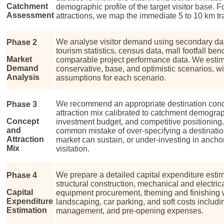
Catchment
demographic profile of the target visitor base.
Assessment
attractions, we map the immediate 5 to 10 km tra
We analyse visitor demand using secondary dat
Phase 2
tourism statistics, census data, mall footfall b
Market
comparable project performance data. We estima
Demand
conservative, base, and optimistic scenarios, w
Analysis
assumptions for each scenario.
We recommend an appropriate destination conce
Phase 3
attraction mix calibrated to catchment demograp
Concept
investment budget, and competitive positioning
and
common mistake of over-specifying a destinatio
Attraction
market can sustain, or under-investing in anchor 
Mix
visitation.
We prepare a detailed capital expenditure estim
Phase 4
structural construction, mechanical and electrica
Capital
equipment procurement, theming and finishing 
Expenditure
landscaping, car parking, and soft costs includi
Estimation
management, and pre-opening expenses.