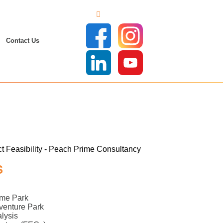
Contact Us
S
eme Park
dventure Park
lysis