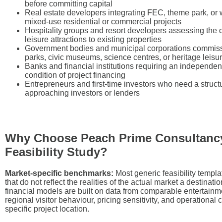
before committing capital
Real estate developers integrating FEC, theme park, or
mixed-use residential or commercial projects
Hospitality groups and resort developers assessing the c
leisure attractions to existing properties
Government bodies and municipal corporations commis
parks, civic museums, science centres, or heritage leisu
Banks and financial institutions requiring an independen
condition of project financing
Entrepreneurs and first-time investors who need a struc
approaching investors or lenders
Why Choose Peach Prime Consultancy
Feasibility Study?
Market-specific benchmarks:
Most generic feasibility templ
that do not reflect the realities of the actual market a destinat
financial models are built on data from comparable entertainme
regional visitor behaviour, pricing sensitivity, and operational 
specific project location.