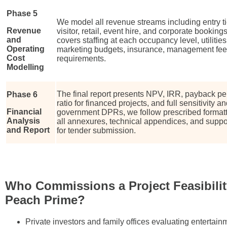
Phase 5
We model all revenue streams including entry t
Revenue
visitor, retail, event hire, and corporate bookin
and
covers staffing at each occupancy level, utiliti
Operating
marketing budgets, insurance, management fees
Cost
requirements.
Modelling
The final report presents NPV, IRR, payback pe
Phase 6
ratio for financed projects, and full sensitivity 
Financial
government DPRs, we follow prescribed formatt
Analysis
all annexures, technical appendices, and supp
and Report
for tender submission.
Who Commissions a Project Feasibilit
Peach Prime?
Private investors and family offices evaluating entertai