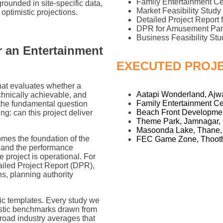
Family Entertainment C
 grounded in site-specific data,
Market Feasibility Stud
optimistic projections.
Detailed Project Report
DPR for Amusement Par
Business Feasibility Stu
or an Entertainment
EXECUTED PROJ
that evaluates whether a
Aatapi Wonderland, Ajwa
chnically achievable, and
Family Entertainment Ce
s the fundamental question
Beach Front Developmen
: can this project deliver
Theme Park, Jamnagar, 
Masoonda Lake, Thane,
omes the foundation of the
FEC Game Zone, Thooth
, and the performance
project is operational. For
ailed Project Report (DPR),
s, planning authority
ic templates. Every study we
alistic benchmarks drawn from
road industry averages that