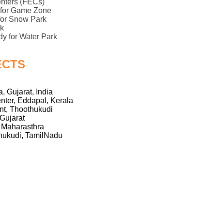
enters (FECs)
y for Game Zone
 for Snow Park
k
dy for Water Park
ECTS
, Gujarat, India
nter, Eddapal, Kerala
t, Thoothukudi
Gujarat
 Maharasthra
ukudi, TamilNadu