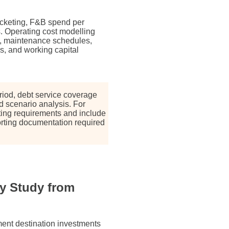
icketing, F&B spend per
gs. Operating cost modelling
es, maintenance schedules,
, and working capital
riod, debt service coverage
and scenario analysis. For
ing requirements and include
orting documentation required
y Study from
nment destination investments