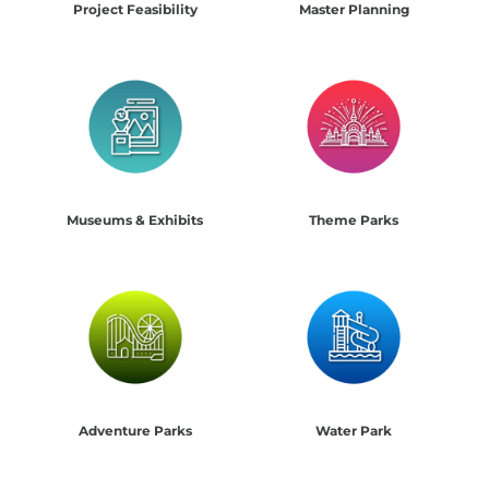
Project Feasibility
Master Planning
Museums & Exhibits
Theme Parks
Adventure Parks
Water Park