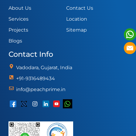
About Us
Contact Us
Services
Location
Projects
Sitemap
Blogs
Contact Info
Vadodara, Gujarat, India
+91-9316489434
info@peachprime.in