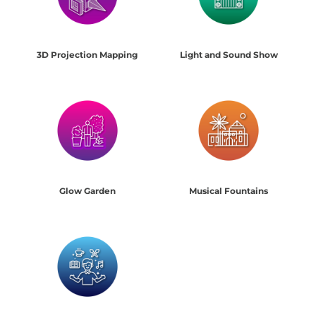
3D Projection Mapping
Light and Sound Show
Glow Garden
Musical Fountains