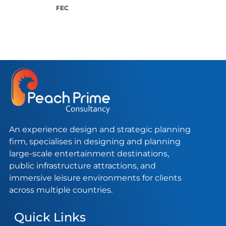
FEC
An experience design and strategic planning
firm, specialises in designing and planning
large-scale entertainment destinations,
public infrastructure attractions, and
immersive leisure environments for clients
across multiple countries.
Quick Links