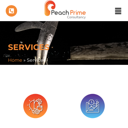
SERVICES
Home
»
Services