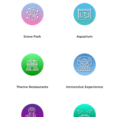
Snow Park
Aquarium
Theme Restaurants
Immersive Experience