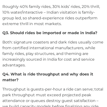
Roughly 40% family rides, 30% kids’ rides, 20% thrill,
10% water/interactive – Indian visitation is family-
group led, so shared-experience rides outperform
extreme thrill in most markets.
Q3. Should rides be imported or made in India?
Both: signature coasters and dark rides usually come
from certified international manufacturers, while
family rides, play structures, and theming are
increasingly sourced in India for cost and service
advantages.
Q4. What is ride throughput and why does it
matter?
Throughput is guests-per-hour a ride can serve; total
park throughput must exceed projected peak
attendance or queues destroy guest satisfaction –
we build capacity models before finalizing any ride