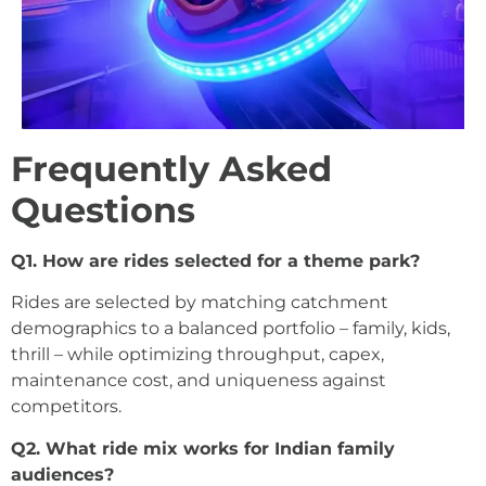
Frequently Asked
Questions
Q1. How are rides selected for a theme park?
Rides are selected by matching catchment
demographics to a balanced portfolio – family, kids,
thrill – while optimizing throughput, capex,
maintenance cost, and uniqueness against
competitors.
Q2. What ride mix works for Indian family
audiences?