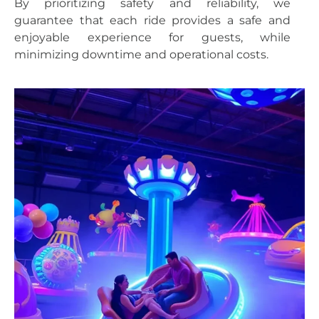
By prioritizing safety and reliability, we
guarantee that each ride provides a safe and
enjoyable experience for guests, while
minimizing downtime and operational costs.