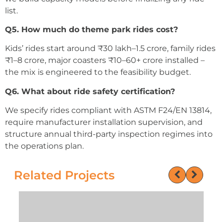
list.
Q5. How much do theme park rides cost?
Kids’ rides start around ₹30 lakh–1.5 crore, family rides
₹1–8 crore, major coasters ₹10–60+ crore installed –
the mix is engineered to the feasibility budget.
Q6. What about ride safety certification?
We specify rides compliant with ASTM F24/EN 13814,
require manufacturer installation supervision, and
structure annual third-party inspection regimes into
the operations plan.
Related Projects