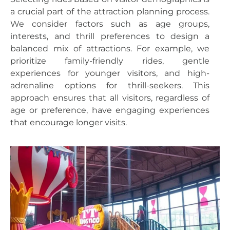
a crucial part of the attraction planning process.
We consider factors such as age groups,
interests, and thrill preferences to design a
balanced mix of attractions. For example, we
prioritize family-friendly rides, gentle
experiences for younger visitors, and high-
adrenaline options for thrill-seekers. This
approach ensures that all visitors, regardless of
age or preference, have engaging experiences
that encourage longer visits.