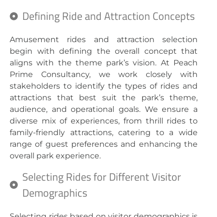
Defining Ride and Attraction Concepts
Amusement rides and attraction selection
begin with defining the overall concept that
aligns with the theme park’s vision. At Peach
Prime Consultancy, we work closely with
stakeholders to identify the types of rides and
attractions that best suit the park’s theme,
audience, and operational goals. We ensure a
diverse mix of experiences, from thrill rides to
family-friendly attractions, catering to a wide
range of guest preferences and enhancing the
overall park experience.
Selecting Rides for Different Visitor
Demographics
Selecting rides based on visitor demographics is