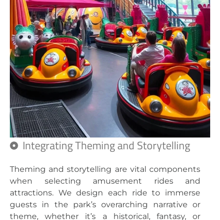
Integrating Theming and Storytelling
Theming and storytelling are vital components
when selecting amusement rides and
attractions. We design each ride to immerse
guests in the park’s overarching narrative or
theme, whether it’s a historical, fantasy, or