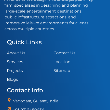
firm, specialises in designing and planning
large-scale entertainment destinations,
public infrastructure attractions, and
immersive leisure environments for clients
across multiple countries.
Quick Links
About Us
Contact Us
Services
Location
Projects
Sitemap
Blogs
Contact Info
Vadodara, Gujarat, India
+91-9316489434