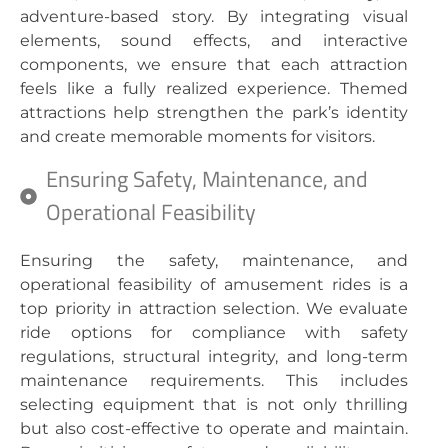
adventure-based story. By integrating visual
elements, sound effects, and interactive
components, we ensure that each attraction
feels like a fully realized experience. Themed
attractions help strengthen the park’s identity
and create memorable moments for visitors.
Ensuring Safety, Maintenance, and
Operational Feasibility
Ensuring the safety, maintenance, and
operational feasibility of amusement rides is a
top priority in attraction selection. We evaluate
ride options for compliance with safety
regulations, structural integrity, and long-term
maintenance requirements. This includes
selecting equipment that is not only thrilling
but also cost-effective to operate and maintain.