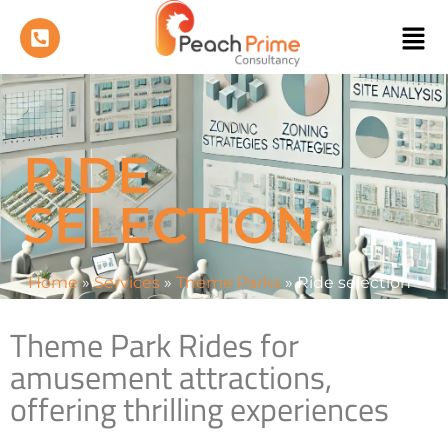
RIDE
SELECTION
Home
»
Services
»
Theme Parks
»
Ride selection
Theme Park Rides for
amusement attractions,
offering thrilling experiences