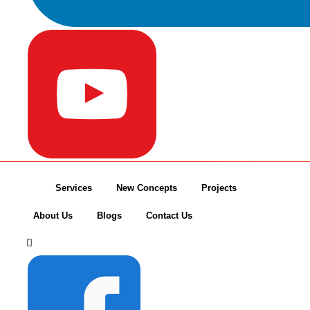
Services
New Concepts
Projects
About Us
Blogs
Contact Us