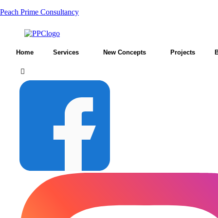
Peach Prime Consultancy
Home
Services
New Concepts
Projects