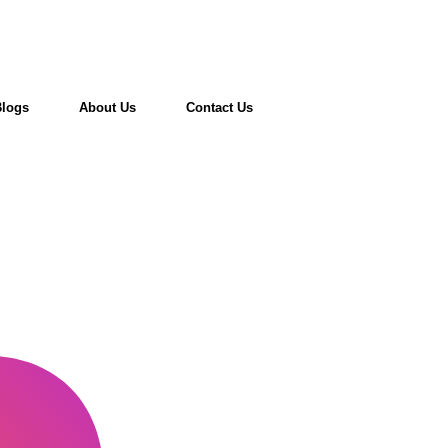
Blogs
About Us
Contact Us