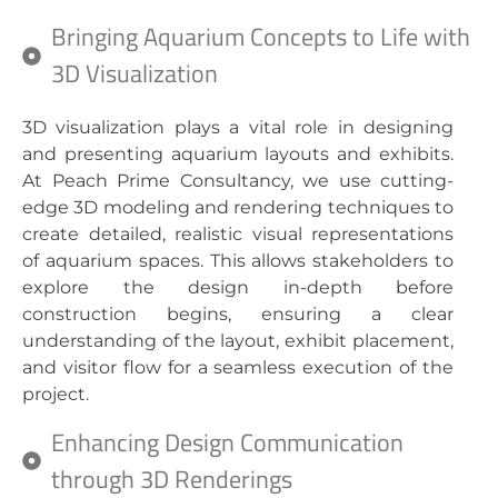
Bringing Aquarium Concepts to Life with
3D Visualization
3D visualization plays a vital role in designing
and presenting aquarium layouts and exhibits.
At Peach Prime Consultancy, we use cutting-
edge 3D modeling and rendering techniques to
create detailed, realistic visual representations
of aquarium spaces. This allows stakeholders to
explore the design in-depth before
construction begins, ensuring a clear
understanding of the layout, exhibit placement,
and visitor flow for a seamless execution of the
project.
Enhancing Design Communication
through 3D Renderings