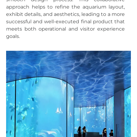
approach helps to refine the aquarium layout,
exhibit details, and aesthetics, leading to a more
successful and well-executed final product that
meets both operational and visitor experience
goals.