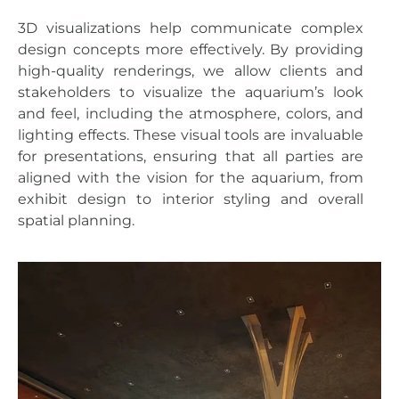
3D visualizations help communicate complex
design concepts more effectively. By providing
high-quality renderings, we allow clients and
stakeholders to visualize the aquarium’s look
and feel, including the atmosphere, colors, and
lighting effects. These visual tools are invaluable
for presentations, ensuring that all parties are
aligned with the vision for the aquarium, from
exhibit design to interior styling and overall
spatial planning.