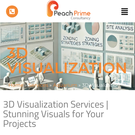
3D
VISUALIZATION
Home
»
Services
»
Aquarium
»
3D Visualization
3D Visualization Services |
Stunning Visuals for Your
Projects