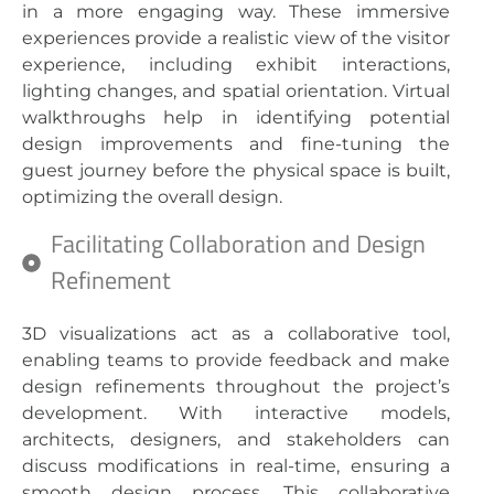
in a more engaging way. These immersive
experiences provide a realistic view of the visitor
experience, including exhibit interactions,
lighting changes, and spatial orientation. Virtual
walkthroughs help in identifying potential
design improvements and fine-tuning the
guest journey before the physical space is built,
optimizing the overall design.
Facilitating Collaboration and Design
Refinement
3D visualizations act as a collaborative tool,
enabling teams to provide feedback and make
design refinements throughout the project’s
development. With interactive models,
architects, designers, and stakeholders can
discuss modifications in real-time, ensuring a
smooth design process. This collaborative