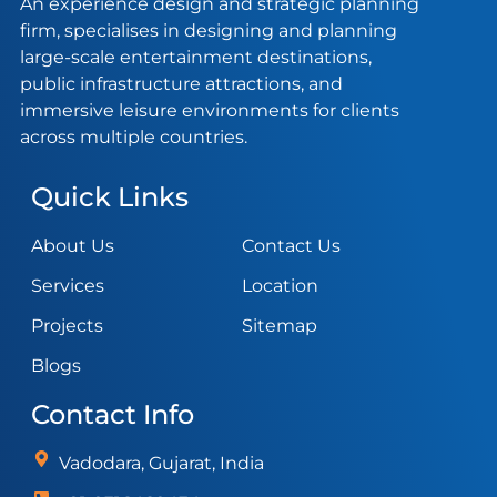
An experience design and strategic planning
firm, specialises in designing and planning
large-scale entertainment destinations,
public infrastructure attractions, and
immersive leisure environments for clients
across multiple countries.
Quick Links
About Us
Contact Us
Services
Location
Projects
Sitemap
Blogs
Contact Info
Vadodara, Gujarat, India