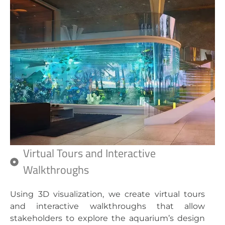
Virtual Tours and Interactive
Walkthroughs
Using 3D visualization, we create virtual tours
and interactive walkthroughs that allow
stakeholders to explore the aquarium’s design