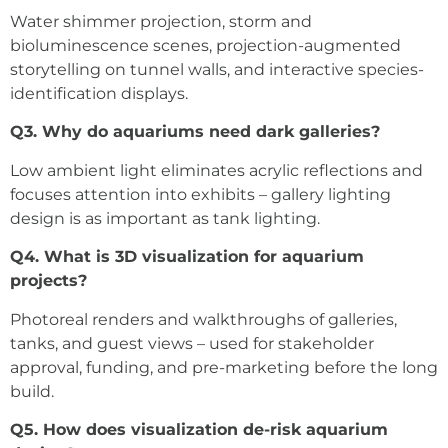
Water shimmer projection, storm and
bioluminescence scenes, projection-augmented
storytelling on tunnel walls, and interactive species-
identification displays.
Q3. Why do aquariums need dark galleries?
Low ambient light eliminates acrylic reflections and
focuses attention into exhibits – gallery lighting
design is as important as tank lighting.
Q4. What is 3D visualization for aquarium
projects?
Photoreal renders and walkthroughs of galleries,
tanks, and guest views – used for stakeholder
approval, funding, and pre-marketing before the long
build.
Q5. How does visualization de-risk aquarium