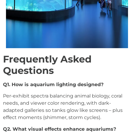
Frequently Asked
Questions
Q1. How is aquarium lighting designed?
Per-exhibit spectra balancing animal biology, coral
needs, and viewer color rendering, with dark-
adapted galleries so tanks glow like screens – plus
effect moments (shimmer, storm cycles).
Q2. What visual effects enhance aquariums?