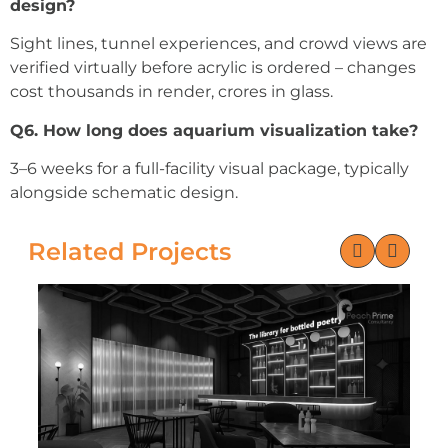
design?
Sight lines, tunnel experiences, and crowd views are
verified virtually before acrylic is ordered – changes
cost thousands in render, crores in glass.
Q6. How long does aquarium visualization take?
3–6 weeks for a full-facility visual package, typically
alongside schematic design.
Related Projects