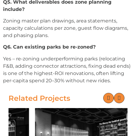
Q5. What deliverables does zone planning
include?
Zoning master plan drawings, area statements,
capacity calculations per zone, guest flow diagrams,
and phasing plans.
Q6. Can existing parks be re-zoned?
Yes – re-zoning underperforming parks (relocating
F&B, adding connector attractions, fixing dead ends)
is one of the highest-ROI renovations, often lifting
per-capita spend 20–30% without new rides.
Related Projects