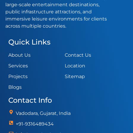
large-scale entertainment destinations,
public infrastructure attractions, and
immersive leisure environments for clients
across multiple countries.
Quick Links
About Us
Contact Us
Services
Location
Projects
Sitemap
Blogs
Contact Info
Vadodara, Gujarat, India
+91-9316489434