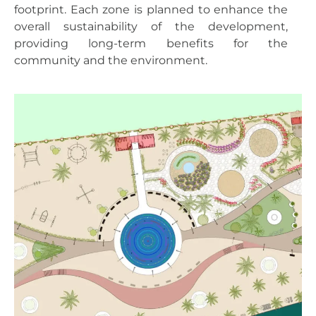
footprint. Each zone is planned to enhance the
overall sustainability of the development,
providing long-term benefits for the
community and the environment.