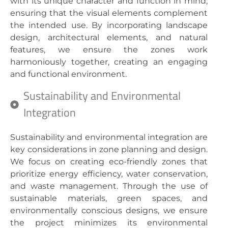
with its unique character and function in mind,
ensuring that the visual elements complement
the intended use. By incorporating landscape
design, architectural elements, and natural
features, we ensure the zones work
harmoniously together, creating an engaging
and functional environment.
Sustainability and Environmental
Integration
Sustainability and environmental integration are
key considerations in zone planning and design.
We focus on creating eco-friendly zones that
prioritize energy efficiency, water conservation,
and waste management. Through the use of
sustainable materials, green spaces, and
environmentally conscious designs, we ensure
the project minimizes its environmental