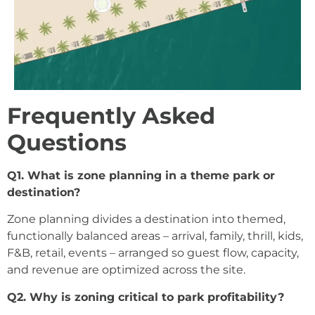
Frequently Asked
Questions
Q1. What is zone planning in a theme park or
destination?
Zone planning divides a destination into themed,
functionally balanced areas – arrival, family, thrill, kids,
F&B, retail, events – arranged so guest flow, capacity,
and revenue are optimized across the site.
Q2. Why is zoning critical to park profitability?