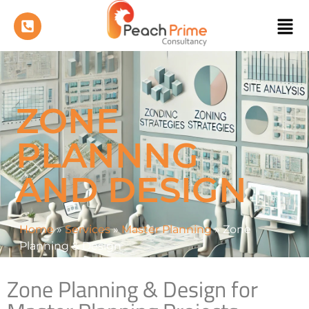
ZONE
PLANNNG
AND DESIGN
Home
»
Services
»
Master Planning
»
Zone
Planning & Design
Zone Planning & Design for