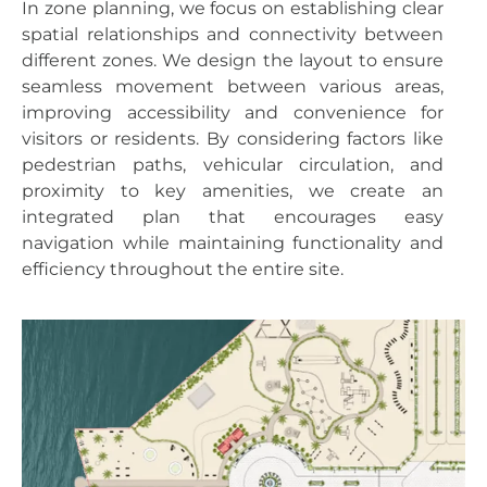
In zone planning, we focus on establishing clear
spatial relationships and connectivity between
different zones. We design the layout to ensure
seamless movement between various areas,
improving accessibility and convenience for
visitors or residents. By considering factors like
pedestrian paths, vehicular circulation, and
proximity to key amenities, we create an
integrated plan that encourages easy
navigation while maintaining functionality and
efficiency throughout the entire site.