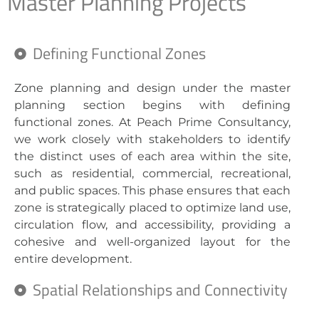
Master Planning Projects
Defining Functional Zones
Zone planning and design under the master
planning section begins with defining
functional zones. At Peach Prime Consultancy,
we work closely with stakeholders to identify
the distinct uses of each area within the site,
such as residential, commercial, recreational,
and public spaces. This phase ensures that each
zone is strategically placed to optimize land use,
circulation flow, and accessibility, providing a
cohesive and well-organized layout for the
entire development.
Spatial Relationships and Connectivity