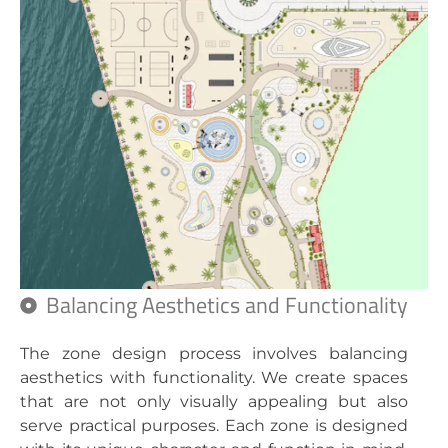
Balancing Aesthetics and Functionality
The zone design process involves balancing
aesthetics with functionality. We create spaces
that are not only visually appealing but also
serve practical purposes. Each zone is designed