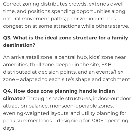
Correct zoning distributes crowds, extends dwell
time, and positions spending opportunities along
natural movement paths; poor zoning creates
congestion at some attractions while others starve.
Q3. What is the ideal zone structure for a family
destination?
An arrival/retail zone, a central hub, kids’ zone near
amenities, thrill zone deeper in the site, F&B
distributed at decision points, and an events/flex
zone – adapted to each site’s shape and catchment.
Q4. How does zone planning handle Indian
climate?
Through shade structures, indoor-outdoor
attraction balance, monsoon-operable zones,
evening-weighted layouts, and utility planning for
peak summer loads – designing for 300+ operating
days.