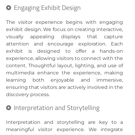
Engaging Exhibit Design
The visitor experience begins with engaging
exhibit design. We focus on creating interactive,
visually appealing displays that capture
attention and encourage exploration. Each
exhibit is designed to offer a hands-on
experience, allowing visitors to connect with the
content. Thoughtful layout, lighting, and use of
multimedia enhance the experience, making
learning both enjoyable and immersive,
ensuring that visitors are actively involved in the
discovery process.
Interpretation and Storytelling
Interpretation and storytelling are key to a
meaningful visitor experience. We integrate