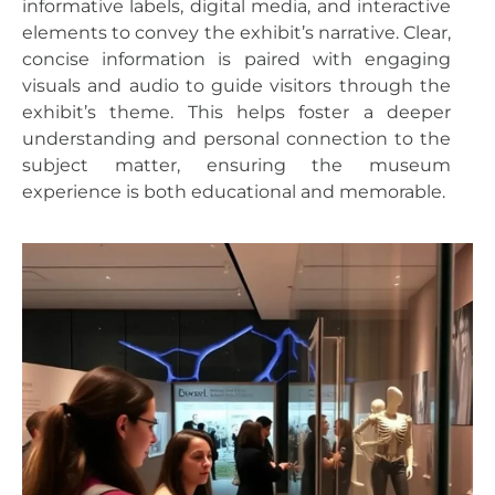
informative labels, digital media, and interactive
elements to convey the exhibit’s narrative. Clear,
concise information is paired with engaging
visuals and audio to guide visitors through the
exhibit’s theme. This helps foster a deeper
understanding and personal connection to the
subject matter, ensuring the museum
experience is both educational and memorable.