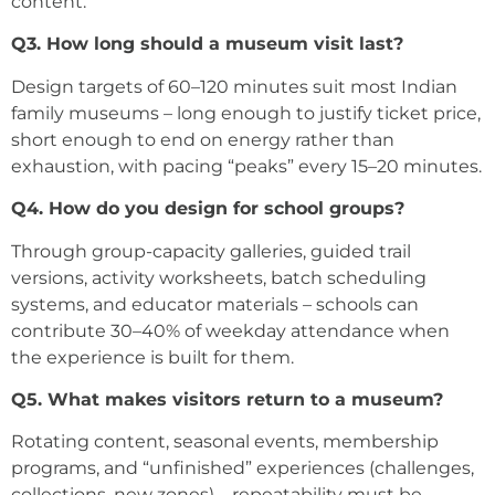
content.
Q3. How long should a museum visit last?
Design targets of 60–120 minutes suit most Indian
family museums – long enough to justify ticket price,
short enough to end on energy rather than
exhaustion, with pacing “peaks” every 15–20 minutes.
Q4. How do you design for school groups?
Through group-capacity galleries, guided trail
versions, activity worksheets, batch scheduling
systems, and educator materials – schools can
contribute 30–40% of weekday attendance when
the experience is built for them.
Q5. What makes visitors return to a museum?
Rotating content, seasonal events, membership
programs, and “unfinished” experiences (challenges,
collections, new zones) – repeatability must be