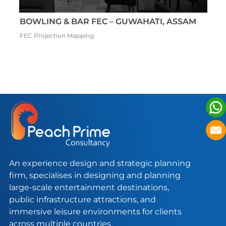
THEME PARK & FEC – LUCKNOW, INDIA
C
Adventure Park FEC Theme Park
Mu
An experience design and strategic planning
firm, specialises in designing and planning
large-scale entertainment destinations,
public infrastructure attractions, and
immersive leisure environments for clients
across multiple countries.