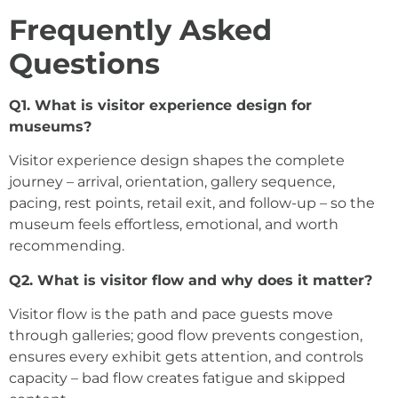
Frequently Asked
Questions
Q1. What is visitor experience design for
museums?
Visitor experience design shapes the complete
journey – arrival, orientation, gallery sequence,
pacing, rest points, retail exit, and follow-up – so the
museum feels effortless, emotional, and worth
recommending.
Q2. What is visitor flow and why does it matter?
Visitor flow is the path and pace guests move
through galleries; good flow prevents congestion,
ensures every exhibit gets attention, and controls
capacity – bad flow creates fatigue and skipped