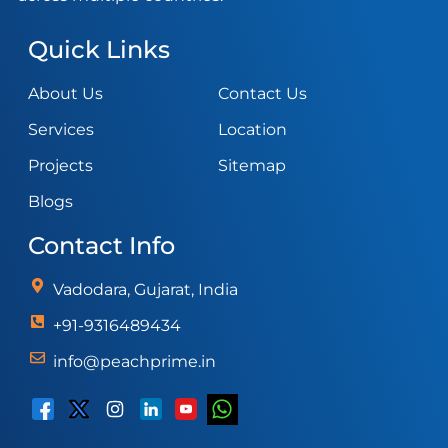
Quick Links
About Us
Contact Us
Services
Location
Projects
Sitemap
Blogs
Contact Info
Vadodara, Gujarat, India
+91-9316489434
info@peachprime.in