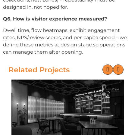
designed in, not hoped for.
Q6. How is visitor experience measured?
Dwell time, flow heatmaps, exhibit engagement
rates, NPS/review scores, and per-capita spend – we
define these metrics at design stage so operations
can manage them after opening.
Related Projects