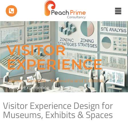
VISITOR
EXPERIENCE
Home
»
Services
»
Museums and Exhibits
»
Visitor Experience
Visitor Experience Design for
Museums, Exhibits & Spaces