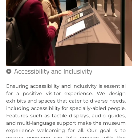
Accessibility and Inclusivity
Ensuring accessibility and inclusivity is essential
for a positive visitor experience. We design
exhibits and spaces that cater to diverse needs,
including accessibility for specially-abled people.
Features such as tactile displays, audio guides,
and multi-language support make the museum
experience welcoming for all. Our goal is to
ensure everyone can fully engage with the