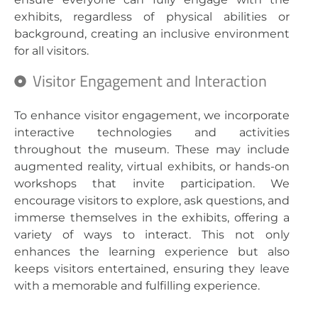
exhibits, regardless of physical abilities or
background, creating an inclusive environment
for all visitors.
Visitor Engagement and Interaction
To enhance visitor engagement, we incorporate
interactive technologies and activities
throughout the museum. These may include
augmented reality, virtual exhibits, or hands-on
workshops that invite participation. We
encourage visitors to explore, ask questions, and
immerse themselves in the exhibits, offering a
variety of ways to interact. This not only
enhances the learning experience but also
keeps visitors entertained, ensuring they leave
with a memorable and fulfilling experience.