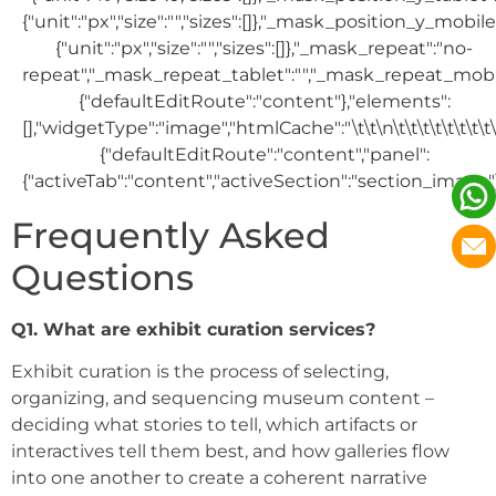
Frequently Asked
Questions
Q1. What are exhibit curation services?
Exhibit curation is the process of selecting,
organizing, and sequencing museum content –
deciding what stories to tell, which artifacts or
interactives tell them best, and how galleries flow
into one another to create a coherent narrative