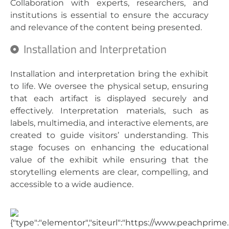
Collaboration with experts, researchers, and
institutions is essential to ensure the accuracy
and relevance of the content being presented.
Installation and Interpretation
Installation and interpretation bring the exhibit
to life. We oversee the physical setup, ensuring
that each artifact is displayed securely and
effectively. Interpretation materials, such as
labels, multimedia, and interactive elements, are
created to guide visitors’ understanding. This
stage focuses on enhancing the educational
value of the exhibit while ensuring that the
storytelling elements are clear, compelling, and
accessible to a wide audience.