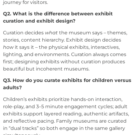
journey for visitors.
Q2. What is the difference between exhibit
curation and exhibit design?
Curation decides
what
the museum says – themes,
stories, content hierarchy. Exhibit design decides
how
it says it – the physical exhibits, interactives,
lighting, and environments. Curation always comes
first; designing exhibits without curation produces
beautiful but incoherent museums.
Q3. How do you curate exhibits for children versus
adults?
Children’s exhibits prioritize hands-on interaction,
role-play, and 3–5 minute engagement cycles; adult
exhibits support layered reading, authentic artifacts,
and reflective pacing. Family museums are curated
in “dual tracks” so both engage in the same gallery