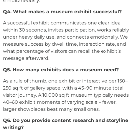
simultaneously.
Q4. What makes a museum exhibit successful?
A successful exhibit communicates one clear idea
within 30 seconds, invites participation, works reliably
under heavy daily use, and connects emotionally. We
measure success by dwell time, interaction rate, and
what percentage of visitors can recall the exhibit’s
message afterward.
Q5. How many exhibits does a museum need?
As a rule of thumb, one exhibit or interactive per 150–
250 sq ft of gallery space, with a 45–90 minute total
visitor journey. A 10,000 sq ft museum typically needs
40–60 exhibit moments of varying scale – fewer,
larger showpieces beat many small ones.
Q6. Do you provide content research and storyline
writing?