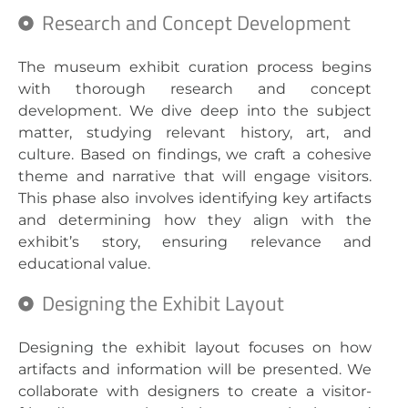
Research and Concept Development
The museum exhibit curation process begins
with thorough research and concept
development. We dive deep into the subject
matter, studying relevant history, art, and
culture. Based on findings, we craft a cohesive
theme and narrative that will engage visitors.
This phase also involves identifying key artifacts
and determining how they align with the
exhibit’s story, ensuring relevance and
educational value.
Designing the Exhibit Layout
Designing the exhibit layout focuses on how
artifacts and information will be presented. We
collaborate with designers to create a visitor-