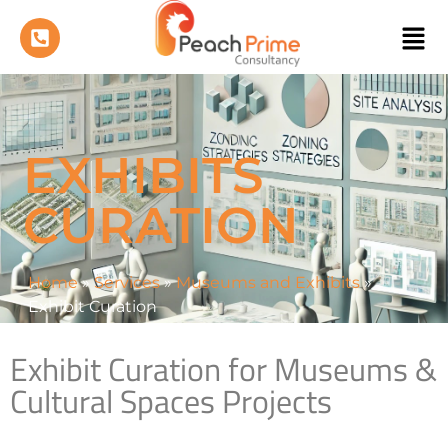
EXHIBITS
CURATION
Home
»
Services
»
Museums and Exhibits
»
Exhibit Curation
Exhibit Curation for Museums &
Cultural Spaces Projects