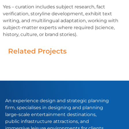
Yes – curation includes subject research, fact
verification, storyline development, exhibit text
writing, and multilingual adaptation, working with
subject-matter experts where required (science,
history, culture, or brand stories).
Related Projects
An experience design and strategic planning
firm, specialises in designing and planning
large-scale entertainment destinations,
public infrastructure attractions, and
immersive leisure environments for clients