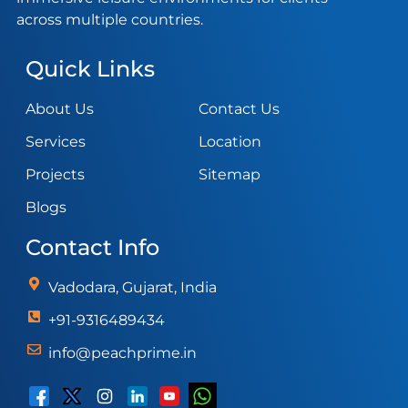
across multiple countries.
Quick Links
About Us
Contact Us
Services
Location
Projects
Sitemap
Blogs
Contact Info
Vadodara, Gujarat, India
+91-9316489434
info@peachprime.in