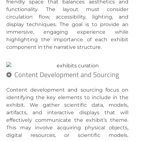
friendly space that balances aesthetics and
functionality. The layout must consider
circulation flow, accessibility, lighting, and
display techniques. The goal is to provide an
immersive, engaging experience while
highlighting the importance of each exhibit
component in the narrative structure.
Content Development and Sourcing
Content development and sourcing focus on
identifying the key elements to include in the
exhibit. We gather scientific data, models,
artifacts, and interactive displays that will
effectively communicate the exhibit’s theme.
This may involve acquiring physical objects,
digital resources, or scientific models.