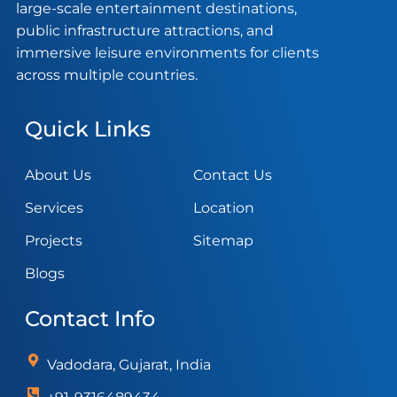
large-scale entertainment destinations,
public infrastructure attractions, and
immersive leisure environments for clients
across multiple countries.
Quick Links
About Us
Contact Us
Services
Location
Projects
Sitemap
Blogs
Contact Info
Vadodara, Gujarat, India