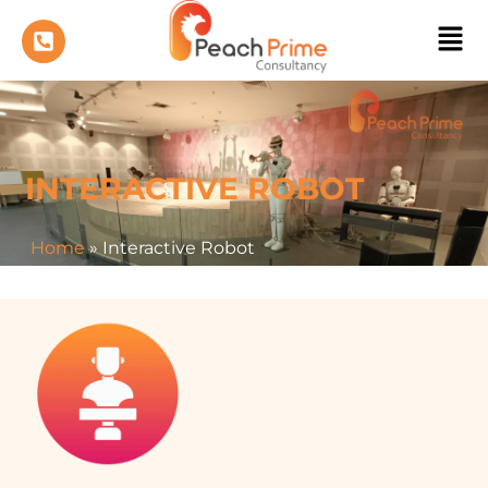
INTERACTIVE ROBOT
Home
»
Interactive Robot