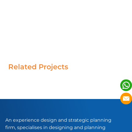
Related Projects
An experience design and strategic planning
firm, specialises in designing and planning