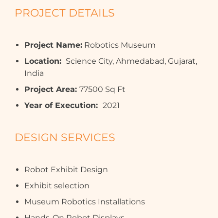
PROJECT DETAILS
Project Name:
Robotics Museum
Location:
Science City, Ahmedabad, Gujarat,
India
Project Area:
77500 Sq Ft
Year of Execution:
2021
DESIGN SERVICES
Robot Exhibit Design
Exhibit selection
Museum Robotics Installations
Hands-On Robot Displays