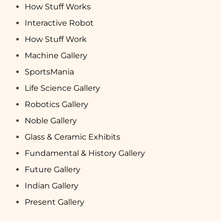
How Stuff Works
Interactive Robot
How Stuff Work
Machine Gallery
SportsMania
Life Science Gallery
Robotics Gallery
Noble Gallery
Glass & Ceramic Exhibits
Fundamental & History Gallery
Future Gallery
Indian Gallery
Present Gallery