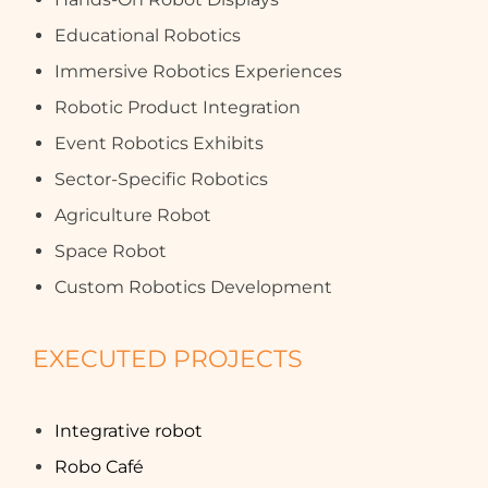
Educational Robotics
Immersive Robotics Experiences
Robotic Product Integration
Event Robotics Exhibits
Sector-Specific Robotics
Agriculture Robot
Space Robot
Custom Robotics Development
EXECUTED PROJECTS
Integrative robot
Robo Café