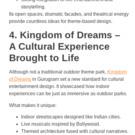
storytelling.
Its open spaces, dramatic facades, and theatrical energy
provide countless ideas for theme-based design.
4. Kingdom of Dreams –
A Cultural Experience
Brought to Life
Although not a traditional outdoor theme park,
Kingdom
of Dreams
in Gurugram set a new standard for cultural
entertainment design. It showcased how indoor
experiences can be just as immersive as outdoor parks.
What makes it unique:
Indoor streetscapes designed like Indian cities.
Live musicals inspired by Bollywood.
Themed architecture fused with cultural narratives.