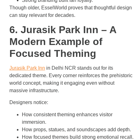
Strong branding built fan loyalty.
Though older, EsselWorld proves that thoughtful design
can stay relevant for decades.
6. Jurasik Park Inn – A
Modern Example of
Focused Theming
Jurasik Park Inn
in Delhi NCR stands out for its
dedicated theme. Every corner reinforces the prehistoric
world concept, making it engaging even without
massive infrastructure.
Designers notice:
How consistent theming enhances visitor
immersion.
How props, statues, and soundscapes add depth.
How focused themes build strong emotional recall.