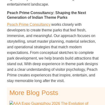
entertainment landscape.
Peach Prime Consultancy: Shaping the Next
Generation of Indian Theme Parks
Peach Prime Consultancy
works closely with
developers to create theme parks that feel fresh,
immersive, and meaningful. Our approach focuses on
storytelling, smart master planning, material selection,
and operational strategies that match modern
expectations. From conceptual sketches to complete
park development, we help brands build attractions that
stand out. With deep experience in theme park designs
and a clear understanding of visitor psychology, Peach
Prime creates experiences that inspire, entertain, and
stay memorable long after the visit.
More Blog Posts