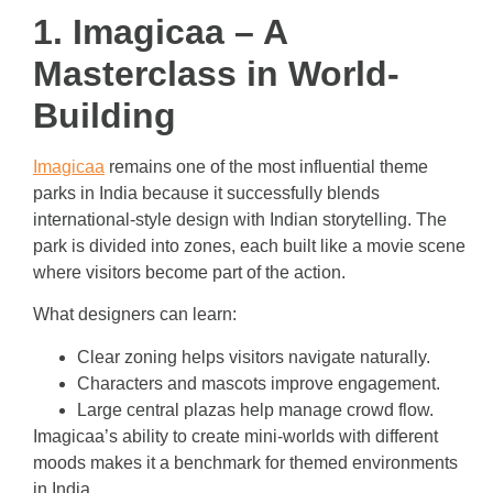
1. Imagicaa – A
Masterclass in World-
Building
Imagicaa
remains one of the most influential theme
parks in India because it successfully blends
international-style design with Indian storytelling. The
park is divided into zones, each built like a movie scene
where visitors become part of the action.
What designers can learn:
Clear zoning helps visitors navigate naturally.
Characters and mascots improve engagement.
Large central plazas help manage crowd flow.
Imagicaa’s ability to create mini-worlds with different
moods makes it a benchmark for themed environments
in India.