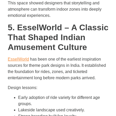
This space showed designers that storytelling and
atmosphere can transform indoor zones into deeply
emotional experiences.
5. EsselWorld – A Classic
That Shaped Indian
Amusement Culture
EsselWorld
has been one of the earliest inspiration
sources for theme park designs in India. It established
the foundation for rides, zones, and ticketed
entertainment long before modern parks arrived.
Design lessons:
Early adoption of ride variety for different age
groups.
Lakeside landscape used creatively.