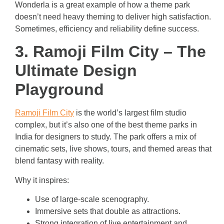
Wonderla is a great example of how a theme park
doesn’t need heavy theming to deliver high satisfaction.
Sometimes, efficiency and reliability define success.
3. Ramoji Film City – The
Ultimate Design
Playground
Ramoji Film City
is the world’s largest film studio
complex, but it’s also one of the best theme parks in
India for designers to study. The park offers a mix of
cinematic sets, live shows, tours, and themed areas that
blend fantasy with reality.
Why it inspires:
Use of large-scale scenography.
Immersive sets that double as attractions.
Strong integration of live entertainment and