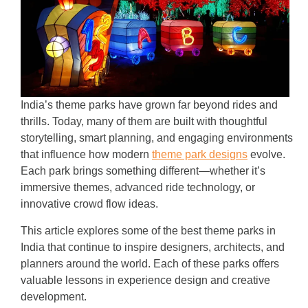
India’s theme parks have grown far beyond rides and
thrills. Today, many of them are built with thoughtful
storytelling, smart planning, and engaging environments
that influence how modern
theme park designs
evolve.
Each park brings something different—whether it’s
immersive themes, advanced ride technology, or
innovative crowd flow ideas.
This article explores some of the best theme parks in
India that continue to inspire designers, architects, and
planners around the world. Each of these parks offers
valuable lessons in experience design and creative
development.