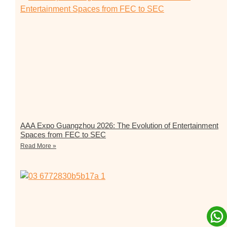
AAA Expo Guangzhou 2026: The Evolution of Entertainment
Spaces from FEC to SEC
Read More »