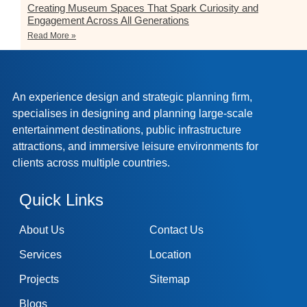
Creating Museum Spaces That Spark Curiosity and
Engagement Across All Generations
Read More »
An experience design and strategic planning firm,
specialises in designing and planning large-scale
entertainment destinations, public infrastructure
attractions, and immersive leisure environments for
clients across multiple countries.
Quick Links
About Us
Contact Us
Services
Location
Projects
Sitemap
Blogs