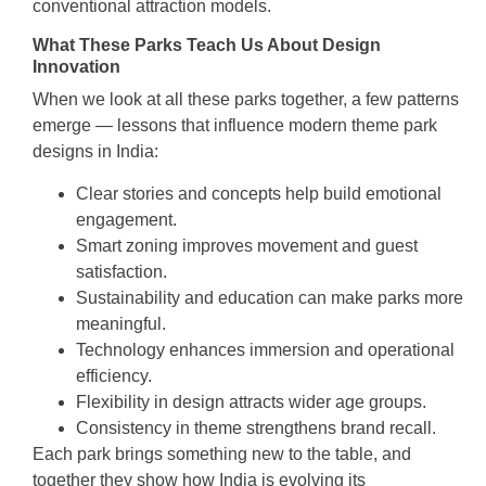
conventional attraction models.
What These Parks Teach Us About Design
Innovation
When we look at all these parks together, a few patterns
emerge — lessons that influence modern theme park
designs in India:
Clear stories and concepts help build emotional
engagement.
Smart zoning improves movement and guest
satisfaction.
Sustainability and education can make parks more
meaningful.
Technology enhances immersion and operational
efficiency.
Flexibility in design attracts wider age groups.
Consistency in theme strengthens brand recall.
Each park brings something new to the table, and
together they show how India is evolving its