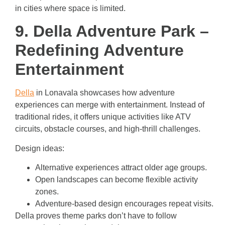
in cities where space is limited.
9. Della Adventure Park –
Redefining Adventure
Entertainment
Della
in Lonavala showcases how adventure
experiences can merge with entertainment. Instead of
traditional rides, it offers unique activities like ATV
circuits, obstacle courses, and high-thrill challenges.
Design ideas:
Alternative experiences attract older age groups.
Open landscapes can become flexible activity
zones.
Adventure-based design encourages repeat visits.
Della proves theme parks don’t have to follow