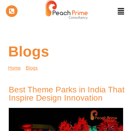
Blogs
Home
»
Blogs
»
Best Theme Parks in India That
Inspire Design Innovation
Best Theme Parks in India That
Inspire Design Innovation