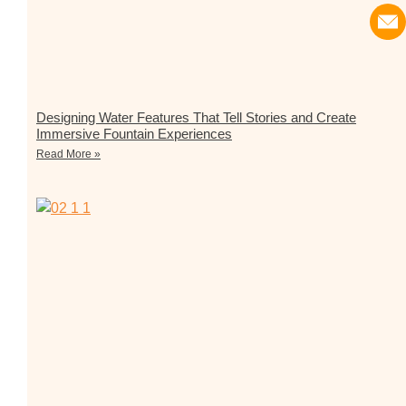
Designing Water Features That Tell Stories and Create
Immersive Fountain Experiences
Read More »