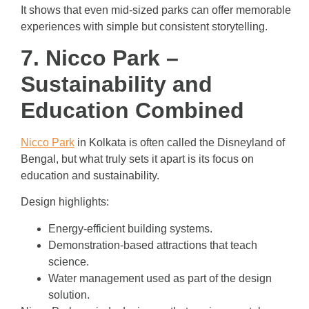
It shows that even mid-sized parks can offer memorable
experiences with simple but consistent storytelling.
7. Nicco Park –
Sustainability and
Education Combined
Nicco Park
in Kolkata is often called the Disneyland of
Bengal, but what truly sets it apart is its focus on
education and sustainability.
Design highlights:
Energy-efficient building systems.
Demonstration-based attractions that teach
science.
Water management used as part of the design
solution.