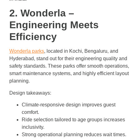
2. Wonderla –
Engineering Meets
Efficiency
Wonderla parks
, located in Kochi, Bengaluru, and
Hyderabad, stand out for their engineering quality and
safety standards. These parks offer smooth operations,
smart maintenance systems, and highly efficient layout
planning.
Design takeaways:
Climate-responsive design improves guest
comfort.
Ride selection tailored to age groups increases
inclusivity.
Strong operational planning reduces wait times.