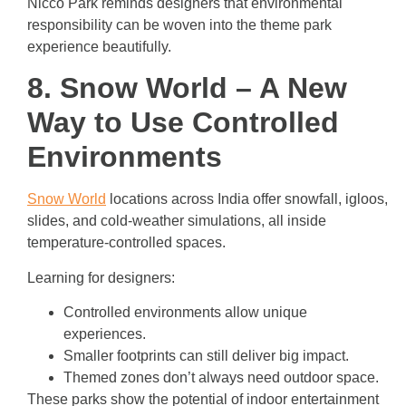
Nicco Park reminds designers that environmental
responsibility can be woven into the theme park
experience beautifully.
8. Snow World – A New
Way to Use Controlled
Environments
Snow World
locations across India offer snowfall, igloos,
slides, and cold-weather simulations, all inside
temperature-controlled spaces.
Learning for designers:
Controlled environments allow unique
experiences.
Smaller footprints can still deliver big impact.
Themed zones don’t always need outdoor space.
These parks show the potential of indoor entertainment