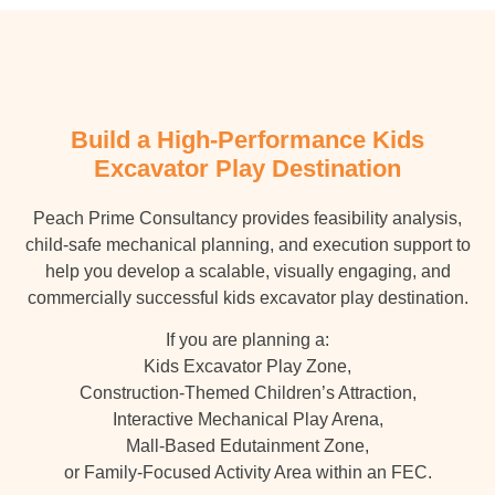
Build a High-Performance Kids
Excavator Play Destination
Peach Prime Consultancy provides feasibility analysis,
child-safe mechanical planning, and execution support to
help you develop a scalable, visually engaging, and
commercially successful kids excavator play destination.
If you are planning a:
Kids Excavator Play Zone,
Construction-Themed Children’s Attraction,
Interactive Mechanical Play Arena,
Mall-Based Edutainment Zone,
or Family-Focused Activity Area within an FEC.