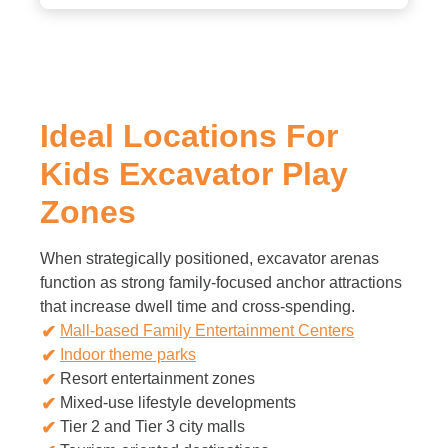
Ideal Locations For
Kids Excavator Play
Zones
When strategically positioned, excavator arenas
function as strong family-focused anchor attractions
that increase dwell time and cross-spending.
Mall-based Family Entertainment Centers
Indoor theme parks
Resort entertainment zones
Mixed-use lifestyle developments
Tier 2 and Tier 3 city malls