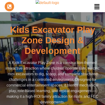
Kids Excavator Play
Zone Design &
Development
A Kids Excavator Play Zone is a construction-themed
interactive attraction where children operate safe, electric
mini excavators to dig, scoop, and complete structured
challenges in a controlled environment. Designed for
commercial entertainment spaces, it blends mechanical
play, role-based learning, and repeat engagement —
making it a high-ROI family attraction for malls and FEC
developments.