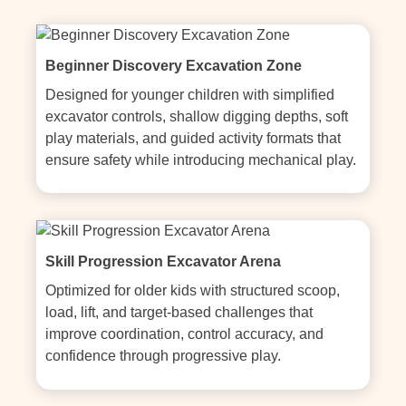
Beginner Discovery Excavation Zone
Designed for younger children with simplified 
excavator controls, shallow digging depths, soft 
play materials, and guided activity formats that 
ensure safety while introducing mechanical play.
Skill Progression Excavator Arena
Optimized for older kids with structured scoop, 
load, lift, and target-based challenges that 
improve coordination, control accuracy, and 
confidence through progressive play.