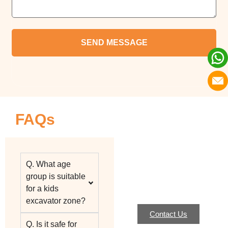
FAQs
Q. What age
group is suitable
for a kids
excavator zone?
Contact Us
Q. Is it safe for