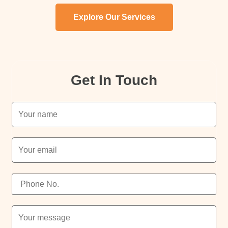
Explore Our Services
Get In Touch