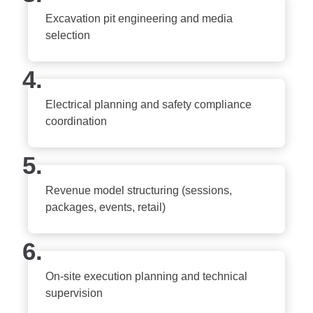
Excavation pit engineering and media
selection
4.
Electrical planning and safety compliance
coordination
5.
Revenue model structuring (sessions,
packages, events, retail)
6.
On-site execution planning and technical
supervision