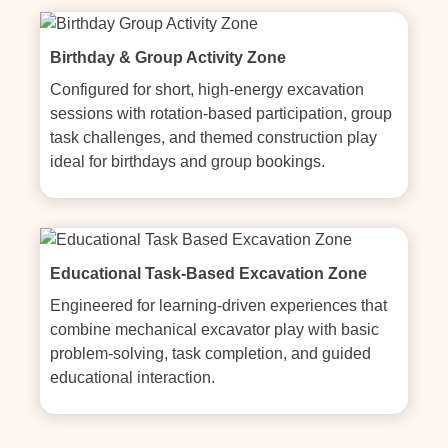
Birthday & Group Activity Zone
Configured for short, high-energy excavation 
sessions with rotation-based participation, group 
task challenges, and themed construction play 
ideal for birthdays and group bookings.
Educational Task-Based Excavation Zone
Engineered for learning-driven experiences that 
combine mechanical excavator play with basic 
problem-solving, task completion, and guided 
educational interaction.