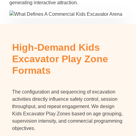
generating interactive attraction.
High-Demand Kids
Excavator Play Zone
Formats
The configuration and sequencing of excavation
activities directly influence safety control, session
throughput, and repeat engagement. We design
Kids Excavator Play Zones based on age grouping,
supervision intensity, and commercial programming
objectives.