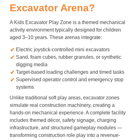
Excavator Arena?
A Kids Excavator Play Zone is a themed mechanical
activity environment typically designed for children
aged 3–10 years. These arenas integrate:
Electric joystick-controlled mini excavators
Sand, foam cubes, rubber granules, or synthetic
digging media
Target-based loading challenges and timed tasks
Supervised operator control and emergency stop
systems
Unlike traditional soft play areas, excavator zones
simulate real construction machinery, creating a
hands-on mechanical experience. A complete facility
includes themed décor, safety signage, charging
infrastructure, and structured gameplay modules —
transforming construction role play into a revenue-