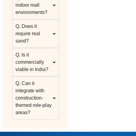
indoor mall
environments?
Q. Does it
require real
sand?
Q. Is it
commercially
viable in India?
Q. Can it
integrate with
construction-
themed role-play
areas?