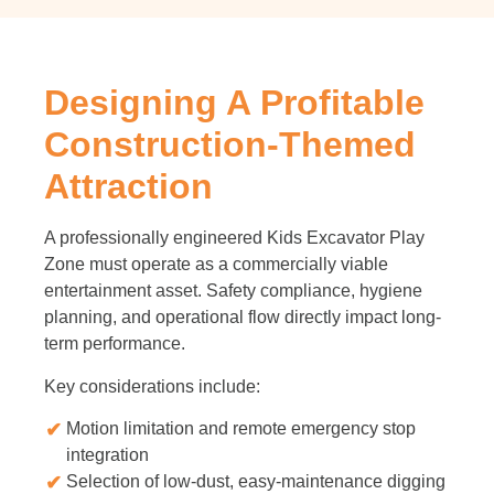
Designing A Profitable
Construction-Themed
Attraction
A professionally engineered Kids Excavator Play
Zone must operate as a commercially viable
entertainment asset. Safety compliance, hygiene
planning, and operational flow directly impact long-
term performance.
Key considerations include:
Motion limitation and remote emergency stop
integration
Selection of low-dust, easy-maintenance digging