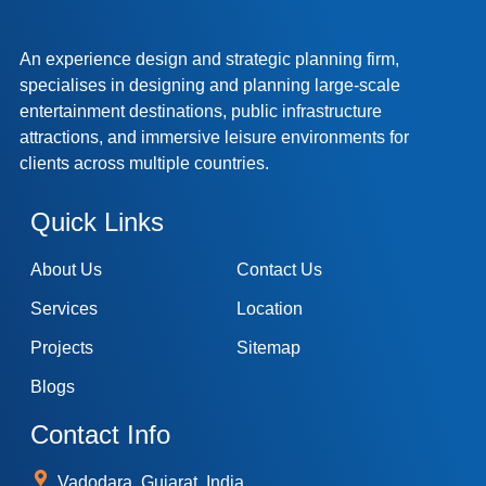
An experience design and strategic planning firm,
specialises in designing and planning large-scale
entertainment destinations, public infrastructure
attractions, and immersive leisure environments for
clients across multiple countries.
Quick Links
About Us
Contact Us
Services
Location
Projects
Sitemap
Blogs
Contact Info
Vadodara, Gujarat, India