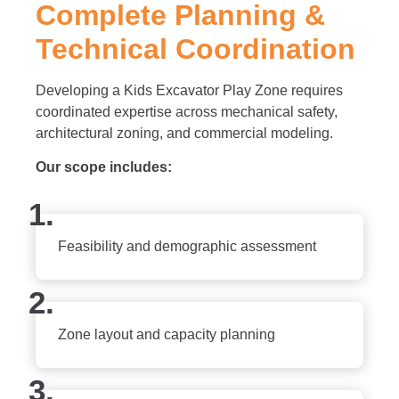
Complete Planning &
Technical Coordination
Developing a Kids Excavator Play Zone requires
coordinated expertise across mechanical safety,
architectural zoning, and commercial modeling.
Our scope includes:
1.
Feasibility and demographic assessment
2.
Zone layout and capacity planning
3.