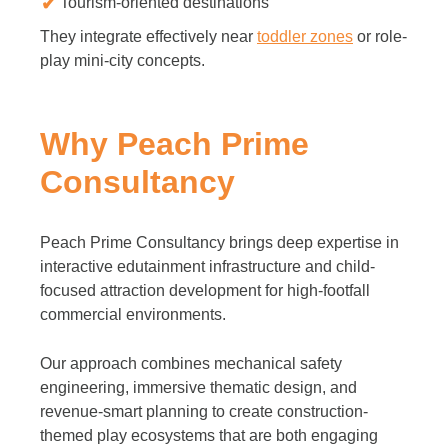
Tourism-oriented destinations
They integrate effectively near
toddler zones
or role-
play mini-city concepts.
Why Peach Prime
Consultancy
Peach Prime Consultancy brings deep expertise in
interactive edutainment infrastructure and child-
focused attraction development for high-footfall
commercial environments.
Our approach combines mechanical safety
engineering, immersive thematic design, and
revenue-smart planning to create construction-
themed play ecosystems that are both engaging