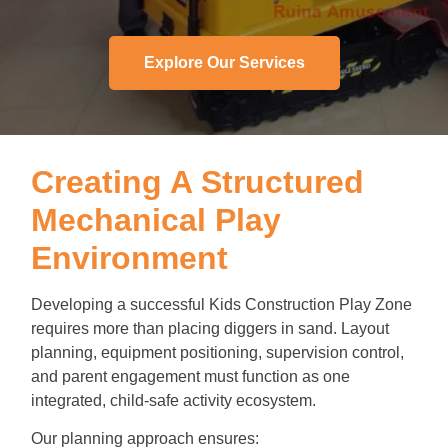
Explore Our Services
Creating A Structured
Mechanical Play
Environment
Developing a successful Kids Construction Play Zone
requires more than placing diggers in sand. Layout
planning, equipment positioning, supervision control,
and parent engagement must function as one
integrated, child-safe activity ecosystem.
Our planning approach ensures: