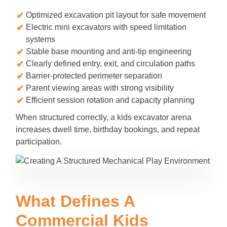
Optimized excavation pit layout for safe movement
Electric mini excavators with speed limitation
systems
Stable base mounting and anti-tip engineering
Clearly defined entry, exit, and circulation paths
Barrier-protected perimeter separation
Parent viewing areas with strong visibility
Efficient session rotation and capacity planning
When structured correctly, a kids excavator arena
increases dwell time, birthday bookings, and repeat
participation.
What Defines A
Commercial Kids