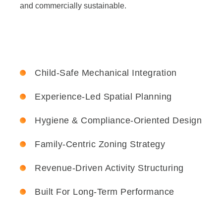
and commercially sustainable.
Child-Safe Mechanical Integration
Experience-Led Spatial Planning
Hygiene & Compliance-Oriented Design
Family-Centric Zoning Strategy
Revenue-Driven Activity Structuring
Built For Long-Term Performance