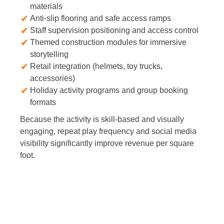
materials
Anti-slip flooring and safe access ramps
Staff supervision positioning and access control
Themed construction modules for immersive
storytelling
Retail integration (helmets, toy trucks,
accessories)
Holiday activity programs and group booking
formats
Because the activity is skill-based and visually
engaging, repeat play frequency and social media
visibility significantly improve revenue per square
foot.