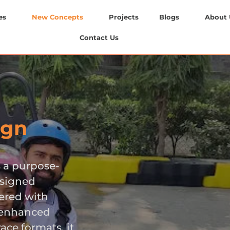
es
New Concepts
Projects
Blogs
About 
Contact Us
ign
s a purpose-
esigned
eered with
, enhanced
ace formats, it