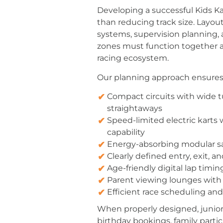
Developing a successful Kids K
than reducing track size. Layou
systems, supervision planning
zones must function together a
racing ecosystem.
Our planning approach ensures
Compact circuits with wide t
straightaways
Speed-limited electric karts
capability
Energy-absorbing modular saf
Clearly defined entry, exit, a
Age-friendly digital lap timin
Parent viewing lounges with 
Efficient race scheduling 
When properly designed, junior k
birthday bookings, family parti