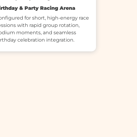
irthday & Party Racing Arena
onfigured for short, high-energy race 
essions with rapid group rotation, 
odium moments, and seamless 
irthday celebration integration.