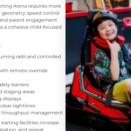
arting Arena requires more
t geometry, speed control
, and parent engagement
s a cohesive child-focused
:
urning radii and controlled
 with remote override
ety barriers
nd staging areas
g displays
clear sightlines
and throughput management
arting facilities increase
cipation, and repeat