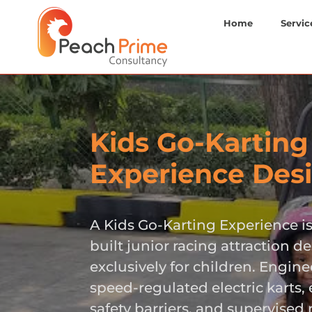
Home
Servic
Kids Go-Karting
Experience Des
A Kids Go-Karting Experience i
built junior racing attraction d
exclusively for children. Engin
speed-regulated electric karts
safety barriers, and supervised r