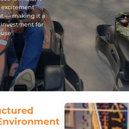
e excitement
t — making it a
 investment for
-use
uctured
 Environment