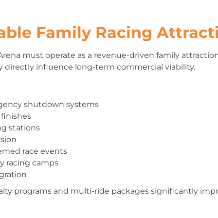
able Family Racing Attract
Arena must operate as a revenue-driven family attractio
directly influence long-term commercial viability.
rgency shutdown systems
 finishes
ng stations
ision
hemed race events
y racing camps
gration
yalty programs and multi-ride packages significantly imp