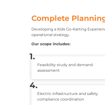
Complete Planning
Developing a Kids Go-Karting Experienc
operational strategy.
Our scope includes:
1.
Feasibility study and demand
assessment
4.
Electric infrastructure and safety
compliance coordination