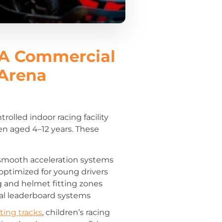
A Commercial
 Arena
trolled indoor racing facility
ren aged 4–12 years. These
h smooth acceleration systems
optimized for young drivers
g and helmet fitting zones
tal leaderboard systems
ting tracks
, children’s racing