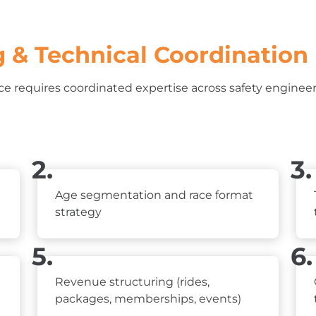
 & Technical Coordination
e requires coordinated expertise across safety engineeri
2.
3.
Age segmentation and race format
strategy
5.
6.
Revenue structuring (rides,
packages, memberships, events)