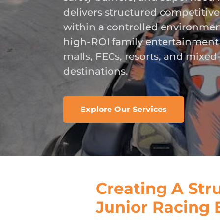
delivers structured competitiv
within a controlled environmen
high-ROI family entertainment
malls, FECs, resorts, and mixed
destinations.
Explore Our Services
Creating A Str
Junior Racing