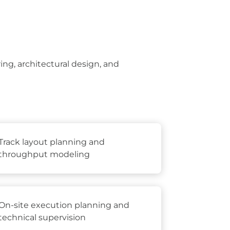
ng, architectural design, and
Track layout planning and
throughput modeling
On-site execution planning and
technical supervision