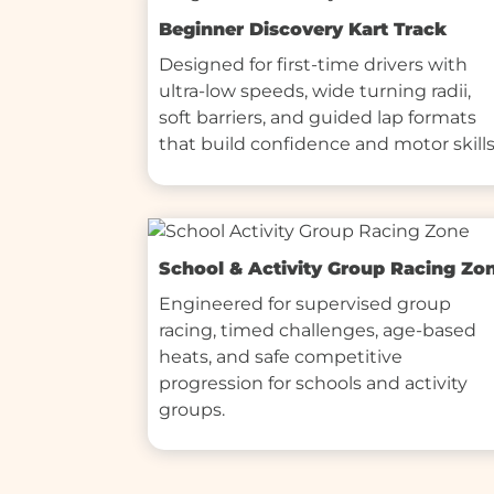
Beginner Discovery Kart Track
Designed for first-time drivers with 
ultra-low speeds, wide turning radii, 
soft barriers, and guided lap formats 
that build confidence and motor skills
School & Activity Group Racing Zo
Engineered for supervised group 
racing, timed challenges, age-based 
heats, and safe competitive 
progression for schools and activity 
groups.