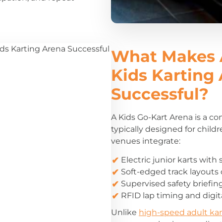
What Makes 
Kids Karting
Successful?
A Kids Go-Kart Arena is a con
typically designed for child
venues integrate:
Electric junior karts wit
Soft-edged track layouts 
Supervised safety briefin
RFID lap timing and digi
Unlike
high-speed adult kar