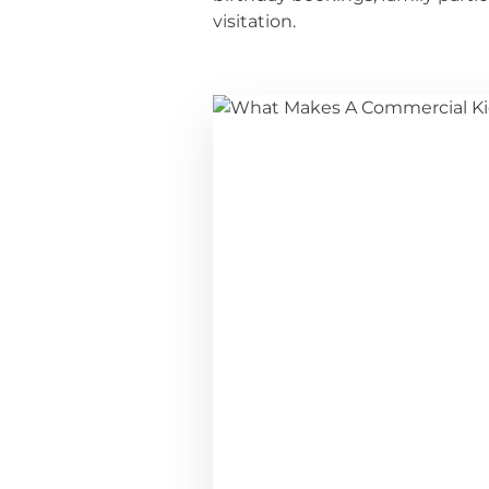
visitation.