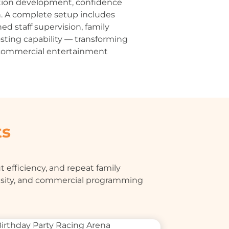
tion development, confidence
n. A complete setup includes
ned staff supervision, family
sting capability — transforming
e commercial entertainment
ts
 efficiency, and repeat family
nsity, and commercial programming