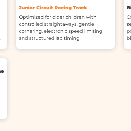
Junior Circuit Racing Track
B
Optimized for older children with 
C
controlled straightaways, gentle 
s
cornering, electronic speed limiting, 
p
.
and structured lap timing.
b
ne