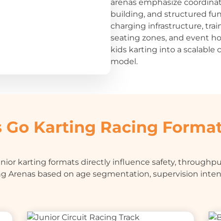
arenas emphasize coordina
building, and structured fu
charging infrastructure, trai
seating zones, and event ho
kids karting into a scalabl
model.
 Go Karting Racing Forma
ior karting formats directly influence safety, throughput
g Arenas based on age segmentation, supervision inte