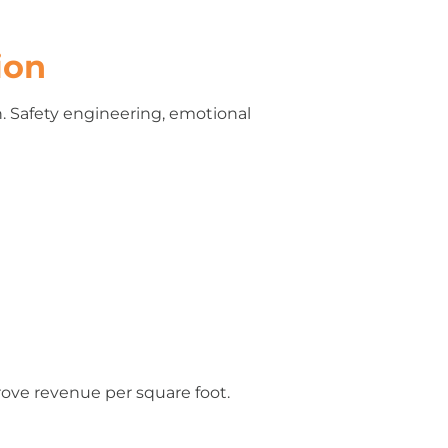
ion
n. Safety engineering, emotional
rove revenue per square foot.