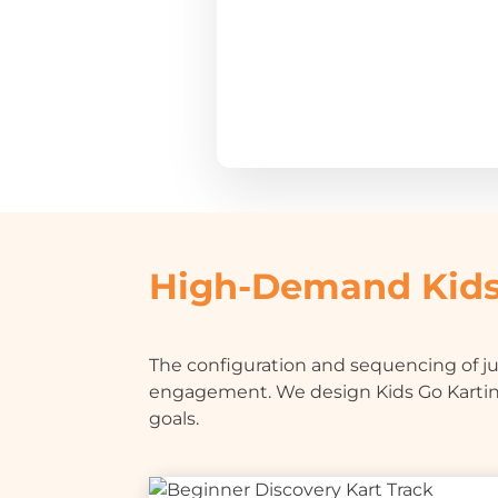
High-Demand Kids
The configuration and sequencing of jun
engagement. We design Kids Go Kartin
goals.