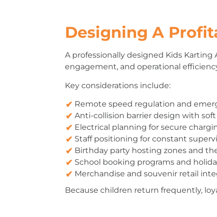
Designing A Profit
A professionally designed Kids Karting 
engagement, and operational efficiency 
Key considerations include:
Remote speed regulation and eme
Anti-collision barrier design with soft
Electrical planning for secure chargi
Staff positioning for constant superv
Birthday party hosting zones and t
School booking programs and holida
Merchandise and souvenir retail inte
Because children return frequently, lo