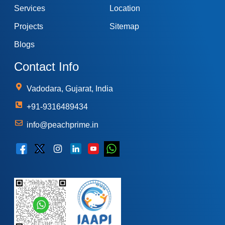
Services
Location
Projects
Sitemap
Blogs
Contact Info
Vadodara, Gujarat, India
+91-9316489434
info@peachprime.in