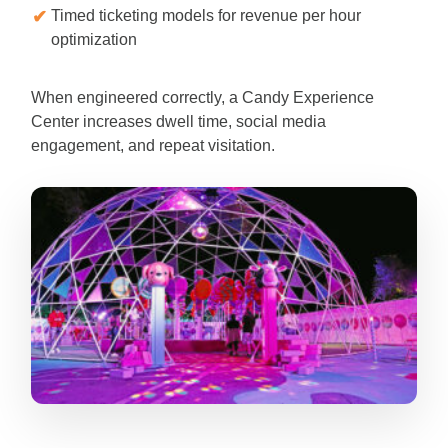
Timed ticketing models for revenue per hour
optimization
When engineered correctly, a Candy Experience
Center increases dwell time, social media
engagement, and repeat visitation.