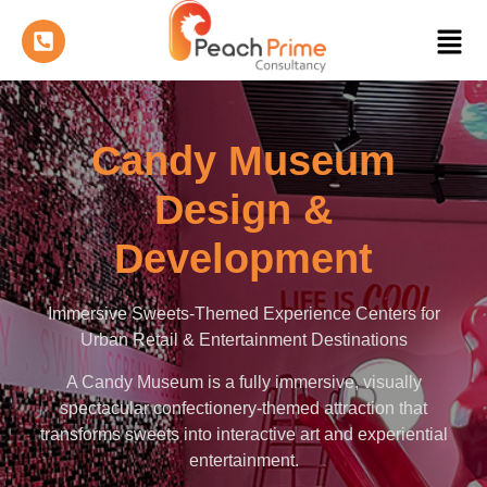
Candy Museum
Design &
Development
Immersive Sweets-Themed Experience Centers for
Urban Retail & Entertainment Destinations
A Candy Museum is a fully immersive, visually
spectacular confectionery-themed attraction that
transforms sweets into interactive art and experiential
entertainment.