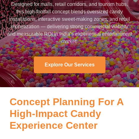
Designed for malls, retail corridors, and tourism hubs,
this high-footfall concept blends oversized candy
installations, interactive sweet-making zones, and retail
monetization — delivering strong commercial viability
and measurable ROI in India’s experiential entertainment
market.
Explore Our Services
Concept Planning For A
High-Impact Candy
Experience Center