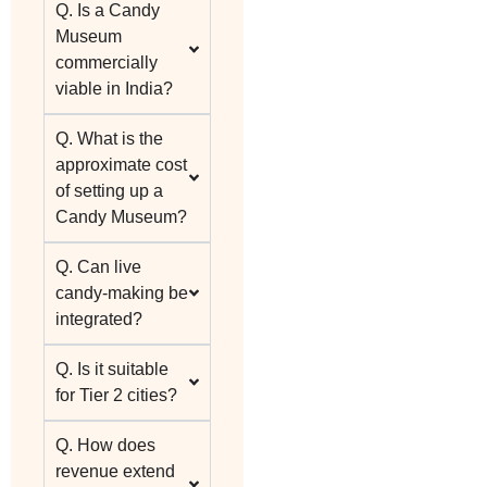
Q. Is a Candy
Museum
commercially
viable in India?
Q. What is the
approximate cost
of setting up a
Candy Museum?
Q. Can live
candy-making be
integrated?
Q. Is it suitable
for Tier 2 cities?
Q. How does
revenue extend