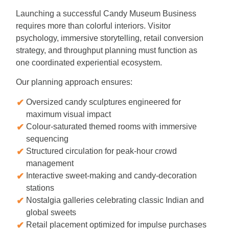
Launching a successful Candy Museum Business
requires more than colorful interiors. Visitor
psychology, immersive storytelling, retail conversion
strategy, and throughput planning must function as
one coordinated experiential ecosystem.
Our planning approach ensures:
Oversized candy sculptures engineered for
maximum visual impact
Colour-saturated themed rooms with immersive
sequencing
Structured circulation for peak-hour crowd
management
Interactive sweet-making and candy-decoration
stations
Nostalgia galleries celebrating classic Indian and
global sweets
Retail placement optimized for impulse purchases