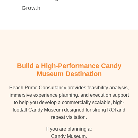
Growth
Build a High-Performance Candy
Museum Destination
Peach Prime Consultancy provides feasibility analysis,
immersive experience planning, and execution support
to help you develop a commercially scalable, high-
footfall Candy Museum designed for strong ROI and
repeat visitation.
If you are planning a:
Candy Museum,