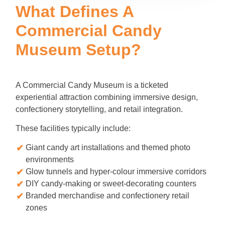
What Defines A
Commercial Candy
Museum Setup?
A Commercial Candy Museum is a ticketed
experiential attraction combining immersive design,
confectionery storytelling, and retail integration.
These facilities typically include:
Giant candy art installations and themed photo
environments
Glow tunnels and hyper-colour immersive corridors
DIY candy-making or sweet-decorating counters
Branded merchandise and confectionery retail
zones