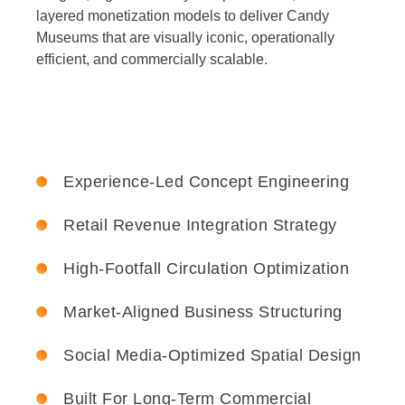
layered monetization models to deliver Candy
Museums that are visually iconic, operationally
efficient, and commercially scalable.
Experience-Led Concept Engineering
Retail Revenue Integration Strategy
High-Footfall Circulation Optimization
Market-Aligned Business Structuring
Social Media-Optimized Spatial Design
Built For Long-Term Commercial