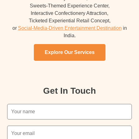
Sweets-Themed Experience Center,
Interactive Confectionery Attraction,
Ticketed Experiential Retail Concept,
or
Social-Media-Driven Entertainment Destination
in
India.
Explore Our Services
Get In Touch