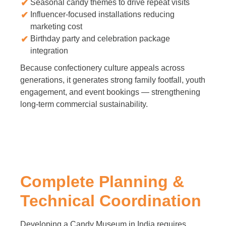
Seasonal candy themes to drive repeat visits
Influencer-focused installations reducing
marketing cost
Birthday party and celebration package
integration
Because confectionery culture appeals across
generations, it generates strong family footfall, youth
engagement, and event bookings — strengthening
long-term commercial sustainability.
Complete Planning &
Technical Coordination
Developing a Candy Museum in India requires