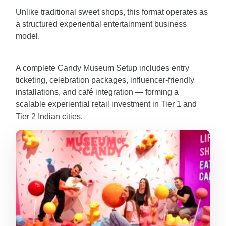
Unlike traditional sweet shops, this format operates as
a structured experiential entertainment business
model.
A complete Candy Museum Setup includes entry
ticketing, celebration packages, influencer-friendly
installations, and café integration — forming a
scalable experiential retail investment in Tier 1 and
Tier 2 Indian cities.