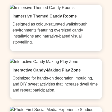
Immersive Themed Candy Rooms
Designed as colour-saturated walkthrough 
environments featuring oversized candy 
installations and narrative-based visual 
storytelling.
Interactive Candy-Making Play Zone
Optimized for hands-on decoration, moulding, 
and DIY sweet activities that increase dwell time 
and repeat participation.