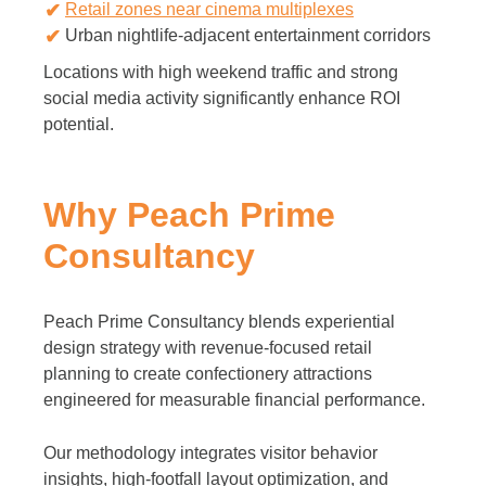
Retail zones near cinema multiplexes
Urban nightlife-adjacent entertainment corridors
Locations with high weekend traffic and strong
social media activity significantly enhance ROI
potential.
Why Peach Prime
Consultancy
Peach Prime Consultancy blends experiential
design strategy with revenue-focused retail
planning to create confectionery attractions
engineered for measurable financial performance.
Our methodology integrates visitor behavior
insights, high-footfall layout optimization, and