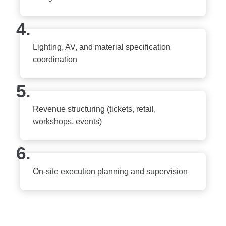
4.
Lighting, AV, and material specification
coordination
5.
Revenue structuring (tickets, retail,
workshops, events)
6.
On-site execution planning and supervision