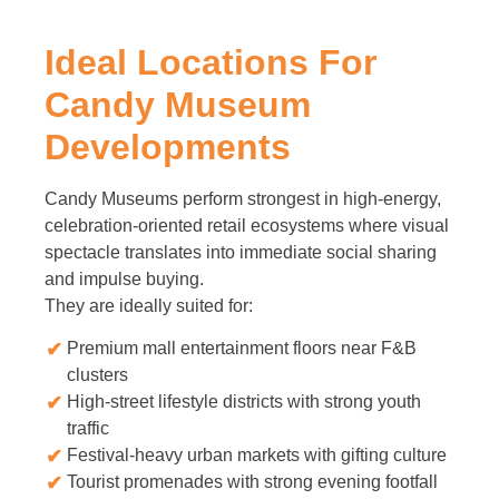
Ideal Locations For
Candy Museum
Developments
Candy Museums perform strongest in high-energy,
celebration-oriented retail ecosystems where visual
spectacle translates into immediate social sharing
and impulse buying.
They are ideally suited for:
Premium mall entertainment floors near F&B
clusters
High-street lifestyle districts with strong youth
traffic
Festival-heavy urban markets with gifting culture
Tourist promenades with strong evening footfall