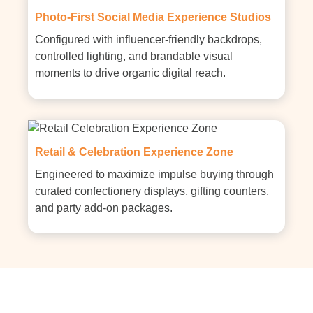
Photo-First Social Media Experience Studios
Configured with influencer-friendly backdrops, 
controlled lighting, and brandable visual 
moments to drive organic digital reach.
Retail & Celebration Experience Zone
Engineered to maximize impulse buying through 
curated confectionery displays, gifting counters, 
and party add-on packages.