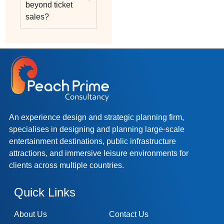
beyond ticket
sales?
An experience design and strategic planning firm,
specialises in designing and planning large-scale
entertainment destinations, public infrastructure
attractions, and immersive leisure environments for
clients across multiple countries.
Quick Links
About Us
Contact Us