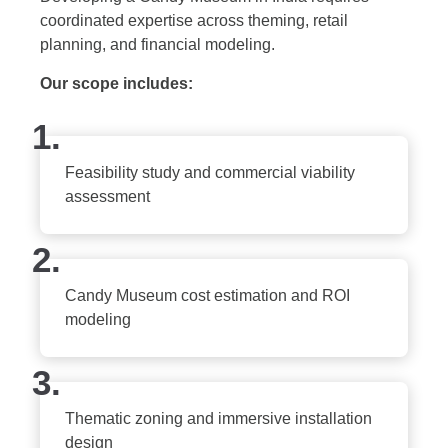
coordinated expertise across theming, retail
planning, and financial modeling.
Our scope includes:
1.
Feasibility study and commercial viability
assessment
2.
Candy Museum cost estimation and ROI
modeling
3.
Thematic zoning and immersive installation
design