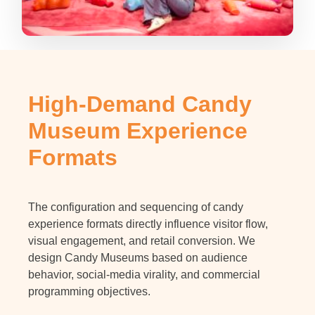
High-Demand Candy
Museum Experience
Formats
The configuration and sequencing of candy
experience formats directly influence visitor flow,
visual engagement, and retail conversion. We
design Candy Museums based on audience
behavior, social-media virality, and commercial
programming objectives.