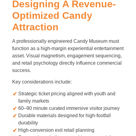
Designing A Revenue-
Optimized Candy
Attraction
A professionally engineered Candy Museum must
function as a high-margin experiential entertainment
asset. Visual magnetism, engagement sequencing,
and retail psychology directly influence commercial
success.
Key considerations include:
Strategic ticket pricing aligned with youth and
family markets
60–90 minute curated immersive visitor journey
Durable materials designed for high-footfall
durability
High-conversion exit retail planning