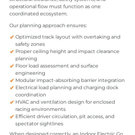
operational flow must function as one
coordinated ecosystem.
Our planning approach ensures:
Optimized track layout with overtaking and
safety zones
Proper ceiling height and impact clearance
planning
Floor load assessment and surface
engineering
Modular impact-absorbing barrier integration
Electrical load planning and charging dock
coordination
HVAC and ventilation design for enclosed
racing environments
Efficient driver circulation, pit access, and
spectator sightlines
When designed correctly, an Indoor Electric Go