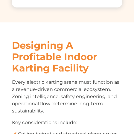
Designing A
Profitable Indoor
Karting Facility
Every electric karting arena must function as
a revenue-driven commercial ecosystem.
Zoning intelligence, safety engineering, and
operational flow determine long-term
sustainability.
Key considerations include:
Ceiling height and structural planning for