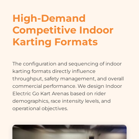
High-Demand
Competitive Indoor
Karting Formats
The configuration and sequencing of indoor
karting formats directly influence
throughput, safety management, and overall
commercial performance. We design Indoor
Electric Go Kart Arenas based on rider
demographics, race intensity levels, and
operational objectives.