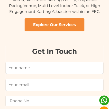
Racing Venue, Multi Level Indoor Track, or High
Engagement Karting Attraction within an FEC.
Explore Our Services
Get In Touch