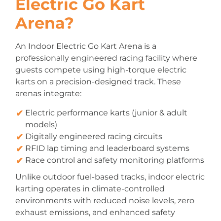
Electric Go Kart
Arena?
An Indoor Electric Go Kart Arena is a
professionally engineered racing facility where
guests compete using high-torque electric
karts on a precision-designed track. These
arenas integrate:
Electric performance karts (junior & adult
models)
Digitally engineered racing circuits
RFID lap timing and leaderboard systems
Race control and safety monitoring platforms
Unlike outdoor fuel-based tracks, indoor electric
karting operates in climate-controlled
environments with reduced noise levels, zero
exhaust emissions, and enhanced safety