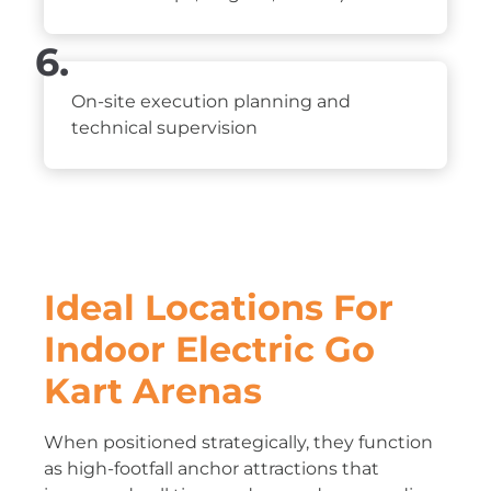
6.
On-site execution planning and
technical supervision
Ideal Locations For
Indoor Electric Go
Kart Arenas
When positioned strategically, they function
as high-footfall anchor attractions that