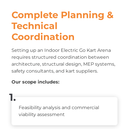
Complete Planning &
Technical
Coordination
Setting up an Indoor Electric Go Kart Arena
requires structured coordination between
architecture, structural design, MEP systems,
safety consultants, and kart suppliers.
Our scope includes:
1.
Feasibility analysis and commercial
viability assessment