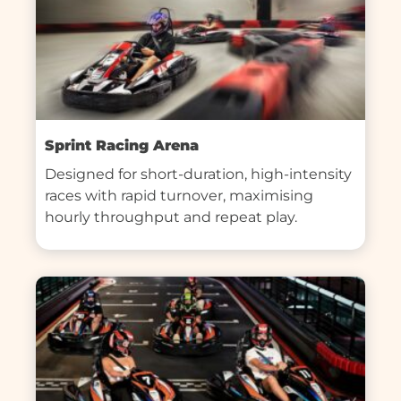
Sprint Racing Arena
Designed for short-duration, high-intensity 
races with rapid turnover, maximising 
hourly throughput and repeat play.