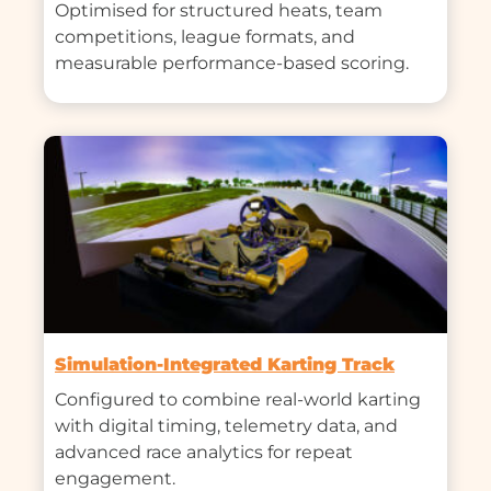
Optimised for structured heats, team 
competitions, league formats, and 
measurable performance-based scoring.
Simulation-Integrated Karting Track
Configured to combine real-world karting 
with digital timing, telemetry data, and 
advanced race analytics for repeat 
engagement.