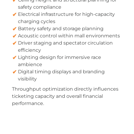
safety compliance
Electrical infrastructure for high-capacity
charging cycles
Battery safety and storage planning
Acoustic control within mall environments
Driver staging and spectator circulation
efficiency
Lighting design for immersive race
ambience
Digital timing displays and branding
visibility
Throughput optimization directly influences
ticketing capacity and overall financial
performance.