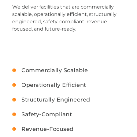
We deliver facilities that are commercially
scalable, operationally efficient, structurally
engineered, safety-compliant, revenue-
focused, and future-ready.
Commercially Scalable
Operationally Efficient
Structurally Engineered
Safety-Compliant
Revenue-Focused