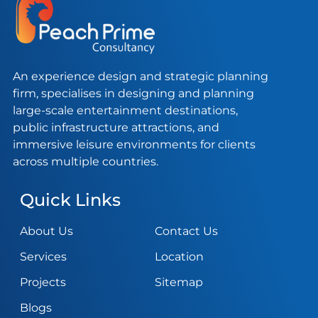
An experience design and strategic planning
firm, specialises in designing and planning
large-scale entertainment destinations,
public infrastructure attractions, and
immersive leisure environments for clients
across multiple countries.
Quick Links
About Us
Contact Us
Services
Location
Projects
Sitemap
Blogs