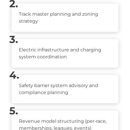
2.
Track master planning and zoning
strategy
3.
Electric infrastructure and charging
system coordination
4.
Safety barrier system advisory and
compliance planning
5.
Revenue model structuring (per-race,
memberships, leagues, events)