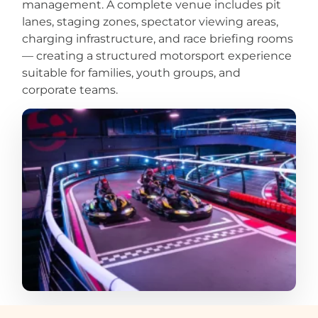
management. A complete venue includes pit
lanes, staging zones, spectator viewing areas,
charging infrastructure, and race briefing rooms
— creating a structured motorsport experience
suitable for families, youth groups, and
corporate teams.