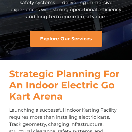
safety systems — delivering immersive
experiences with strong operational efficiency
and long-term commercial value.
Explore Our Services
Strategic Planning For
An Indoor Electric Go
Kart Arena
Launching a successful Indoor Karting Facility
requires more than installing electric karts.
Track geometry, charging infrastructure,
structural clearance, safety systems, and