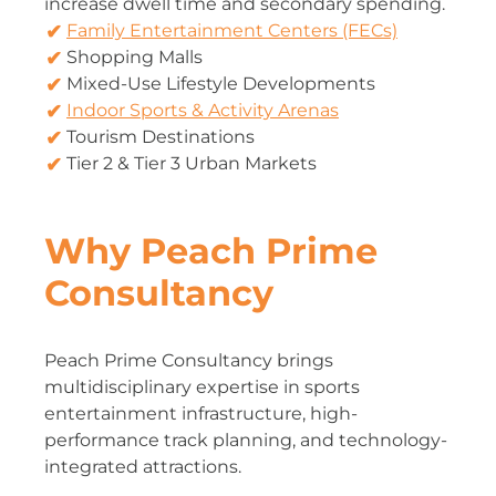
increase dwell time and secondary spending.
Family Entertainment Centers (FECs)
Shopping Malls
Mixed-Use Lifestyle Developments
Indoor Sports & Activity Arenas
Tourism Destinations
Tier 2 & Tier 3 Urban Markets
Why Peach Prime
Consultancy
Peach Prime Consultancy brings
multidisciplinary expertise in sports
entertainment infrastructure, high-
performance track planning, and technology-
integrated attractions.