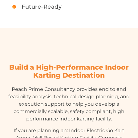
Future-Ready
Build a High-Performance Indoor
Karting Destination
Peach Prime Consultancy provides end to end
feasibility analysis, technical design planning, and
execution support to help you develop a
commercially scalable, safety compliant, high
performance indoor karting facility.
If you are planning an: Indoor Electric Go Kart
Arena, Mall Based Karting Facility, Corporate