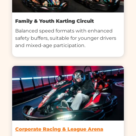
Family & Youth Karting Circuit
Balanced speed formats with enhanced 
safety buffers, suitable for younger drivers 
and mixed-age participation.
Corporate Racing & League Arena