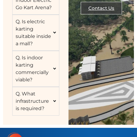
Indoor Electric
Go Kart Arena?
Contact Us
Q. Is electric
karting
suitable inside
a mall?
Q. Is indoor
karting
commercially
viable?
Q. What
infrastructure
is required?