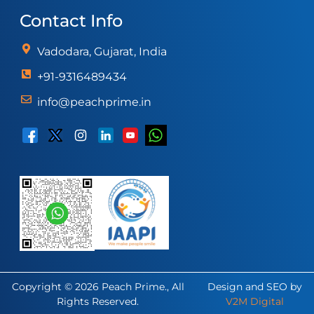
Contact Info
Vadodara, Gujarat, India
+91-9316489434
info@peachprime.in
Copyright © 2026 Peach Prime., All
Design and SEO by
Rights Reserved.
V2M Digital