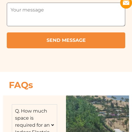
FAQs
Q. How much
space is
required for an