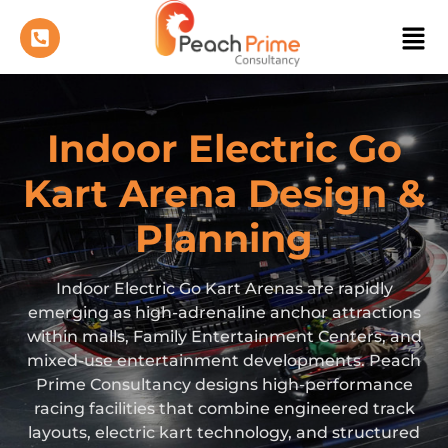
Indoor Electric Go
Kart Arena Design &
Planning
Indoor Electric Go Kart Arenas are rapidly
emerging as high-adrenaline anchor attractions
within malls, Family Entertainment Centers, and
mixed-use entertainment developments. Peach
Prime Consultancy designs high-performance
racing facilities that combine engineered track
layouts, electric kart technology, and structured