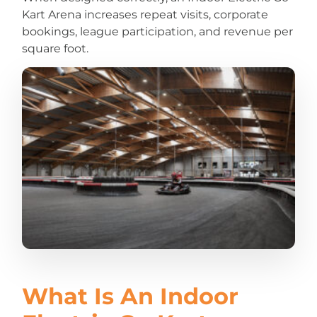
Kart Arena increases repeat visits, corporate
bookings, league participation, and revenue per
square foot.
What Is An Indoor