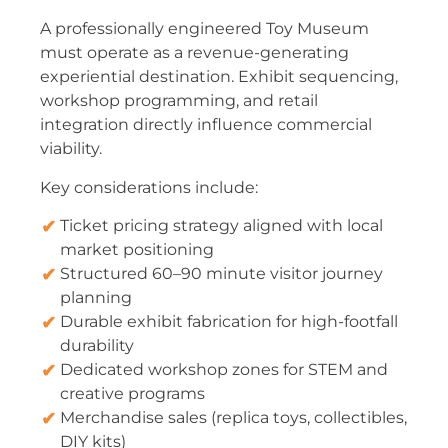
A professionally engineered Toy Museum
must operate as a revenue-generating
experiential destination. Exhibit sequencing,
workshop programming, and retail
integration directly influence commercial
viability.
Key considerations include:
Ticket pricing strategy aligned with local
market positioning
Structured 60–90 minute visitor journey
planning
Durable exhibit fabrication for high-footfall
durability
Dedicated workshop zones for STEM and
creative programs
Merchandise sales (replica toys, collectibles,
DIY kits)