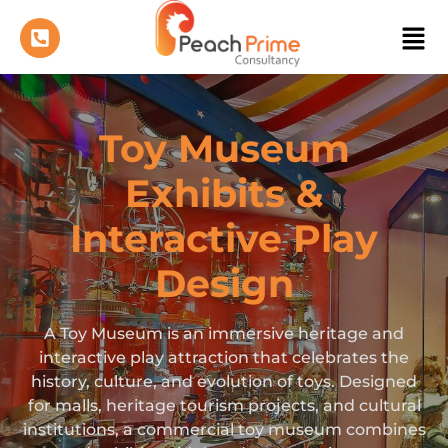
Toy Museum
Exhibits &
Interactive Play
Design
A Toy Museum is an immersive heritage and
interactive play attraction that celebrates the
history, culture, and evolution of toys. Designed
for malls, heritage tourism projects, and cultural
institutions, a commercial toy museum combines