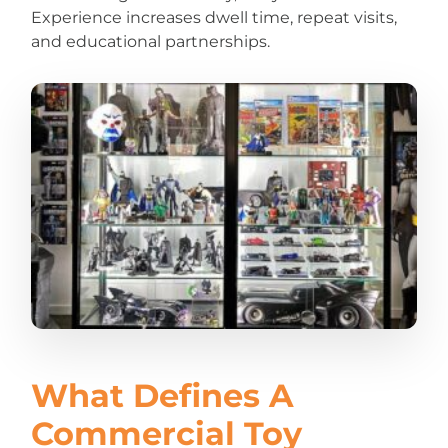
Experience increases dwell time, repeat visits,
and educational partnerships.
What Defines A
Commercial Toy