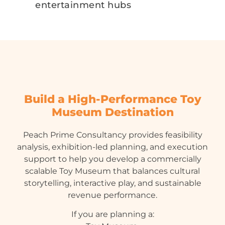
entertainment hubs
Build a High-Performance Toy
Museum Destination
Peach Prime Consultancy provides feasibility
analysis, exhibition-led planning, and execution
support to help you develop a commercially
scalable Toy Museum that balances cultural
storytelling, interactive play, and sustainable
revenue performance.
If you are planning a: