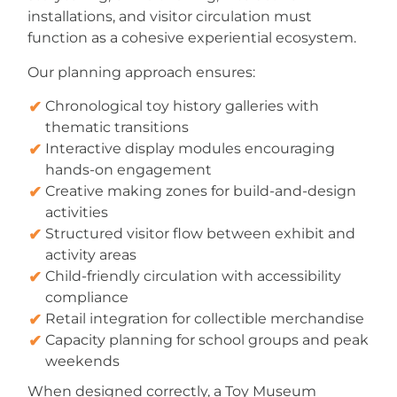
installations, and visitor circulation must
function as a cohesive experiential ecosystem.
Our planning approach ensures:
Chronological toy history galleries with
thematic transitions
Interactive display modules encouraging
hands-on engagement
Creative making zones for build-and-design
activities
Structured visitor flow between exhibit and
activity areas
Child-friendly circulation with accessibility
compliance
Retail integration for collectible merchandise
Capacity planning for school groups and peak
weekends
When designed correctly, a Toy Museum