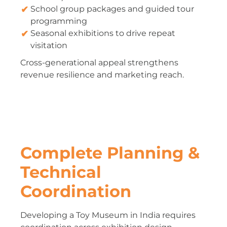
School group packages and guided tour
programming
Seasonal exhibitions to drive repeat
visitation
Cross-generational appeal strengthens
revenue resilience and marketing reach.
Complete Planning &
Technical
Coordination
Developing a Toy Museum in India requires