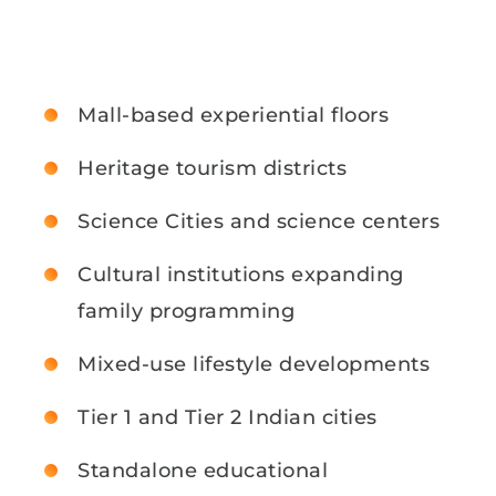
Mall-based experiential floors
Heritage tourism districts
Science Cities and science centers
Cultural institutions expanding
family programming
Mixed-use lifestyle developments
Tier 1 and Tier 2 Indian cities
Standalone educational