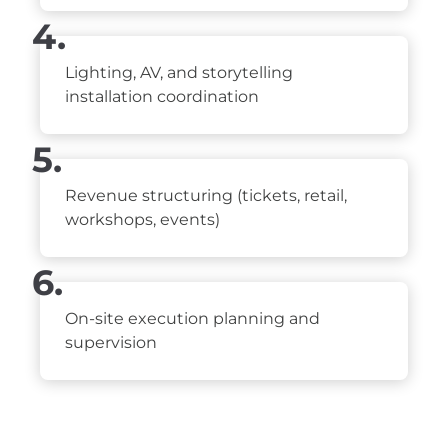
4.
Lighting, AV, and storytelling
installation coordination
5.
Revenue structuring (tickets, retail,
workshops, events)
6.
On-site execution planning and
supervision