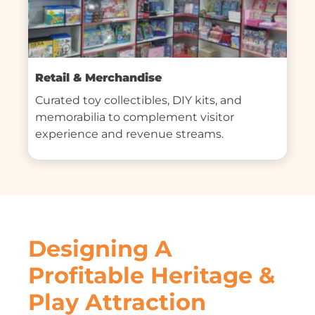
Retail & Merchandise
Curated toy collectibles, DIY kits, and 
memorabilia to complement visitor 
experience and revenue streams.
Designing A
Profitable Heritage &
Play Attraction