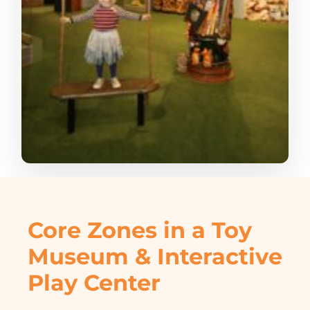
Core Zones in a Toy
Museum & Interactive
Play Center