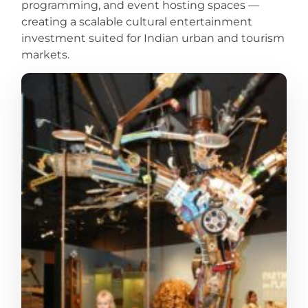
programming, and event hosting spaces —
creating a scalable cultural entertainment
investment suited for Indian urban and tourism
markets.