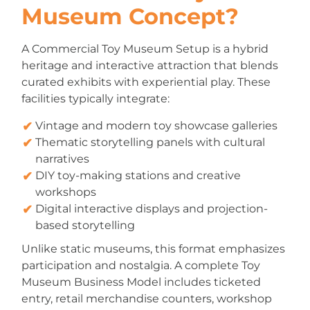
Museum Concept?
A Commercial Toy Museum Setup is a hybrid
heritage and interactive attraction that blends
curated exhibits with experiential play. These
facilities typically integrate:
Vintage and modern toy showcase galleries
Thematic storytelling panels with cultural
narratives
DIY toy-making stations and creative
workshops
Digital interactive displays and projection-
based storytelling
Unlike static museums, this format emphasizes
participation and nostalgia. A complete Toy
Museum Business Model includes ticketed
entry, retail merchandise counters, workshop