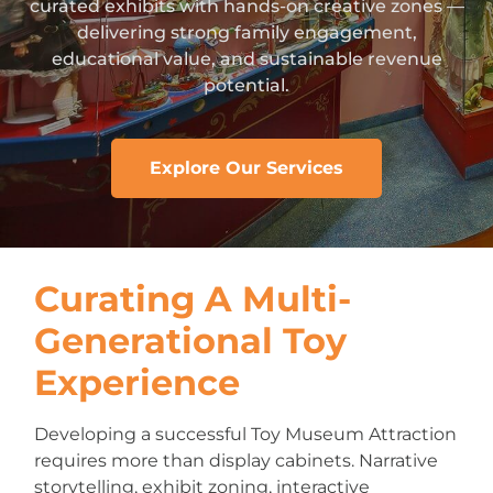
curated exhibits with hands-on creative zones —
delivering strong family engagement,
educational value, and sustainable revenue
potential.
Explore Our Services
Curating A Multi-
Generational Toy
Experience
Developing a successful Toy Museum Attraction
requires more than display cabinets. Narrative
storytelling, exhibit zoning, interactive