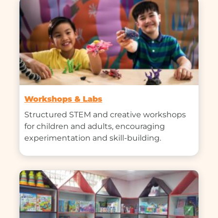
Workshops & Labs
Structured STEM and creative workshops 
for children and adults, encouraging 
experimentation and skill-building.