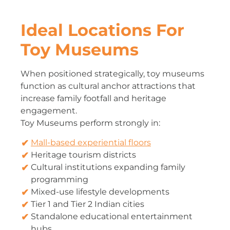
Ideal Locations For
Toy Museums
When positioned strategically, toy museums
function as cultural anchor attractions that
increase family footfall and heritage
engagement.
Toy Museums perform strongly in:
Mall-based experiential floors
Heritage tourism districts
Cultural institutions expanding family
programming
Mixed-use lifestyle developments
Tier 1 and Tier 2 Indian cities
Standalone educational entertainment
hubs