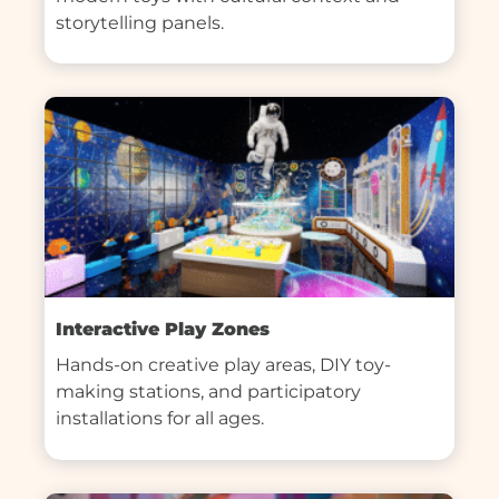
storytelling panels.
Interactive Play Zones
Hands-on creative play areas, DIY toy-
making stations, and participatory 
installations for all ages.