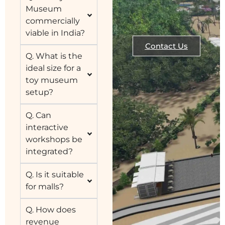
Museum
commercially
viable in India?
Contact Us
Q. What is the
ideal size for a
toy museum
setup?
Q. Can
interactive
workshops be
integrated?
Q. Is it suitable
for malls?
Q. How does
revenue