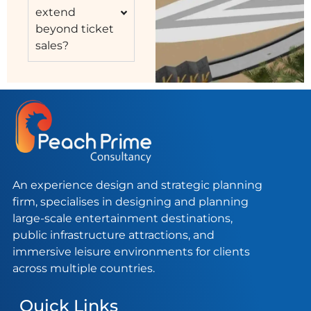
extend
beyond ticket
sales?
An experience design and strategic planning
firm, specialises in designing and planning
large-scale entertainment destinations,
public infrastructure attractions, and
immersive leisure environments for clients
across multiple countries.
Quick Links