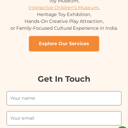
Toy Museum,
Interactive Children’s Museum
,
Heritage Toy Exhibition,
Hands-On Creative Play Attraction,
or Family-Focused Cultural Experience in India.
Explore Our Services
Get In Touch