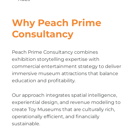
Why Peach Prime
Consultancy
Peach Prime Consultancy combines
exhibition storytelling expertise with
commercial entertainment strategy to deliver
immersive museum attractions that balance
education and profitability.
Our approach integrates spatial intelligence,
experiential design, and revenue modeling to
create Toy Museums that are culturally rich,
operationally efficient, and financially
sustainable.