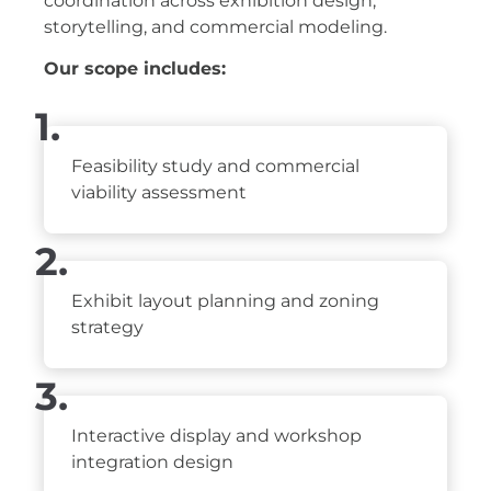
coordination across exhibition design,
storytelling, and commercial modeling.
Our scope includes:
1.
Feasibility study and commercial
viability assessment
2.
Exhibit layout planning and zoning
strategy
3.
Interactive display and workshop
integration design