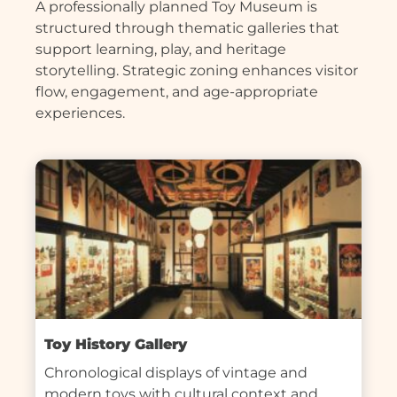
A professionally planned Toy Museum is
structured through thematic galleries that
support learning, play, and heritage
storytelling. Strategic zoning enhances visitor
flow, engagement, and age-appropriate
experiences.
Toy History Gallery
Chronological displays of vintage and 
modern toys with cultural context and 