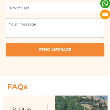
FAQs
Q. Is a Toy