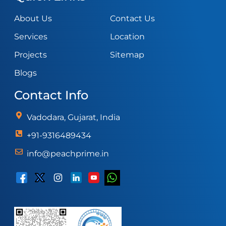
About Us
Contact Us
Services
Location
Projects
Sitemap
Blogs
Contact Info
Vadodara, Gujarat, India
+91-9316489434
info@peachprime.in