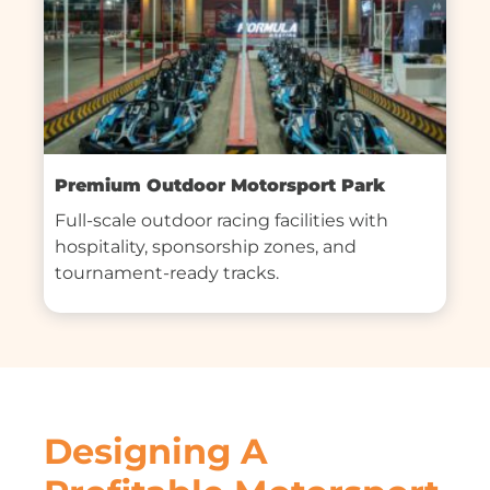
Premium Outdoor Motorsport Park
Full-scale outdoor racing facilities with 
hospitality, sponsorship zones, and 
tournament-ready tracks.
Designing A