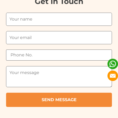
Get In Touch