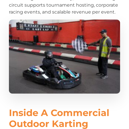
circuit supports tournament hosting, corporate
racing events, and scalable revenue per event.
Inside A Commercial
Outdoor Karting