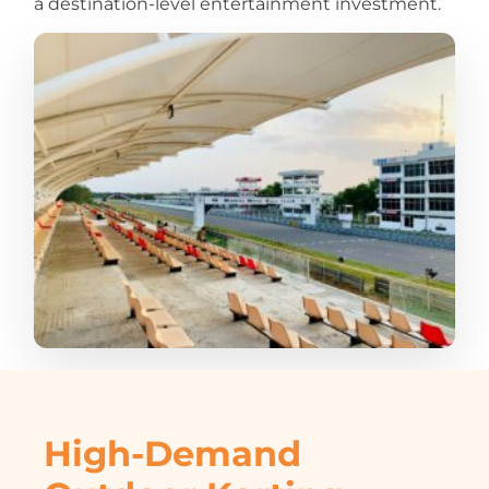
a destination-level entertainment investment.
High-Demand