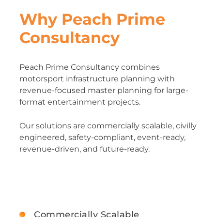
Why Peach Prime
Consultancy
Peach Prime Consultancy combines
motorsport infrastructure planning with
revenue-focused master planning for large-
format entertainment projects.
Our solutions are commercially scalable, civilly
engineered, safety-compliant, event-ready,
revenue-driven, and future-ready.
Commercially Scalable