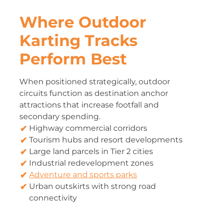
Where Outdoor
Karting Tracks
Perform Best
When positioned strategically, outdoor
circuits function as destination anchor
attractions that increase footfall and
secondary spending.
Highway commercial corridors
Tourism hubs and resort developments
Large land parcels in Tier 2 cities
Industrial redevelopment zones
Adventure and sports parks
Urban outskirts with strong road
connectivity