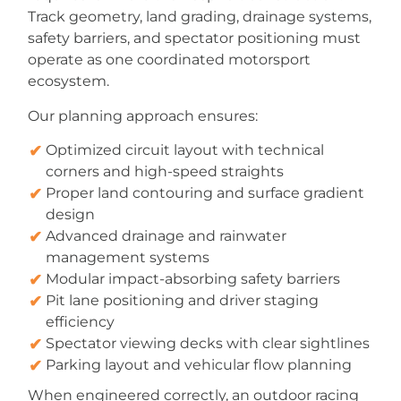
Track geometry, land grading, drainage systems,
safety barriers, and spectator positioning must
operate as one coordinated motorsport
ecosystem.
Our planning approach ensures:
Optimized circuit layout with technical
corners and high-speed straights
Proper land contouring and surface gradient
design
Advanced drainage and rainwater
management systems
Modular impact-absorbing safety barriers
Pit lane positioning and driver staging
efficiency
Spectator viewing decks with clear sightlines
Parking layout and vehicular flow planning
When engineered correctly, an outdoor racing