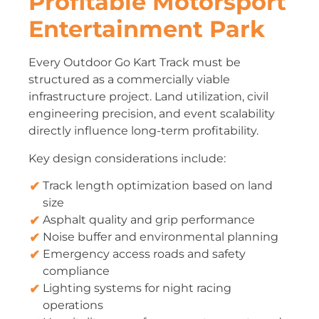
Profitable Motorsport
Entertainment Park
Every Outdoor Go Kart Track must be
structured as a commercially viable
infrastructure project. Land utilization, civil
engineering precision, and event scalability
directly influence long-term profitability.
Key design considerations include:
Track length optimization based on land
size
Asphalt quality and grip performance
Noise buffer and environmental planning
Emergency access roads and safety
compliance
Lighting systems for night racing
operations