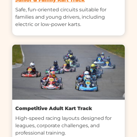
Safe, fun-oriented circuits suitable for 
families and young drivers, including 
electric or low-power karts.
Competitive Adult Kart Track
High-speed racing layouts designed for 
leagues, corporate challenges, and 
professional training.