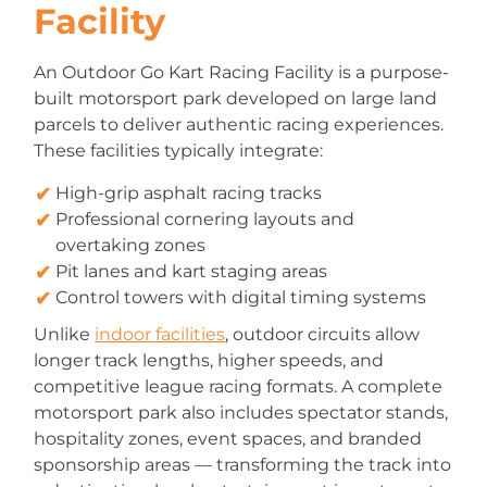
Facility
An Outdoor Go Kart Racing Facility is a purpose-
built motorsport park developed on large land
parcels to deliver authentic racing experiences.
These facilities typically integrate:
High-grip asphalt racing tracks
Professional cornering layouts and
overtaking zones
Pit lanes and kart staging areas
Control towers with digital timing systems
Unlike
indoor facilities
, outdoor circuits allow
longer track lengths, higher speeds, and
competitive league racing formats. A complete
motorsport park also includes spectator stands,
hospitality zones, event spaces, and branded
sponsorship areas — transforming the track into