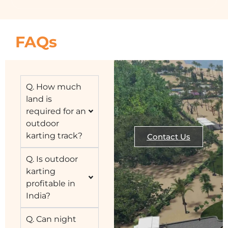
FAQs
Q. How much
land is
required for an
outdoor
karting track?
Contact Us
Q. Is outdoor
karting
profitable in
India?
Q. Can night