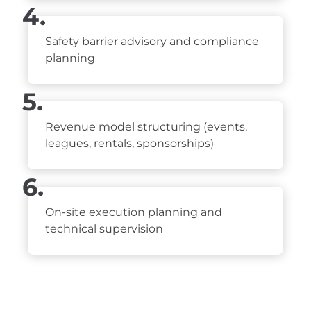
4.
Safety barrier advisory and compliance
planning
5.
Revenue model structuring (events,
leagues, rentals, sponsorships)
6.
On-site execution planning and
technical supervision