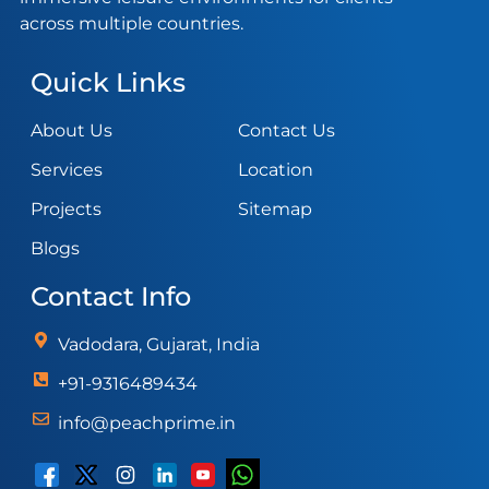
across multiple countries.
Quick Links
About Us
Contact Us
Services
Location
Projects
Sitemap
Blogs
Contact Info
Vadodara, Gujarat, India
+91-9316489434
info@peachprime.in