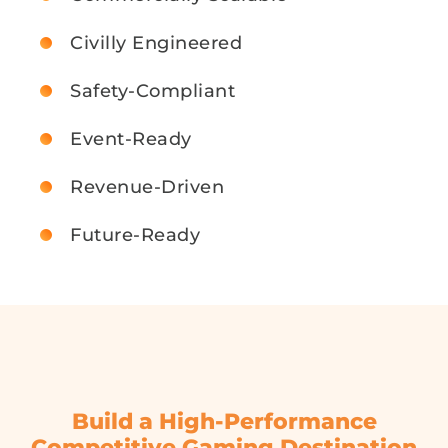
Civilly Engineered
Safety-Compliant
Event-Ready
Revenue-Driven
Future-Ready
Build a High-Performance
Competitive Gaming Destination