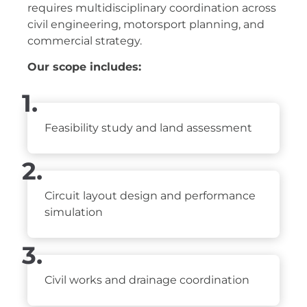
requires multidisciplinary coordination across
civil engineering, motorsport planning, and
commercial strategy.
Our scope includes:
1.
Feasibility study and land assessment
2.
Circuit layout design and performance
simulation
3.
Civil works and drainage coordination