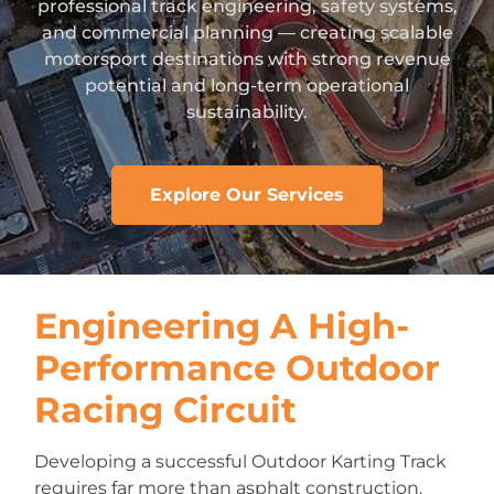
professional track engineering, safety systems,
and commercial planning — creating scalable
motorsport destinations with strong revenue
potential and long-term operational
sustainability.
Explore Our Services
Engineering A High-
Performance Outdoor
Racing Circuit
Developing a successful Outdoor Karting Track
requires far more than asphalt construction.