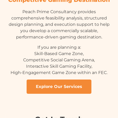
Peach Prime Consultancy provides
comprehensive feasibility analysis, structured
design planning, and execution support to help
you develop a commercially scalable,
performance-driven gaming destination.
If you are planning a:
Skill-Based Game Zone,
Competitive Social Gaming Arena,
Interactive Skill Gaming Facility,
High-Engagement Game Zone within an FEC.
Explore Our Services