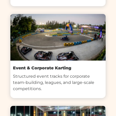
Event & Corporate Karting
Structured event tracks for corporate 
team-building, leagues, and large-scale 
competitions.