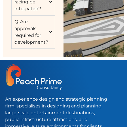
racing be
integrated?
Q. Are
approvals
required for
development?
An experience design and strategic planning
firm, specialises in designing and planning
large-scale entertainment destinations,
public infrastructure attractions, and
immersive leisure environments for clients