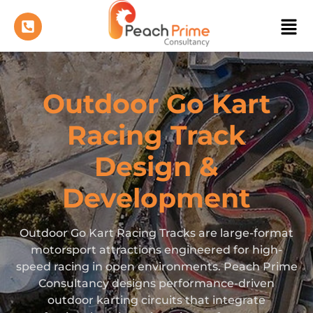
Outdoor Go Kart
Racing Track
Design &
Development
Outdoor Go Kart Racing Tracks are large-format
motorsport attractions engineered for high-
speed racing in open environments. Peach Prime
Consultancy designs performance-driven
outdoor karting circuits that integrate