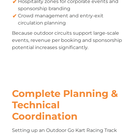
Hospitality zones for corporate events and
sponsorship branding
Crowd management and entry-exit
circulation planning
Because outdoor circuits support large-scale
events, revenue per booking and sponsorship
potential increases significantly.
Complete Planning &
Technical
Coordination
Setting up an Outdoor Go Kart Racing Track