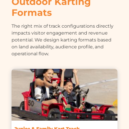
Outdoor Karting
Formats
The right mix of track configurations directly
impacts visitor engagement and revenue
potential. We design karting formats based
on land availability, audience profile, and
operational flow.
Junior & Family Kart Track