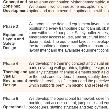
Concept and
on revenue contribution, visitor demographic, 
Zone Mix
We present two to three zone mix options with
Development
option and recommend the optimal mix with do
We produce the detailed equipment layout plan 
Phase 3
positioning every trampoline bay, foam pit, obs
zone within the floor plate. Safety buffer zones
Equipment
emergency access routes, and structural load
Layout and
documented. The equipment layout is develope
Safety
the trampoline equipment supplier to ensure co
Design
layout intent and the available equipment confi
We develop the theming concept and visual env
Phase 4
park, covering wall graphics, lighting design, 
Theming and
and any structural theming elements such as cl
Visual
or themed zone dividers. Theming quality direct
Environment
media shareability of the park and the perceive
Design
which supports premium pricing and repeat visi
We develop the operational framework coveri
Phase 5
booking and access control, jump sock and equ
Operational
procedures, staffing structure and deployment, 