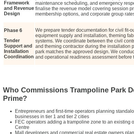
Framework
maintenance scheduling, and emergency resp
and Revenue
finalise the revenue model covering session pri
Design
membership options, and corporate group rate
We prepare tender documentation for civil fit-o
Phase 6
equipment supply and installation, theming fab
Tender
systems. We coordinate between the civil contr
Support and
and theming contractor during the installation 
Installation
park matches the approved design. We conduct
Coordination
and operational readiness assessment before t
Who Commissions Trampoline Park D
Prime?
Entrepreneurs and first-time operators planning standal
businesses in tier 1 and tier 2 cities
FEC operators adding a trampoline zone to an existing 
Centre
Mall developers and commercial real estate owners plan