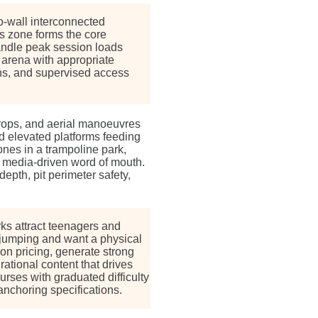
o-wall interconnected
is zone forms the core
handle peak session loads
arena with appropriate
ons, and supervised access
 drops, and aerial manoeuvres
d elevated platforms feeding
ones in a trampoline park,
 media-driven word of mouth.
epth, pit perimeter safety,
rks attract teenagers and
jumping and want a physical
 pricing, generate strong
rational content that drives
urses with graduated difficulty
anchoring specifications.