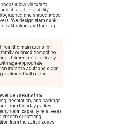
hoops allow visitors to
ight or athletic ability.
otographed and shared areas
drivers. We design slam dunk
ht calibration, and landing
 from the main arena for
 family-oriented trampoline
ung children are effectively
with age-appropriate
ion from the adult and older
 positioned with clear
revenue streams in a
ring, decoration, and package
ue from birthday parties,
rty room capacity relative to
 kitchen or catering
ation from the active zones.