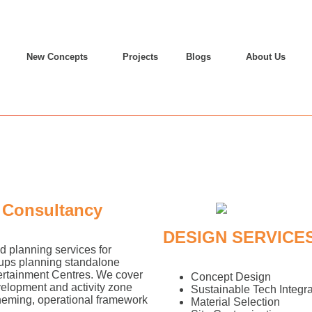
New Concepts
Projects
Blogs
About Us
 Consultancy
DESIGN SERVICE
 planning services for
oups planning standalone
tertainment Centres. We cover
Concept Design
velopment and activity zone
Sustainable Tech Integra
theming, operational framework
Material Selection