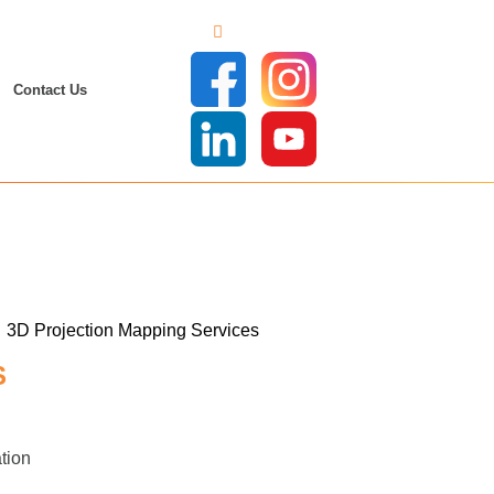
Contact Us
S
tion