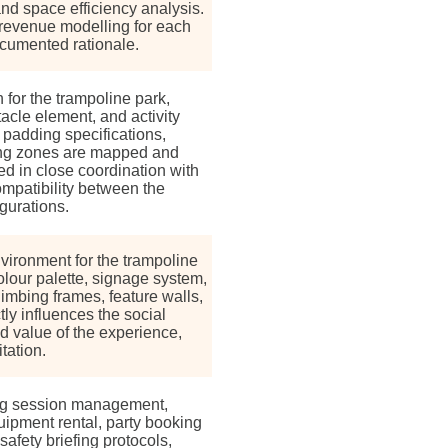
and space efficiency analysis.
 revenue modelling for each
cumented rationale.
for the trampoline park,
tacle element, and activity
, padding specifications,
ing zones are mapped and
d in close coordination with
mpatibility between the
gurations.
ironment for the trampoline
colour palette, signage system,
imbing frames, feature walls,
ly influences the social
d value of the experience,
tation.
ng session management,
ipment rental, party booking
safety briefing protocols,