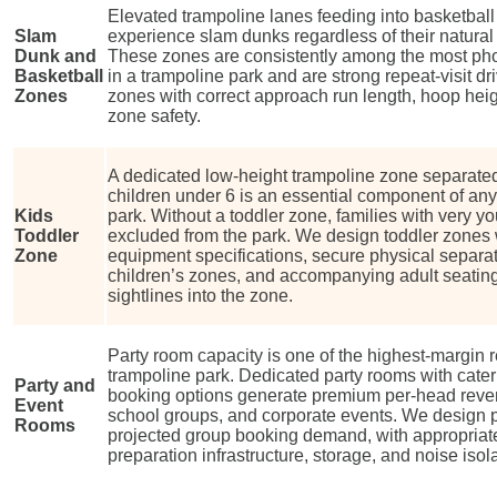
Elevated trampoline lanes feeding into basketball 
Slam
experience slam dunks regardless of their natural he
Dunk and
These zones are consistently among the most ph
Basketball
in a trampoline park and are strong repeat-visit 
Zones
zones with correct approach run length, hoop heig
zone safety.
A dedicated low-height trampoline zone separated
children under 6 is an essential component of any
Kids
park. Without a toddler zone, families with very yo
Toddler
excluded from the park. We design toddler zones 
Zone
equipment specifications, secure physical separat
children’s zones, and accompanying adult seating
sightlines into the zone.
Party room capacity is one of the highest-margin 
trampoline park. Dedicated party rooms with cate
Party and
booking options generate premium per-head reven
Event
school groups, and corporate events. We design pa
Rooms
projected group booking demand, with appropriate
preparation infrastructure, storage, and noise isol