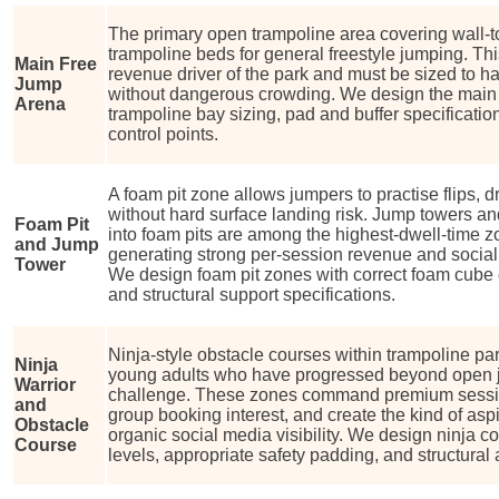
The primary open trampoline area covering wall-t
trampoline beds for general freestyle jumping. Th
Main Free
revenue driver of the park and must be sized to 
Jump
without dangerous crowding. We design the main 
Arena
trampoline bay sizing, pad and buffer specificati
control points.
A foam pit zone allows jumpers to practise flips,
without hard surface landing risk. Jump towers an
Foam Pit
into foam pits are among the highest-dwell-time z
and Jump
generating strong per-session revenue and social
Tower
We design foam pit zones with correct foam cube d
and structural support specifications.
Ninja-style obstacle courses within trampoline pa
Ninja
young adults who have progressed beyond open 
Warrior
challenge. These zones command premium session
and
group booking interest, and create the kind of aspi
Obstacle
organic social media visibility. We design ninja co
Course
levels, appropriate safety padding, and structural 