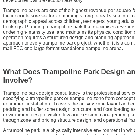
development, and execution advisory.
Trampoline parks are one of the highest-revenue-per-square-fo
the indoor leisure sector, combining strong repeat visitation f
demographic appeal across children, teenagers, young adults
bookings. Planning a trampoline park that maximises revenue 
under high-intensity use, and maintains its physical condition
operation requires a structured design and planning approach
approach to every trampoline park project, whether it is a co
mall FEC or a large-format standalone trampoline arena.
What Does Trampoline Park Design a
Involve?
Trampoline park design consultancy is the professional servic
specifying a trampoline park or trampoline zone from concept 
equipment installation. It covers the activity zone layout and 
padding and buffer zone design, structural and floor loading 
environment design, visitor flow and session management pla
through zone and pricing structure design, and operational f
A trampoline park is a physically intensive environment in wh