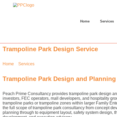
Home
Services
Trampoline Park Design Service
Home
»
Services
»
Trampoline Park Design
Trampoline Park Design and Planning
Peach Prime Consultancy provides trampoline park design and
investors, FEC operators, mall developers, and hospitality gr
trampoline parks or trampoline zones within larger Family En
the full scope of trampoline park consultancy from concept de
planning through to equipment layout, safety system design, 