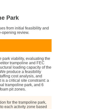
ne Park
s from initial feasibility and
e-opening review.
park viability, evaluating the
etitor trampoline and FEC
tructural loading capacity of the
 We produce a feasibility
affing cost analysis, and
s a critical site constraint: a
nal trampoline park, and 6
 foam pit zones.
ion for the trampoline park,
d to each activity zone based