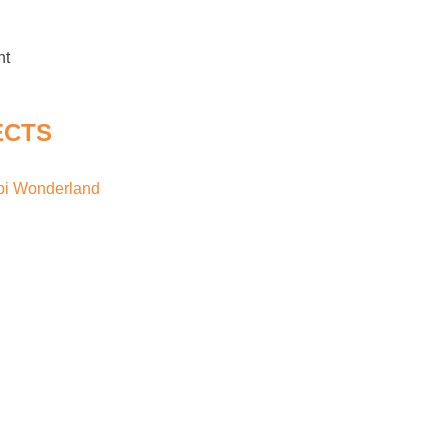
nt
ECTS
api Wonderland