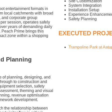
Site Customization
System Integration
ot entertainment formats in
Installation Setup
rom local catchments with broad
Experience Enhanceme
, and corporate group
Safety Planning
per session, operates safely
 over years of demanding daily
. Peach Prime brings this
EXECUTED PROJ
mpact zone within a shopping
Trampoline Park at Aat
nd Planning
e of planning, designing, and
through to construction and
equipment selection, safety
assessment, theming and visual
nning, revenue optimisation
ramework development.
ich the relationship between