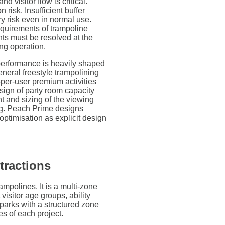
d visitor flow is critical.
 risk. Insufficient buffer
y risk even in normal use.
equirements of trampoline
nts must be resolved at the
ing operation.
performance is heavily shaped
eneral freestyle trampolining
-per-user premium activities
sign of party room capacity
t and sizing of the viewing
ng. Peach Prime designs
ptimisation as explicit design
tractions
ampolines. It is a multi-zone
 visitor age groups, ability
parks with a structured zone
s of each project.