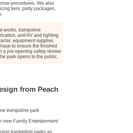
onse procedures. We also
cing tiers, party packages,
s.
ut works, trampoline
rication, and AV and lighting
actor, equipment supplier,
phase to ensure the finished
 a pre-opening safety review
he park opens to the public.
esign from Peach
one trampoline park
or new Family Entertainment
ning trampoline parks as