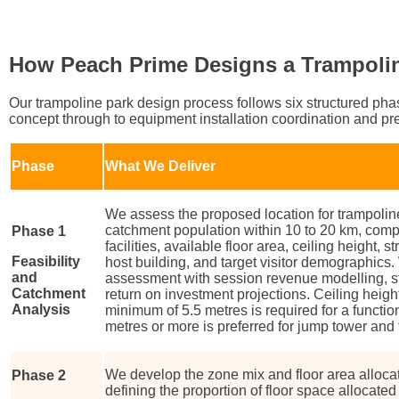
How Peach Prime Designs a Trampoli
Our trampoline park design process follows six structured phase
concept through to equipment installation coordination and pr
Phase
What We Deliver
We assess the proposed location for trampoline 
catchment population within 10 to 20 km, comp
Phase 1
facilities, available floor area, ceiling height, s
Feasibility
host building, and target visitor demographics.
and
assessment with session revenue modelling, st
Catchment
return on investment projections. Ceiling height i
Analysis
minimum of 5.5 metres is required for a functio
metres or more is preferred for jump tower and
We develop the zone mix and floor area allocat
Phase 2
defining the proportion of floor space allocate