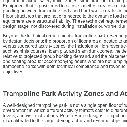
equipment layout, safety buffer zones, structural floor loading, an
Equipment that is positioned too close together creates collision
padding between trampoline beds and hard walls creates injur
Floor structures that are not engineered to the dynamic load r
equipment are a structural liability. These technical requireme
design stage, not discovered during installation or, worse, dur
Beyond the technical requirements, trampoline park revenue 
by design decisions: the proportion of floor area allocated to g
versus structured activity zones, the inclusion of high-revenue
such as ninja courses, foam pits, and slam dunk zones, the de
relative to projected group booking demand, and the placemen
and seating area for accompanying adults who are not jumpi
trampoline parks with both technical compliance and revenue o
objectives.
Trampoline Park Activity Zones and At
A well-designed trampoline park is not a single open floor of tr
environment in which different activity formats cater to different
levels, and visit motivations. Peach Prime designs trampoline 
mix calibrated to the target demographic and revenue objective