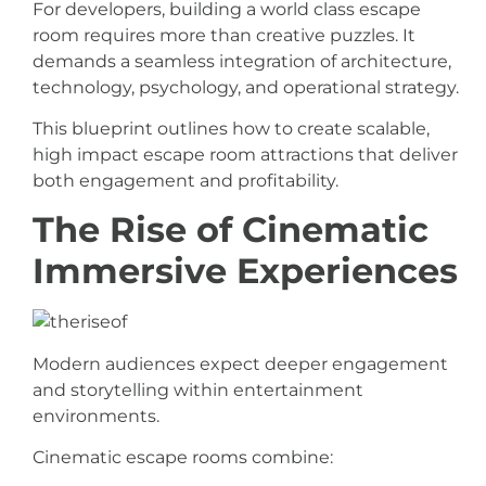
For developers, building a world class escape
room requires more than creative puzzles. It
demands a seamless integration of architecture,
technology, psychology, and operational strategy.
This blueprint outlines how to create scalable,
high impact escape room attractions that deliver
both engagement and profitability.
The Rise of Cinematic
Immersive Experiences
Modern audiences expect deeper engagement
and storytelling within entertainment
environments.
Cinematic escape rooms combine: