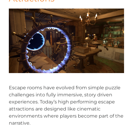
Escape rooms have evolved from simple puzzle
challenges into fully immersive, story driven
experiences. Today’s high performing escape
attractions are designed like cinematic
environments where players become part of the
narrative.