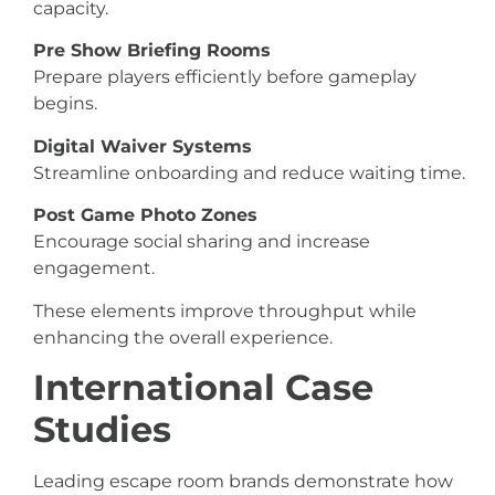
capacity.
Pre Show Briefing Rooms
Prepare players efficiently before gameplay
begins.
Digital Waiver Systems
Streamline onboarding and reduce waiting time.
Post Game Photo Zones
Encourage social sharing and increase
engagement.
These elements improve throughput while
enhancing the overall experience.
International Case
Studies
Leading escape room brands demonstrate how