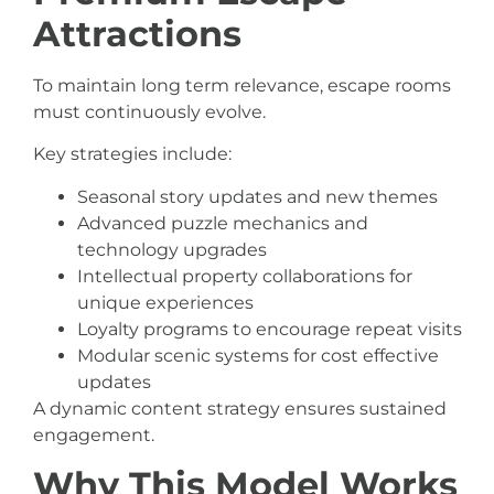
Attractions
To maintain long term relevance, escape rooms
must continuously evolve.
Key strategies include:
Seasonal story updates and new themes
Advanced puzzle mechanics and
technology upgrades
Intellectual property collaborations for
unique experiences
Loyalty programs to encourage repeat visits
Modular scenic systems for cost effective
updates
A dynamic content strategy ensures sustained
engagement.
Why This Model Works