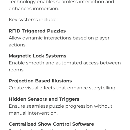
Technology enables seamless interaction and
enhances immersion.
Key systems include:
RFID Triggered Puzzles
Allow dynamic interactions based on player
actions.
Magnetic Lock Systems
Enable smooth and automated access between
rooms.
Projection Based Illusions
Create visual effects that enhance storytelling.
Hidden Sensors and Triggers
Ensure seamless puzzle progression without
manual intervention.
Centralized Show Control Software