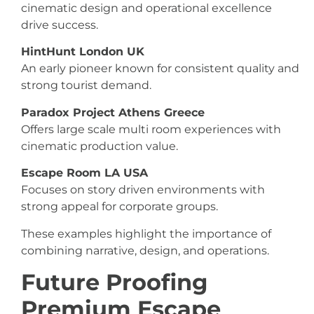
cinematic design and operational excellence
drive success.
HintHunt London UK
An early pioneer known for consistent quality and
strong tourist demand.
Paradox Project Athens Greece
Offers large scale multi room experiences with
cinematic production value.
Escape Room LA USA
Focuses on story driven environments with
strong appeal for corporate groups.
These examples highlight the importance of
combining narrative, design, and operations.
Future Proofing
Premium Escape