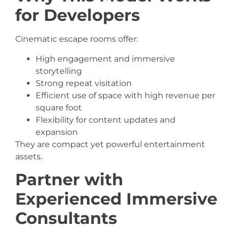
for Developers
Cinematic escape rooms offer:
High engagement and immersive
storytelling
Strong repeat visitation
Efficient use of space with high revenue per
square foot
Flexibility for content updates and
expansion
They are compact yet powerful entertainment
assets.
Partner with
Experienced Immersive
Consultants