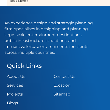
Read More »
An experience design and strategic planning
firm, specialises in designing and planning
large-scale entertainment destinations,
public infrastructure attractions, and
immersive leisure environments for clients
across multiple countries.
Quick Links
About Us
Contact Us
Services
Location
Projects
Sitemap
Blogs