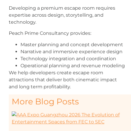
Developing a premium escape room requires
expertise across design, storytelling, and
technology.
Peach Prime Consultancy provides:
Master planning and concept development
Narrative and immersive experience design
Technology integration and coordination
Operational planning and revenue modeling
We help developers create escape room
attractions that deliver both cinematic impact
and long term profitability.
More Blog Posts