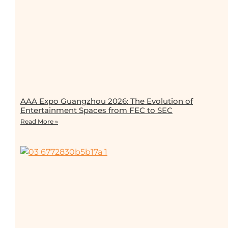
AAA Expo Guangzhou 2026: The Evolution of
Entertainment Spaces from FEC to SEC
Read More »