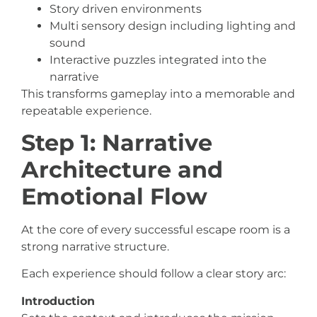
Story driven environments
Multi sensory design including lighting and
sound
Interactive puzzles integrated into the
narrative
This transforms gameplay into a memorable and
repeatable experience.
Step 1: Narrative
Architecture and
Emotional Flow
At the core of every successful escape room is a
strong narrative structure.
Each experience should follow a clear story arc:
Introduction