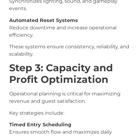
Synchronizes lighting, sound, and gameplay
events.
Automated Reset Systems
Reduce downtime and increase operational
efficiency.
These systems ensure consistency, reliability, and
scalability.
Step 3: Capacity and
Profit Optimization
Operational planning is critical for maximizing
revenue and guest satisfaction.
Key strategies include:
Timed Entry Scheduling
Ensures smooth flow and maximizes daily