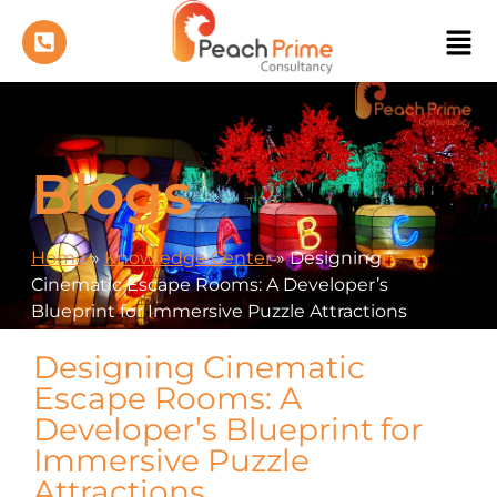
Blogs
Home
»
Knowledge Center
»
Designing
Cinematic Escape Rooms: A Developer’s
Blueprint for Immersive Puzzle Attractions
Designing Cinematic
Escape Rooms: A
Developer’s Blueprint for
Immersive Puzzle
Attractions