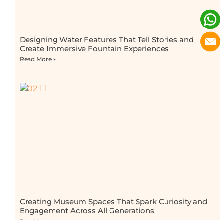
Designing Water Features That Tell Stories and
Create Immersive Fountain Experiences
Read More »
Creating Museum Spaces That Spark Curiosity and
Engagement Across All Generations