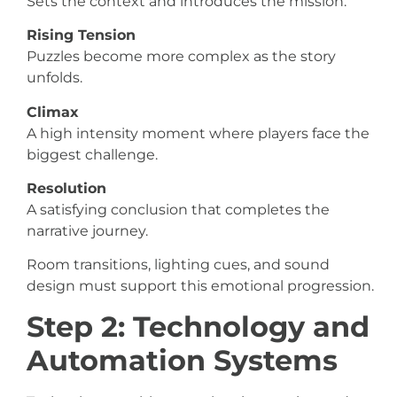
Sets the context and introduces the mission.
Rising Tension
Puzzles become more complex as the story
unfolds.
Climax
A high intensity moment where players face the
biggest challenge.
Resolution
A satisfying conclusion that completes the
narrative journey.
Room transitions, lighting cues, and sound
design must support this emotional progression.
Step 2: Technology and
Automation Systems