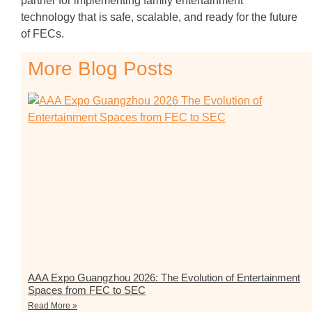
partner for implementing family entertainment
technology that is safe, scalable, and ready for the future
of FECs.
More Blog Posts
AAA Expo Guangzhou 2026: The Evolution of Entertainment
Spaces from FEC to SEC
Read More »