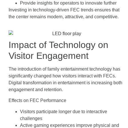
Provide insights for operators to innovate further
Investing in technology-driven FEC trends ensures that
the center remains modern, attractive, and competitive.
Impact of Technology on
Visitor Engagement
The introduction of family entertainment technology has
significantly changed how visitors interact with FECs.
Digital transformation in entertainment is increasing both
engagement and retention.
Effects on FEC Performance
Visitors participate longer due to interactive
challenges
Active gaming experiences improve physical and