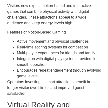
Visitors now expect motion-based and interactive
games that combine physical activity with digital
challenges. These attractions appeal to a wide
audience and keep energy levels high.
Features of Motion-Based Gaming
Active movement and physical challenges
Real-time scoring systems for competition
Multi-player experiences for friends and family
Integration with digital play system providers for
smooth operation
Encourages repeat engagement through evolving
game levels
Operators investing in smart attractions benefit from
longer visitor dwell times and improved guest
satisfaction.
Virtual Reality and