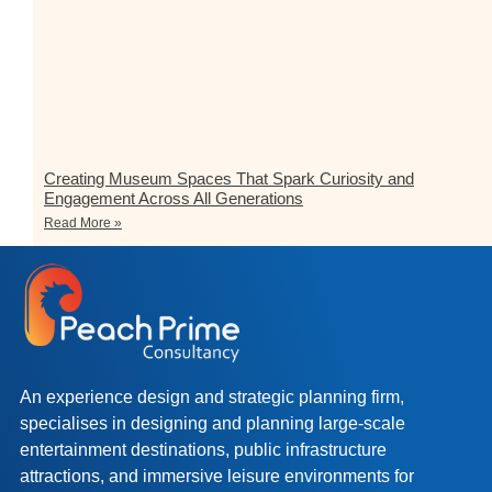
Creating Museum Spaces That Spark Curiosity and
Engagement Across All Generations
Read More »
An experience design and strategic planning firm,
specialises in designing and planning large-scale
entertainment destinations, public infrastructure
attractions, and immersive leisure environments for