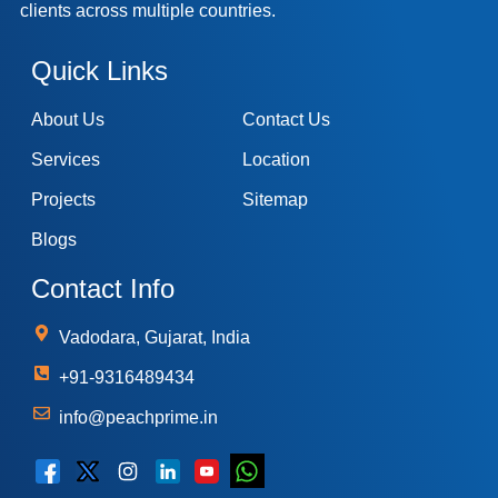
clients across multiple countries.
Quick Links
About Us
Contact Us
Services
Location
Projects
Sitemap
Blogs
Contact Info
Vadodara, Gujarat, India
+91-9316489434
info@peachprime.in