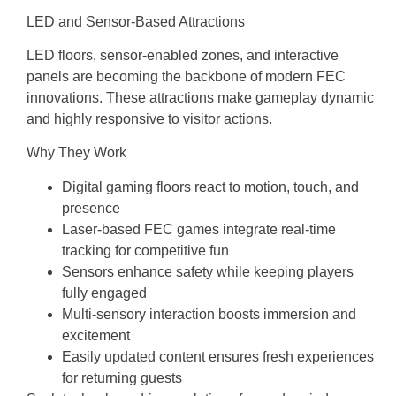
LED and Sensor-Based Attractions
LED floors, sensor-enabled zones, and interactive
panels are becoming the backbone of modern FEC
innovations. These attractions make gameplay dynamic
and highly responsive to visitor actions.
Why They Work
Digital gaming floors react to motion, touch, and
presence
Laser-based FEC games integrate real-time
tracking for competitive fun
Sensors enhance safety while keeping players
fully engaged
Multi-sensory interaction boosts immersion and
excitement
Easily updated content ensures fresh experiences
for returning guests