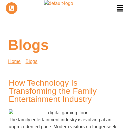
Blogs
Home
»
Blogs
»
How Technology Is Transforming the
Family Entertainment Industry
How Technology Is
Transforming the Family
Entertainment Industry
The family entertainment industry is evolving at an
unprecedented pace. Modern visitors no longer seek