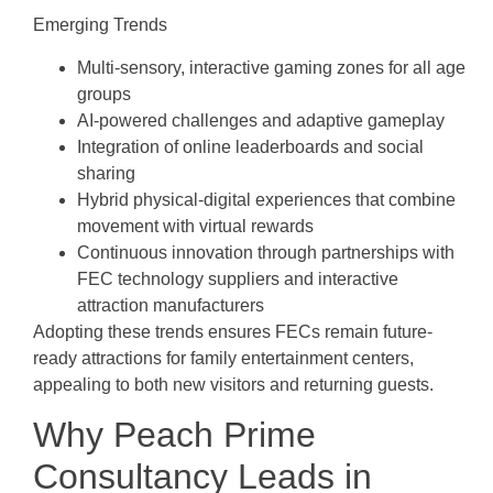
Emerging Trends
Multi-sensory, interactive gaming zones for all age
groups
AI-powered challenges and adaptive gameplay
Integration of online leaderboards and social
sharing
Hybrid physical-digital experiences that combine
movement with virtual rewards
Continuous innovation through partnerships with
FEC technology suppliers and interactive
attraction manufacturers
Adopting these trends ensures FECs remain future-
ready attractions for family entertainment centers,
appealing to both new visitors and returning guests.
Why Peach Prime
Consultancy Leads in