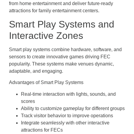
from home entertainment and deliver future-ready
attractions for family entertainment centers.
Smart Play Systems and
Interactive Zones
Smart play systems combine hardware, software, and
sensors to create innovative games driving FEC
popularity. These systems make venues dynamic,
adaptable, and engaging.
Advantages of Smart Play Systems
Real-time interaction with lights, sounds, and
scores
Ability to customize gameplay for different groups
Track visitor behavior to improve operations
Integrate seamlessly with other interactive
attractions for FECs