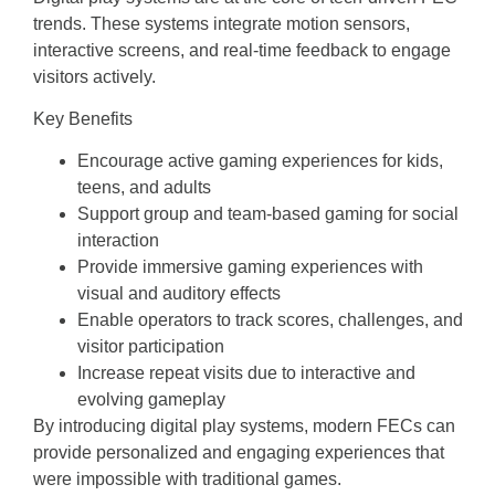
trends. These systems integrate motion sensors,
interactive screens, and real-time feedback to engage
visitors actively.
Key Benefits
Encourage active gaming experiences for kids,
teens, and adults
Support group and team-based gaming for social
interaction
Provide immersive gaming experiences with
visual and auditory effects
Enable operators to track scores, challenges, and
visitor participation
Increase repeat visits due to interactive and
evolving gameplay
By introducing digital play systems, modern FECs can
provide personalized and engaging experiences that
were impossible with traditional games.