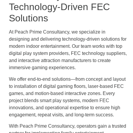
Technology-Driven FEC
Solutions
At Peach Prime Consultancy, we specialize in
designing and delivering technology-driven solutions for
modern indoor entertainment. Our team works with top
digital play system providers, FEC technology suppliers,
and interactive attraction manufacturers to create
immersive gaming experiences.
We offer end-to-end solutions—from concept and layout
to installation of digital gaming floors, laser-based FEC
games, and motion-based interactive zones. Every
project blends smart play systems, modern FEC
innovations, and operational expertise to ensure high
engagement, repeat visits, and long-term success.
With Peach Prime Consultancy, operators gain a trusted