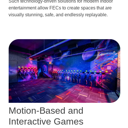
Such technology-driven solutions for modern indoor
entertainment allow FECs to create spaces that are
visually stunning, safe, and endlessly replayable.
Motion-Based and
Interactive Games