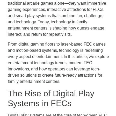
traditional arcade games alone—they want immersive
gaming experiences, interactive attractions for FECs,
and smart play systems that combine fun, challenge,
and technology. Today, technology in family
entertainment centers is shaping how guests engage,
interact, and return for repeat visits.
From digital gaming floors to laser-based FEC games
and motion-based systems, technology is redefining
every aspect of entertainment. In this article, we explore
entertainment technology trends, modern FEC
innovations, and how operators can leverage tech-
driven solutions to create future-ready attractions for
family entertainment centers.
The Rise of Digital Play
Systems in FECs
Digital play systems are at the core of tech-driven FEC