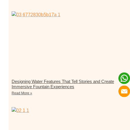
Designing Water Features That Tell Stories and Create
Immersive Fountain Experiences
Read More »