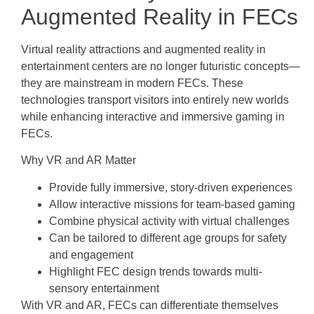
Augmented Reality in FECs
Virtual reality attractions and augmented reality in
entertainment centers are no longer futuristic concepts—
they are mainstream in modern FECs. These
technologies transport visitors into entirely new worlds
while enhancing interactive and immersive gaming in
FECs.
Why VR and AR Matter
Provide fully immersive, story-driven experiences
Allow interactive missions for team-based gaming
Combine physical activity with virtual challenges
Can be tailored to different age groups for safety
and engagement
Highlight FEC design trends towards multi-
sensory entertainment
With VR and AR, FECs can differentiate themselves