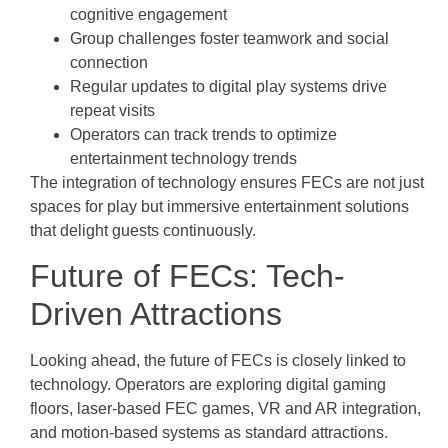
cognitive engagement
Group challenges foster teamwork and social
connection
Regular updates to digital play systems drive
repeat visits
Operators can track trends to optimize
entertainment technology trends
The integration of technology ensures FECs are not just
spaces for play but immersive entertainment solutions
that delight guests continuously.
Future of FECs: Tech-
Driven Attractions
Looking ahead, the future of FECs is closely linked to
technology. Operators are exploring digital gaming
floors, laser-based FEC games, VR and AR integration,
and motion-based systems as standard attractions.