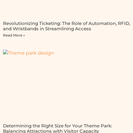
Revolutionizing Ticketing: The Role of Automation, RFID,
and Wristbands in Streamlining Access
Read More »
Determining the Right Size for Your Theme Park:
Balancing Attractions with Visitor Capacity