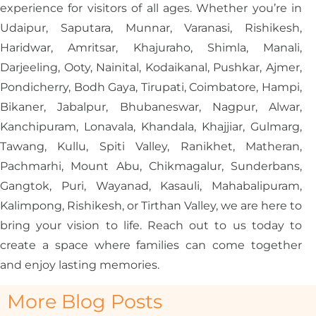
experience for visitors of all ages. Whether you’re in
Udaipur, Saputara, Munnar, Varanasi, Rishikesh,
Haridwar, Amritsar, Khajuraho, Shimla, Manali,
Darjeeling, Ooty, Nainital, Kodaikanal, Pushkar, Ajmer,
Pondicherry, Bodh Gaya, Tirupati, Coimbatore, Hampi,
Bikaner, Jabalpur, Bhubaneswar, Nagpur, Alwar,
Kanchipuram, Lonavala, Khandala, Khajjiar, Gulmarg,
Tawang, Kullu, Spiti Valley, Ranikhet, Matheran,
Pachmarhi, Mount Abu, Chikmagalur, Sunderbans,
Gangtok, Puri, Wayanad, Kasauli, Mahabalipuram,
Kalimpong, Rishikesh, or Tirthan Valley, we are here to
bring your vision to life. Reach out to us today to
create a space where families can come together
and enjoy lasting memories.
More Blog Posts