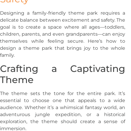
Designing a family-friendly theme park requires a
delicate balance between excitement and safety. The
goal is to create a space where all ages—toddlers,
children, parents, and even grandparents—can enjoy
themselves while feeling secure. Here’s how to
design a theme park that brings joy to the whole
family.
Crafting a Captivating
Theme
The theme sets the tone for the entire park. It’s
essential to choose one that appeals to a wide
audience. Whether it’s a whimsical fantasy world, an
adventurous jungle expedition, or a historical
exploration, the theme should create a sense of
immersion.