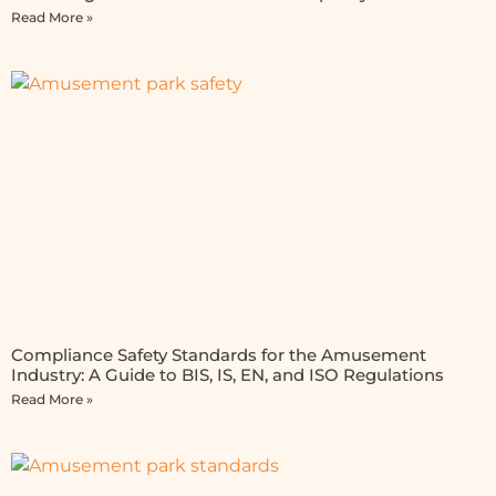
Read More »
Compliance Safety Standards for the Amusement
Industry: A Guide to BIS, IS, EN, and ISO Regulations
Read More »