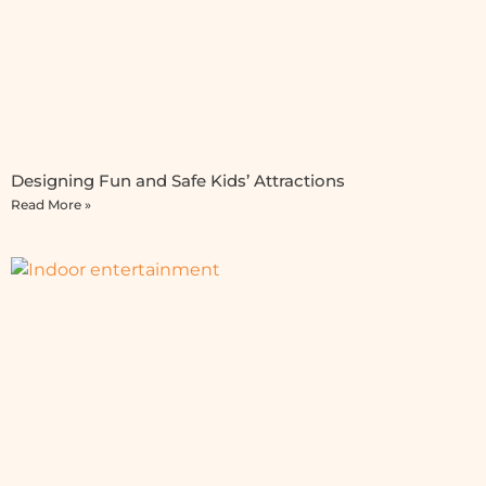
Designing Fun and Safe Kids’ Attractions
Read More »