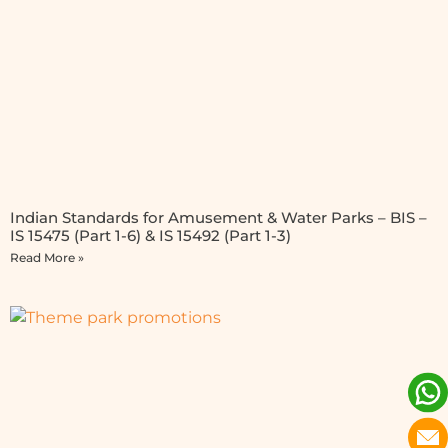
Indian Standards for Amusement & Water Parks – BIS –
IS 15475 (Part 1-6) & IS 15492 (Part 1-3)
Read More »