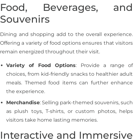
Food, Beverages, and
Souvenirs
Dining and shopping add to the overall experience.
Offering a variety of food options ensures that visitors
remain energized throughout their visit.
Variety of Food Options
: Provide a range of
choices, from kid-friendly snacks to healthier adult
meals. Themed food items can further enhance
the experience.
Merchandise
: Selling park-themed souvenirs, such
as plush toys, T-shirts, or custom photos, helps
visitors take home lasting memories.
Interactive and Immersive