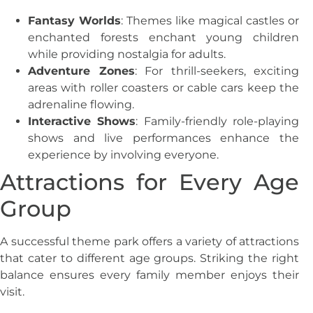
Fantasy Worlds
: Themes like magical castles or
enchanted forests enchant young children
while providing nostalgia for adults.
Adventure Zones
: For thrill-seekers, exciting
areas with roller coasters or cable cars keep the
adrenaline flowing.
Interactive Shows
: Family-friendly role-playing
shows and live performances enhance the
experience by involving everyone.
Attractions for Every Age
Group
A successful theme park offers a variety of attractions
that cater to different age groups. Striking the right
balance ensures every family member enjoys their
visit.