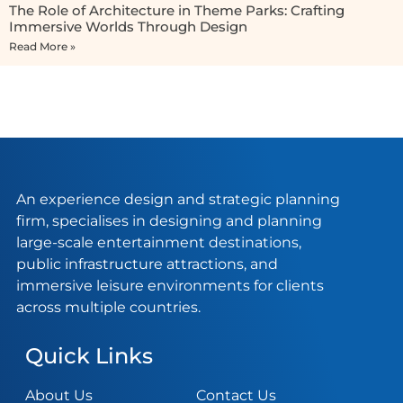
The Role of Architecture in Theme Parks: Crafting
Immersive Worlds Through Design
Read More »
An experience design and strategic planning
firm, specialises in designing and planning
large-scale entertainment destinations,
public infrastructure attractions, and
immersive leisure environments for clients
across multiple countries.
Quick Links
About Us
Contact Us