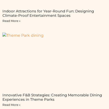
Indoor Attractions for Year-Round Fun: Designing
Climate-Proof Entertainment Spaces
Read More »
Innovative F&B Strategies: Creating Memorable Dining
Experiences in Theme Parks
Read More »