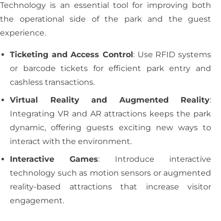
Technology is an essential tool for improving both
the operational side of the park and the guest
experience.
Ticketing and Access Control
: Use RFID systems
or barcode tickets for efficient park entry and
cashless transactions.
Virtual Reality and Augmented Reality
:
Integrating VR and AR attractions keeps the park
dynamic, offering guests exciting new ways to
interact with the environment.
Interactive Games
: Introduce interactive
technology such as motion sensors or augmented
reality-based attractions that increase visitor
engagement.