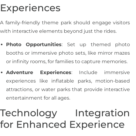
Experiences
A family-friendly theme park should engage visitors
with interactive elements beyond just the rides.
Photo Opportunities
: Set up themed photo
booths or immersive photo sets, like mirror mazes
or infinity rooms, for families to capture memories.
Adventure Experiences
: Include immersive
experiences like inflatable parks, motion-based
attractions, or water parks that provide interactive
entertainment for all ages.
Technology Integration
for Enhanced Experience