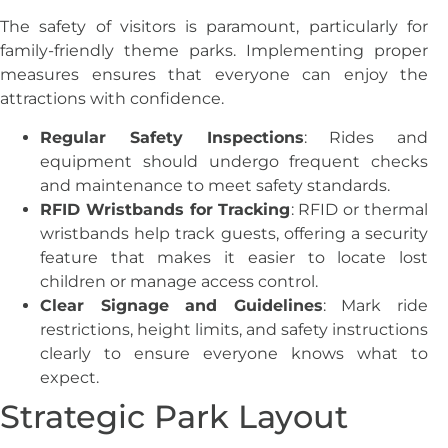
The safety of visitors is paramount, particularly for
family-friendly theme parks. Implementing proper
measures ensures that everyone can enjoy the
attractions with confidence.
Regular Safety Inspections
: Rides and
equipment should undergo frequent checks
and maintenance to meet safety standards.
RFID Wristbands for Tracking
: RFID or thermal
wristbands help track guests, offering a security
feature that makes it easier to locate lost
children or manage access control.
Clear Signage and Guidelines
: Mark ride
restrictions, height limits, and safety instructions
clearly to ensure everyone knows what to
expect.
Strategic Park Layout