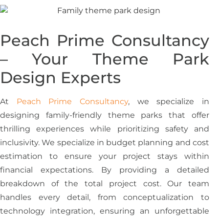
Peach Prime Consultancy
– Your Theme Park
Design Experts
At
Peach Prime Consultancy
, we specialize in
designing family-friendly theme parks that offer
thrilling experiences while prioritizing safety and
inclusivity. We specialize in budget planning and cost
estimation to ensure your project stays within
financial expectations. By providing a detailed
breakdown of the total project cost. Our team
handles every detail, from conceptualization to
technology integration, ensuring an unforgettable