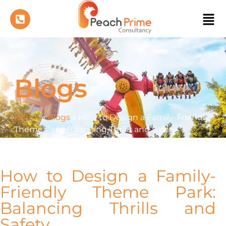
Blogs
Home
»
Blogs
»
How to Design a Family-Friendly
Theme Park: Balancing Thrills and Safety
How to Design a Family-
Friendly Theme Park:
Balancing Thrills and
Safety