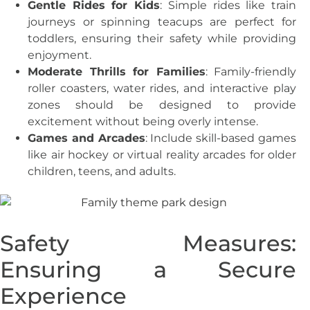
Gentle Rides for Kids
: Simple rides like train
journeys or spinning teacups are perfect for
toddlers, ensuring their safety while providing
enjoyment.
Moderate Thrills for Families
: Family-friendly
roller coasters, water rides, and interactive play
zones should be designed to provide
excitement without being overly intense.
Games and Arcades
: Include skill-based games
like air hockey or virtual reality arcades for older
children, teens, and adults.
Safety Measures:
Ensuring a Secure
Experience