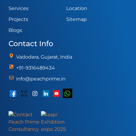
Services
Location
Projects
Sitemap
Blogs
Contact Info
Vadodara, Gujarat, India
+91-9316489434
info@peachprime.in