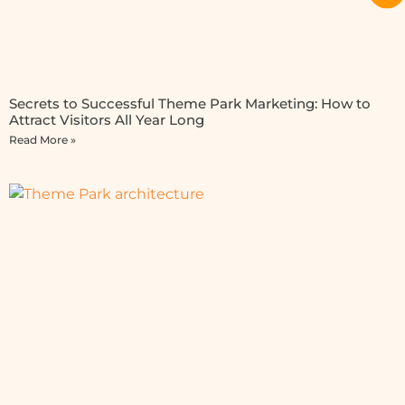
Secrets to Successful Theme Park Marketing: How to
Attract Visitors All Year Long
Read More »