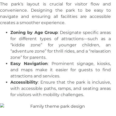
The park’s layout is crucial for visitor flow and
convenience. Designing the park to be easy to
navigate and ensuring all facilities are accessible
creates a smoother experience.
Zoning by Age Group
: Designate specific areas
for different types of attractions—such as a
“kiddie zone” for younger children, an
“adventure zone” for thrill rides, and a “relaxation
zone” for parents.
Easy Navigation
: Prominent signage, kiosks,
and maps make it easier for guests to find
attractions and services.
Accessibility
: Ensure that the park is inclusive,
with accessible paths, ramps, and seating areas
for visitors with mobility challenges.