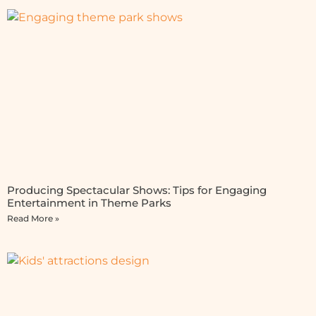
Producing Spectacular Shows: Tips for Engaging
Entertainment in Theme Parks
Read More »