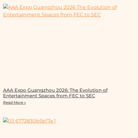
AAA Expo Guangzhou 2026: The Evolution of
Entertainment Spaces from FEC to SEC
Read More »