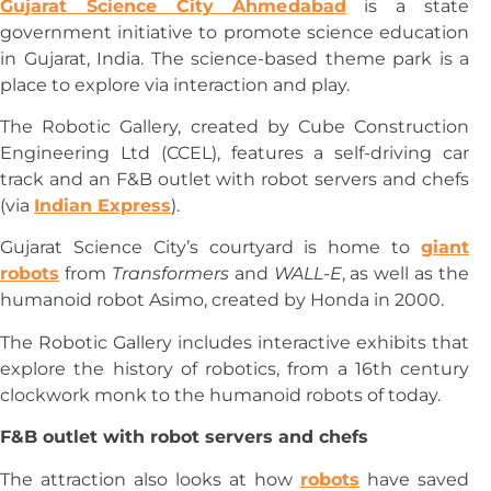
Gujarat Science City Ahmedabad
is a state
government initiative to promote science education
in Gujarat, India. The science-based theme park is a
place to explore via interaction and play.
The Robotic Gallery, created by Cube Construction
Engineering Ltd (CCEL), features a self-driving car
track and an F&B outlet with robot servers and chefs
(via
Indian Express
).
Gujarat Science City’s courtyard is home to
giant
robots
from
Transformers
and
WALL-E
, as well as the
humanoid robot Asimo, created by Honda in 2000.
The Robotic Gallery includes interactive exhibits that
explore the history of robotics, from a 16th century
clockwork monk to the humanoid robots of today.
F&B outlet with robot servers and chefs
The attraction also looks at how
robots
have saved