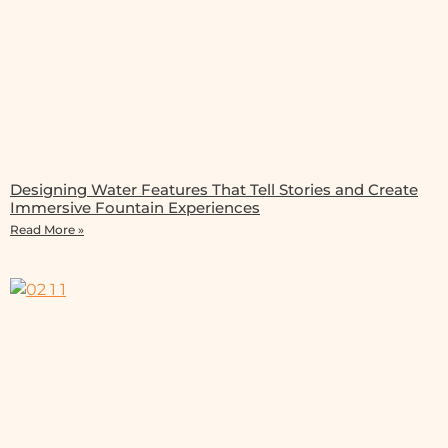
Designing Water Features That Tell Stories and Create
Immersive Fountain Experiences
Read More »