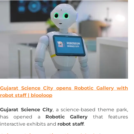
Gujarat Science City opens Robotic Gallery with
robot staff | blooloop
Gujarat Science City
, a science-based theme park,
has opened a
Robotic Gallery
that features
interactive exhibits and
robot staff
.