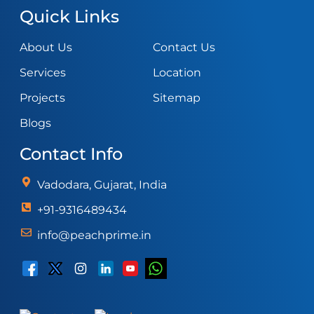
Quick Links
About Us
Contact Us
Services
Location
Projects
Sitemap
Blogs
Contact Info
Vadodara, Gujarat, India
+91-9316489434
info@peachprime.in