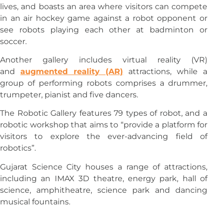
lives, and boasts an area where visitors can compete
in an air hockey game against a robot opponent or
see robots playing each other at badminton or
soccer.
Another gallery includes virtual reality (VR)
and
augmented reality (AR)
attractions, while a
group of performing robots comprises a drummer,
trumpeter, pianist and five dancers.
The Robotic Gallery features 79 types of robot, and a
robotic workshop that aims to “provide a platform for
visitors to explore the ever-advancing field of
robotics”.
Gujarat Science City houses a range of attractions,
including an IMAX 3D theatre, energy park, hall of
science, amphitheatre, science park and dancing
musical fountains.