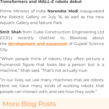
Transformers
and
WALL-E
robots debut
Prime Minister of India
Narendra Modi
inaugurated
the Robotic Gallery on July 16, as well as the new
Aquatic Gallery and Nature Park.
Smit Shah
from Cube Construction Engineering Ltd
(CCEL) recently chatted to Blooloop about
the
development and expansion
of Gujarat Science
City.
“When people think of robots, they often picture a
humanoid figure that looks like a person but is a
machine,” Shah said. “That’s not actually true.
“In our lives, we use many machines that are robots.
Here we have many kinds of working robots that
people can interact with, and see how they work.”
More Blog Posts