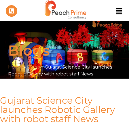
Blogs
Home
»
Blogs
»
Gujarat Science City launches
Robotic Gallery with robot staff News
Gujarat Science City
launches Robotic Gallery
with robot staff News