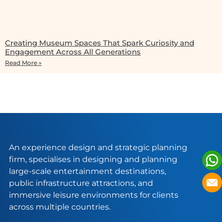
Creating Museum Spaces That Spark Curiosity and
Engagement Across All Generations
Read More »
An experience design and strategic planning
firm, specialises in designing and planning
large-scale entertainment destinations,
public infrastructure attractions, and
immersive leisure environments for clients
across multiple countries.