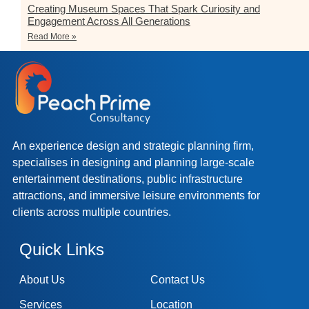
Creating Museum Spaces That Spark Curiosity and
Engagement Across All Generations
Read More »
An experience design and strategic planning firm,
specialises in designing and planning large-scale
entertainment destinations, public infrastructure
attractions, and immersive leisure environments for
clients across multiple countries.
Quick Links
About Us
Contact Us
Services
Location