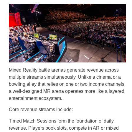
Mixed Reality battle arenas generate revenue across
multiple streams simultaneously. Unlike a cinema or a
bowling alley that relies on one or two income channels,
a well-designed MR arena operates more like a layered
entertainment ecosystem.
Core revenue streams include:
Timed Match Sessions form the foundation of daily
revenue. Players book slots, compete in AR or mixed