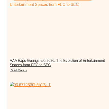
AAA Expo Guangzhou 2026: The Evolution of Entertainment
Spaces from FEC to SEC
Read More »