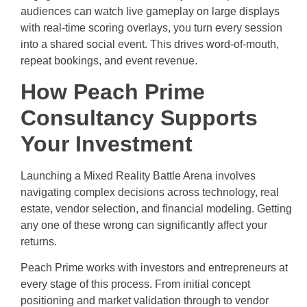
audiences can watch live gameplay on large displays
with real-time scoring overlays, you turn every session
into a shared social event. This drives word-of-mouth,
repeat bookings, and event revenue.
How Peach Prime
Consultancy Supports
Your Investment
Launching a Mixed Reality Battle Arena involves
navigating complex decisions across technology, real
estate, vendor selection, and financial modeling. Getting
any one of these wrong can significantly affect your
returns.
Peach Prime works with investors and entrepreneurs at
every stage of this process. From initial concept
positioning and market validation through to vendor