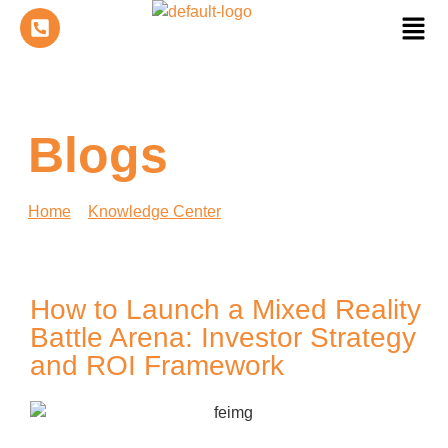
Blogs
Home
»
Knowledge Center
»
How to Launch a Mixed
Reality Battle Arena: Investor Strategy and ROI
Framework
How to Launch a Mixed Reality
Battle Arena: Investor Strategy
and ROI Framework