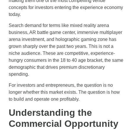
making them one of the most compelling venue
concepts for investors entering the experience economy
today.
Search demand for terms like mixed reality arena
business, AR battle game center, immersive multiplayer
arena investment, and holographic gaming zone has
grown sharply over the past two years. This is not a
niche audience. These are competitive, experience-
hungry consumers in the 18 to 40 age bracket, the same
demographic that drives premium discretionary
spending.
For investors and entrepreneurs, the question is no
longer whether this market exists. The question is how
to build and operate one profitably.
Understanding the
Commercial Opportunity