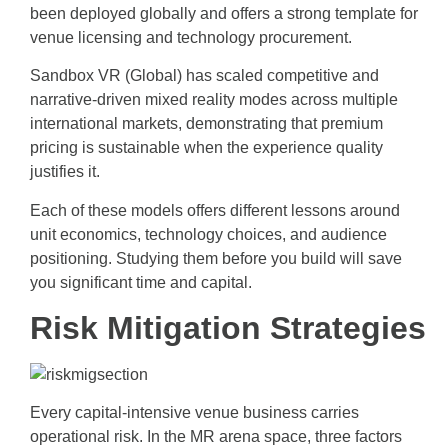
been deployed globally and offers a strong template for
venue licensing and technology procurement.
Sandbox VR (Global) has scaled competitive and
narrative-driven mixed reality modes across multiple
international markets, demonstrating that premium
pricing is sustainable when the experience quality
justifies it.
Each of these models offers different lessons around
unit economics, technology choices, and audience
positioning. Studying them before you build will save
you significant time and capital.
Risk Mitigation Strategies
Every capital-intensive venue business carries
operational risk. In the MR arena space, three factors