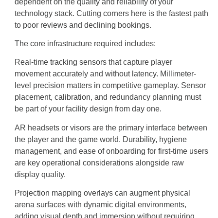
dependent on the quality and reliability of your
technology stack. Cutting corners here is the fastest path
to poor reviews and declining bookings.
The core infrastructure required includes:
Real-time tracking sensors that capture player
movement accurately and without latency. Millimeter-
level precision matters in competitive gameplay. Sensor
placement, calibration, and redundancy planning must
be part of your facility design from day one.
AR headsets or visors are the primary interface between
the player and the game world. Durability, hygiene
management, and ease of onboarding for first-time users
are key operational considerations alongside raw
display quality.
Projection mapping overlays can augment physical
arena surfaces with dynamic digital environments,
adding visual depth and immersion without requiring