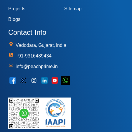
Projects
Sitemap
Blogs
Contact Info
Vadodara, Gujarat, India
+91-9316489434
info@peachprime.in