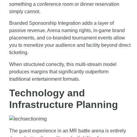
something a conference room or dinner reservation
simply cannot.
Branded Sponsorship Integration adds a layer of
passive revenue. Arena naming rights, in-game brand
placements, and co-branded tournament events allow
you to monetize your audience and facility beyond direct
ticketing.
When structured correctly, this multi-stream model
produces margins that significantly outperform
traditional entertainment formats.
Technology and
Infrastructure Planning
The guest experience in an MR battle arena is entirely