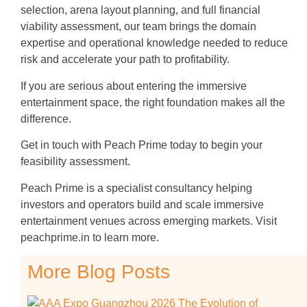
selection, arena layout planning, and full financial
viability assessment, our team brings the domain
expertise and operational knowledge needed to reduce
risk and accelerate your path to profitability.
If you are serious about entering the immersive
entertainment space, the right foundation makes all the
difference.
Get in touch with Peach Prime today to begin your
feasibility assessment.
Peach Prime is a specialist consultancy helping
investors and operators build and scale immersive
entertainment venues across emerging markets. Visit
peachprime.in to learn more.
More Blog Posts