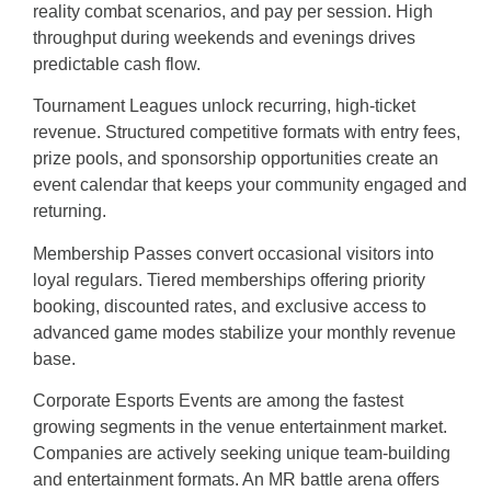
reality combat scenarios, and pay per session. High
throughput during weekends and evenings drives
predictable cash flow.
Tournament Leagues unlock recurring, high-ticket
revenue. Structured competitive formats with entry fees,
prize pools, and sponsorship opportunities create an
event calendar that keeps your community engaged and
returning.
Membership Passes convert occasional visitors into
loyal regulars. Tiered memberships offering priority
booking, discounted rates, and exclusive access to
advanced game modes stabilize your monthly revenue
base.
Corporate Esports Events are among the fastest
growing segments in the venue entertainment market.
Companies are actively seeking unique team-building
and entertainment formats. An MR battle arena offers