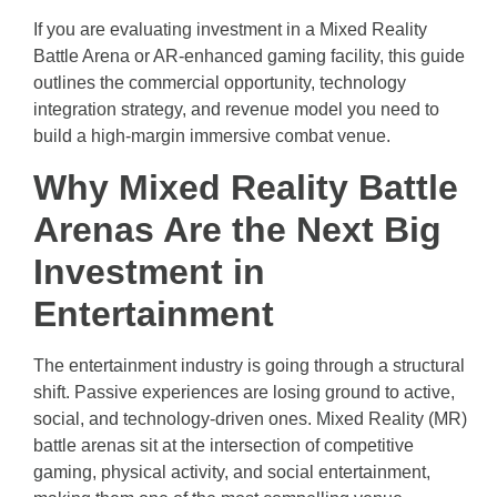
If you are evaluating investment in a Mixed Reality
Battle Arena or AR-enhanced gaming facility, this guide
outlines the commercial opportunity, technology
integration strategy, and revenue model you need to
build a high-margin immersive combat venue.
Why Mixed Reality Battle
Arenas Are the Next Big
Investment in
Entertainment
The entertainment industry is going through a structural
shift. Passive experiences are losing ground to active,
social, and technology-driven ones. Mixed Reality (MR)
battle arenas sit at the intersection of competitive
gaming, physical activity, and social entertainment,