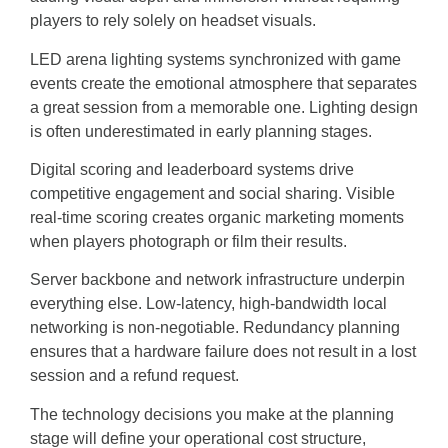
players to rely solely on headset visuals.
LED arena lighting systems synchronized with game
events create the emotional atmosphere that separates
a great session from a memorable one. Lighting design
is often underestimated in early planning stages.
Digital scoring and leaderboard systems drive
competitive engagement and social sharing. Visible
real-time scoring creates organic marketing moments
when players photograph or film their results.
Server backbone and network infrastructure underpin
everything else. Low-latency, high-bandwidth local
networking is non-negotiable. Redundancy planning
ensures that a hardware failure does not result in a lost
session and a refund request.
The technology decisions you make at the planning
stage will define your operational cost structure,