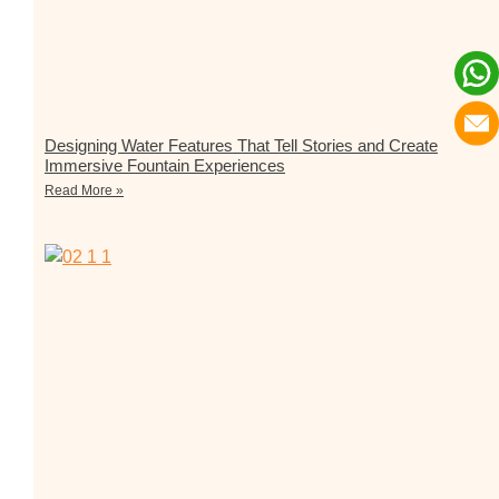
Designing Water Features That Tell Stories and Create
Immersive Fountain Experiences
Read More »