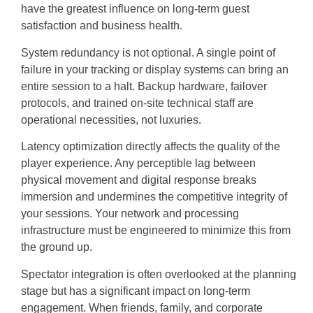
have the greatest influence on long-term guest
satisfaction and business health.
System redundancy is not optional. A single point of
failure in your tracking or display systems can bring an
entire session to a halt. Backup hardware, failover
protocols, and trained on-site technical staff are
operational necessities, not luxuries.
Latency optimization directly affects the quality of the
player experience. Any perceptible lag between
physical movement and digital response breaks
immersion and undermines the competitive integrity of
your sessions. Your network and processing
infrastructure must be engineered to minimize this from
the ground up.
Spectator integration is often overlooked at the planning
stage but has a significant impact on long-term
engagement. When friends, family, and corporate