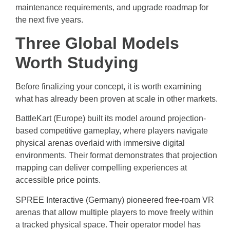
maintenance requirements, and upgrade roadmap for
the next five years.
Three Global Models
Worth Studying
Before finalizing your concept, it is worth examining
what has already been proven at scale in other markets.
BattleKart (Europe) built its model around projection-
based competitive gameplay, where players navigate
physical arenas overlaid with immersive digital
environments. Their format demonstrates that projection
mapping can deliver compelling experiences at
accessible price points.
SPREE Interactive (Germany) pioneered free-roam VR
arenas that allow multiple players to move freely within
a tracked physical space. Their operator model has