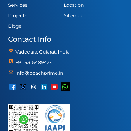
Services
Location
Projects
Sitemap
Blogs
Contact Info
Vadodara, Gujarat, India
+91-9316489434
info@peachprime.in