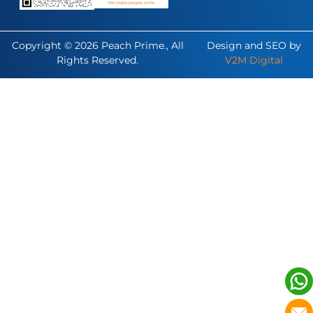
Copyright © 2026 Peach Prime., All
Design and SEO by
Rights Reserved.
V2M Digital