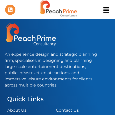
An experience design and strategic planning
firm, specialises in designing and planning
large-scale entertainment destinations,
public infrastructure attractions, and
immersive leisure environments for clients
across multiple countries.
Quick Links
About Us
Contact Us