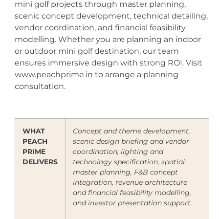
mini golf projects through master planning,
scenic concept development, technical detailing,
vendor coordination, and financial feasibility
modelling. Whether you are planning an indoor
or outdoor mini golf destination, our team
ensures immersive design with strong ROI. Visit
www.peachprime.in to arrange a planning
consultation.
WHAT
Concept and theme development,
PEACH
scenic design briefing and vendor
PRIME
coordination, lighting and
DELIVERS
technology specification, spatial
master planning, F&B concept
integration, revenue architecture
and financial feasibility modelling,
and investor presentation support.