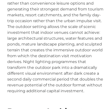
rather than convenience leisure options and
generating their strongest demand from tourism
markets, resort catchments, and the family day-
trip occasion rather than the urban impulse visit.
The outdoor setting allows the scale of scenic
investment that indoor venues cannot achieve:
large architectural structures, water features and
ponds, mature landscape planting, and sculpted
terrain that creates the immersive outdoor world
from which the destination visit motivation
derives. Night lighting programmes that
transform the outdoor park into a dramatically
different visual environment after dark create a
second daily commercial period that doubles the
revenue potential of the outdoor format without
requiring additional capital investment.