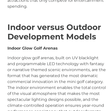
attractions that only compete for entertainment
spending.
Indoor versus Outdoor
Development Models
Indoor Glow Golf Arenas
Indoor glow golf arenas, built on UV blacklight
and programmable LED technology with fantasy
or narrative themed scenic environments, are the
format that has generated the most dramatic
commercial innovation in the mini golf category.
The indoor environment enables the total control
of the visual atmosphere that makes the most
spectacular lighting designs possible, and the
climate-controlled operation ensures year-round