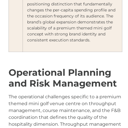
positioning distinction that fundamentally
changes the per-capita spending profile and
the occasion frequency of its audience. The
brand’s global expansion demonstrates the
scalability of a premium themed mini golf
concept with strong brand identity and
consistent execution standards.
Operational Planning
and Risk Management
The operational challenges specific to a premium
themed mini golf venue centre on throughput
management, course maintenance, and the F&B
coordination that defines the quality of the
hospitality dimension. Throughput management