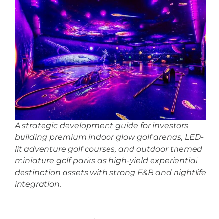
A strategic development guide for investors
building premium indoor glow golf arenas, LED-
lit adventure golf courses, and outdoor themed
miniature golf parks as high-yield experiential
destination assets with strong F&B and nightlife
integration.