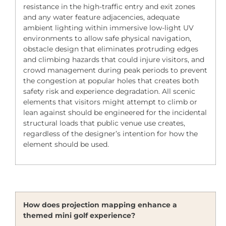
resistance in the high-traffic entry and exit zones
and any water feature adjacencies, adequate
ambient lighting within immersive low-light UV
environments to allow safe physical navigation,
obstacle design that eliminates protruding edges
and climbing hazards that could injure visitors, and
crowd management during peak periods to prevent
the congestion at popular holes that creates both
safety risk and experience degradation. All scenic
elements that visitors might attempt to climb or
lean against should be engineered for the incidental
structural loads that public venue use creates,
regardless of the designer’s intention for how the
element should be used.
How does projection mapping enhance a
themed mini golf experience?