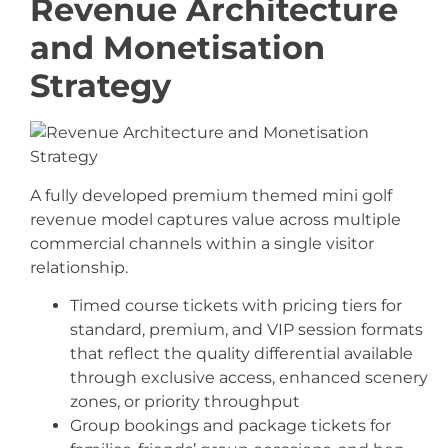
Revenue Architecture
and Monetisation
Strategy
A fully developed premium themed mini golf
revenue model captures value across multiple
commercial channels within a single visitor
relationship.
Timed course tickets with pricing tiers for
standard, premium, and VIP session formats
that reflect the quality differential available
through exclusive access, enhanced scenery
zones, or priority throughput
Group bookings and package tickets for