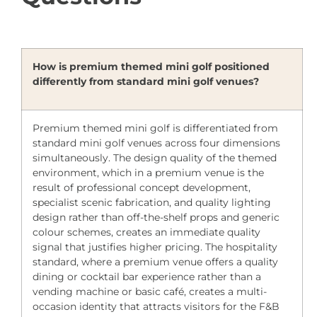
How is premium themed mini golf positioned
differently from standard mini golf venues?
Premium themed mini golf is differentiated from
standard mini golf venues across four dimensions
simultaneously. The design quality of the themed
environment, which in a premium venue is the
result of professional concept development,
specialist scenic fabrication, and quality lighting
design rather than off-the-shelf props and generic
colour schemes, creates an immediate quality
signal that justifies higher pricing. The hospitality
standard, where a premium venue offers a quality
dining or cocktail bar experience rather than a
vending machine or basic café, creates a multi-
occasion identity that attracts visitors for the F&B