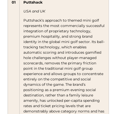
01
Puttshack
USA and UK
Puttshack’s approach to themed mini golf
represents the most commercially successful
integration of proprietary technology,
premium hospitality, and strong brand
identity in the global mini golf sector. Its ball-
tracking technology, which enables
automatic scoring and introduces gamified
hole challenges without player-managed
scorecards, removes the primary friction
point in the traditional mini golf group
experience and allows groups to concentrate
entirely on the competitive and social
dynamics of the game. The brand’s
positioning as a premium evening social
destination, rather than a family leisure
amenity, has unlocked per-capita spending
rates and ticket pricing levels that are
demonstrably above category norms and has