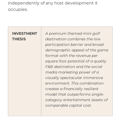
independently of any host development it
occupies.
INVESTMENT
A premium themed mini golf
THESIS
destination combines the low
participation barrier and broad
demographic appeal of the game
format with the revenue per
square foot potential of a quality
F&B destination and the social
media marketing power of a
visually spectacular immersive
environment. This combination
creates a financially resilient
model that outperforms single-
category entertainment assets of
comparable capital cost.