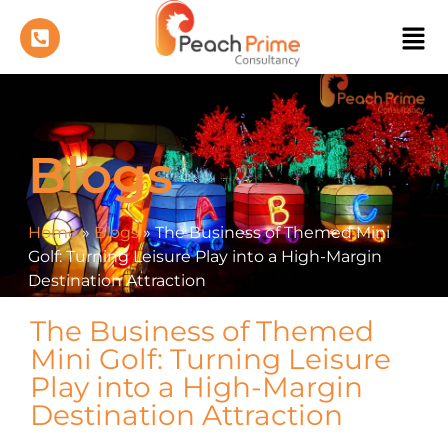
Blogs
Home
»
Blogs
»
The Business of Themed Mini
Golf: Turning Leisure Play into a High-Margin
Destination Attraction
The Business of Themed
Mini Golf: Turning Leisure
Play into a High-Margin
Destination Attraction