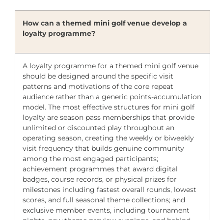
How can a themed mini golf venue develop a
loyalty programme?
A loyalty programme for a themed mini golf venue
should be designed around the specific visit
patterns and motivations of the core repeat
audience rather than a generic points-accumulation
model. The most effective structures for mini golf
loyalty are season pass memberships that provide
unlimited or discounted play throughout an
operating season, creating the weekly or biweekly
visit frequency that builds genuine community
among the most engaged participants;
achievement programmes that award digital
badges, course records, or physical prizes for
milestones including fastest overall rounds, lowest
scores, and full seasonal theme collections; and
exclusive member events, including tournament