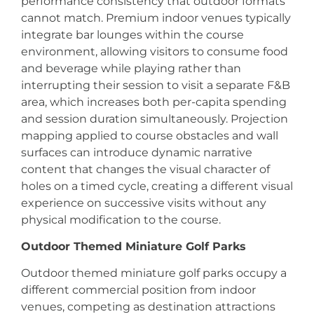
performance consistency that outdoor formats
cannot match. Premium indoor venues typically
integrate bar lounges within the course
environment, allowing visitors to consume food
and beverage while playing rather than
interrupting their session to visit a separate F&B
area, which increases both per-capita spending
and session duration simultaneously. Projection
mapping applied to course obstacles and wall
surfaces can introduce dynamic narrative
content that changes the visual character of
holes on a timed cycle, creating a different visual
experience on successive visits without any
physical modification to the course.
Outdoor Themed Miniature Golf Parks
Outdoor themed miniature golf parks occupy a
different commercial position from indoor
venues, competing as destination attractions