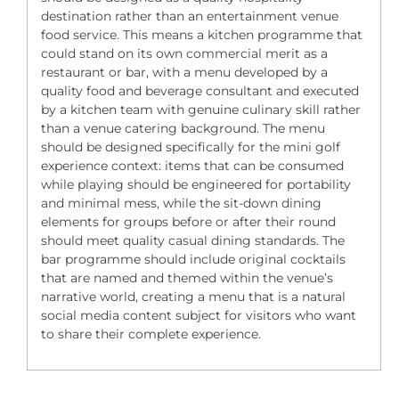
destination rather than an entertainment venue
food service. This means a kitchen programme that
could stand on its own commercial merit as a
restaurant or bar, with a menu developed by a
quality food and beverage consultant and executed
by a kitchen team with genuine culinary skill rather
than a venue catering background. The menu
should be designed specifically for the mini golf
experience context: items that can be consumed
while playing should be engineered for portability
and minimal mess, while the sit-down dining
elements for groups before or after their round
should meet quality casual dining standards. The
bar programme should include original cocktails
that are named and themed within the venue’s
narrative world, creating a menu that is a natural
social media content subject for visitors who want
to share their complete experience.