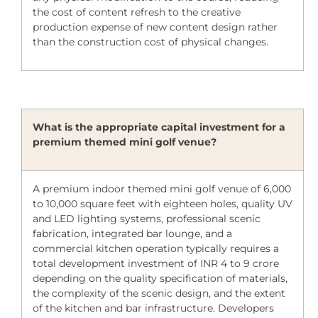
the cost of content refresh to the creative
production expense of new content design rather
than the construction cost of physical changes.
What is the appropriate capital investment for a
premium themed mini golf venue?
A premium indoor themed mini golf venue of 6,000
to 10,000 square feet with eighteen holes, quality UV
and LED lighting systems, professional scenic
fabrication, integrated bar lounge, and a
commercial kitchen operation typically requires a
total development investment of INR 4 to 9 crore
depending on the quality specification of materials,
the complexity of the scenic design, and the extent
of the kitchen and bar infrastructure. Developers