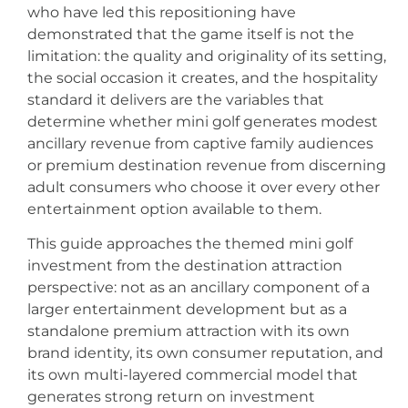
who have led this repositioning have
demonstrated that the game itself is not the
limitation: the quality and originality of its setting,
the social occasion it creates, and the hospitality
standard it delivers are the variables that
determine whether mini golf generates modest
ancillary revenue from captive family audiences
or premium destination revenue from discerning
adult consumers who choose it over every other
entertainment option available to them.
This guide approaches the themed mini golf
investment from the destination attraction
perspective: not as an ancillary component of a
larger entertainment development but as a
standalone premium attraction with its own
brand identity, its own consumer reputation, and
its own multi-layered commercial model that
generates strong return on investment