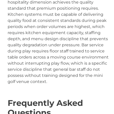
hospitality dimension achieves the quality
standard that premium positioning requires.
Kitchen systems must be capable of delivering
quality food at consistent standards during peak
periods when order volumes are highest, which
requires kitchen equipment capacity, staffing
depth, and menu design discipline that prevents
quality degradation under pressure. Bar service
during play requires floor staff trained to service
table orders across a moving course environment
without interrupting play flow, which is a specific
service discipline that general bar staff do not
possess without training designed for the mini
golf venue context.
Frequently Asked
Questions