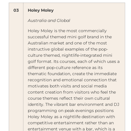
03
Holey Moley
Australia and Global
Holey Moley is the most commercially
successful themed mini golf brand in the
Australian market and one of the most
instructive global examples of the pop-
culture themed, nightlife-integrated mini
golf format. Its courses, each of which uses a
different pop-culture reference as its
thematic foundation, create the immediate
recognition and emotional connection that
motivates both visits and social media
content creation from visitors who feel the
course themes reflect their own cultural
identity. The vibrant bar environment and DJ
programming on peak evenings positions
Holey Moley as a nightlife destination with
competitive entertainment rather than an
entertainment venue with a bar, which is a