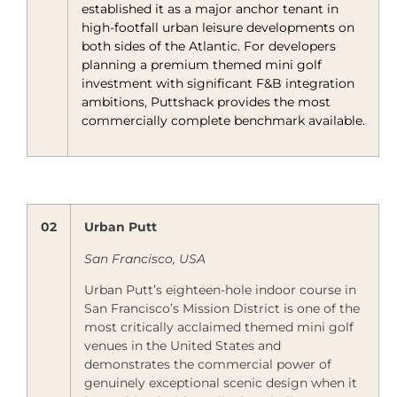
established it as a major anchor tenant in
high-footfall urban leisure developments on
both sides of the Atlantic. For developers
planning a premium themed mini golf
investment with significant F&B integration
ambitions, Puttshack provides the most
commercially complete benchmark available.
02
Urban Putt
San Francisco, USA
Urban Putt’s eighteen-hole indoor course in
San Francisco’s Mission District is one of the
most critically acclaimed themed mini golf
venues in the United States and
demonstrates the commercial power of
genuinely exceptional scenic design when it