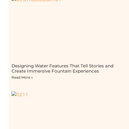
Designing Water Features That Tell Stories and
Create Immersive Fountain Experiences
Read More »