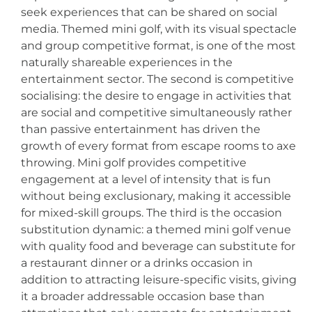
seek experiences that can be shared on social
media. Themed mini golf, with its visual spectacle
and group competitive format, is one of the most
naturally shareable experiences in the
entertainment sector. The second is competitive
socialising: the desire to engage in activities that
are social and competitive simultaneously rather
than passive entertainment has driven the
growth of every format from escape rooms to axe
throwing. Mini golf provides competitive
engagement at a level of intensity that is fun
without being exclusionary, making it accessible
for mixed-skill groups. The third is the occasion
substitution dynamic: a themed mini golf venue
with quality food and beverage can substitute for
a restaurant dinner or a drinks occasion in
addition to attracting leisure-specific visits, giving
it a broader addressable occasion base than