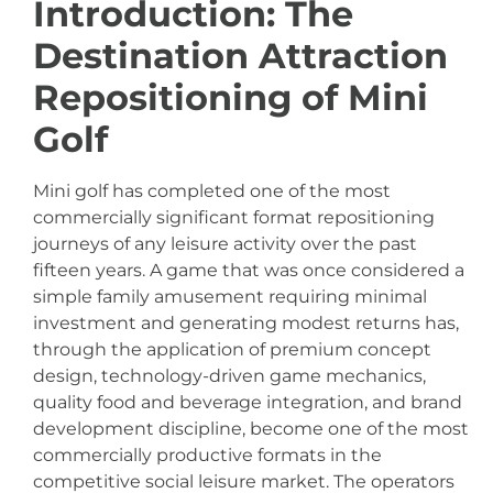
Introduction: The
Destination Attraction
Repositioning of Mini
Golf
Mini golf has completed one of the most
commercially significant format repositioning
journeys of any leisure activity over the past
fifteen years. A game that was once considered a
simple family amusement requiring minimal
investment and generating modest returns has,
through the application of premium concept
design, technology-driven game mechanics,
quality food and beverage integration, and brand
development discipline, become one of the most
commercially productive formats in the
competitive social leisure market. The operators