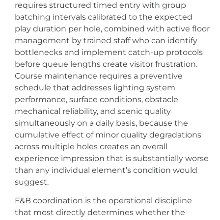
requires structured timed entry with group
batching intervals calibrated to the expected
play duration per hole, combined with active floor
management by trained staff who can identify
bottlenecks and implement catch-up protocols
before queue lengths create visitor frustration.
Course maintenance requires a preventive
schedule that addresses lighting system
performance, surface conditions, obstacle
mechanical reliability, and scenic quality
simultaneously on a daily basis, because the
cumulative effect of minor quality degradations
across multiple holes creates an overall
experience impression that is substantially worse
than any individual element’s condition would
suggest.
F&B coordination is the operational discipline
that most directly determines whether the