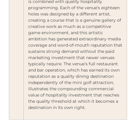
is combined with quality hospitality
programming. Each of the venue’s eighteen
holes was designed by a different artist,
creating a course that is a genuine gallery of
creative work as much as a competitive
game environment, and this artistic
ambition has generated extraordinary media
coverage and word-of-mouth reputation that
sustains strong demand without the paid
marketing investment that newer venues
typically require. The venue’s full restaurant
and bar operation, which has earned its own
reputation as a quality dining destination
independently of the mini golf attraction,
illustrates the compounding commercial
value of hospitality investment that reaches
the quality threshold at which it becomes a
destination in its own right.