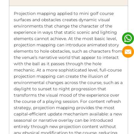
Projection mapping applied to mini golf course
surfaces and obstacles creates dynamic visual
environments that change the character of the
experience in ways that static scenic and lighting
elements cannot achieve. At the most basic level,
projection mapping can introduce animated story
elements to hole obstacles, such as characters from
the venue’s narrative world that appear to interact
with the ball as it passes through the hole
mechanic. At a more sophisticated level, full-course
projection mapping can create the illusion of
environmental changes across the course, such as a
daylight to sunset to night progression that
transforms the visual mood of the experience over
the course of a playing session. For content refresh
strategy, projection mapping provides the most
capital-efficient update mechanism available: a new
seasonal or narrative overlay can be introduced
entirely through new projection content without
any physical modification to the course, reducing