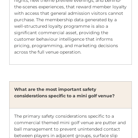
nights, new theme preview evenings, and behind-
the-scenes experiences, that reward member loyalty
with access that general admission visitors cannot
purchase. The membership data generated by a
well-structured loyalty programme is also a
significant commercial asset, providing the
customer behaviour intelligence that informs
pricing, programming, and marketing decisions
across the full venue operation.
What are the most important safety
considerations specific to a mini golf venue?
The primary safety considerations specific to a
commercial themed mini golf venue are putter and
ball management to prevent unintended contact
between players in adjacent groups, surface slip