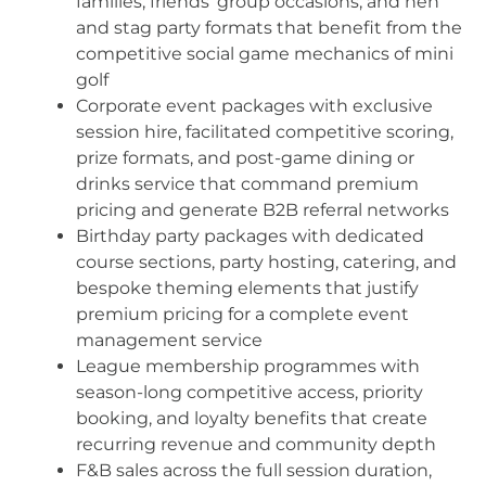
families, friends’ group occasions, and hen
and stag party formats that benefit from the
competitive social game mechanics of mini
golf
Corporate event packages with exclusive
session hire, facilitated competitive scoring,
prize formats, and post-game dining or
drinks service that command premium
pricing and generate B2B referral networks
Birthday party packages with dedicated
course sections, party hosting, catering, and
bespoke theming elements that justify
premium pricing for a complete event
management service
League membership programmes with
season-long competitive access, priority
booking, and loyalty benefits that create
recurring revenue and community depth
F&B sales across the full session duration,