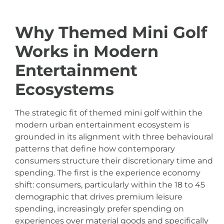
Why Themed Mini Golf
Works in Modern
Entertainment
Ecosystems
The strategic fit of themed mini golf within the
modern urban entertainment ecosystem is
grounded in its alignment with three behavioural
patterns that define how contemporary
consumers structure their discretionary time and
spending. The first is the experience economy
shift: consumers, particularly within the 18 to 45
demographic that drives premium leisure
spending, increasingly prefer spending on
experiences over material goods and specifically