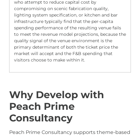
who attempt to reduce capital cost by
compromising on scenic fabrication quality,
lighting system specification, or kitchen and bar
infrastructure typically find that the per-capita
spending performance of the resulting venue fails
to meet the revenue model projections, because the
quality signal of the venue environment is the
primary determinant of both the ticket price the
market will accept and the F&B spending that
visitors choose to make within it.
Why Develop with
Peach Prime
Consultancy
Peach Prime Consultancy supports theme-based