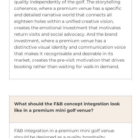
quality independently of the golf. The storytelling
coherence, where a premium venue has a specific
and detailed narrative world that connects all
eighteen holes within a unified creative vision,
creates the emotional investment that motivates
return visits and social advocacy. And the brand
investment, where a premium venue has a
distinctive visual identity and communication voice
that makes it recognisable and desirable in its
market, creates the pre-visit motivation that drives
booking rather than waiting for walk-in demand.
What should the F&B concept integration look
like in a premium mini golf venue?
F&B integration in a premium mini golf venue
should be designed as a quality hospitality