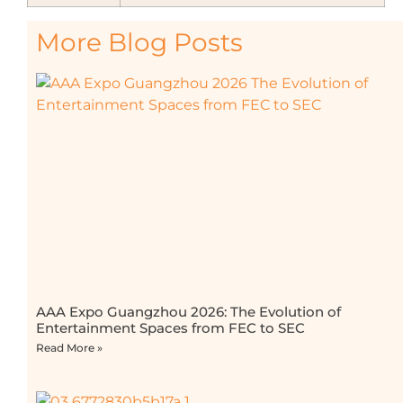
More Blog Posts
AAA Expo Guangzhou 2026: The Evolution of
Entertainment Spaces from FEC to SEC
Read More »