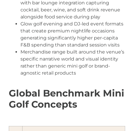
with bar lounge integration capturing
cocktail, beer, wine, and soft drink revenue
alongside food service during play
Glow golf evening and DJ-led event formats
that create premium nightlife occasions
generating significantly higher per-capita
F&B spending than standard session visits
Merchandise range built around the venue’s
specific narrative world and visual identity
rather than generic mini golf or brand-
agnostic retail products
Global Benchmark Mini
Golf Concepts