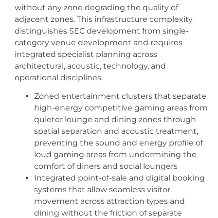
without any zone degrading the quality of
adjacent zones. This infrastructure complexity
distinguishes SEC development from single-
category venue development and requires
integrated specialist planning across
architectural, acoustic, technology, and
operational disciplines.
Zoned entertainment clusters that separate
high-energy competitive gaming areas from
quieter lounge and dining zones through
spatial separation and acoustic treatment,
preventing the sound and energy profile of
loud gaming areas from undermining the
comfort of diners and social loungers
Integrated point-of-sale and digital booking
systems that allow seamless visitor
movement across attraction types and
dining without the friction of separate