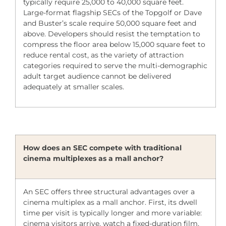
typically require 25,000 to 40,000 square feet.
Large-format flagship SECs of the Topgolf or Dave
and Buster’s scale require 50,000 square feet and
above. Developers should resist the temptation to
compress the floor area below 15,000 square feet to
reduce rental cost, as the variety of attraction
categories required to serve the multi-demographic
adult target audience cannot be delivered
adequately at smaller scales.
How does an SEC compete with traditional
cinema multiplexes as a mall anchor?
An SEC offers three structural advantages over a
cinema multiplex as a mall anchor. First, its dwell
time per visit is typically longer and more variable:
cinema visitors arrive, watch a fixed-duration film,