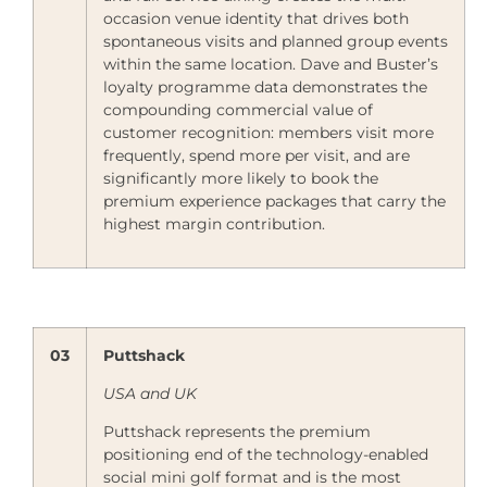
occasion venue identity that drives both
spontaneous visits and planned group events
within the same location. Dave and Buster’s
loyalty programme data demonstrates the
compounding commercial value of
customer recognition: members visit more
frequently, spend more per visit, and are
significantly more likely to book the
premium experience packages that carry the
highest margin contribution.
03
Puttshack
USA and UK
Puttshack represents the premium
positioning end of the technology-enabled
social mini golf format and is the most