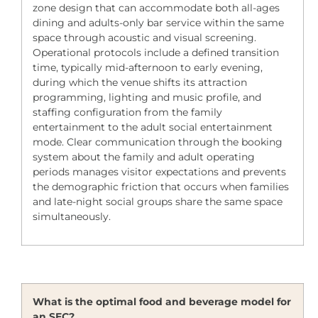
zone design that can accommodate both all-ages
dining and adults-only bar service within the same
space through acoustic and visual screening.
Operational protocols include a defined transition
time, typically mid-afternoon to early evening,
during which the venue shifts its attraction
programming, lighting and music profile, and
staffing configuration from the family
entertainment to the adult social entertainment
mode. Clear communication through the booking
system about the family and adult operating
periods manages visitor expectations and prevents
the demographic friction that occurs when families
and late-night social groups share the same space
simultaneously.
What is the optimal food and beverage model for
an SEC?