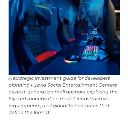
A strategic investment guide for developers
planning Hybrid Social Entertainment Centers
as next-generation mall anchors, exploring the
layered monetisation model, infrastructure
requirements, and global benchmarks that
define the format.