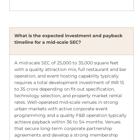
What is the expected investment and payback
timeline for a mid-scale SEC?
A mid-scale SEC of 25,000 to 35,000 square feet
with a quality attraction mix, full restaurant and bar
operation, and event hosting capability typically
requires a total development investment of INR 15
to 35 crore depending on fit-out specification,
technology selection, and property market rental
rates. Well-operated mid-scale venues in strong
urban markets with active corporate event
programming and a quality F&B operation typically
achieve payback within 36 to 54 months. Venues
that secure long-term corporate partnership
agreements and develop a strong membership