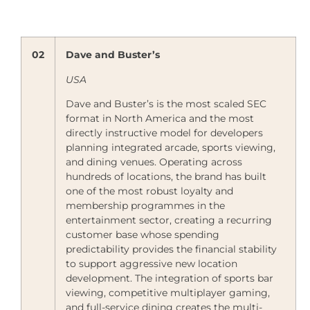
02
Dave and Buster’s
USA
Dave and Buster’s is the most scaled SEC
format in North America and the most
directly instructive model for developers
planning integrated arcade, sports viewing,
and dining venues. Operating across
hundreds of locations, the brand has built
one of the most robust loyalty and
membership programmes in the
entertainment sector, creating a recurring
customer base whose spending
predictability provides the financial stability
to support aggressive new location
development. The integration of sports bar
viewing, competitive multiplayer gaming,
and full-service dining creates the multi-