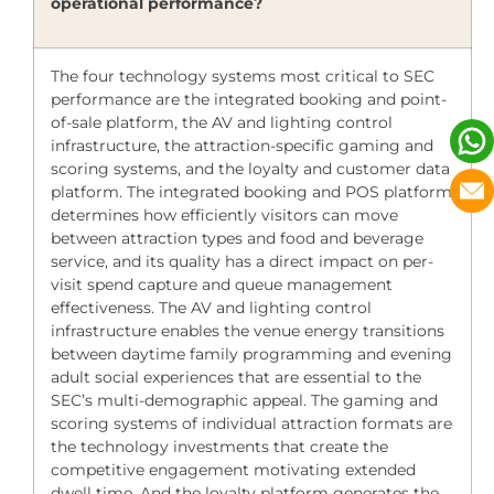
operational performance?
The four technology systems most critical to SEC
performance are the integrated booking and point-
of-sale platform, the AV and lighting control
infrastructure, the attraction-specific gaming and
scoring systems, and the loyalty and customer data
platform. The integrated booking and POS platform
determines how efficiently visitors can move
between attraction types and food and beverage
service, and its quality has a direct impact on per-
visit spend capture and queue management
effectiveness. The AV and lighting control
infrastructure enables the venue energy transitions
between daytime family programming and evening
adult social experiences that are essential to the
SEC’s multi-demographic appeal. The gaming and
scoring systems of individual attraction formats are
the technology investments that create the
competitive engagement motivating extended
dwell time. And the loyalty platform generates the