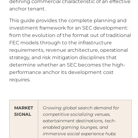
defining commercial characteristic of an effective
anchor tenant.
This guide provides the complete planning and
investment framework for an SEC development:
from the evolution of the format out of traditional
FEC models through to the infrastructure
requirements, revenue architecture, operational
strategy, and risk mitigation disciplines that
determine whether an SEC becomes the high-
performance anchor its development cost
requires.
MARKET
Growing global search demand for
SIGNAL
competitive socializing venues,
eatertainment destinations, tech-
enabled gaming lounges, and
immersive social experience hubs