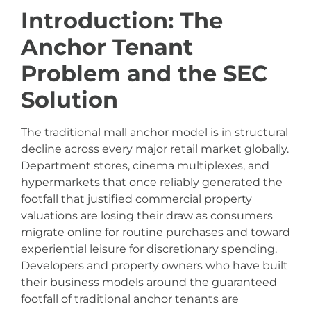
Introduction: The
Anchor Tenant
Problem and the SEC
Solution
The traditional mall anchor model is in structural
decline across every major retail market globally.
Department stores, cinema multiplexes, and
hypermarkets that once reliably generated the
footfall that justified commercial property
valuations are losing their draw as consumers
migrate online for routine purchases and toward
experiential leisure for discretionary spending.
Developers and property owners who have built
their business models around the guaranteed
footfall of traditional anchor tenants are