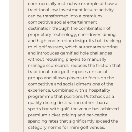
commercially instructive example of how a
traditional low-investment leisure activity
can be transformed into a premium
competitive social entertainment
destination through the combination of
proprietary technology, chef-driven dining,
and high-end interior design. Its ball-tracking
mini golf system, which automates scoring
and introduces gamified hole challenges
without requiring players to manually
manage scorecards, reduces the friction that
traditional mini golf imposes on social
groups and allows players to focus on the
competitive and social dimensions of the
experience. Combined with a hospitality
programme that positions Puttshack as a
quality dining destination rather than a
sports bar with golf, the venue has achieved
premium ticket pricing and per-capita
spending rates that significantly exceed the
category norms for mini golf venues.