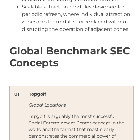
Scalable attraction modules designed for
periodic refresh, where individual attraction
zones can be updated or replaced without
disrupting the operation of adjacent zones
Global Benchmark SEC
Concepts
01
Topgolf
Global Locations
Topgolf is arguably the most successful
Social Entertainment Center concept in the
world and the format that most clearly
demonstrates the commercial power of