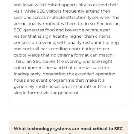
and leave with limited opportunity to extend their
visit, while SEC visitors frequently extend their
sessions across multiple attraction types when the
venue quality motivates them to do so. Second, an
SEC generates food and beverage revenue per
visitor that is significantly higher than cinema
concession revenue, with quality restaurant dining
and cocktail bar spending contributing to per-
capita yields that no cinema format can match.
Third, an SEC serves the evening and late-night
entertainment demand that cinemas capture
inadequately, generating the extended operating
hours and event programme that make it a
genuinely multi-occasion anchor rather than a
single-format visitor generator.
What technology systems are most critical to SEC