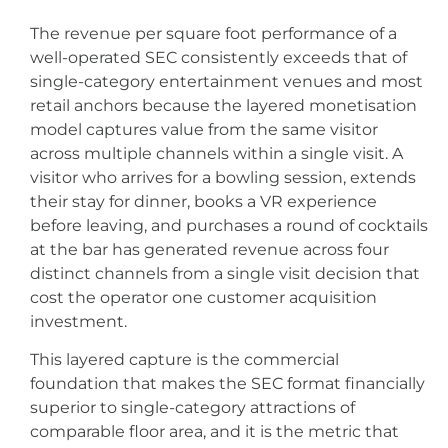
The revenue per square foot performance of a
well-operated SEC consistently exceeds that of
single-category entertainment venues and most
retail anchors because the layered monetisation
model captures value from the same visitor
across multiple channels within a single visit. A
visitor who arrives for a bowling session, extends
their stay for dinner, books a VR experience
before leaving, and purchases a round of cocktails
at the bar has generated revenue across four
distinct channels from a single visit decision that
cost the operator one customer acquisition
investment.
This layered capture is the commercial
foundation that makes the SEC format financially
superior to single-category attractions of
comparable floor area, and it is the metric that