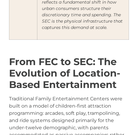
reflects a fundamental shift in how
urban consumers structure their
discretionary time and spending. The
SEC is the physical infrastructure that
captures this demand at scale.
From FEC to SEC: The
Evolution of Location-
Based Entertainment
Traditional Family Entertainment Centers were
built on a model of children-first attraction
programming: arcades, soft play, trampolining,
and ride systems designed primarily for the
under-twelve demographic, with parents
accommodated as passive accompaniers rather