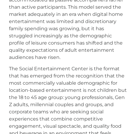
than active participants. This model served the
market adequately in an era when digital home
entertainment was limited and discretionary
family spending was growing, but it has
struggled increasingly as the demographic
profile of leisure consumers has shifted and the
quality expectations of adult entertainment
audiences have risen.
The Social Entertainment Center is the format
that has emerged from the recognition that the
most commercially valuable demographic for
location-based entertainment is not children but
the 18 to 45 age group: young professionals, Gen
Z adults, millennial couples and groups, and
corporate teams who are seeking social
experiences that combine competitive
engagement, visual spectacle, and quality food
and beverage in an environment that feels