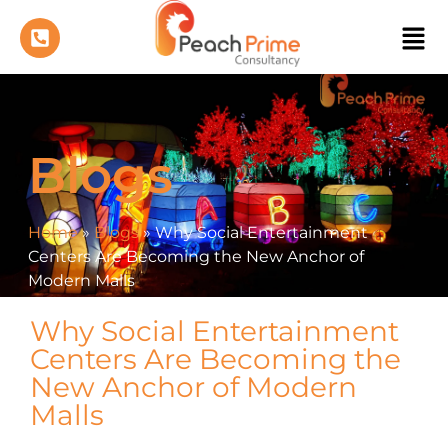
Blogs
Home
»
Blogs
»
Why Social Entertainment
Centers Are Becoming the New Anchor of
Modern Malls
Why Social Entertainment
Centers Are Becoming the
New Anchor of Modern
Malls