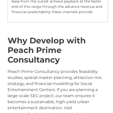
base from the outset achieve payback at the faster
end of this range through the advance revenue and
financial predictability these channels provide.
Why Develop with
Peach Prime
Consultancy
Peach Prime Consultancy provides feasibility
studies, spatial master planning, attraction mix
strategy, and financial modelling for Social
Entertainment Centers. If you are planning a
large-scale SEC project, our team ensures it
becomes a sustainable, high-yield urban
entertainment destination. Visit