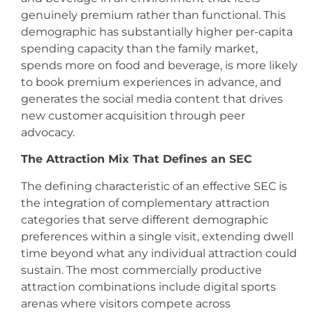
genuinely premium rather than functional. This
demographic has substantially higher per-capita
spending capacity than the family market,
spends more on food and beverage, is more likely
to book premium experiences in advance, and
generates the social media content that drives
new customer acquisition through peer
advocacy.
The Attraction Mix That Defines an SEC
The defining characteristic of an effective SEC is
the integration of complementary attraction
categories that serve different demographic
preferences within a single visit, extending dwell
time beyond what any individual attraction could
sustain. The most commercially productive
attraction combinations include digital sports
arenas where visitors compete across