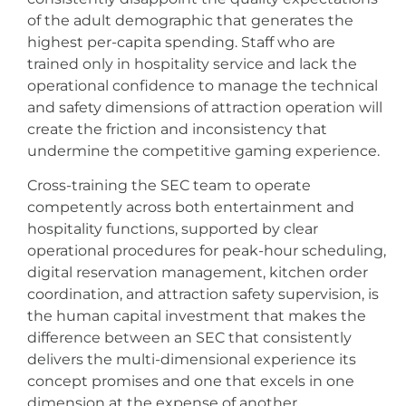
of the adult demographic that generates the
highest per-capita spending. Staff who are
trained only in hospitality service and lack the
operational confidence to manage the technical
and safety dimensions of attraction operation will
create the friction and inconsistency that
undermine the competitive gaming experience.
Cross-training the SEC team to operate
competently across both entertainment and
hospitality functions, supported by clear
operational procedures for peak-hour scheduling,
digital reservation management, kitchen order
coordination, and attraction safety supervision, is
the human capital investment that makes the
difference between an SEC that consistently
delivers the multi-dimensional experience its
concept promises and one that excels in one
dimension at the expense of another.