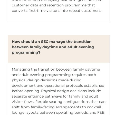
customer data and retention programme that
converts first-time visitors into repeat customers.
How should an SEC manage the transition
between family daytime and adult evening
programming?
Managing the transition between family daytime
and adult evening programming requires both
physical design decisions made during
development and operational protocols established
before opening. Physical design decisions include
separate entrance pathways for family and adult
visitor flows, flexible seating configurations that can
shift from family-facing arrangements to cocktail
lounge layouts between operating periods, and F&B