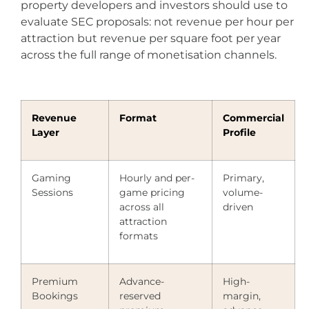
property developers and investors should use to
evaluate SEC proposals: not revenue per hour per
attraction but revenue per square foot per year
across the full range of monetisation channels.
Revenue
Format
Commercial
Layer
Profile
Gaming
Hourly and per-
Primary,
Sessions
game pricing
volume-
across all
driven
attraction
formats
Premium
Advance-
High-
Bookings
reserved
margin,