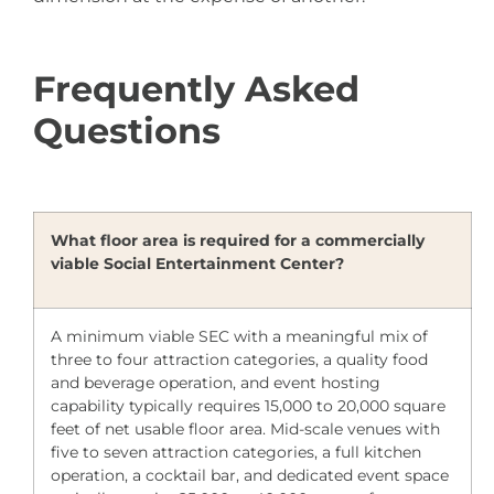
Frequently Asked
Questions
What floor area is required for a commercially
viable Social Entertainment Center?
A minimum viable SEC with a meaningful mix of
three to four attraction categories, a quality food
and beverage operation, and event hosting
capability typically requires 15,000 to 20,000 square
feet of net usable floor area. Mid-scale venues with
five to seven attraction categories, a full kitchen
operation, a cocktail bar, and dedicated event space