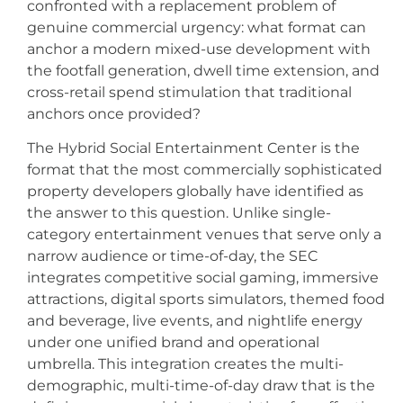
confronted with a replacement problem of
genuine commercial urgency: what format can
anchor a modern mixed-use development with
the footfall generation, dwell time extension, and
cross-retail spend stimulation that traditional
anchors once provided?
The Hybrid Social Entertainment Center is the
format that the most commercially sophisticated
property developers globally have identified as
the answer to this question. Unlike single-
category entertainment venues that serve only a
narrow audience or time-of-day, the SEC
integrates competitive social gaming, immersive
attractions, digital sports simulators, themed food
and beverage, live events, and nightlife energy
under one unified brand and operational
umbrella. This integration creates the multi-
demographic, multi-time-of-day draw that is the