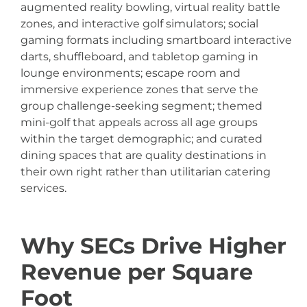
augmented reality bowling, virtual reality battle
zones, and interactive golf simulators; social
gaming formats including smartboard interactive
darts, shuffleboard, and tabletop gaming in
lounge environments; escape room and
immersive experience zones that serve the
group challenge-seeking segment; themed
mini-golf that appeals across all age groups
within the target demographic; and curated
dining spaces that are quality destinations in
their own right rather than utilitarian catering
services.
Why SECs Drive Higher
Revenue per Square
Foot