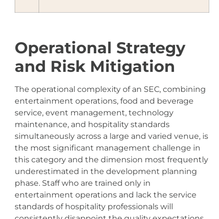
Operational Strategy
and Risk Mitigation
The operational complexity of an SEC, combining
entertainment operations, food and beverage
service, event management, technology
maintenance, and hospitality standards
simultaneously across a large and varied venue, is
the most significant management challenge in
this category and the dimension most frequently
underestimated in the development planning
phase. Staff who are trained only in
entertainment operations and lack the service
standards of hospitality professionals will
consistently disappoint the quality expectations