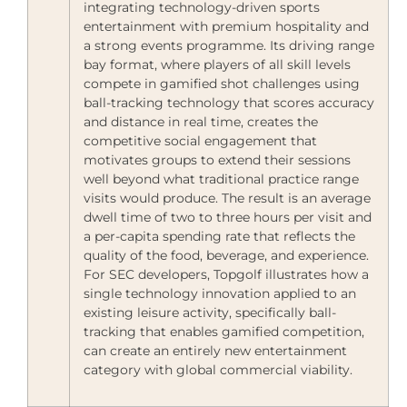
integrating technology-driven sports
entertainment with premium hospitality and
a strong events programme. Its driving range
bay format, where players of all skill levels
compete in gamified shot challenges using
ball-tracking technology that scores accuracy
and distance in real time, creates the
competitive social engagement that
motivates groups to extend their sessions
well beyond what traditional practice range
visits would produce. The result is an average
dwell time of two to three hours per visit and
a per-capita spending rate that reflects the
quality of the food, beverage, and experience.
For SEC developers, Topgolf illustrates how a
single technology innovation applied to an
existing leisure activity, specifically ball-
tracking that enables gamified competition,
can create an entirely new entertainment
category with global commercial viability.