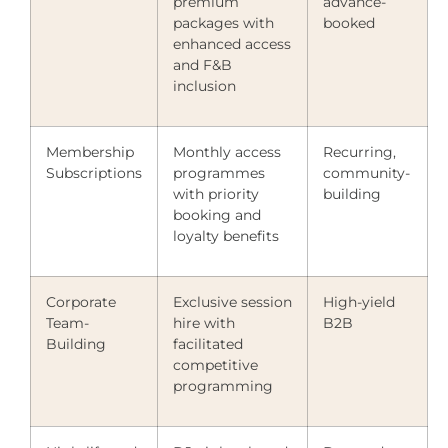
premium
advance-
packages with
booked
enhanced access
and F&B
inclusion
Membership
Monthly access
Recurring,
Subscriptions
programmes
community-
with priority
building
booking and
loyalty benefits
Corporate
Exclusive session
High-yield
Team-
hire with
B2B
Building
facilitated
competitive
programming