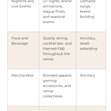
Nightlife and
DJ nights, brand
Demand
Live Events
activations,
surge,
league finals,
brand-
and seasonal
building
events
Food and
Quality dining,
Ancillary,
Beverage
cocktail bar, and
dwell-
themed F&B
extending
throughout the
venue
Merchandise
Branded apparel,
Ancillary
gaming
accessories, and
venue
collectibles