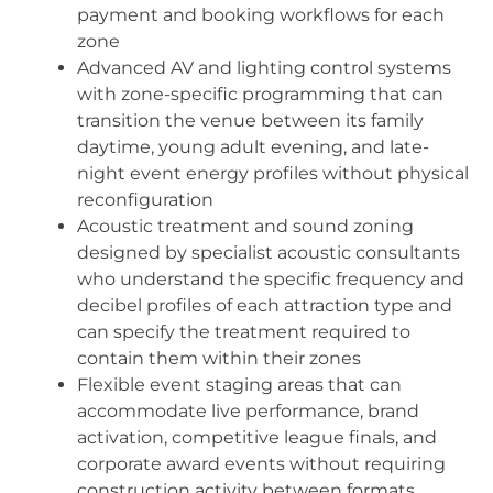
payment and booking workflows for each
zone
Advanced AV and lighting control systems
with zone-specific programming that can
transition the venue between its family
daytime, young adult evening, and late-
night event energy profiles without physical
reconfiguration
Acoustic treatment and sound zoning
designed by specialist acoustic consultants
who understand the specific frequency and
decibel profiles of each attraction type and
can specify the treatment required to
contain them within their zones
Flexible event staging areas that can
accommodate live performance, brand
activation, competitive league finals, and
corporate award events without requiring
construction activity between formats