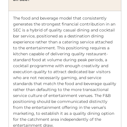
The food and beverage model that consistently
generates the strongest financial contribution in an
SEC is a hybrid of quality casual dining and cocktail
bar service, positioned as a destination dining
experience rather than a catering service attached
to the entertainment. This positioning requires a
kitchen capable of delivering quality restaurant-
standard food at volume during peak periods, a
cocktail programme with enough creativity and
execution quality to attract dedicated bar visitors
who are not necessarily gaming, and service
standards that match the food and beverage quality
rather than defaulting to the more transactional
service culture of entertainment venues. The F&B
positioning should be communicated distinctly
from the entertainment offering in the venue’s
marketing, to establish it as a quality dining option
for the catchment area independently of the
entertainment draw.