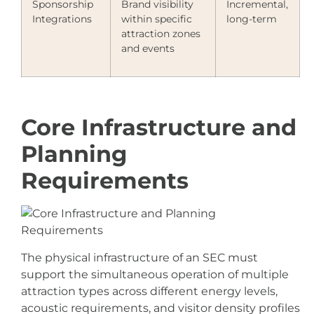
Sponsorship
Brand visibility
Incremental,
Integrations
within specific
long-term
attraction zones
and events
Core Infrastructure and
Planning
Requirements
The physical infrastructure of an SEC must
support the simultaneous operation of multiple
attraction types across different energy levels,
acoustic requirements, and visitor density profiles