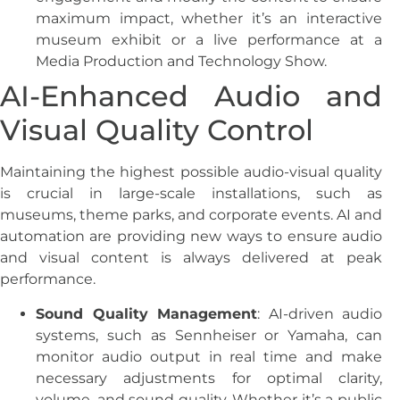
maximum impact, whether it’s an interactive
museum exhibit or a live performance at a
Media Production and Technology Show.
AI-Enhanced Audio and
Visual Quality Control
Maintaining the highest possible audio-visual quality
is crucial in large-scale installations, such as
museums, theme parks, and corporate events. AI and
automation are providing new ways to ensure audio
and visual content is always delivered at peak
performance.
Sound Quality Management
: AI-driven audio
systems, such as Sennheiser or Yamaha, can
monitor audio output in real time and make
necessary adjustments for optimal clarity,
volume, and sound quality. Whether it’s a public