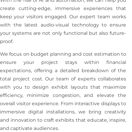
With the rise of AI and automation, we can help you
create cutting-edge, immersive experiences that
keep your visitors engaged. Our expert team works
with the latest audio-visual technology to ensure
your systems are not only functional but also future-
proof.
We focus on budget planning and cost estimation to
ensure your project stays within financial
expectations, offering a detailed breakdown of the
total project cost. Our team of experts collaborates
with you to design exhibit layouts that maximize
efficiency, minimize congestion, and elevate the
overall visitor experience. From interactive displays to
immersive digital installations, we bring creativity
and innovation to craft exhibits that educate, inspire,
and captivate audiences.