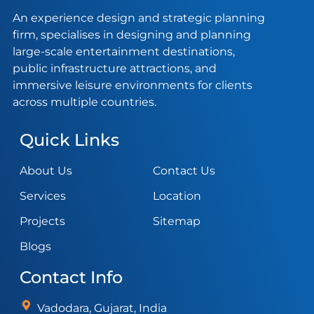
An experience design and strategic planning
firm, specialises in designing and planning
large-scale entertainment destinations,
public infrastructure attractions, and
immersive leisure environments for clients
across multiple countries.
Quick Links
About Us
Contact Us
Services
Location
Projects
Sitemap
Blogs
Contact Info
Vadodara, Gujarat, India