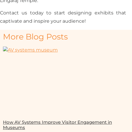
Lingaraj Temple.
Contact us today to start designing exhibits that
captivate and inspire your audience!
More Blog Posts
How AV Systems Improve Visitor Engagement in
Museums