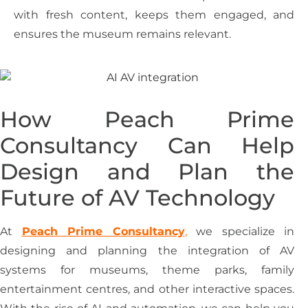
with fresh content, keeps them engaged, and
ensures the museum remains relevant.
How Peach Prime
Consultancy Can Help
Design and Plan the
Future of AV Technology
At
Peach Prime Consultancy
,
we specialize in
designing and planning the integration of AV
systems for museums, theme parks, family
entertainment centres, and other interactive spaces.