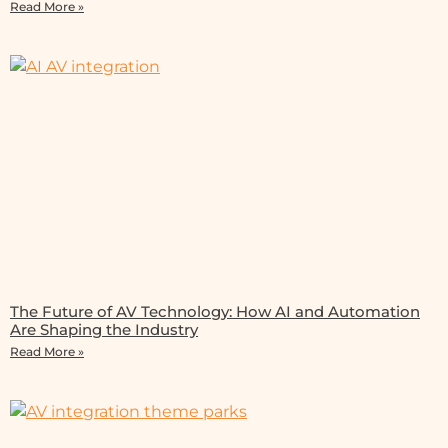
Read More »
The Future of AV Technology: How AI and Automation
Are Shaping the Industry
Read More »