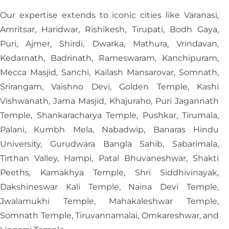
Our expertise extends to iconic cities like Varanasi,
Amritsar, Haridwar, Rishikesh, Tirupati, Bodh Gaya,
Puri, Ajmer, Shirdi, Dwarka, Mathura, Vrindavan,
Kedarnath, Badrinath, Rameswaram, Kanchipuram,
Mecca Masjid, Sanchi, Kailash Mansarovar, Somnath,
Srirangam, Vaishno Devi, Golden Temple, Kashi
Vishwanath, Jama Masjid, Khajuraho, Puri Jagannath
Temple, Shankaracharya Temple, Pushkar, Tirumala,
Palani, Kumbh Mela, Nabadwip, Banaras Hindu
University, Gurudwara Bangla Sahib, Sabarimala,
Tirthan Valley, Hampi, Patal Bhuvaneshwar, Shakti
Peeths, Kamakhya Temple, Shri Siddhivinayak,
Dakshineswar Kali Temple, Naina Devi Temple,
Jwalamukhi Temple, Mahakaleshwar Temple,
Somnath Temple, Tiruvannamalai, Omkareshwar, and