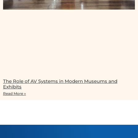
The Role of AV Systems in Modern Museums and
Exhibits
Read More »