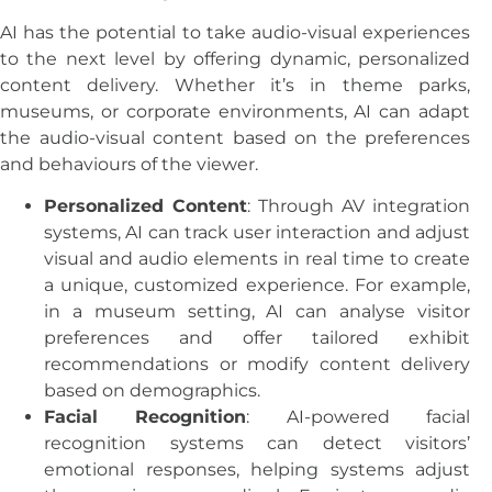
AI has the potential to take audio-visual experiences
to the next level by offering dynamic, personalized
content delivery. Whether it’s in theme parks,
museums, or corporate environments, AI can adapt
the audio-visual content based on the preferences
and behaviours of the viewer.
Personalized Content
: Through AV integration
systems, AI can track user interaction and adjust
visual and audio elements in real time to create
a unique, customized experience. For example,
in a museum setting, AI can analyse visitor
preferences and offer tailored exhibit
recommendations or modify content delivery
based on demographics.
Facial Recognition
: AI-powered facial
recognition systems can detect visitors’
emotional responses, helping systems adjust