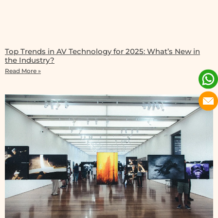
Top Trends in AV Technology for 2025: What’s New in
the Industry?
Read More »