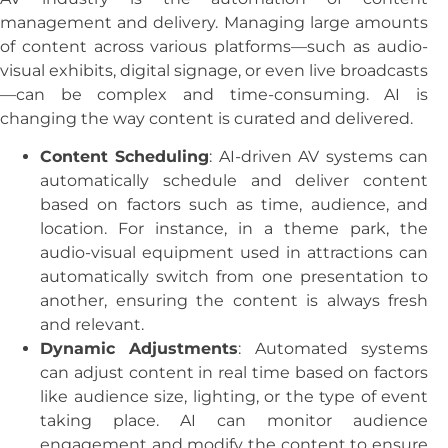
management and delivery. Managing large amounts
of content across various platforms—such as audio-
visual exhibits, digital signage, or even live broadcasts
—can be complex and time-consuming. AI is
changing the way content is curated and delivered.
Content Scheduling
: AI-driven AV systems can
automatically schedule and deliver content
based on factors such as time, audience, and
location. For instance, in a theme park, the
audio-visual equipment used in attractions can
automatically switch from one presentation to
another, ensuring the content is always fresh
and relevant.
Dynamic Adjustments
: Automated systems
can adjust content in real time based on factors
like audience size, lighting, or the type of event
taking place. AI can monitor audience
engagement and modify the content to ensure