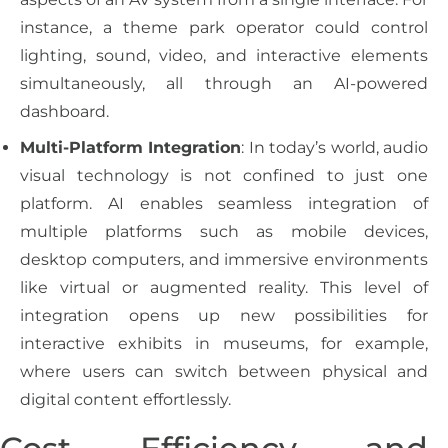
instance, a theme park operator could control
lighting, sound, video, and interactive elements
simultaneously, all through an AI-powered
dashboard.
Multi-Platform Integration
: In today’s world, audio
visual technology is not confined to just one
platform. AI enables seamless integration of
multiple platforms such as mobile devices,
desktop computers, and immersive environments
like virtual or augmented reality. This level of
integration opens up new possibilities for
interactive exhibits in museums, for example,
where users can switch between physical and
digital content effortlessly.