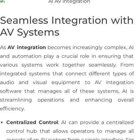
Seamless Integration with
AV Systems
As
AV integration
becomes increasingly complex, AI
and automation play a crucial role in ensuring that
various systems work together seamlessly. From
integrated systems that connect different types of
audio and visual equipment to AV integration
software that manages all of these systems, AI is
streamlining operations and enhancing overall
efficiency.
Centralized Control
: AI can provide a centralized
control hub that allows operators to manage all
aspects of an AV system from a single interface. For