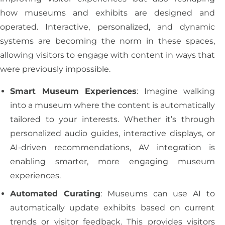
how museums and exhibits are designed and
operated. Interactive, personalized, and dynamic
systems are becoming the norm in these spaces,
allowing visitors to engage with content in ways that
were previously impossible.
Smart Museum Experiences
: Imagine walking
into a museum where the content is automatically
tailored to your interests. Whether it’s through
personalized audio guides, interactive displays, or
AI-driven recommendations, AV integration is
enabling smarter, more engaging museum
experiences.
Automated Curating
: Museums can use AI to
automatically update exhibits based on current
trends or visitor feedback. This provides visitors