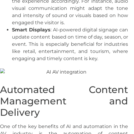
the experience accordingly. For instance, audio
visual communication might adapt the tone
and intensity of sound or visuals based on how
engaged the visitor is.
Smart Displays
: AI-powered digital signage can
update content based on time of day, season, or
event. This is especially beneficial for industries
like retail, entertainment, and tourism, where
engaging and timely content is key.
Automated Content
Management and
Delivery
One of the key benefits of AI and automation in the
AV industry is the automation of content