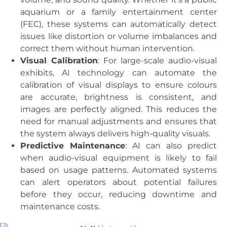
aquarium or a family entertainment center
(FEC), these systems can automatically detect
issues like distortion or volume imbalances and
correct them without human intervention.
Visual Calibration
: For large-scale audio-visual
exhibits, AI technology can automate the
calibration of visual displays to ensure colours
are accurate, brightness is consistent, and
images are perfectly aligned. This reduces the
need for manual adjustments and ensures that
the system always delivers high-quality visuals.
Predictive Maintenance
: AI can also predict
when audio-visual equipment is likely to fail
based on usage patterns. Automated systems
can alert operators about potential failures
before they occur, reducing downtime and
maintenance costs.