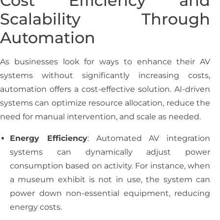
Cost Efficiency and
Scalability Through
Automation
As businesses look for ways to enhance their AV
systems without significantly increasing costs,
automation offers a cost-effective solution. AI-driven
systems can optimize resource allocation, reduce the
need for manual intervention, and scale as needed.
Energy Efficiency
: Automated AV integration
systems can dynamically adjust power
consumption based on activity. For instance, when
a museum exhibit is not in use, the system can
power down non-essential equipment, reducing
energy costs.