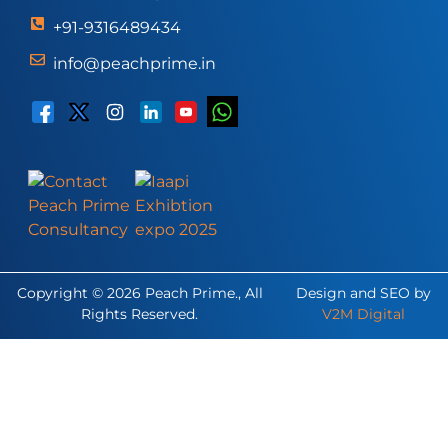
+91-9316489434
info@peachprime.in
Copyright © 2026 Peach Prime., All
Design and SEO by
Rights Reserved.
V2M Digital