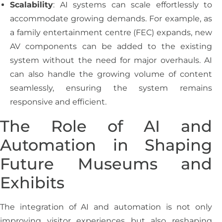
Scalability
: AI systems can scale effortlessly to
accommodate growing demands. For example, as
a family entertainment centre (FEC) expands, new
AV components can be added to the existing
system without the need for major overhauls. AI
can also handle the growing volume of content
seamlessly, ensuring the system remains
responsive and efficient.
The Role of AI and
Automation in Shaping
Future Museums and
Exhibits
The integration of AI and automation is not only
improving visitor experiences but also reshaping