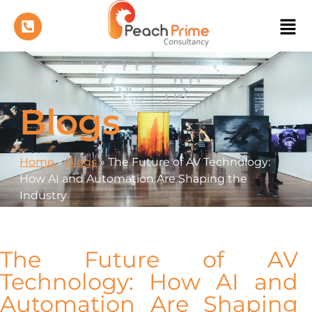
Blogs
Home
»
Blogs
»
The Future of AV Technology:
How AI and Automation Are Shaping the
Industry
The Future of AV
Technology: How AI and
Automation Are Shaping