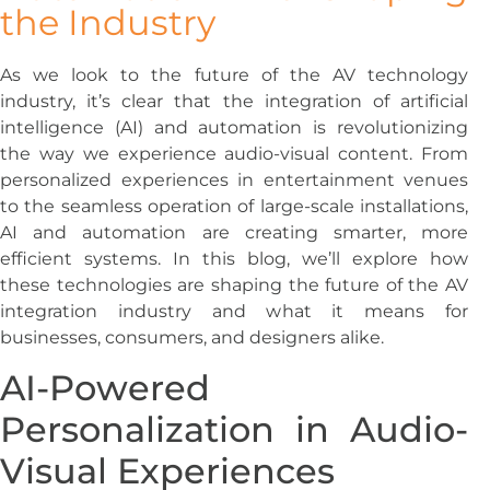
the Industry
As we look to the future of the AV technology
industry, it’s clear that the integration of artificial
intelligence (AI) and automation is revolutionizing
the way we experience audio-visual content. From
personalized experiences in entertainment venues
to the seamless operation of large-scale installations,
AI and automation are creating smarter, more
efficient systems. In this blog, we’ll explore how
these technologies are shaping the future of the AV
integration industry and what it means for
businesses, consumers, and designers alike.
AI-Powered
Personalization in Audio-
Visual Experiences