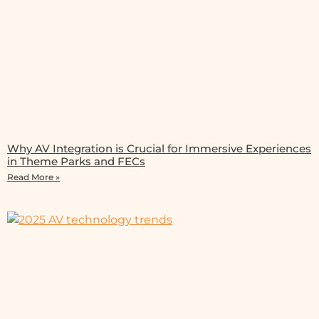
Why AV Integration is Crucial for Immersive Experiences
in Theme Parks and FECs
Read More »