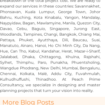
breakdown of the total project cost. We are ready to
expand our services in these countries: Savannakhet,
Phonsavan, Kuala Lumpur, George Town, Johor
Bahru, Kuching, Kota Kinabalu, Yangon, Mandalay,
Naypyidaw, Bagan, Mawlamyine, Manila, Quezon City,
Davao, Cebu, Baguio, Singapore, Jurong East,
Woodlands, Tampines, Changi, Bangkok, Chiang Mai,
Pattaya, Phuket, Ayutthaya, Dili, Baucau, Suai,
Manatuto, Ainaro, Hanoi, Ho Chi Minh City, Da Nang,
Hue, Can Tho, Kabul, Kandahar, Herat, Mazar-i-Sharif,
Jalalabad, Dhaka, Chittagong, Khulna, Rajshahi,
Sylhet, Thimphu, Paro, Punakha, Phuentsholing,
Wangdue Phodrang, New Delhi, Mumbai, Bengaluru,
Chennai, Kolkata, Malé, Addu City, Fuvahmulah,
Kulhudhuffushi, Thinadhoo. At Peach Prime
Consultancy, we specialize in designing and master
planning projects that turn your vision into reality.
More Blog Posts