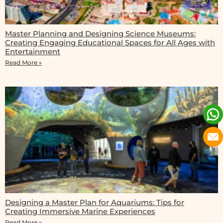
Master Planning and Designing Science Museums:
Creating Engaging Educational Spaces for All Ages with
Entertainment
Read More »
Designing a Master Plan for Aquariums: Tips for
Creating Immersive Marine Experiences
Read More »