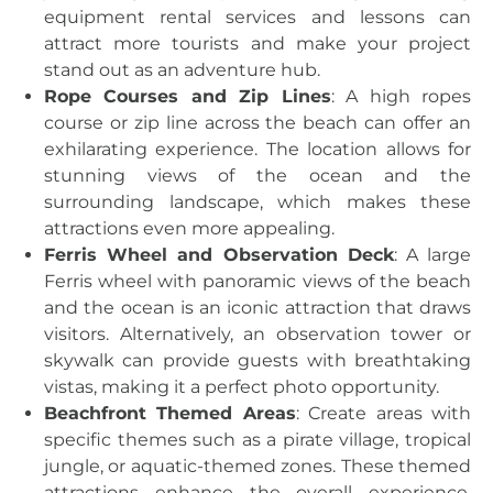
equipment rental services and lessons can
attract more tourists and make your project
stand out as an adventure hub.
Rope Courses and Zip Lines
: A high ropes
course or zip line across the beach can offer an
exhilarating experience. The location allows for
stunning views of the ocean and the
surrounding landscape, which makes these
attractions even more appealing.
Ferris Wheel and Observation Deck
: A large
Ferris wheel with panoramic views of the beach
and the ocean is an iconic attraction that draws
visitors. Alternatively, an observation tower or
skywalk can provide guests with breathtaking
vistas, making it a perfect photo opportunity.
Beachfront Themed Areas
: Create areas with
specific themes such as a pirate village, tropical
jungle, or aquatic-themed zones. These themed
attractions enhance the overall experience,