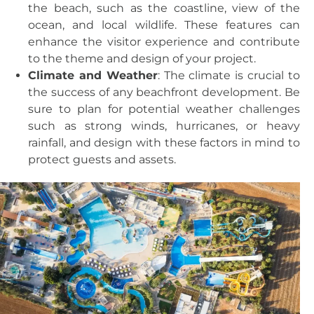
the beach, such as the coastline, view of the
ocean, and local wildlife. These features can
enhance the visitor experience and contribute
to the theme and design of your project.
Climate and Weather
: The climate is crucial to
the success of any beachfront development. Be
sure to plan for potential weather challenges
such as strong winds, hurricanes, or heavy
rainfall, and design with these factors in mind to
protect guests and assets.