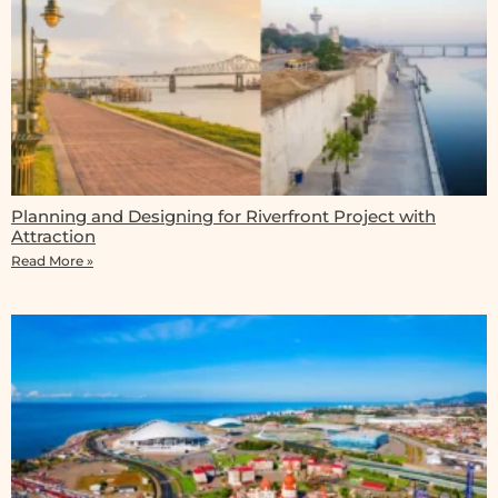
Planning and Designing for Riverfront Project with
Attraction
Read More »