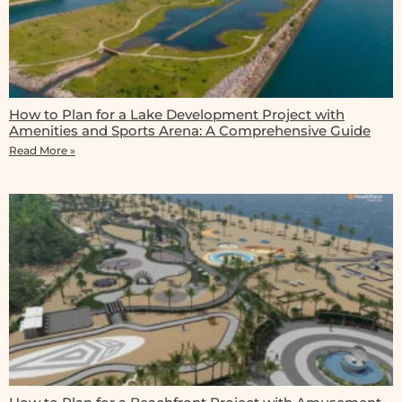
How to Plan for a Lake Development Project with
Amenities and Sports Arena: A Comprehensive Guide
Read More »