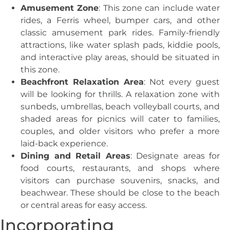
Amusement Zone
: This zone can include water
rides, a Ferris wheel, bumper cars, and other
classic amusement park rides. Family-friendly
attractions, like water splash pads, kiddie pools,
and interactive play areas, should be situated in
this zone.
Beachfront Relaxation Area
: Not every guest
will be looking for thrills. A relaxation zone with
sunbeds, umbrellas, beach volleyball courts, and
shaded areas for picnics will cater to families,
couples, and older visitors who prefer a more
laid-back experience.
Dining and Retail Areas
: Designate areas for
food courts, restaurants, and shops where
visitors can purchase souvenirs, snacks, and
beachwear. These should be close to the beach
or central areas for easy access.
Incorporating