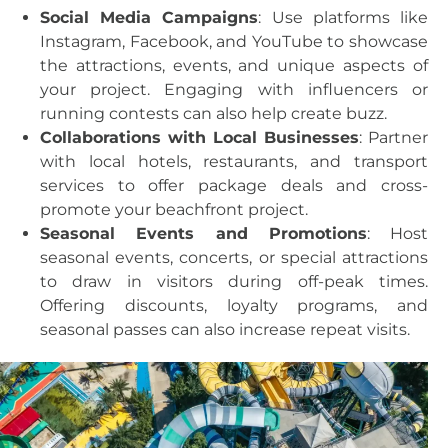
Social Media Campaigns
: Use platforms like
Instagram, Facebook, and YouTube to showcase
the attractions, events, and unique aspects of
your project. Engaging with influencers or
running contests can also help create buzz.
Collaborations with Local Businesses
: Partner
with local hotels, restaurants, and transport
services to offer package deals and cross-
promote your beachfront project.
Seasonal Events and Promotions
: Host
seasonal events, concerts, or special attractions
to draw in visitors during off-peak times.
Offering discounts, loyalty programs, and
seasonal passes can also increase repeat visits.