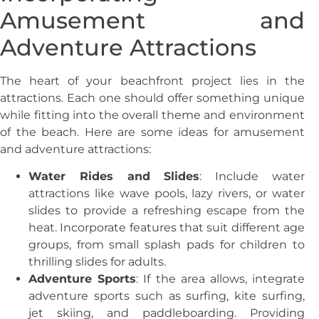
Amusement and
Adventure Attractions
The heart of your beachfront project lies in the
attractions. Each one should offer something unique
while fitting into the overall theme and environment
of the beach. Here are some ideas for amusement
and adventure attractions:
Water Rides and Slides
: Include water
attractions like wave pools, lazy rivers, or water
slides to provide a refreshing escape from the
heat. Incorporate features that suit different age
groups, from small splash pads for children to
thrilling slides for adults.
Adventure Sports
: If the area allows, integrate
adventure sports such as surfing, kite surfing,
jet skiing, and paddleboarding. Providing