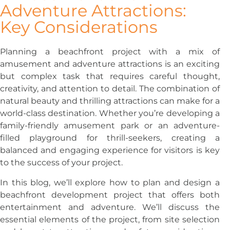
Adventure Attractions:
Key Considerations
Planning a beachfront project with a mix of
amusement and adventure attractions is an exciting
but complex task that requires careful thought,
creativity, and attention to detail. The combination of
natural beauty and thrilling attractions can make for a
world-class destination. Whether you’re developing a
family-friendly amusement park or an adventure-
filled playground for thrill-seekers, creating a
balanced and engaging experience for visitors is key
to the success of your project.
In this blog, we’ll explore how to plan and design a
beachfront development project that offers both
entertainment and adventure. We’ll discuss the
essential elements of the project, from site selection