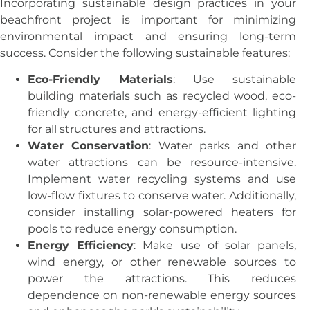
Incorporating sustainable design practices in your
beachfront project is important for minimizing
environmental impact and ensuring long-term
success. Consider the following sustainable features:
Eco-Friendly Materials
: Use sustainable
building materials such as recycled wood, eco-
friendly concrete, and energy-efficient lighting
for all structures and attractions.
Water Conservation
: Water parks and other
water attractions can be resource-intensive.
Implement water recycling systems and use
low-flow fixtures to conserve water. Additionally,
consider installing solar-powered heaters for
pools to reduce energy consumption.
Energy Efficiency
: Make use of solar panels,
wind energy, or other renewable sources to
power the attractions. This reduces
dependence on non-renewable energy sources