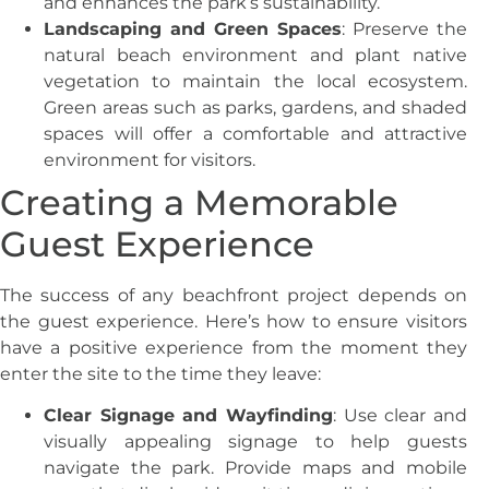
and enhances the park’s sustainability.
Landscaping and Green Spaces
: Preserve the
natural beach environment and plant native
vegetation to maintain the local ecosystem.
Green areas such as parks, gardens, and shaded
spaces will offer a comfortable and attractive
environment for visitors.
Creating a Memorable
Guest Experience
The success of any beachfront project depends on
the guest experience. Here’s how to ensure visitors
have a positive experience from the moment they
enter the site to the time they leave:
Clear Signage and Wayfinding
: Use clear and
visually appealing signage to help guests
navigate the park. Provide maps and mobile