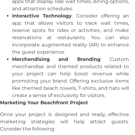
apps that display ride wait times, dining options,
and attraction schedules.
Interactive Technology
: Consider offering an
app that allows visitors to track wait times,
reserve spots for rides or activities, and make
reservations at restaurants. You can also
incorporate augmented reality (AR) to enhance
the guest experience.
Merchandising and Branding
: Custom
merchandise and themed products related to
your project can help boost revenue while
promoting your brand. Offering exclusive items
like themed beach towels, T-shirts, and hats will
create a sense of exclusivity for visitors.
Marketing Your Beachfront Project
Once your project is designed and ready, effective
marketing strategies will help attract guests.
Consider the following: