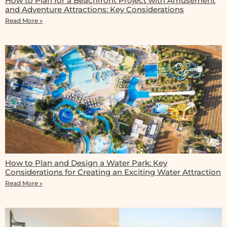
How to Plan for a Beachfront Project with Amusement
and Adventure Attractions: Key Considerations
Read More »
How to Plan and Design a Water Park: Key
Considerations for Creating an Exciting Water Attraction
Read More »