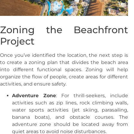
Zoning the Beachfront
Project
Once you’ve identified the location, the next step is
to create a zoning plan that divides the beach area
into different functional spaces. Zoning will help
organize the flow of people, create areas for different
activities, and ensure safety.
Adventure Zone
: For thrill-seekers, include
activities such as zip lines, rock climbing walls,
water sports activities (jet skiing, parasailing,
banana boats), and obstacle courses. The
adventure zone should be located away from
quiet areas to avoid noise disturbances.