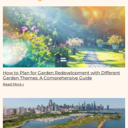
How to Plan for Garden Redevelopment with Different
Garden Themes: A Comprehensive Guide
Read More »