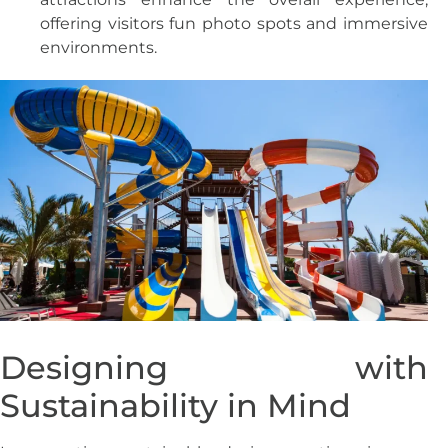
offering visitors fun photo spots and immersive
environments.
Designing with
Sustainability in Mind