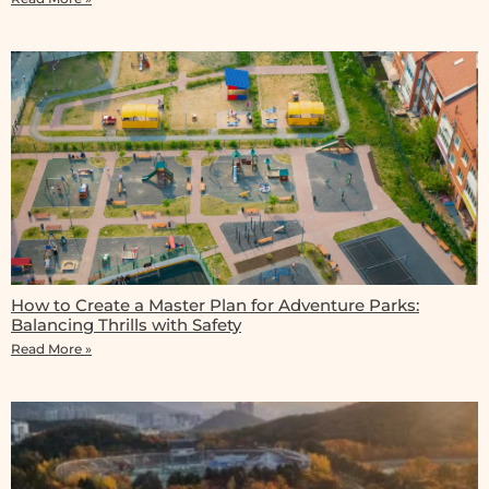
How to Create a Master Plan for Adventure Parks:
Balancing Thrills with Safety
Read More »