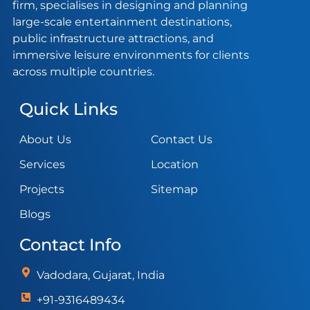
firm, specialises in designing and planning
large-scale entertainment destinations,
public infrastructure attractions, and
immersive leisure environments for clients
across multiple countries.
Quick Links
About Us
Contact Us
Services
Location
Projects
Sitemap
Blogs
Contact Info
Vadodara, Gujarat, India
+91-9316489434