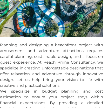
Planning and designing a beachfront project with
amusement and adventure attractions requires
careful planning, sustainable design, and a focus on
guest experience. At Peach Prime Consultancy, we
specialize in creating unforgettable destinations that
offer relaxation and adventure through innovative
design. Let us help bring your vision to life with
creative and practical solutions.
We specialize in budget planning and cost
estimation to ensure your project stays within
financial expectations. By providing a detailed