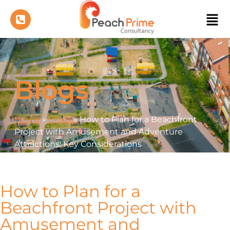
Blogs
Home
»
Blogs
»
How to Plan for a Beachfront
Project with Amusement and Adventure
Attractions: Key Considerations
How to Plan for a
Beachfront Project with
Amusement and