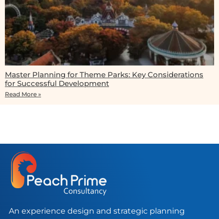
Master Planning for Theme Parks: Key Considerations
for Successful Development
Read More »
An experience design and strategic planning