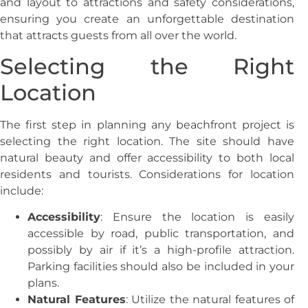
and layout to attractions and safety considerations,
ensuring you create an unforgettable destination
that attracts guests from all over the world.
Selecting the Right
Location
The first step in planning any beachfront project is
selecting the right location. The site should have
natural beauty and offer accessibility to both local
residents and tourists. Considerations for location
include:
Accessibility
: Ensure the location is easily
accessible by road, public transportation, and
possibly by air if it’s a high-profile attraction.
Parking facilities should also be included in your
plans.
Natural Features
: Utilize the natural features of