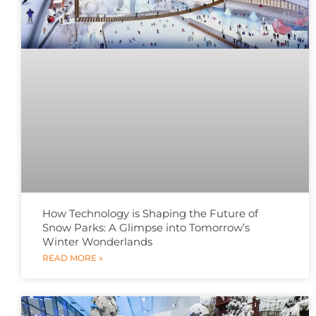
How Technology is Shaping the Future of
Snow Parks: A Glimpse into Tomorrow’s
Winter Wonderlands
READ MORE »