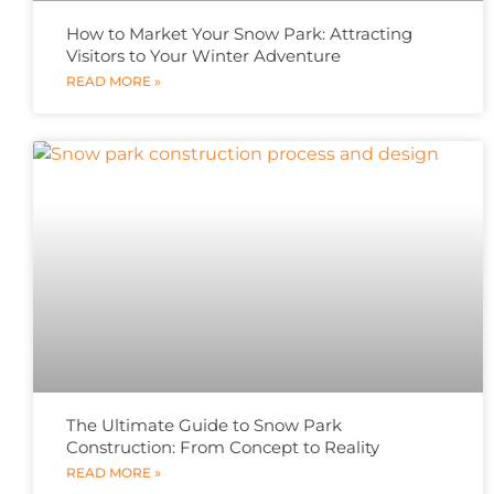
How to Market Your Snow Park: Attracting
Visitors to Your Winter Adventure
READ MORE »
The Ultimate Guide to Snow Park
Construction: From Concept to Reality
READ MORE »