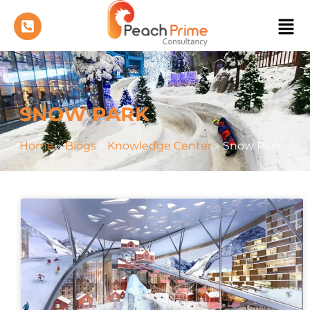
SNOW PARK
Home
»
Blogs
»
Knowledge Center
»
Snow Park