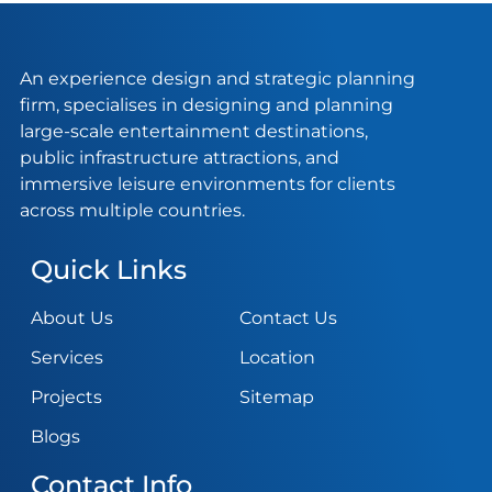
An experience design and strategic planning
firm, specialises in designing and planning
large-scale entertainment destinations,
public infrastructure attractions, and
immersive leisure environments for clients
across multiple countries.
Quick Links
About Us
Contact Us
Services
Location
Projects
Sitemap
Blogs
Contact Info