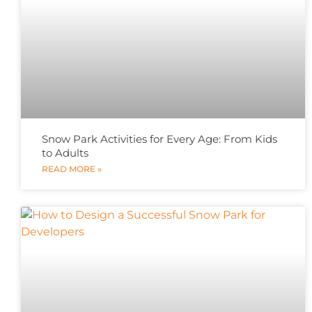
Snow Park Activities for Every Age: From Kids
to Adults
READ MORE »