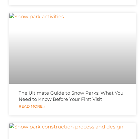
The Ultimate Guide to Snow Parks: What You
Need to Know Before Your First Visit
READ MORE »