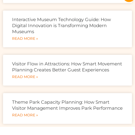
Interactive Museum Technology Guide: How
Digital Innovation is Transforming Modern
Museums
READ MORE »
Visitor Flow in Attractions: How Smart Movement
Planning Creates Better Guest Experiences
READ MORE »
Theme Park Capacity Planning: How Smart
Visitor Management Improves Park Performance
READ MORE »