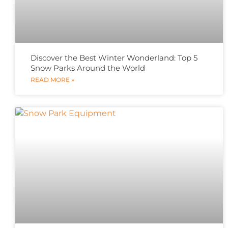
Discover the Best Winter Wonderland: Top 5
Snow Parks Around the World
READ MORE »