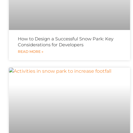
How to Design a Successful Snow Park: Key
Considerations for Developers
READ MORE »