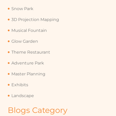
Snow Park
3D Projection Mapping
Musical Fountain
Glow Garden
Theme Restaurant
Adventure Park
Master Planning
Exhibits
Landscape
Blogs Category