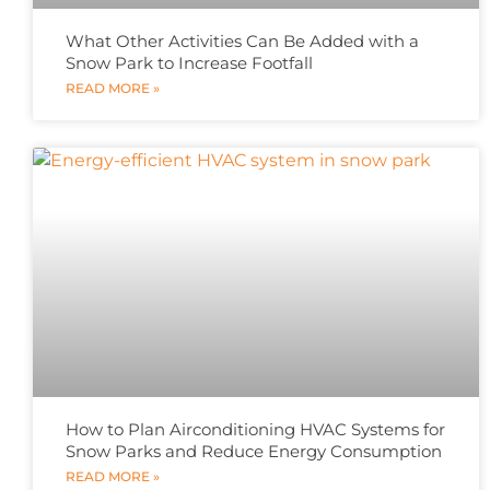
What Other Activities Can Be Added with a
Snow Park to Increase Footfall
READ MORE »
How to Plan Airconditioning HVAC Systems for
Snow Parks and Reduce Energy Consumption
READ MORE »