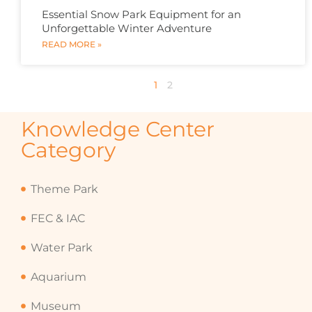
Essential Snow Park Equipment for an
Unforgettable Winter Adventure
READ MORE »
1
2
Knowledge Center
Category
Theme Park
FEC & IAC
Water Park
Aquarium
Museum