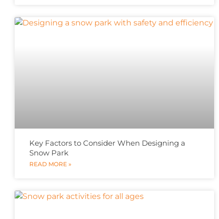
Key Factors to Consider When Designing a
Snow Park
READ MORE »