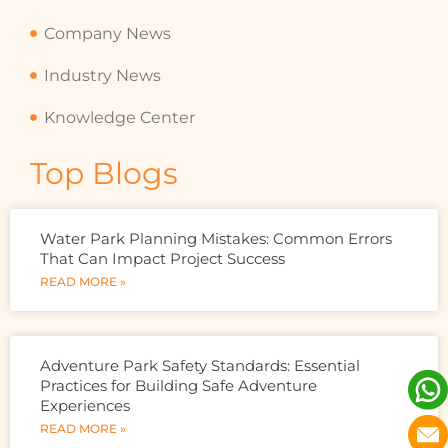
Company News
Industry News
Knowledge Center
Top Blogs
Water Park Planning Mistakes: Common Errors
That Can Impact Project Success
READ MORE »
Adventure Park Safety Standards: Essential
Practices for Building Safe Adventure
Experiences
READ MORE »