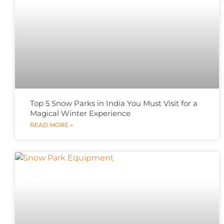
Top 5 Snow Parks in India You Must Visit for a
Magical Winter Experience
READ MORE »