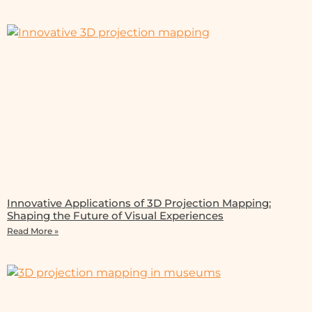
Innovative Applications of 3D Projection Mapping:
Shaping the Future of Visual Experiences
Read More »