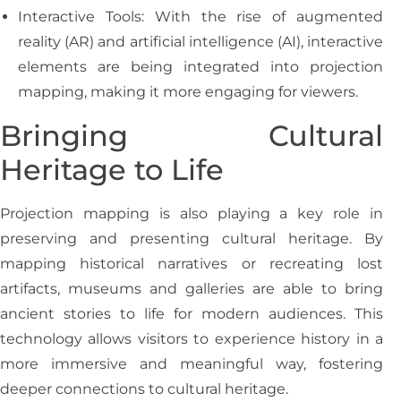
Interactive Tools: With the rise of augmented
reality (AR) and artificial intelligence (AI), interactive
elements are being integrated into projection
mapping, making it more engaging for viewers.
Bringing Cultural
Heritage to Life
Projection mapping is also playing a key role in
preserving and presenting cultural heritage. By
mapping historical narratives or recreating lost
artifacts, museums and galleries are able to bring
ancient stories to life for modern audiences. This
technology allows visitors to experience history in a
more immersive and meaningful way, fostering
deeper connections to cultural heritage.