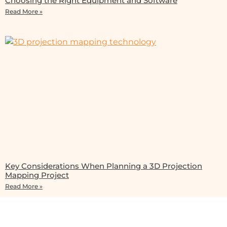
Choosing the Right Equipment and Software
Read More »
Key Considerations When Planning a 3D Projection
Mapping Project
Read More »