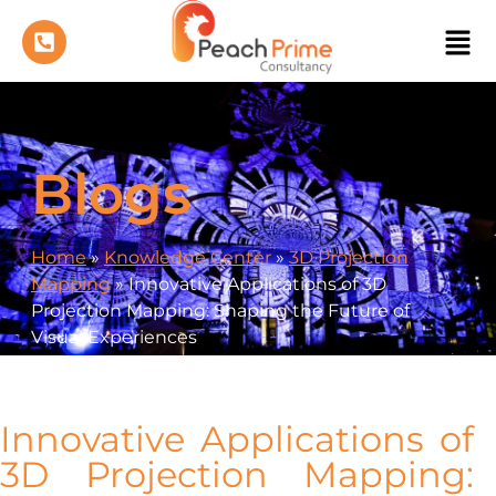
Blogs
Home
»
Knowledge Center
»
3D Projection
Mapping
»
Innovative Applications of 3D
Projection Mapping: Shaping the Future of
Visual Experiences
Innovative Applications of
3D Projection Mapping: