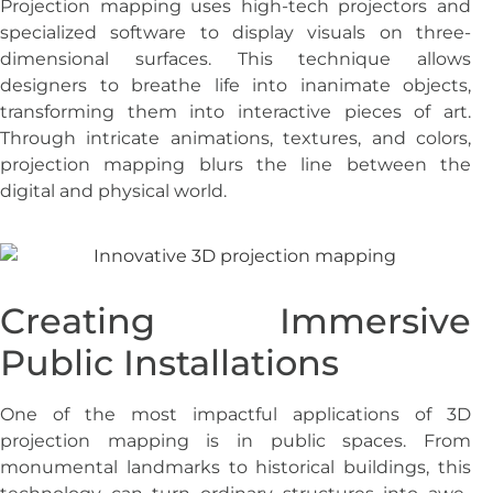
Projection mapping uses high-tech projectors and
specialized software to display visuals on three-
dimensional surfaces. This technique allows
designers to breathe life into inanimate objects,
transforming them into interactive pieces of art.
Through intricate animations, textures, and colors,
projection mapping blurs the line between the
digital and physical world.
Creating Immersive
Public Installations
One of the most impactful applications of 3D
projection mapping is in public spaces. From
monumental landmarks to historical buildings, this