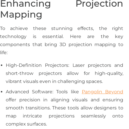
Enhancing Projection
Mapping
To achieve these stunning effects, the right
technology is essential. Here are the key
components that bring 3D projection mapping to
life:
High-Definition Projectors: Laser projectors and
short-throw projectors allow for high-quality,
vibrant visuals even in challenging spaces.
Advanced Software: Tools like
Pangolin Beyond
offer precision in aligning visuals and ensuring
smooth transitions. These tools allow designers to
map intricate projections seamlessly onto
complex surfaces.