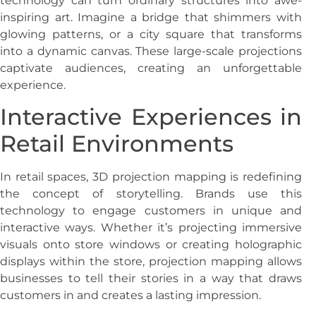
technology can turn ordinary structures into awe-
inspiring art. Imagine a bridge that shimmers with
glowing patterns, or a city square that transforms
into a dynamic canvas. These large-scale projections
captivate audiences, creating an unforgettable
experience.
Interactive Experiences in
Retail Environments
In retail spaces, 3D projection mapping is redefining
the concept of storytelling. Brands use this
technology to engage customers in unique and
interactive ways. Whether it’s projecting immersive
visuals onto store windows or creating holographic
displays within the store, projection mapping allows
businesses to tell their stories in a way that draws
customers in and creates a lasting impression.