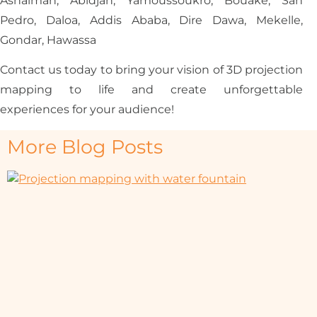
Ashaiman, Abidjan, Yamoussoukro, Bouaké, San
Pedro, Daloa, Addis Ababa, Dire Dawa, Mekelle,
Gondar, Hawassa
Contact us today to bring your vision of 3D projection
mapping to life and create unforgettable
experiences for your audience!
More Blog Posts