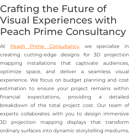
Crafting the Future of
Visual Experiences with
Peach Prime Consultancy
At
Peach Prime Consultancy,
we specialize in
creating cutting-edge designs for 3D projection
mapping installations that captivate audiences,
optimize space, and deliver a seamless visual
experience. We focus on budget planning and cost
estimation to ensure your project remains within
financial expectations, providing a detailed
breakdown of the total project cost. Our team of
experts collaborates with you to design immersive
3D projection mapping displays that transform
ordinary surfaces into dynamic storytelling mediums,