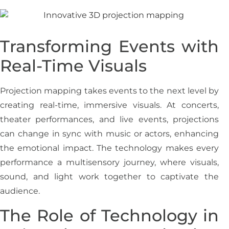
Transforming Events with
Real-Time Visuals
Projection mapping takes events to the next level by
creating real-time, immersive visuals. At concerts,
theater performances, and live events, projections
can change in sync with music or actors, enhancing
the emotional impact. The technology makes every
performance a multisensory journey, where visuals,
sound, and light work together to captivate the
audience.
The Role of Technology in