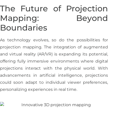
The Future of Projection
Mapping: Beyond
Boundaries
As technology evolves, so do the possibilities for
projection mapping. The integration of augmented
and virtual reality (AR/VR) is expanding its potential,
offering fully immersive environments where digital
projections interact with the physical world. With
advancements in artificial intelligence, projections
could soon adapt to individual viewer preferences,
personalizing experiences in real time.