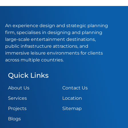
An experience design and strategic planning
firm, specialises in designing and planning
large-scale entertainment destinations,
public infrastructure attractions, and
immersive leisure environments for clients
across multiple countries.
Quick Links
About Us
Contact Us
Services
Location
Projects
Sitemap
Blogs