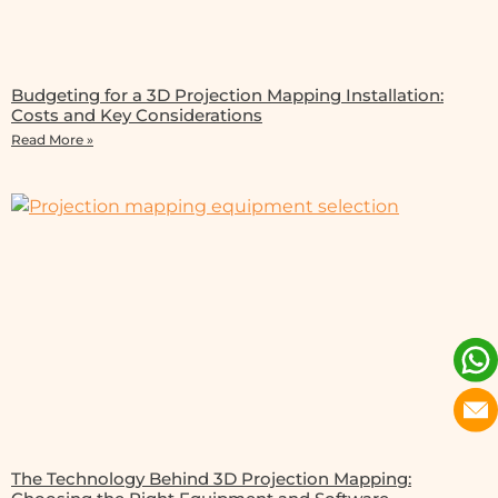
Budgeting for a 3D Projection Mapping Installation:
Costs and Key Considerations
Read More »
The Technology Behind 3D Projection Mapping: