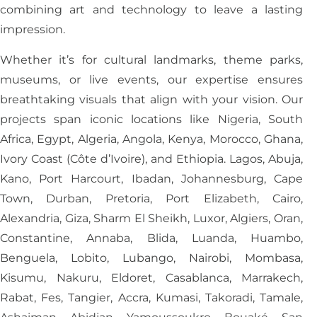
combining art and technology to leave a lasting
impression.
Whether it’s for cultural landmarks, theme parks,
museums, or live events, our expertise ensures
breathtaking visuals that align with your vision. Our
projects span iconic locations like Nigeria, South
Africa, Egypt, Algeria, Angola, Kenya, Morocco, Ghana,
Ivory Coast (Côte d’Ivoire), and Ethiopia. Lagos, Abuja,
Kano, Port Harcourt, Ibadan, Johannesburg, Cape
Town, Durban, Pretoria, Port Elizabeth, Cairo,
Alexandria, Giza, Sharm El Sheikh, Luxor, Algiers, Oran,
Constantine, Annaba, Blida, Luanda, Huambo,
Benguela, Lobito, Lubango, Nairobi, Mombasa,
Kisumu, Nakuru, Eldoret, Casablanca, Marrakech,
Rabat, Fes, Tangier, Accra, Kumasi, Takoradi, Tamale,