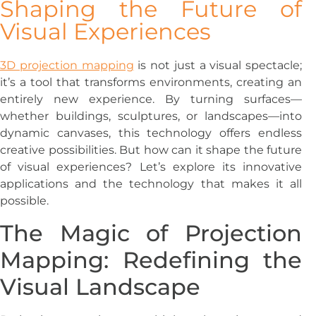
Shaping the Future of
Visual Experiences
3D projection mapping
is not just a visual spectacle;
it’s a tool that transforms environments, creating an
entirely new experience. By turning surfaces—
whether buildings, sculptures, or landscapes—into
dynamic canvases, this technology offers endless
creative possibilities. But how can it shape the future
of visual experiences? Let’s explore its innovative
applications and the technology that makes it all
possible.
The Magic of Projection
Mapping: Redefining the
Visual Landscape