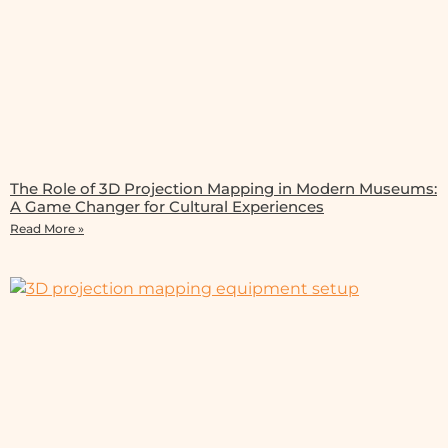
The Role of 3D Projection Mapping in Modern Museums:
A Game Changer for Cultural Experiences
Read More »