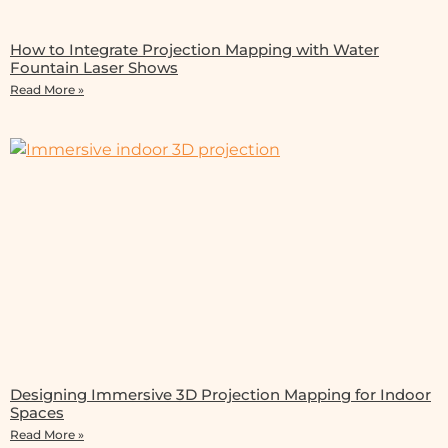
How to Integrate Projection Mapping with Water
Fountain Laser Shows
Read More »
Designing Immersive 3D Projection Mapping for Indoor
Spaces
Read More »