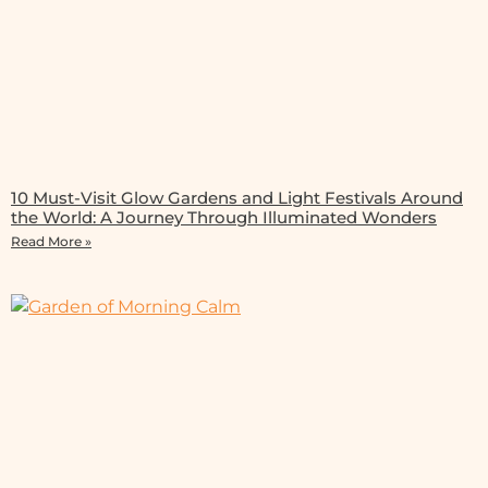
10 Must-Visit Glow Gardens and Light Festivals Around
the World: A Journey Through Illuminated Wonders
Read More »