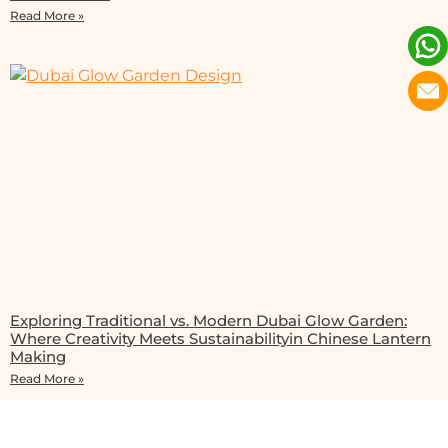
Read More »
Exploring Traditional vs. Modern Dubai Glow Garden:
Where Creativity Meets Sustainabilityin Chinese Lantern
Making
Read More »