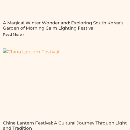
A Magical Winter Wonderland: Exploring South Korea’s
Garden of Morning Calm Lighting Festival
Read More »
China Lantern Festival: A Cultural Journey Through Light
and Tradition