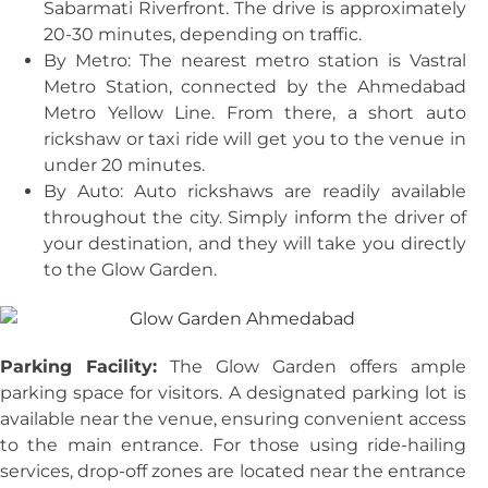
Sabarmati Riverfront. The drive is approximately
20-30 minutes, depending on traffic.
By Metro: The nearest metro station is Vastral
Metro Station, connected by the Ahmedabad
Metro Yellow Line. From there, a short auto
rickshaw or taxi ride will get you to the venue in
under 20 minutes.
By Auto: Auto rickshaws are readily available
throughout the city. Simply inform the driver of
your destination, and they will take you directly
to the Glow Garden.
Parking Facility:
The Glow Garden offers ample
parking space for visitors. A designated parking lot is
available near the venue, ensuring convenient access
to the main entrance. For those using ride-hailing
services, drop-off zones are located near the entrance