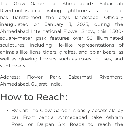
The Glow Garden at Ahmedabad’s Sabarmati
Riverfront is a captivating nighttime attraction that
has transformed the city’s landscape. Officially
inaugurated on January 3, 2025, during the
Ahmedabad International Flower Show, this 4,500-
square-meter park features over 50 illuminated
sculptures, including life-like representations of
animals like lions, tigers, giraffes, and polar bears, as
well as glowing flowers such as roses, lotuses, and
sunflowers.
Address: Flower Park, Sabarmati Riverfront,
Ahmedabad, Gujarat, India.
How to Reach:
By Car: The Glow Garden is easily accessible by
car. From central Ahmedabad, take Ashram
Road or Darpan Six Roads to reach the