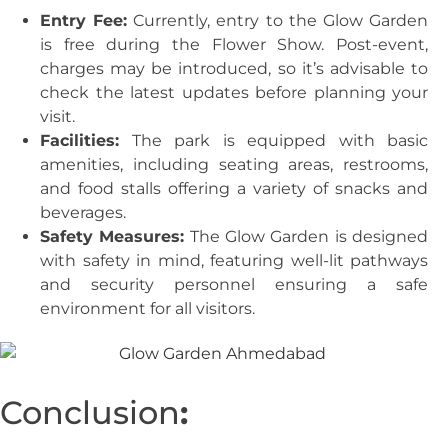
Entry Fee:
Currently, entry to the Glow Garden
is free during the Flower Show. Post-event,
charges may be introduced, so it’s advisable to
check the latest updates before planning your
visit.
Facilities:
The park is equipped with basic
amenities, including seating areas, restrooms,
and food stalls offering a variety of snacks and
beverages.
Safety Measures:
The Glow Garden is designed
with safety in mind, featuring well-lit pathways
and security personnel ensuring a safe
environment for all visitors.
Conclusion
: