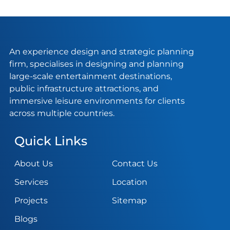
An experience design and strategic planning
firm, specialises in designing and planning
large-scale entertainment destinations,
public infrastructure attractions, and
immersive leisure environments for clients
across multiple countries.
Quick Links
About Us
Contact Us
Services
Location
Projects
Sitemap
Blogs