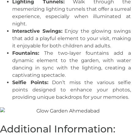
Lighting Tunnels:
Walk through the
mesmerizing lighting tunnels that offer a surreal
experience, especially when illuminated at
night.
Interactive Swings:
Enjoy the glowing swings
that add a playful element to your visit, making
it enjoyable for both children and adults.
Fountains:
The two-layer fountains add a
dynamic element to the garden, with water
dancing in sync with the lighting, creating a
captivating spectacle.
Selfie Points:
Don’t miss the various selfie
points designed to enhance your photos,
providing unique backdrops for your memories.
Additional Information: