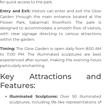
for quick access to the park.
Entry and Exit:
Visitors can enter and exit the Glow
Garden through the main entrance located at the
Flower Park, Sabarmati Riverfront. The park is
designed to accommodate a smooth flow of visitors,
with clear signage directing to various attractions
within the garden.
Timing:
The Glow Garden is open daily from 8:00 AM
to 11:00 PM. The illuminated sculptures are best
experienced after sunset, making the evening hours
particularly enchanting.
Key Attractions and
Features:
Illuminated Sculptures:
Over 50 illuminated
sculptures, including life-like representations of