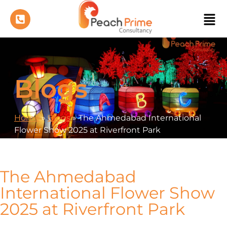
Blogs
Home
»
Blogs
»
The Ahmedabad International
Flower Show 2025 at Riverfront Park
The Ahmedabad
International Flower Show
2025 at Riverfront Park