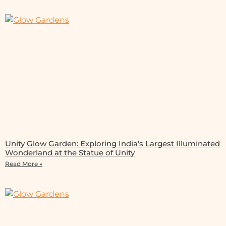
Unity Glow Garden: Exploring India’s Largest Illuminated
Wonderland at the Statue of Unity
Read More »