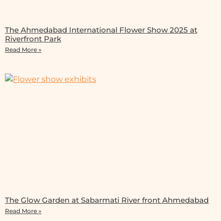
The Ahmedabad International Flower Show 2025 at
Riverfront Park
Read More »
The Glow Garden at Sabarmati River front Ahmedabad
Read More »