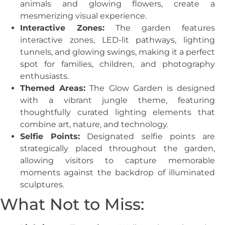
animals and glowing flowers, create a
mesmerizing visual experience.
Interactive Zones:
The garden features
interactive zones, LED-lit pathways, lighting
tunnels, and glowing swings, making it a perfect
spot for families, children, and photography
enthusiasts.
Themed Areas:
The Glow Garden is designed
with a vibrant jungle theme, featuring
thoughtfully curated lighting elements that
combine art, nature, and technology.
Selfie Points:
Designated selfie points are
strategically placed throughout the garden,
allowing visitors to capture memorable
moments against the backdrop of illuminated
sculptures.
What Not to Miss: