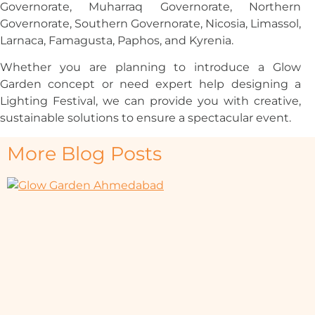
Governorate, Muharraq Governorate, Northern
Governorate, Southern Governorate, Nicosia, Limassol,
Larnaca, Famagusta, Paphos, and Kyrenia.
Whether you are planning to introduce a Glow
Garden concept or need expert help designing a
Lighting Festival, we can provide you with creative,
sustainable solutions to ensure a spectacular event.
More Blog Posts