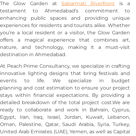
The Glow Garden at
Sabarmati Riverfront
is a
testament to Ahmedabad’s commitment to
enhancing public spaces and providing unique
experiences for residents and tourists alike. Whether
you’re a local resident or a visitor, the Glow Garden
offers a magical experience that combines art,
nature, and technology, making it a must-visit
destination in Ahmedabad.
At Peach Prime Consultancy, we specialize in crafting
innovative lighting designs that bring festivals and
events to life. We specialize in budget
planning and cost estimation to ensure your project
stays within financial expectations. By providing a
detailed breakdown of the total project cost.We are
ready to collaborate and work in Bahrain, Cyprus,
Egypt, Iran, Iraq, Israel, Jordan, Kuwait, Lebanon,
Oman, Palestine, Qatar, Saudi Arabia, Syria, Turkey,
United Arab Emirates (UAE), Yemen, as well as Capital