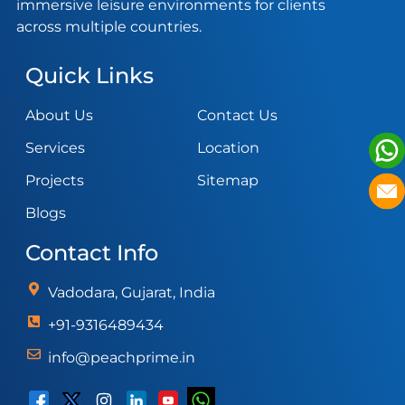
immersive leisure environments for clients
across multiple countries.
Quick Links
About Us
Contact Us
Services
Location
Projects
Sitemap
Blogs
Contact Info
Vadodara, Gujarat, India
+91-9316489434
info@peachprime.in