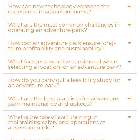
How can new technology enhance the
experience in adventure parks?
What are the most common challenges in
operating an adventure park?
How can an adventure park ensure long-
term profitability and sustainability?
What factors should be considered when
selecting a location for an adventure park?
How do you carry out a feasibility study for
an adventure park?
What are the best practices for adventure
park maintenance and upkeep?
What is the role of staff training in
maintaining safety and operations at
adventure parks?