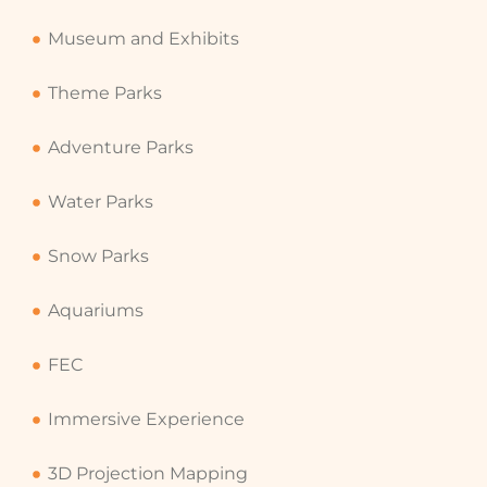
Museum and Exhibits
Theme Parks
Adventure Parks
Water Parks
Snow Parks
Aquariums
FEC
Immersive Experience
3D Projection Mapping