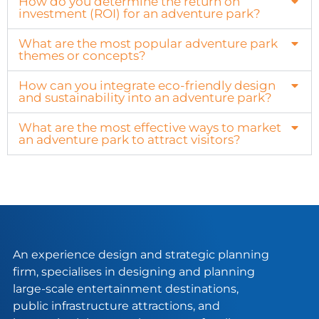
How do you determine the return on
investment (ROI) for an adventure park?
What are the most popular adventure park
themes or concepts?
How can you integrate eco-friendly design
and sustainability into an adventure park?
What are the most effective ways to market
an adventure park to attract visitors?
An experience design and strategic planning
firm, specialises in designing and planning
large-scale entertainment destinations,
public infrastructure attractions, and