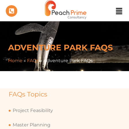
ADVENTURE PARK FAQS
Home
»
FAQs
»
Adventure Park FAQs
FAQs Topics
Project Feasibility
Master Planning