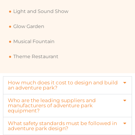
Light and Sound Show
Glow Garden
Musical Fountain
Theme Restaurant
How much does it cost to design and build
an adventure park?
Who are the leading suppliers and
manufacturers of adventure park
equipment?
What safety standards must be followed in
adventure park design?