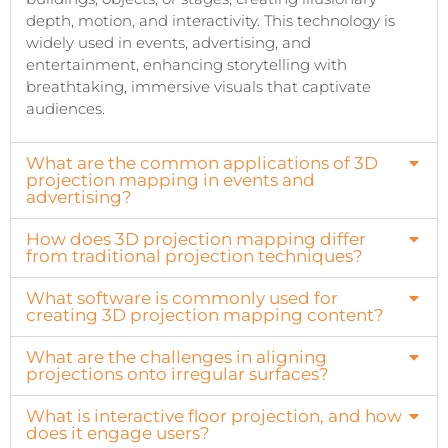
depth, motion, and interactivity. This technology is
widely used in events, advertising, and
entertainment, enhancing storytelling with
breathtaking, immersive visuals that captivate
audiences.
What are the common applications of 3D
projection mapping in events and
advertising?
How does 3D projection mapping differ
from traditional projection techniques?
What software is commonly used for
creating 3D projection mapping content?
What are the challenges in aligning
projections onto irregular surfaces?
What is interactive floor projection, and how
does it engage users?