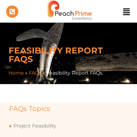
FEASIBILITY REPORT
FAQS
Home
»
FAQs
»
Feasibility Report FAQs
FAQs Topics
Project Feasibility