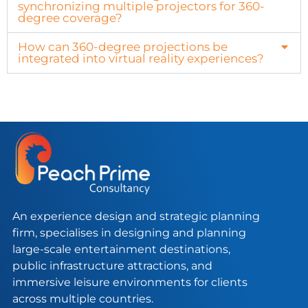
synchronizing multiple projectors for 360-
degree coverage?
How can 360-degree projections be
integrated into virtual reality experiences?
An experience design and strategic planning
firm, specialises in designing and planning
large-scale entertainment destinations,
public infrastructure attractions, and
immersive leisure environments for clients
across multiple countries.