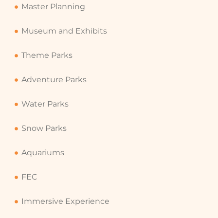
Master Planning
Museum and Exhibits
Theme Parks
Adventure Parks
Water Parks
Snow Parks
Aquariums
FEC
Immersive Experience