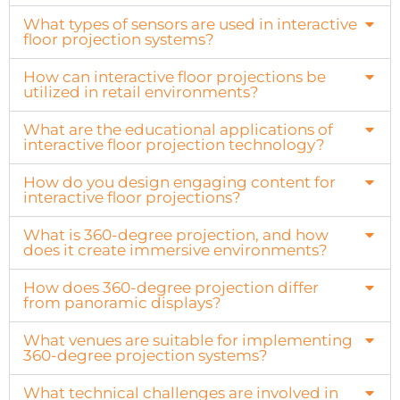
What types of sensors are used in interactive
floor projection systems?
How can interactive floor projections be
utilized in retail environments?
What are the educational applications of
interactive floor projection technology?
How do you design engaging content for
interactive floor projections?
What is 360-degree projection, and how
does it create immersive environments?
How does 360-degree projection differ
from panoramic displays?
What venues are suitable for implementing
360-degree projection systems?
What technical challenges are involved in