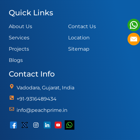
Quick Links
About Us
Contact Us
Services
Location
Projects
Sitemap
Blogs
Contact Info
Vadodara, Gujarat, India
+91-9316489434
info@peachprime.in