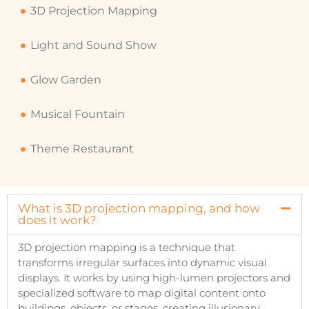
3D Projection Mapping
Light and Sound Show
Glow Garden
Musical Fountain
Theme Restaurant
What is 3D projection mapping, and how
does it work?
3D projection mapping is a technique that
transforms irregular surfaces into dynamic visual
displays. It works by using high-lumen projectors and
specialized software to map digital content onto
buildings, objects, or stages, creating illusionary