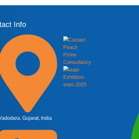
act Info
Vadodara, Gujarat, India