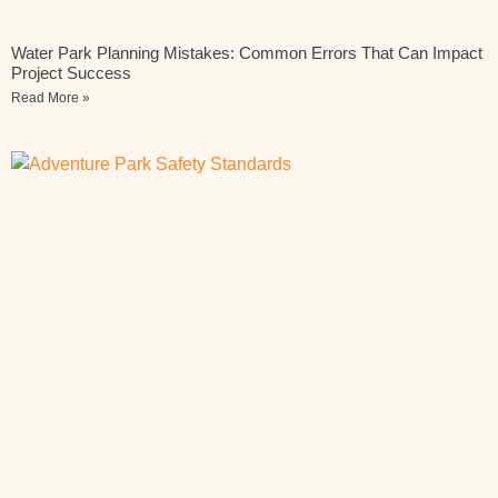
Water Park Planning Mistakes: Common Errors That Can Impact
Project Success
Read More »