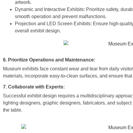
artwork.
Dynamic and Interactive Exhibits:
Prioritize safety, dura
smooth operation and prevent malfunctions.
Projection and LED Screen Exhibits: Ensure high-quality 
overall exhibit design.
6. Prioritize Operations and Maintenance:
Museum exhibits face constant wear and tear from daily visito
materials, incorporate easy-to-clean surfaces, and ensure that
7. Collaborate with Experts:
Successful exhibit design requires a multidisciplinary approa
lighting designers, graphic designers, fabricators, and subject
the table.