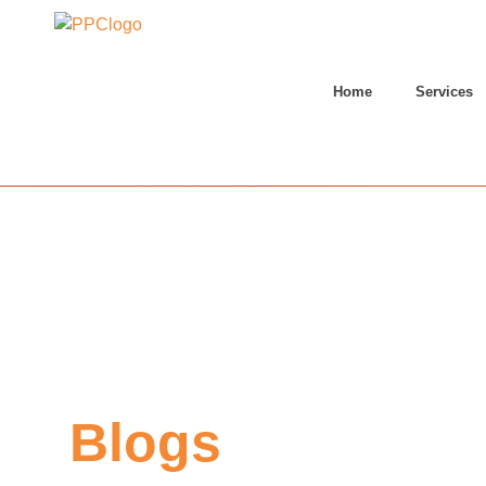
Home
Services
Blogs