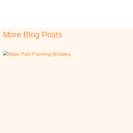
More Blog Posts