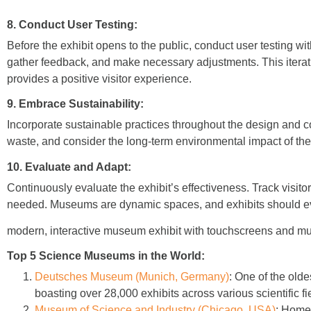
8. Conduct User Testing:
Before the exhibit opens to the public, conduct user testing wit
gather feedback, and make necessary adjustments. This iterati
provides a positive visitor experience.
9. Embrace Sustainability:
Incorporate sustainable practices throughout the design and c
waste, and consider the long-term environmental impact of the 
10. Evaluate and Adapt:
Continuously evaluate the exhibit’s effectiveness. Track vis
needed. Museums are dynamic spaces, and exhibits should ev
modern, interactive museum exhibit with touchscreens and mu
Top 5 Science Museums in the World:
Deutsches Museum (Munich, Germany)
:
One of the olde
boasting over 28,000 exhibits across various scientific fi
Museum of Science and Industry (Chicago, USA)
:
Home t