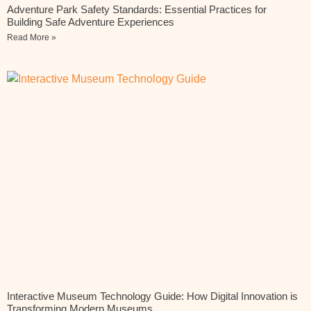
Adventure Park Safety Standards: Essential Practices for
Building Safe Adventure Experiences
Read More »
Interactive Museum Technology Guide: How Digital Innovation is
Transforming Modern Museums