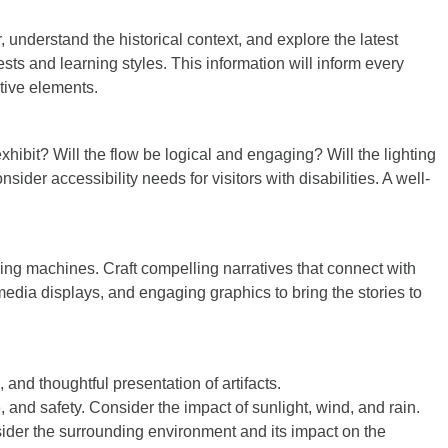
 understand the historical context, and explore the latest
ts and learning styles. This information will inform every
ctive elements.
exhibit? Will the flow be logical and engaging? Will the lighting
er accessibility needs for visitors with disabilities. A well-
lling machines. Craft compelling narratives that connect with
media displays, and engaging graphics to bring the stories to
, and thoughtful presentation of artifacts.
e, and safety. Consider the impact of sunlight, wind, and rain.
ider the surrounding environment and its impact on the