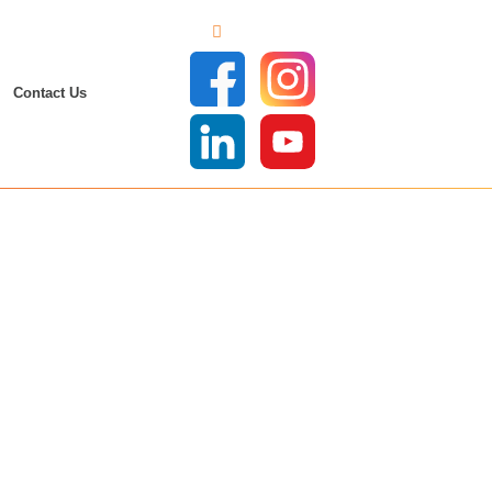
Contact Us