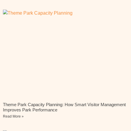
Theme Park Capacity Planning: How Smart Visitor Management
Improves Park Performance
Read More »