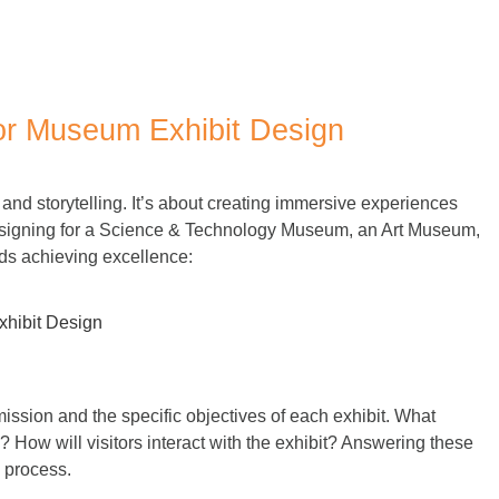
o Tips for Museum Exhibit Design
for Museum Exhibit Design
, and storytelling. It’s about creating immersive experiences
esigning for a
Science & Technology Museum, an Art Museum,
rds achieving excellence:
ission and the specific objectives of each exhibit. What
How will visitors interact with the exhibit? Answering these
n process.