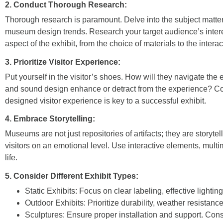
2. Conduct Thorough Research:
Thorough research is paramount. Delve into the subject matter,
museum design trends. Research your target audience’s interes
aspect of the exhibit, from the choice of materials to the intera
3. Prioritize Visitor Experience:
Put yourself in the visitor’s shoes. How will they navigate the 
and sound design enhance or detract from the experience? Consid
designed visitor experience is key to a successful exhibit.
4. Embrace Storytelling:
Museums are not just repositories of artifacts; they are storyte
visitors on an emotional level. Use interactive elements, multi
life.
5. Consider Different Exhibit Types:
Static Exhibits:
Focus on clear labeling, effective lighting
Outdoor Exhibits:
Prioritize durability, weather resistanc
Sculptures:
Ensure proper installation and support. Cons