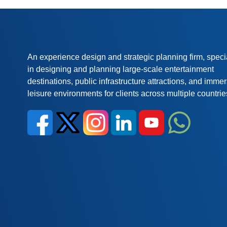
An experience design and strategic planning firm, speci
in designing and planning large-scale entertainment
destinations, public infrastructure attractions, and imme
leisure environments for clients across multiple countrie