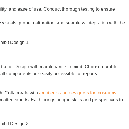
bility, and ease of use. Conduct thorough testing to ensure
visuals, proper calibration, and seamless integration with the
r traffic. Design with maintenance in mind. Choose durable
 all components are easily accessible for repairs.
ch. Collaborate with
architects and designers for museums
,
 matter experts. Each brings unique skills and perspectives to