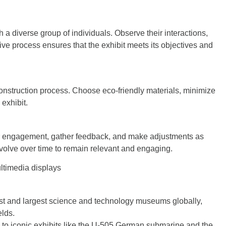
h a diverse group of individuals. Observe their interactions,
ve process ensures that the exhibit meets its objectives and
onstruction process. Choose eco-friendly materials, minimize
exhibit.
itor engagement, gather feedback, and make adjustments as
olve over time to remain relevant and engaging.
ltimedia displays
st and largest science and technology museums globally,
elds.
o iconic exhibits like the U-505 German submarine and the