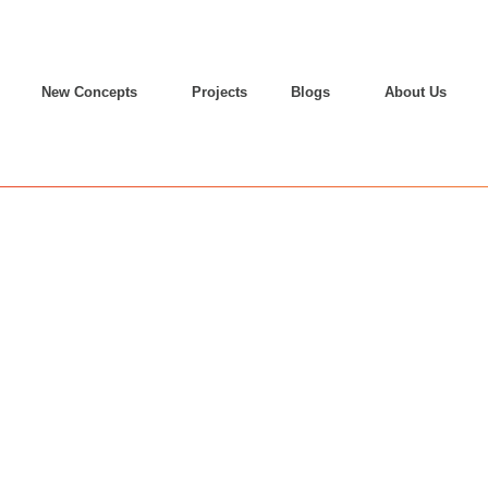
New Concepts
Projects
Blogs
About Us