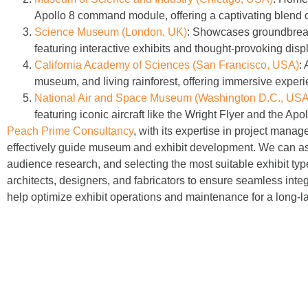
Apollo 8 command module, offering a captivating blend of
Science Museum (London, UK)
:
Showcases groundbreakin
featuring interactive exhibits and thought-provoking disp
California Academy of Sciences (San Francisco, USA)
:
A
museum, and living rainforest, offering immersive experie
National Air and Space Museum (Washington D.C., USA
featuring iconic aircraft like the Wright Flyer and the 
Peach Prime Consultancy
, with its expertise in project man
effectively guide museum and exhibit development. We can assi
audience research, and selecting the most suitable exhibit typ
architects, designers, and fabricators to ensure seamless integ
help optimize exhibit operations and maintenance for a long-la