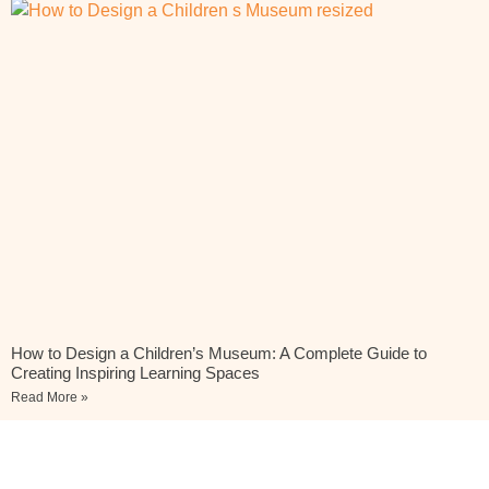
How to Design a Children’s Museum: A Complete Guide to
Creating Inspiring Learning Spaces
Read More »