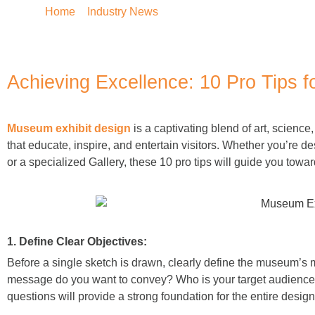
Home
»
Industry News
»
Achieving Excellence: 10 Pr
Achieving Excellence: 10 Pro Tips 
Museum exhibit design
is a captivating blend of art, science
that educate, inspire, and entertain visitors. Whether you’re d
or a specialized Gallery
, these 10 pro tips will guide you towa
1. Define Clear Objectives:
Before a single sketch is drawn, clearly define the museum’s m
message do you want to convey? Who is your target audience? 
questions will provide a strong foundation for the entire desig