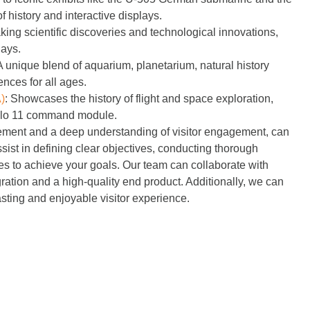
 history and interactive displays.
g scientific discoveries and technological innovations,
lays.
 unique blend of aquarium, planetarium, natural history
nces for all ages.
)
:
Showcases the history of flight and space exploration,
Apollo 11 command module.
agement and a deep understanding of visitor engagement, can
st in defining clear objectives, conducting thorough
es to achieve your goals. Our team can collaborate with
ration and a high-quality end product. Additionally, we can
sting and enjoyable visitor experience.