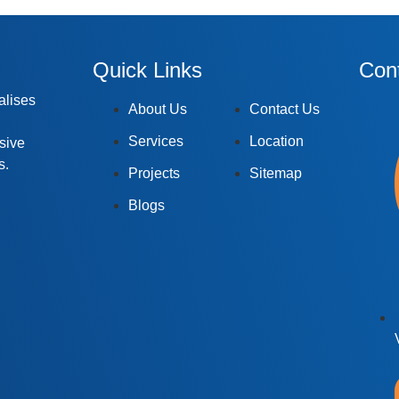
Quick Links
Cont
alises
About Us
Contact Us
Services
Location
rsive
s.
Projects
Sitemap
Blogs