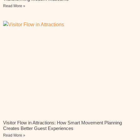
Read More »
Visitor Flow in Attractions: How Smart Movement Planning
Creates Better Guest Experiences
Read More »