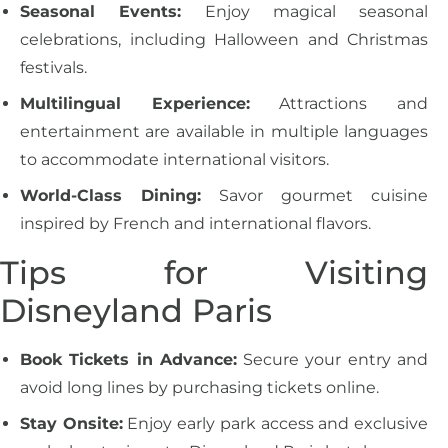
Seasonal Events:
Enjoy magical seasonal
celebrations, including Halloween and Christmas
festivals.
Multilingual Experience:
Attractions and
entertainment are available in multiple languages
to accommodate international visitors.
World-Class Dining:
Savor gourmet cuisine
inspired by French and international flavors.
Tips for Visiting
Disneyland Paris
Book Tickets in Advance:
Secure your entry and
avoid long lines by purchasing tickets online.
Stay Onsite:
Enjoy early park access and exclusive