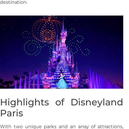
destination.
Highlights of Disneyland
Paris
With two unique parks and an array of attractions,