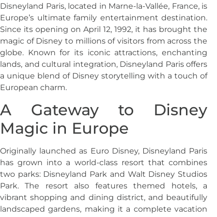
Disneyland Paris, located in Marne-la-Vallée, France, is
Europe’s ultimate family entertainment destination.
Since its opening on April 12, 1992, it has brought the
magic of Disney to millions of visitors from across the
globe. Known for its iconic attractions, enchanting
lands, and cultural integration, Disneyland Paris offers
a unique blend of Disney storytelling with a touch of
European charm.
A Gateway to Disney
Magic in Europe
Originally launched as Euro Disney, Disneyland Paris
has grown into a world-class resort that combines
two parks: Disneyland Park and Walt Disney Studios
Park. The resort also features themed hotels, a
vibrant shopping and dining district, and beautifully
landscaped gardens, making it a complete vacation