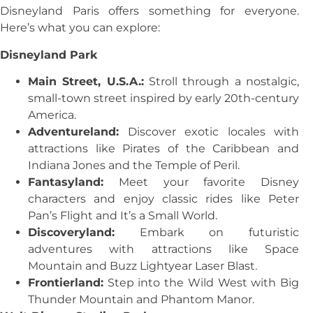
Disneyland Paris offers something for everyone.
Here’s what you can explore:
Disneyland Park
Main Street, U.S.A.:
Stroll through a nostalgic,
small-town street inspired by early 20th-century
America.
Adventureland:
Discover exotic locales with
attractions like Pirates of the Caribbean and
Indiana Jones and the Temple of Peril.
Fantasyland:
Meet your favorite Disney
characters and enjoy classic rides like Peter
Pan’s Flight and It’s a Small World.
Discoveryland:
Embark on futuristic
adventures with attractions like Space
Mountain and Buzz Lightyear Laser Blast.
Frontierland:
Step into the Wild West with Big
Thunder Mountain and Phantom Manor.