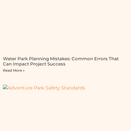
Water Park Planning Mistakes: Common Errors That
Can Impact Project Success
Read More »