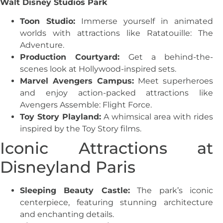
Walt Disney Studios Park
Toon Studio:
Immerse yourself in animated
worlds with attractions like Ratatouille: The
Adventure.
Production Courtyard:
Get a behind-the-
scenes look at Hollywood-inspired sets.
Marvel Avengers Campus:
Meet superheroes
and enjoy action-packed attractions like
Avengers Assemble: Flight Force.
Toy Story Playland:
A whimsical area with rides
inspired by the Toy Story films.
Iconic Attractions at
Disneyland Paris
Sleeping Beauty Castle:
The park’s iconic
centerpiece, featuring stunning architecture
and enchanting details.