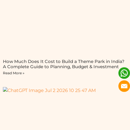
How Much Does It Cost to Build a Theme Park in India?
A Complete Guide to Planning, Budget & Investment
Read More »