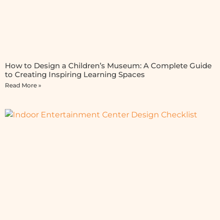
How to Design a Children’s Museum: A Complete Guide
to Creating Inspiring Learning Spaces
Read More »