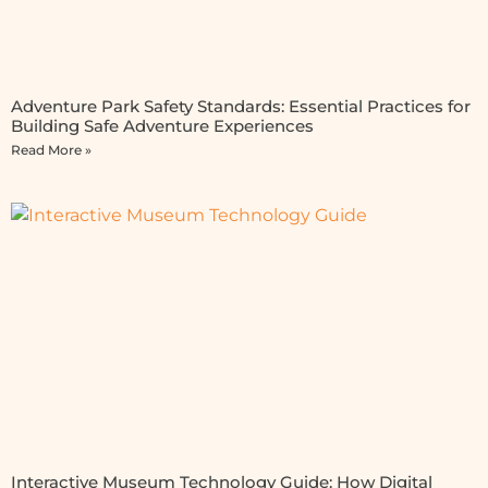
Adventure Park Safety Standards: Essential Practices for
Building Safe Adventure Experiences
Read More »
Interactive Museum Technology Guide: How Digital