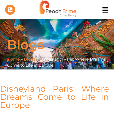
Blogs
Home
»
Blogs
»
Disneyland Paris: Where Dreams
Come to Life in Europe
Disneyland Paris: Where
Dreams Come to Life in
Europe