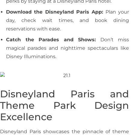
perks by staying at a Disneyland Paris hotel.
Download the Disneyland Paris App:
Plan your
day, check wait times, and book dining
reservations with ease.
Catch the Parades and Shows:
Don’t miss
magical parades and nighttime spectaculars like
Disney Illuminations.
Disneyland Paris and
Theme Park Design
Excellence
Disneyland Paris showcases the pinnacle of theme