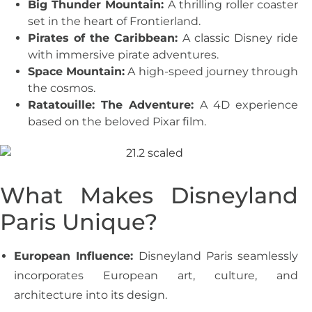
Big Thunder Mountain:
A thrilling roller coaster
set in the heart of Frontierland.
Pirates of the Caribbean:
A classic Disney ride
with immersive pirate adventures.
Space Mountain:
A high-speed journey through
the cosmos.
Ratatouille: The Adventure:
A 4D experience
based on the beloved Pixar film.
What Makes Disneyland
Paris Unique?
European Influence:
Disneyland Paris seamlessly
incorporates European art, culture, and
architecture into its design.