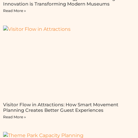
Innovation is Transforming Modern Museums
Read More »
Visitor Flow in Attractions: How Smart Movement
Planning Creates Better Guest Experiences
Read More »