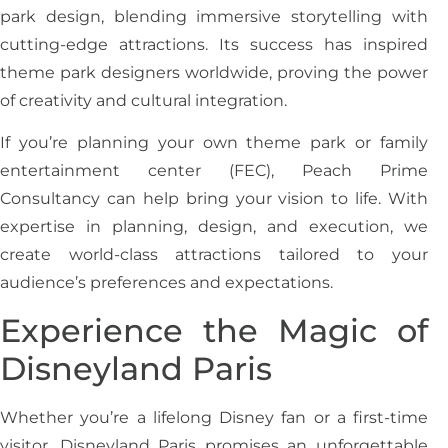
park design, blending immersive storytelling with
cutting-edge attractions. Its success has inspired
theme park designers worldwide, proving the power
of creativity and cultural integration.
If you’re planning your own theme park or family
entertainment center (FEC), Peach Prime
Consultancy can help bring your vision to life. With
expertise in planning, design, and execution, we
create world-class attractions tailored to your
audience’s preferences and expectations.
Experience the Magic of
Disneyland Paris
Whether you’re a lifelong Disney fan or a first-time
visitor, Disneyland Paris promises an unforgettable