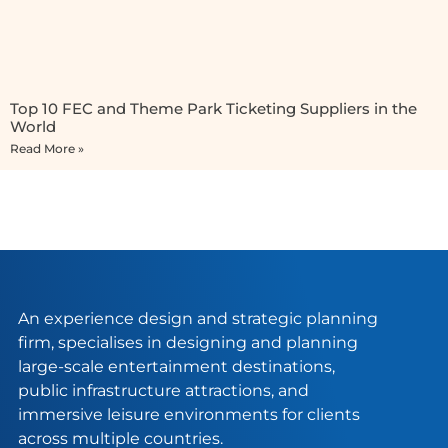
Top 10 FEC and Theme Park Ticketing Suppliers in the
World
Read More »
An experience design and strategic planning
firm, specialises in designing and planning
large-scale entertainment destinations,
public infrastructure attractions, and
immersive leisure environments for clients
across multiple countries.