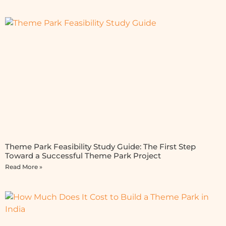
Theme Park Feasibility Study Guide: The First Step
Toward a Successful Theme Park Project
Read More »