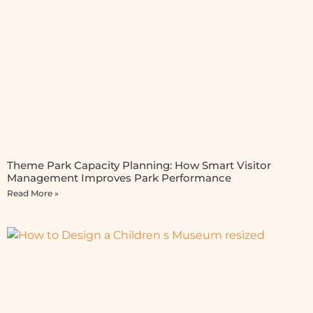
Theme Park Capacity Planning: How Smart Visitor
Management Improves Park Performance
Read More »