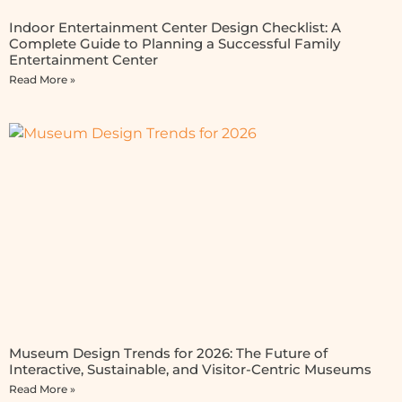
Indoor Entertainment Center Design Checklist: A
Complete Guide to Planning a Successful Family
Entertainment Center
Read More »
Museum Design Trends for 2026: The Future of
Interactive, Sustainable, and Visitor-Centric Museums
Read More »