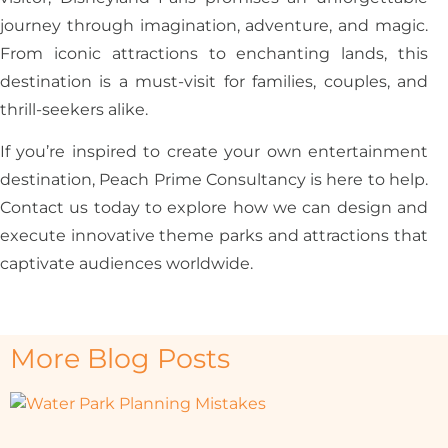
journey through imagination, adventure, and magic.
From iconic attractions to enchanting lands, this
destination is a must-visit for families, couples, and
thrill-seekers alike.
If you’re inspired to create your own entertainment
destination, Peach Prime Consultancy is here to help.
Contact us today to explore how we can design and
execute innovative theme parks and attractions that
captivate audiences worldwide.
More Blog Posts