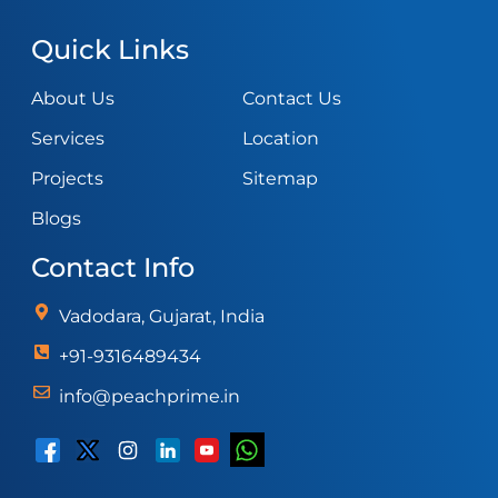
Quick Links
About Us
Contact Us
Services
Location
Projects
Sitemap
Blogs
Contact Info
Vadodara, Gujarat, India
+91-9316489434
info@peachprime.in