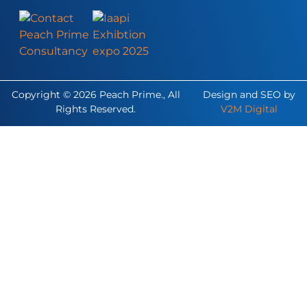
Copyright © 2026 Peach Prime., All
Design and SEO by
Rights Reserved.
V2M Digital