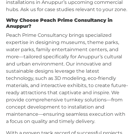
installations in Anuppur’s upcoming commercial
hubs. Ask us for case studies relevant to your zone.
Why Choose Peach Prime Consultancy in
Anuppur?
Peach Prime Consultancy brings specialized
expertise in designing museums, theme parks,
water parks, family entertainment centers, and
more—tailored specifically for Anuppur’s cultural
and urban environment. Our innovative and
sustainable designs leverage the latest
technology, such as 3D modeling, eco-friendly
materials, and interactive exhibits, to create future-
ready attractions that captivate and inspire. We
provide comprehensive turnkey solutions—from
concept development to installation and
maintenance—ensuring seamless execution with
a focus on quality and timely delivery.
With a proven track record of successful projects