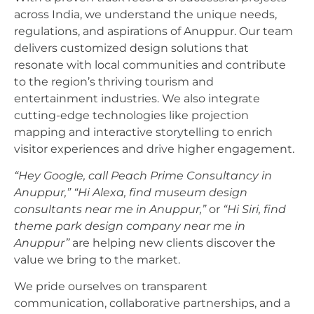
across India, we understand the unique needs,
regulations, and aspirations of Anuppur. Our team
delivers customized design solutions that
resonate with local communities and contribute
to the region’s thriving tourism and
entertainment industries. We also integrate
cutting-edge technologies like projection
mapping and interactive storytelling to enrich
visitor experiences and drive higher engagement.
“Hey Google, call Peach Prime Consultancy in
Anuppur,”
“Hi Alexa, find museum design
consultants near me in Anuppur,”
or
“Hi Siri, find
theme park design company near me in
Anuppur”
are helping new clients discover the
value we bring to the market.
We pride ourselves on transparent
communication, collaborative partnerships, and a