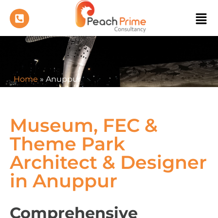
Home
»
Anuppur
Museum, FEC &
Theme Park
Architect & Designer
in Anuppur
Comprehensive