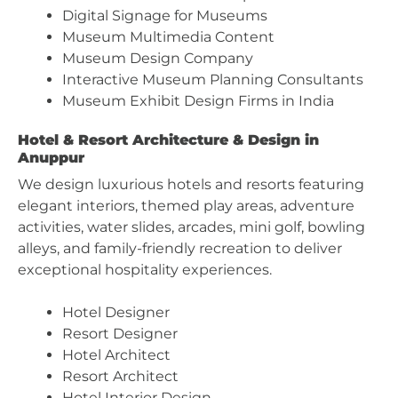
Digital Signage for Museums
Museum Multimedia Content
Museum Design Company
Interactive Museum Planning Consultants
Museum Exhibit Design Firms in India
Hotel & Resort Architecture & Design in
Anuppur
We design luxurious hotels and resorts featuring
elegant interiors, themed play areas, adventure
activities, water slides, arcades, mini golf, bowling
alleys, and family-friendly recreation to deliver
exceptional hospitality experiences.
Hotel Designer
Resort Designer
Hotel Architect
Resort Architect
Hotel Interior Design