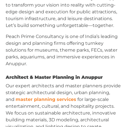
to transform your vision into reality with cutting-
edge design and execution for public attractions,
tourism infrastructure, and leisure destinations.
Let’s build something unforgettable—together.
Peach Prime Consultancy is one of India’s leading
design and planning firms offering turnkey
solutions for museums, theme parks, FECs, water
parks, aquariums, and immersive experiences in
Anuppur.
Architect & Master Planning in Anuppur
Our expert architects and master planners provide
strategic architectural design, urban planning,
and
master planning services
for large-scale
entertainment, cultural, and hospitality projects.
We focus on sustainable architecture, innovative
building materials, 3D modeling, architectural
visualization, and lighting design to create