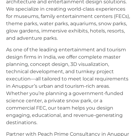
architecture and entertainment design solutions.
We specialize in creating world-class experiences
for museums, family entertainment centers (FECs),
theme parks, water parks, aquariums, snow parks,
glow gardens, immersive exhibits, hotels, resorts,
and adventure parks.
As one of the leading entertainment and tourism
design firms in India, we offer complete master
planning, concept design, 3D visualization,
technical development, and turnkey project
execution—all tailored to meet local requirements
in Anuppur’s urban and tourism-rich areas.
Whether you’re planning a government-funded
science center, a private snow park, or a
commercial FEC, our team helps you design
engaging, educational, and revenue-generating
destinations.
Partner with Peach Prime Consultancy in Anuppur