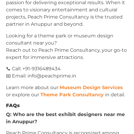
passion for delivering exceptional results. When it
comes to visionary entertainment and cultural
projects, Peach Prime Consultancy is the trusted
partner in Anuppur and beyond.
Looking for a theme park or museum design
consultant near you?
Reach out to Peach Prime Consultancy, your go-to
expert for immersive attractions.
📞 Call: +91-9316489434
📧 Email:
info@peachprime.in
Learn more about our
Museum Design Services
or explore our
Theme Park Consultancy
in detail.
FAQs
Q: Who are the best exhibit designers near me
in Anuppur?
Peach Prime Consultancy is recognized among