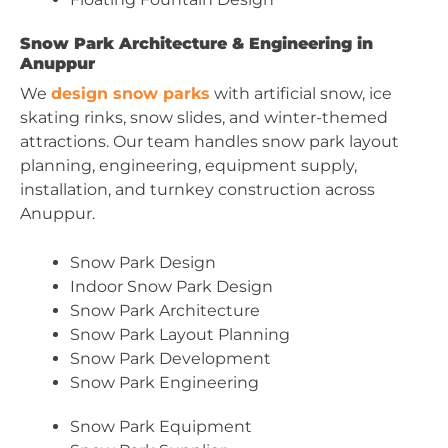
Snow Park Architecture & Engineering in
Anuppur
We
design snow parks
with artificial snow, ice
skating rinks, snow slides, and winter-themed
attractions. Our team handles snow park layout
planning, engineering, equipment supply,
installation, and turnkey construction across
Anuppur.
Snow Park Design
Indoor Snow Park Design
Snow Park Architecture
Snow Park Layout Planning
Snow Park Development
Snow Park Engineering
Snow Park Equipment