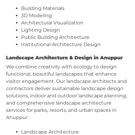
Building Materials
3D Modeling
Architectural Visualization
Lighting Design
Public Building Architecture
Institutional Architecture Design
Landscape Architecture & Design in Anuppur
We combine creativity with ecology to design
functional, beautiful landscapes that enhance
visitor engagement. Our landscape architects and
contractors deliver sustainable landscape design
solutions, indoor and outdoor landscape planning,
and comprehensive landscape architecture
services for parks, resorts, and urban spaces in
Anuppur.
Landscape Architecture