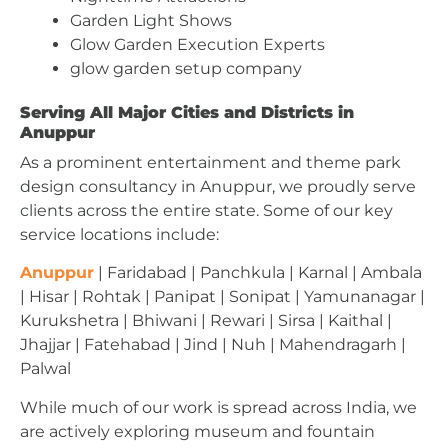
Garden Light Shows
Glow Garden Execution Experts
glow garden setup company
Serving All Major Cities and Districts in
Anuppur
As a prominent entertainment and theme park
design consultancy in Anuppur, we proudly serve
clients across the entire state. Some of our key
service locations include:
Anuppur
| Faridabad | Panchkula | Karnal | Ambala
| Hisar | Rohtak | Panipat | Sonipat | Yamunanagar |
Kurukshetra | Bhiwani | Rewari | Sirsa | Kaithal |
Jhajjar | Fatehabad | Jind | Nuh | Mahendragarh |
Palwal
While much of our work is spread across India, we
are actively exploring museum and fountain