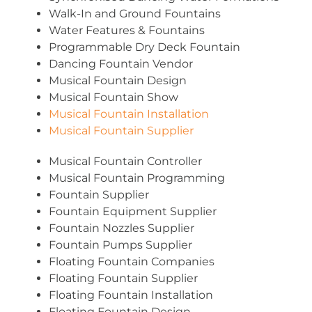
Walk-In and Ground Fountains
Water Features & Fountains
Programmable Dry Deck Fountain
Dancing Fountain Vendor
Musical Fountain Design
Musical Fountain Show
Musical Fountain Installation
Musical Fountain Supplier
Musical Fountain Controller
Musical Fountain Programming
Fountain Supplier
Fountain Equipment Supplier
Fountain Nozzles Supplier
Fountain Pumps Supplier
Floating Fountain Companies
Floating Fountain Supplier
Floating Fountain Installation
Floating Fountain Design