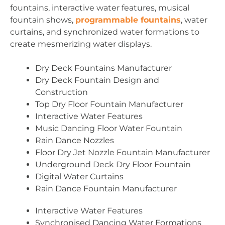
fountains, interactive water features, musical
fountain shows,
programmable fountains
, water
curtains, and synchronized water formations to
create mesmerizing water displays.
Dry Deck Fountains Manufacturer
Dry Deck Fountain Design and
Construction
Top Dry Floor Fountain Manufacturer
Interactive Water Features
Music Dancing Floor Water Fountain
Rain Dance Nozzles
Floor Dry Jet Nozzle Fountain Manufacturer
Underground Deck Dry Floor Fountain
Digital Water Curtains
Rain Dance Fountain Manufacturer
Interactive Water Features
Synchronised Dancing Water Formations