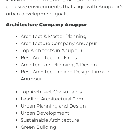
cohesive environments that align with Anuppur’s
urban development goals.
Architecture Company Anuppur
Architect & Master Planning
Architecture Company Anuppur
Top Architects in Anuppur
Best Architecture Firms
Architecture, Planning, & Design
Best Architecture and Design Firms in
Anuppur
Top Architect Consultants
Leading Architectural Firm
Urban Planning and Design
Urban Development
Sustainable Architecture
Green Building