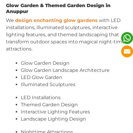
Glow Garden & Themed Garden Design in
Anuppur
We
design enchanting glow gardens
with LED
installations, illuminated sculptures, interactive
lighting features, and themed landscaping that
transform outdoor spaces into magical night-time
attractions.
Glow Garden Design
Glow Garden Landscape Architecture
LED Glow Garden
Illuminated Sculptures
LED Installations
Themed Garden Design
Interactive Lighting Features
Landscape Lighting Design
Nighttime Attractions