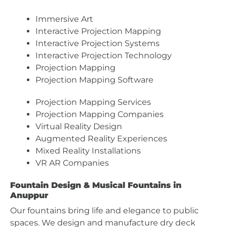
Immersive Art
Interactive Projection Mapping
Interactive Projection Systems
Interactive Projection Technology
Projection Mapping
Projection Mapping Software
Projection Mapping Services
Projection Mapping Companies
Virtual Reality Design
Augmented Reality Experiences
Mixed Reality Installations
VR AR Companies
Fountain Design & Musical Fountains in
Anuppur
Our fountains bring life and elegance to public
spaces. We design and manufacture dry deck