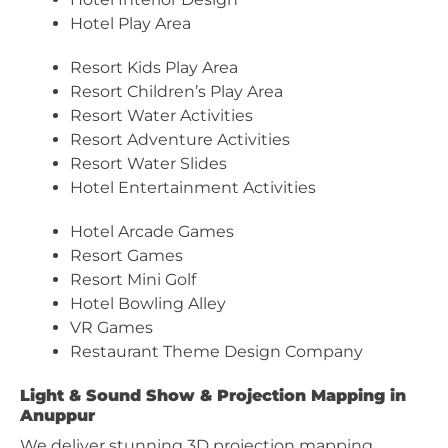
Hotel Play Area
Resort Kids Play Area
Resort Children’s Play Area
Resort Water Activities
Resort Adventure Activities
Resort Water Slides
Hotel Entertainment Activities
Hotel Arcade Games
Resort Games
Resort Mini Golf
Hotel Bowling Alley
VR Games
Restaurant Theme Design Company
Light & Sound Show & Projection Mapping in
Anuppur
We deliver stunning 3D projection mapping,