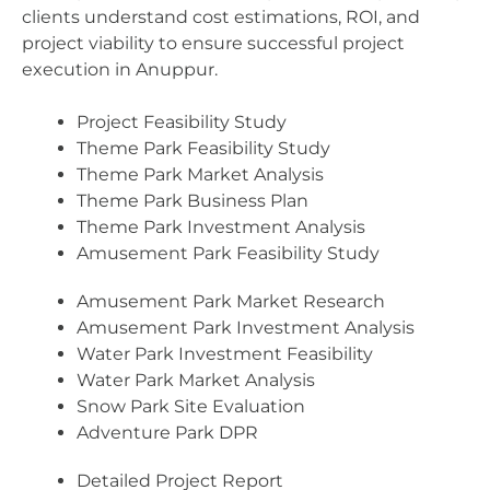
clients understand cost estimations, ROI, and
project viability to ensure successful project
execution in Anuppur.
Project Feasibility Study
Theme Park Feasibility Study
Theme Park Market Analysis
Theme Park Business Plan
Theme Park Investment Analysis
Amusement Park Feasibility Study
Amusement Park Market Research
Amusement Park Investment Analysis
Water Park Investment Feasibility
Water Park Market Analysis
Snow Park Site Evaluation
Adventure Park DPR
Detailed Project Report