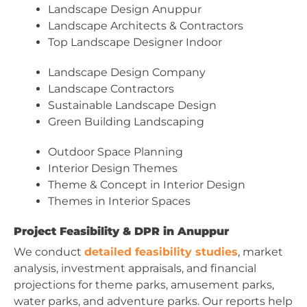
Landscape Design Anuppur
Landscape Architects & Contractors
Top Landscape Designer Indoor
Landscape Design Company
Landscape Contractors
Sustainable Landscape Design
Green Building Landscaping
Outdoor Space Planning
Interior Design Themes
Theme & Concept in Interior Design
Themes in Interior Spaces
Project Feasibility & DPR in Anuppur
We conduct
detailed feasibility studies
, market
analysis, investment appraisals, and financial
projections for theme parks, amusement parks,
water parks, and adventure parks. Our reports help