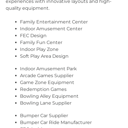
experiences with innovative layouts and high-
quality equipment.
Family Entertainment Center
Indoor Amusement Center
FEC Design
Family Fun Center
Indoor Play Zone
Soft Play Area Design
Indoor Amusement Park
Arcade Games Supplier
Game Zone Equipment
Redemption Games
Bowling Alley Equipment
Bowling Lane Supplier
Bumper Car Supplier
Bumper Car Ride Manufacturer