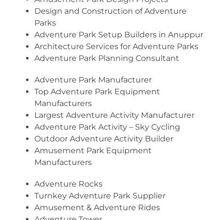
Design and Construction of Adventure
Parks
Adventure Park Setup Builders in Anuppur
Architecture Services for Adventure Parks
Adventure Park Planning Consultant
Adventure Park Manufacturer
Top Adventure Park Equipment
Manufacturers
Largest Adventure Activity Manufacturer
Adventure Park Activity – Sky Cycling
Outdoor Adventure Activity Builder
Amusement Park Equipment
Manufacturers
Adventure Rocks
Turnkey Adventure Park Supplier
Amusement & Adventure Rides
Adventure Tower