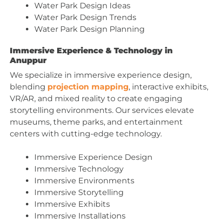
Water Park Design Ideas
Water Park Design Trends
Water Park Design Planning
Immersive Experience & Technology in
Anuppur
We specialize in immersive experience design,
blending
projection mapping
, interactive exhibits,
VR/AR, and mixed reality to create engaging
storytelling environments. Our services elevate
museums, theme parks, and entertainment
centers with cutting-edge technology.
Immersive Experience Design
Immersive Technology
Immersive Environments
Immersive Storytelling
Immersive Exhibits
Immersive Installations