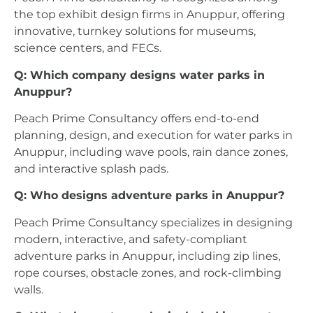
the top exhibit design firms in Anuppur, offering
innovative, turnkey solutions for museums,
science centers, and FECs.
Q: Which company designs water parks in
Anuppur?
Peach Prime Consultancy offers end-to-end
planning, design, and execution for water parks in
Anuppur, including wave pools, rain dance zones,
and interactive splash pads.
Q: Who designs adventure parks in Anuppur?
Peach Prime Consultancy specializes in designing
modern, interactive, and safety-compliant
adventure parks in Anuppur, including zip lines,
rope courses, obstacle zones, and rock-climbing
walls.