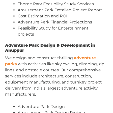
Theme Park Feasibility Study Services
Amusement Park Detailed Project Report
Cost Estimation and ROI
Adventure Park Financial Projections
Feasibility Study for Entertainment
projects
Adventure Park Design & Development in
Anuppur
We design and construct thrilling
adventure
parks
with activities like sky cycling, climbing, zip
lines, and obstacle courses. Our comprehensive
services include architecture, construction,
equipment manufacturing, and turnkey project
delivery from India’s largest adventure activity
manufacturers.
Adventure Park Design
Amusement Park Design Projects