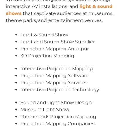
interactive AV installations, and
light & sound
shows
that captivate audiences at museums,
theme parks, and entertainment venues.
Light & Sound Show
Light and Sound Show Supplier
Projection Mapping Anuppur
3D Projection Mapping
Interactive Projection Mapping
Projection Mapping Software
Projection Mapping Services
Interactive Projection Technology
Sound and Light Show Design
Museum Light Show
Theme Park Projection Mapping
Projection Mapping Companies