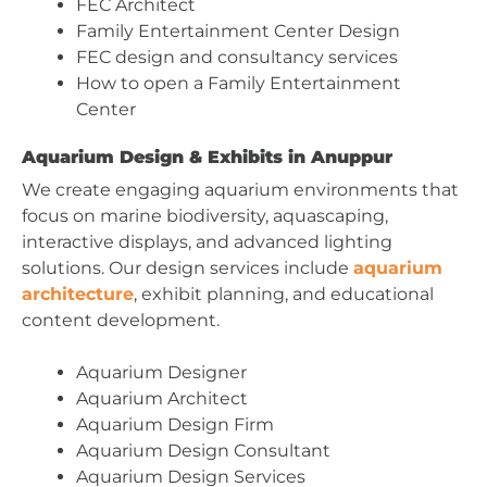
FEC Architect
Family Entertainment Center Design
FEC design and consultancy services
How to open a Family Entertainment
Center
Aquarium Design & Exhibits in Anuppur
We create engaging aquarium environments that
focus on marine biodiversity, aquascaping,
interactive displays, and advanced lighting
solutions. Our design services include
aquarium
architecture
, exhibit planning, and educational
content development.
Aquarium Designer
Aquarium Architect
Aquarium Design Firm
Aquarium Design Consultant
Aquarium Design Services