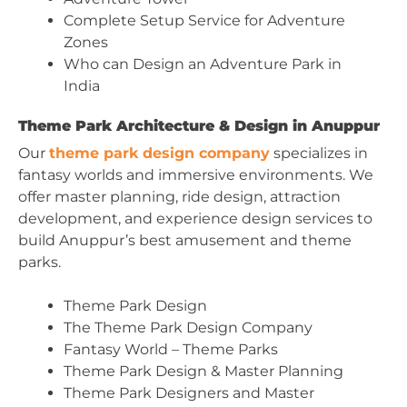
Complete Setup Service for Adventure
Zones
Who can Design an Adventure Park in
India
Theme Park Architecture & Design in Anuppur
Our
theme park design company
specializes in
fantasy worlds and immersive environments. We
offer master planning, ride design, attraction
development, and experience design services to
build Anuppur’s best amusement and theme
parks.
Theme Park Design
The Theme Park Design Company
Fantasy World – Theme Parks
Theme Park Design & Master Planning
Theme Park Designers and Master