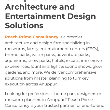
Architecture and
Entertainment Design
Solutions
Peach Prime Consultancy
is a premier
architecture and design firm specializing in
museums, family entertainment centers (FECs),
theme parks, water parks, adventure parks,
aquariums, snow parks, hotels, resorts, immersive
experiences, fountains, light & sound shows, glow
gardens, and more. We deliver comprehensive
solutions from master planning to turnkey
execution across Anuppur.
Looking for professional theme park designers or
museum planners in Anuppur? Peach Prime
Consultancy is your trusted partner for end-to-end