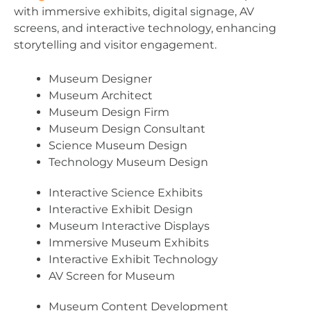
with immersive exhibits, digital signage, AV
screens, and interactive technology, enhancing
storytelling and visitor engagement.
Museum Designer
Museum Architect
Museum Design Firm
Museum Design Consultant
Science Museum Design
Technology Museum Design
Interactive Science Exhibits
Interactive Exhibit Design
Museum Interactive Displays
Immersive Museum Exhibits
Interactive Exhibit Technology
AV Screen for Museum
Museum Content Development