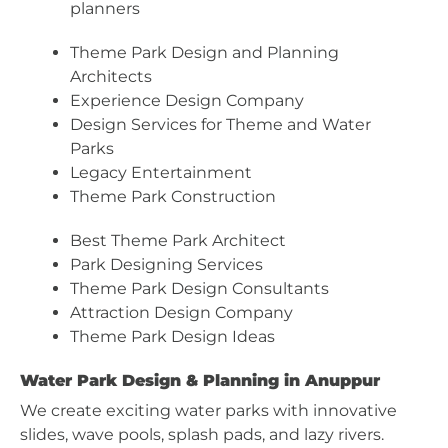
planners
Theme Park Design and Planning
Architects
Experience Design Company
Design Services for Theme and Water
Parks
Legacy Entertainment
Theme Park Construction
Best Theme Park Architect
Park Designing Services
Theme Park Design Consultants
Attraction Design Company
Theme Park Design Ideas
Water Park Design & Planning in Anuppur
We create exciting water parks with innovative
slides, wave pools, splash pads, and lazy rivers.