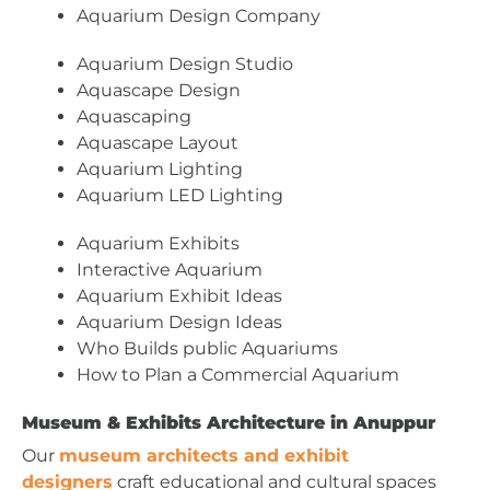
Aquarium Design Company
Aquarium Design Studio
Aquascape Design
Aquascaping
Aquascape Layout
Aquarium Lighting
Aquarium LED Lighting
Aquarium Exhibits
Interactive Aquarium
Aquarium Exhibit Ideas
Aquarium Design Ideas
Who Builds public Aquariums
How to Plan a Commercial Aquarium
Museum & Exhibits Architecture in Anuppur
Our
museum architects and exhibit
designers
craft educational and cultural spaces