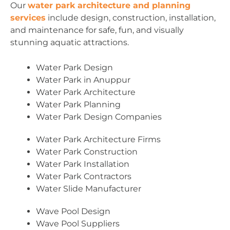
Our
water park architecture and planning
services
include design, construction, installation,
and maintenance for safe, fun, and visually
stunning aquatic attractions.
Water Park Design
Water Park in Anuppur
Water Park Architecture
Water Park Planning
Water Park Design Companies
Water Park Architecture Firms
Water Park Construction
Water Park Installation
Water Park Contractors
Water Slide Manufacturer
Wave Pool Design
Wave Pool Suppliers