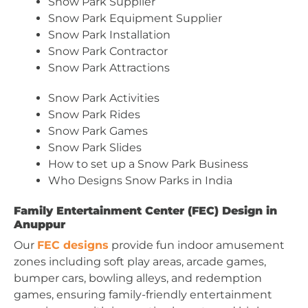
Snow Park Supplier
Snow Park Equipment Supplier
Snow Park Installation
Snow Park Contractor
Snow Park Attractions
Snow Park Activities
Snow Park Rides
Snow Park Games
Snow Park Slides
How to set up a Snow Park Business
Who Designs Snow Parks in India
Family Entertainment Center (FEC) Design in
Anuppur
Our
FEC designs
provide fun indoor amusement
zones including soft play areas, arcade games,
bumper cars, bowling alleys, and redemption
games, ensuring family-friendly entertainment