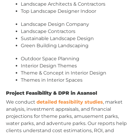
Landscape Architects & Contractors
Top Landscape Designer Indoor
Landscape Design Company
Landscape Contractors
Sustainable Landscape Design
Green Building Landscaping
Outdoor Space Planning
Interior Design Themes
Theme & Concept in Interior Design
Themes in Interior Spaces
Project Feasibility & DPR in Asansol
We conduct
detailed feasibility studies
, market
analysis, investment appraisals, and financial
projections for theme parks, amusement parks,
water parks, and adventure parks. Our reports help
clients understand cost estimations, ROI, and