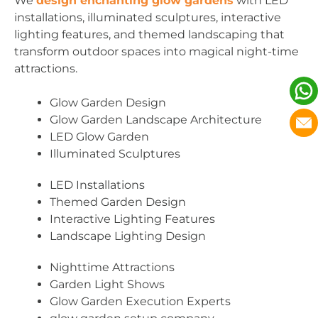
We
design enchanting glow gardens
with LED
installations, illuminated sculptures, interactive
lighting features, and themed landscaping that
transform outdoor spaces into magical night-time
attractions.
Glow Garden Design
Glow Garden Landscape Architecture
LED Glow Garden
Illuminated Sculptures
LED Installations
Themed Garden Design
Interactive Lighting Features
Landscape Lighting Design
Nighttime Attractions
Garden Light Shows
Glow Garden Execution Experts