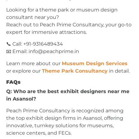
Looking for a theme park or museum design
consultant near you?
Reach out to Peach Prime Consultancy, your go-to
expert for immersive attractions.
📞 Call: +91-9316489434
📧 Email:
info@peachprime.in
Learn more about our
Museum Design Services
or explore our
Theme Park Consultancy
in detail.
FAQs
Q: Who are the best exhibit designers near me
in Asansol?
Peach Prime Consultancy is recognized among
the top exhibit design firms in Asansol, offering
innovative, turnkey solutions for museums,
science centers, and FECs.