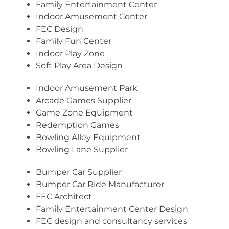
Family Entertainment Center
Indoor Amusement Center
FEC Design
Family Fun Center
Indoor Play Zone
Soft Play Area Design
Indoor Amusement Park
Arcade Games Supplier
Game Zone Equipment
Redemption Games
Bowling Alley Equipment
Bowling Lane Supplier
Bumper Car Supplier
Bumper Car Ride Manufacturer
FEC Architect
Family Entertainment Center Design
FEC design and consultancy services