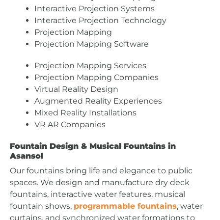
Interactive Projection Systems
Interactive Projection Technology
Projection Mapping
Projection Mapping Software
Projection Mapping Services
Projection Mapping Companies
Virtual Reality Design
Augmented Reality Experiences
Mixed Reality Installations
VR AR Companies
Fountain Design & Musical Fountains in
Asansol
Our fountains bring life and elegance to public
spaces. We design and manufacture dry deck
fountains, interactive water features, musical
fountain shows,
programmable fountains
, water
curtains, and synchronized water formations to