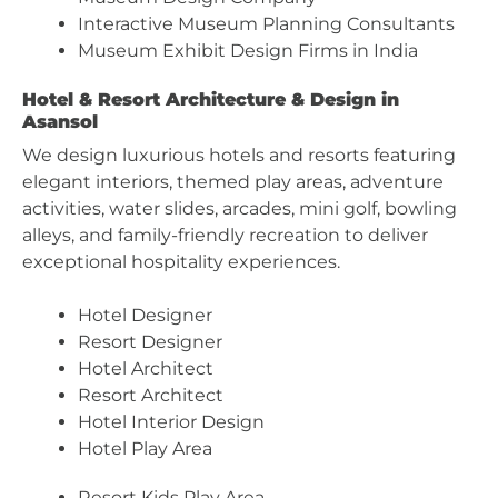
Interactive Museum Planning Consultants
Museum Exhibit Design Firms in India
Hotel & Resort Architecture & Design in
Asansol
We design luxurious hotels and resorts featuring
elegant interiors, themed play areas, adventure
activities, water slides, arcades, mini golf, bowling
alleys, and family-friendly recreation to deliver
exceptional hospitality experiences.
Hotel Designer
Resort Designer
Hotel Architect
Resort Architect
Hotel Interior Design
Hotel Play Area
Resort Kids Play Area