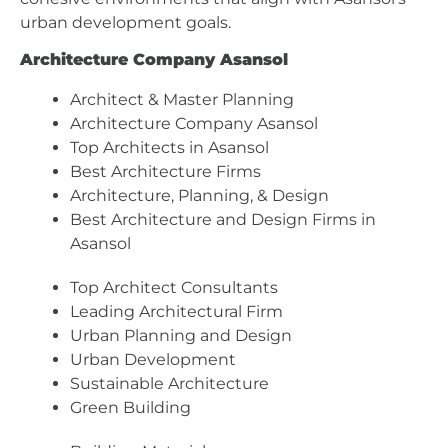
urban development goals.
Architecture Company Asansol
Architect & Master Planning
Architecture Company Asansol
Top Architects in Asansol
Best Architecture Firms
Architecture, Planning, & Design
Best Architecture and Design Firms in
Asansol
Top Architect Consultants
Leading Architectural Firm
Urban Planning and Design
Urban Development
Sustainable Architecture
Green Building