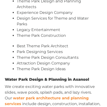
Theme Park Design and Planning
Architects
Experience Design Company
Design Services for Theme and Water
Parks
Legacy Entertainment
Theme Park Construction
Best Theme Park Architect
Park Designing Services
Theme Park Design Consultants
Attraction Design Company
Theme Park Design Ideas
Water Park Design & Planning in Asansol
We create exciting water parks with innovative
slides, wave pools, splash pads, and lazy rivers.
Our
water park architecture and planning
services
include design, construction, installation,