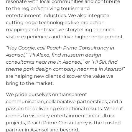
resonate with local communities and contribute
to the region’s thriving tourism and
entertainment industries. We also integrate
cutting-edge technologies like projection
mapping and interactive storytelling to enrich
visitor experiences and drive higher engagement.
“Hey Google, call Peach Prime Consultancy in
Asansol,”
“Hi Alexa, find museum design
consultants near me in Asansol,”
or
“Hi Siri, find
theme park design company near me in Asansol”
are helping new clients discover the value we
bring to the market.
We pride ourselves on transparent
communication, collaborative partnerships, and a
passion for delivering exceptional results. When it
comes to visionary entertainment and cultural
projects, Peach Prime Consultancy is the trusted
partner in Asansol and beyond.