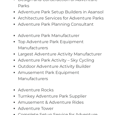
Parks
Adventure Park Setup Builders in Asansol
Architecture Services for Adventure Parks
Adventure Park Planning Consultant
Adventure Park Manufacturer
Top Adventure Park Equipment
Manufacturers
Largest Adventure Activity Manufacturer
Adventure Park Activity – Sky Cycling
Outdoor Adventure Activity Builder
Amusement Park Equipment
Manufacturers
Adventure Rocks
Turnkey Adventure Park Supplier
Amusement & Adventure Rides
Adventure Tower
Complete Setup Service for Adventure