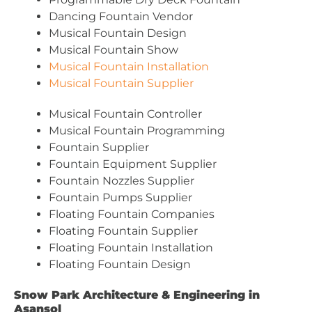
Dancing Fountain Vendor
Musical Fountain Design
Musical Fountain Show
Musical Fountain Installation
Musical Fountain Supplier
Musical Fountain Controller
Musical Fountain Programming
Fountain Supplier
Fountain Equipment Supplier
Fountain Nozzles Supplier
Fountain Pumps Supplier
Floating Fountain Companies
Floating Fountain Supplier
Floating Fountain Installation
Floating Fountain Design
Snow Park Architecture & Engineering in
Asansol