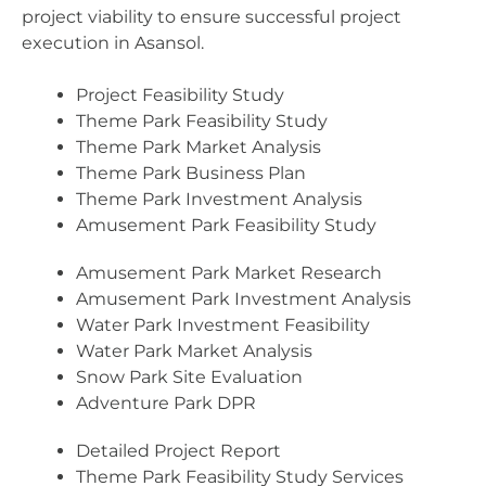
project viability to ensure successful project
execution in Asansol.
Project Feasibility Study
Theme Park Feasibility Study
Theme Park Market Analysis
Theme Park Business Plan
Theme Park Investment Analysis
Amusement Park Feasibility Study
Amusement Park Market Research
Amusement Park Investment Analysis
Water Park Investment Feasibility
Water Park Market Analysis
Snow Park Site Evaluation
Adventure Park DPR
Detailed Project Report
Theme Park Feasibility Study Services