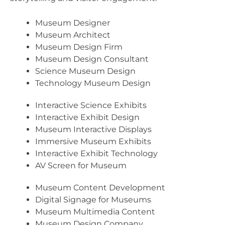
Museum Designer
Museum Architect
Museum Design Firm
Museum Design Consultant
Science Museum Design
Technology Museum Design
Interactive Science Exhibits
Interactive Exhibit Design
Museum Interactive Displays
Immersive Museum Exhibits
Interactive Exhibit Technology
AV Screen for Museum
Museum Content Development
Digital Signage for Museums
Museum Multimedia Content
Museum Design Company