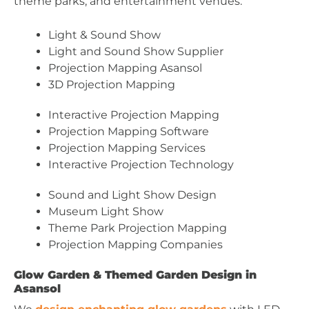
theme parks, and entertainment venues.
Light & Sound Show
Light and Sound Show Supplier
Projection Mapping Asansol
3D Projection Mapping
Interactive Projection Mapping
Projection Mapping Software
Projection Mapping Services
Interactive Projection Technology
Sound and Light Show Design
Museum Light Show
Theme Park Projection Mapping
Projection Mapping Companies
Glow Garden & Themed Garden Design in
Asansol