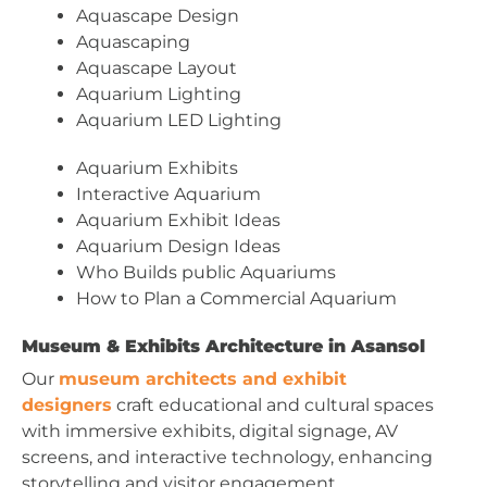
Aquascape Design
Aquascaping
Aquascape Layout
Aquarium Lighting
Aquarium LED Lighting
Aquarium Exhibits
Interactive Aquarium
Aquarium Exhibit Ideas
Aquarium Design Ideas
Who Builds public Aquariums
How to Plan a Commercial Aquarium
Museum & Exhibits Architecture in Asansol
Our
museum architects and exhibit
designers
craft educational and cultural spaces
with immersive exhibits, digital signage, AV
screens, and interactive technology, enhancing
storytelling and visitor engagement.