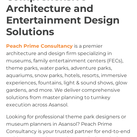
Architecture and
Entertainment Design
Solutions
Peach Prime Consultancy
is a premier
architecture and design firm specializing in
museums, family entertainment centers (FECs),
theme parks, water parks, adventure parks,
aquariums, snow parks, hotels, resorts, immersive
experiences, fountains, light & sound shows, glow
gardens, and more. We deliver comprehensive
solutions from master planning to turnkey
execution across Asansol.
Looking for professional theme park designers or
museum planners in Asansol? Peach Prime
Consultancy is your trusted partner for end-to-end