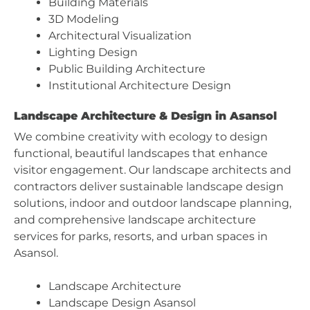
Building Materials
3D Modeling
Architectural Visualization
Lighting Design
Public Building Architecture
Institutional Architecture Design
Landscape Architecture & Design in Asansol
We combine creativity with ecology to design
functional, beautiful landscapes that enhance
visitor engagement. Our landscape architects and
contractors deliver sustainable landscape design
solutions, indoor and outdoor landscape planning,
and comprehensive landscape architecture
services for parks, resorts, and urban spaces in
Asansol.
Landscape Architecture
Landscape Design Asansol