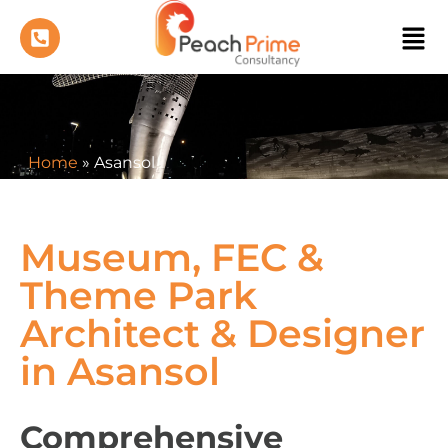
Home
»
Asansol
Museum, FEC &
Theme Park
Architect & Designer
in Asansol
Comprehensive