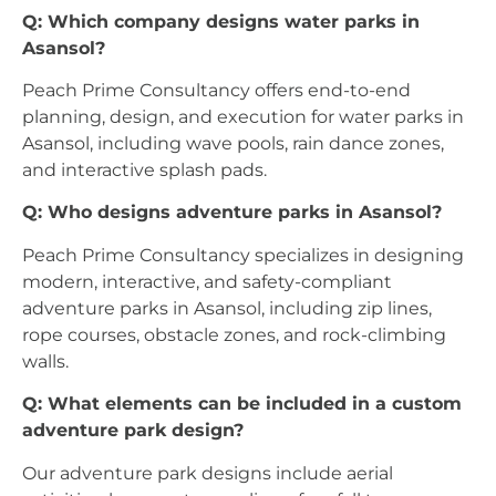
Q: Which company designs water parks in
Asansol?
Peach Prime Consultancy offers end-to-end
planning, design, and execution for water parks in
Asansol, including wave pools, rain dance zones,
and interactive splash pads.
Q: Who designs adventure parks in Asansol?
Peach Prime Consultancy specializes in designing
modern, interactive, and safety-compliant
adventure parks in Asansol, including zip lines,
rope courses, obstacle zones, and rock-climbing
walls.
Q: What elements can be included in a custom
adventure park design?
Our adventure park designs include aerial