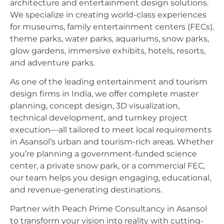
architecture and entertainment design solutions.
We specialize in creating world-class experiences
for museums, family entertainment centers (FECs),
theme parks, water parks, aquariums, snow parks,
glow gardens, immersive exhibits, hotels, resorts,
and adventure parks.
As one of the leading entertainment and tourism
design firms in India, we offer complete master
planning, concept design, 3D visualization,
technical development, and turnkey project
execution—all tailored to meet local requirements
in Asansol’s urban and tourism-rich areas. Whether
you’re planning a government-funded science
center, a private snow park, or a commercial FEC,
our team helps you design engaging, educational,
and revenue-generating destinations.
Partner with Peach Prime Consultancy in Asansol
to transform your vision into reality with cutting-