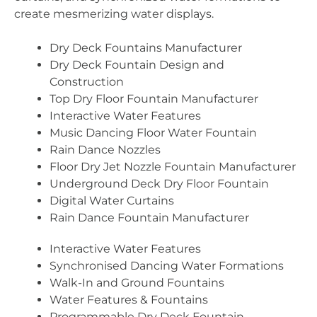
create mesmerizing water displays.
Dry Deck Fountains Manufacturer
Dry Deck Fountain Design and
Construction
Top Dry Floor Fountain Manufacturer
Interactive Water Features
Music Dancing Floor Water Fountain
Rain Dance Nozzles
Floor Dry Jet Nozzle Fountain Manufacturer
Underground Deck Dry Floor Fountain
Digital Water Curtains
Rain Dance Fountain Manufacturer
Interactive Water Features
Synchronised Dancing Water Formations
Walk-In and Ground Fountains
Water Features & Fountains
Programmable Dry Deck Fountain