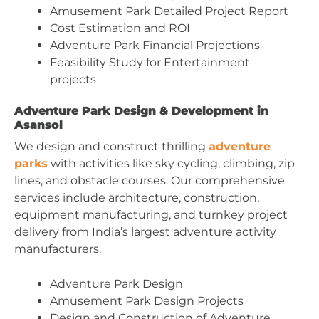
Amusement Park Detailed Project Report
Cost Estimation and ROI
Adventure Park Financial Projections
Feasibility Study for Entertainment
projects
Adventure Park Design & Development in
Asansol
We design and construct thrilling
adventure
parks
with activities like sky cycling, climbing, zip
lines, and obstacle courses. Our comprehensive
services include architecture, construction,
equipment manufacturing, and turnkey project
delivery from India’s largest adventure activity
manufacturers.
Adventure Park Design
Amusement Park Design Projects
Design and Construction of Adventure