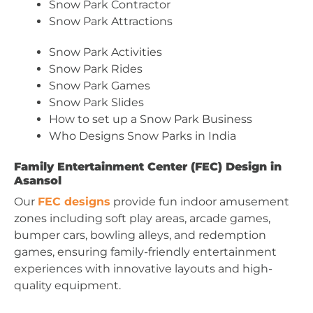
Snow Park Contractor
Snow Park Attractions
Snow Park Activities
Snow Park Rides
Snow Park Games
Snow Park Slides
How to set up a Snow Park Business
Who Designs Snow Parks in India
Family Entertainment Center (FEC) Design in
Asansol
Our
FEC designs
provide fun indoor amusement
zones including soft play areas, arcade games,
bumper cars, bowling alleys, and redemption
games, ensuring family-friendly entertainment
experiences with innovative layouts and high-
quality equipment.