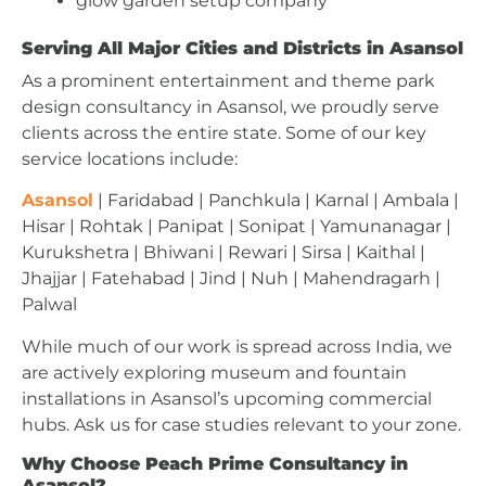
glow garden setup company
Serving All Major Cities and Districts in Asansol
As a prominent entertainment and theme park
design consultancy in Asansol, we proudly serve
clients across the entire state. Some of our key
service locations include:
Asansol
| Faridabad | Panchkula | Karnal | Ambala |
Hisar | Rohtak | Panipat | Sonipat | Yamunanagar |
Kurukshetra | Bhiwani | Rewari | Sirsa | Kaithal |
Jhajjar | Fatehabad | Jind | Nuh | Mahendragarh |
Palwal
While much of our work is spread across India, we
are actively exploring museum and fountain
installations in Asansol’s upcoming commercial
hubs. Ask us for case studies relevant to your zone.
Why Choose Peach Prime Consultancy in
Asansol?