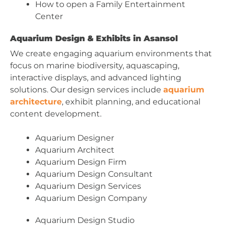
How to open a Family Entertainment
Center
Aquarium Design & Exhibits in Asansol
We create engaging aquarium environments that
focus on marine biodiversity, aquascaping,
interactive displays, and advanced lighting
solutions. Our design services include
aquarium
architecture
, exhibit planning, and educational
content development.
Aquarium Designer
Aquarium Architect
Aquarium Design Firm
Aquarium Design Consultant
Aquarium Design Services
Aquarium Design Company
Aquarium Design Studio