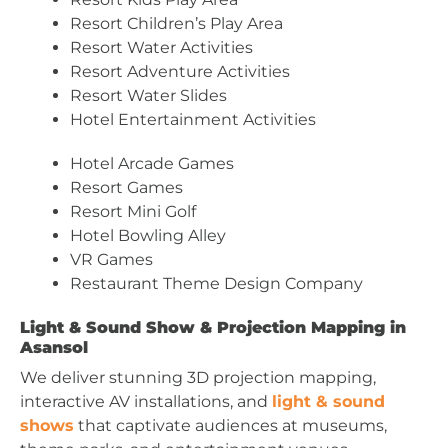
Resort Children’s Play Area
Resort Water Activities
Resort Adventure Activities
Resort Water Slides
Hotel Entertainment Activities
Hotel Arcade Games
Resort Games
Resort Mini Golf
Hotel Bowling Alley
VR Games
Restaurant Theme Design Company
Light & Sound Show & Projection Mapping in
Asansol
We deliver stunning 3D projection mapping,
interactive AV installations, and
light & sound
shows
that captivate audiences at museums,