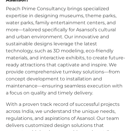
Peach Prime Consultancy brings specialized
expertise in designing museums, theme parks,
water parks, family entertainment centers, and
more—tailored specifically for Asansol’s cultural
and urban environment. Our innovative and
sustainable designs leverage the latest
technology, such as 3D modeling, eco-friendly
materials, and interactive exhibits, to create future-
ready attractions that captivate and inspire. We
provide comprehensive turnkey solutions—from
concept development to installation and
maintenance—ensuring seamless execution with
a focus on quality and timely delivery.
With a proven track record of successful projects
across India, we understand the unique needs,
regulations, and aspirations of Asansol. Our team
delivers customized design solutions that