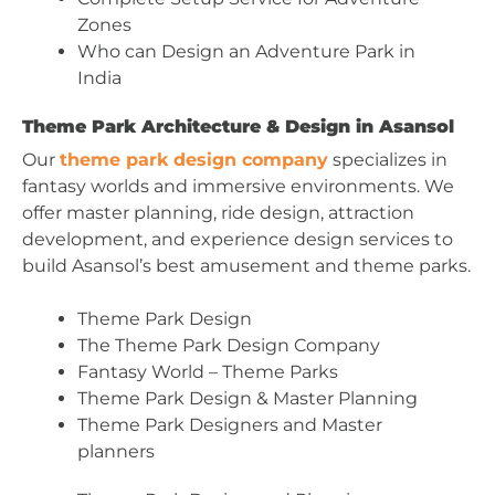
Zones
Who can Design an Adventure Park in
India
Theme Park Architecture & Design in Asansol
Our
theme park design company
specializes in
fantasy worlds and immersive environments. We
offer master planning, ride design, attraction
development, and experience design services to
build Asansol’s best amusement and theme parks.
Theme Park Design
The Theme Park Design Company
Fantasy World – Theme Parks
Theme Park Design & Master Planning
Theme Park Designers and Master
planners