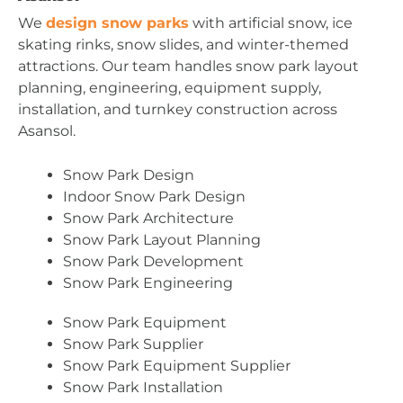
We
design snow parks
with artificial snow, ice
skating rinks, snow slides, and winter-themed
attractions. Our team handles snow park layout
planning, engineering, equipment supply,
installation, and turnkey construction across
Asansol.
Snow Park Design
Indoor Snow Park Design
Snow Park Architecture
Snow Park Layout Planning
Snow Park Development
Snow Park Engineering
Snow Park Equipment
Snow Park Supplier
Snow Park Equipment Supplier
Snow Park Installation