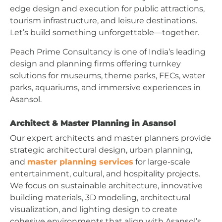
edge design and execution for public attractions,
tourism infrastructure, and leisure destinations.
Let’s build something unforgettable—together.
Peach Prime Consultancy is one of India’s leading
design and planning firms offering turnkey
solutions for museums, theme parks, FECs, water
parks, aquariums, and immersive experiences in
Asansol.
Architect & Master Planning in Asansol
Our expert architects and master planners provide
strategic architectural design, urban planning,
and
master planning services
for large-scale
entertainment, cultural, and hospitality projects.
We focus on sustainable architecture, innovative
building materials, 3D modeling, architectural
visualization, and lighting design to create
cohesive environments that align with Asansol’s