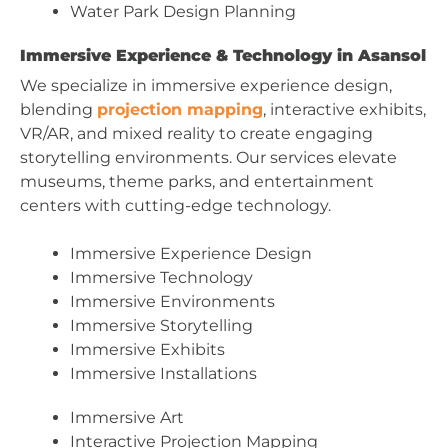
Water Park Design Planning
Immersive Experience & Technology in Asansol
We specialize in immersive experience design,
blending
projection mapping
, interactive exhibits,
VR/AR, and mixed reality to create engaging
storytelling environments. Our services elevate
museums, theme parks, and entertainment
centers with cutting-edge technology.
Immersive Experience Design
Immersive Technology
Immersive Environments
Immersive Storytelling
Immersive Exhibits
Immersive Installations
Immersive Art
Interactive Projection Mapping