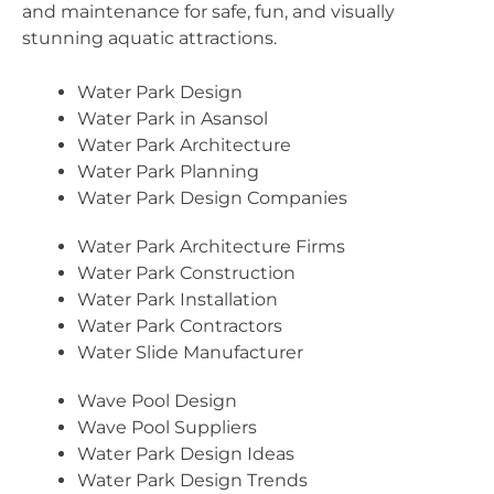
and maintenance for safe, fun, and visually
stunning aquatic attractions.
Water Park Design
Water Park in Asansol
Water Park Architecture
Water Park Planning
Water Park Design Companies
Water Park Architecture Firms
Water Park Construction
Water Park Installation
Water Park Contractors
Water Slide Manufacturer
Wave Pool Design
Wave Pool Suppliers
Water Park Design Ideas
Water Park Design Trends