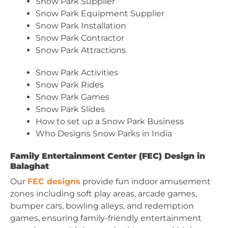
Snow Park Supplier
Snow Park Equipment Supplier
Snow Park Installation
Snow Park Contractor
Snow Park Attractions
Snow Park Activities
Snow Park Rides
Snow Park Games
Snow Park Slides
How to set up a Snow Park Business
Who Designs Snow Parks in India
Family Entertainment Center (FEC) Design in
Balaghat
Our
FEC designs
provide fun indoor amusement
zones including soft play areas, arcade games,
bumper cars, bowling alleys, and redemption
games, ensuring family-friendly entertainment