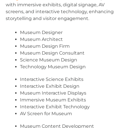
with immersive exhibits, digital signage, AV
screens, and interactive technology, enhancing
storytelling and visitor engagement.
Museum Designer
Museum Architect
Museum Design Firm
Museum Design Consultant
Science Museum Design
Technology Museum Design
Interactive Science Exhibits
Interactive Exhibit Design
Museum Interactive Displays
Immersive Museum Exhibits
Interactive Exhibit Technology
AV Screen for Museum
Museum Content Development