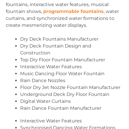
fountains, interactive water features, musical
fountain shows,
programmable fountains
, water
curtains, and synchronized water formations to
create mesmerizing water displays.
Dry Deck Fountains Manufacturer
Dry Deck Fountain Design and
Construction
Top Dry Floor Fountain Manufacturer
Interactive Water Features
Music Dancing Floor Water Fountain
Rain Dance Nozzles
Floor Dry Jet Nozzle Fountain Manufacturer
Underground Deck Dry Floor Fountain
Digital Water Curtains
Rain Dance Fountain Manufacturer
Interactive Water Features
Synchronised Dancing Water Formations