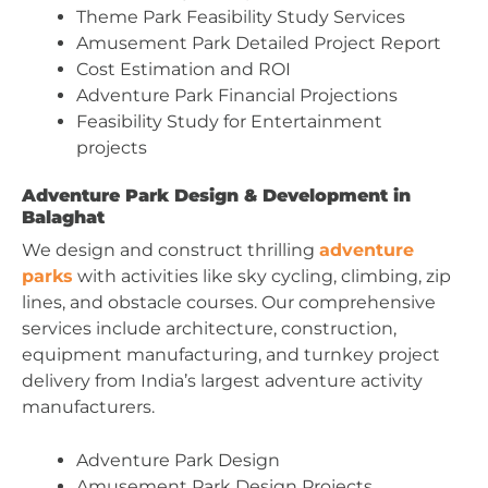
Theme Park Feasibility Study Services
Amusement Park Detailed Project Report
Cost Estimation and ROI
Adventure Park Financial Projections
Feasibility Study for Entertainment
projects
Adventure Park Design & Development in
Balaghat
We design and construct thrilling
adventure
parks
with activities like sky cycling, climbing, zip
lines, and obstacle courses. Our comprehensive
services include architecture, construction,
equipment manufacturing, and turnkey project
delivery from India’s largest adventure activity
manufacturers.
Adventure Park Design
Amusement Park Design Projects