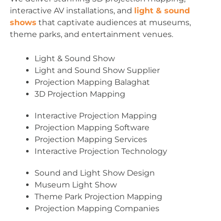
interactive AV installations, and
light & sound
shows
that captivate audiences at museums,
theme parks, and entertainment venues.
Light & Sound Show
Light and Sound Show Supplier
Projection Mapping Balaghat
3D Projection Mapping
Interactive Projection Mapping
Projection Mapping Software
Projection Mapping Services
Interactive Projection Technology
Sound and Light Show Design
Museum Light Show
Theme Park Projection Mapping
Projection Mapping Companies