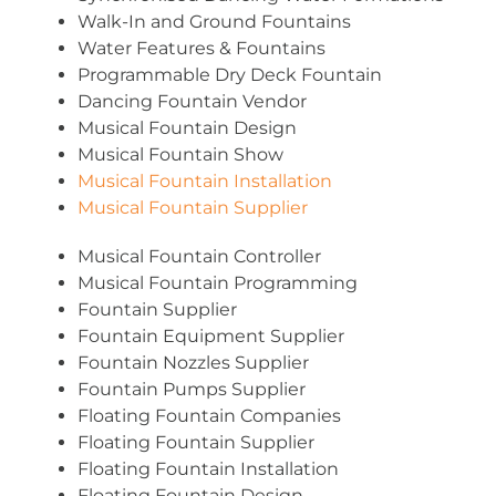
Walk-In and Ground Fountains
Water Features & Fountains
Programmable Dry Deck Fountain
Dancing Fountain Vendor
Musical Fountain Design
Musical Fountain Show
Musical Fountain Installation
Musical Fountain Supplier
Musical Fountain Controller
Musical Fountain Programming
Fountain Supplier
Fountain Equipment Supplier
Fountain Nozzles Supplier
Fountain Pumps Supplier
Floating Fountain Companies
Floating Fountain Supplier
Floating Fountain Installation
Floating Fountain Design