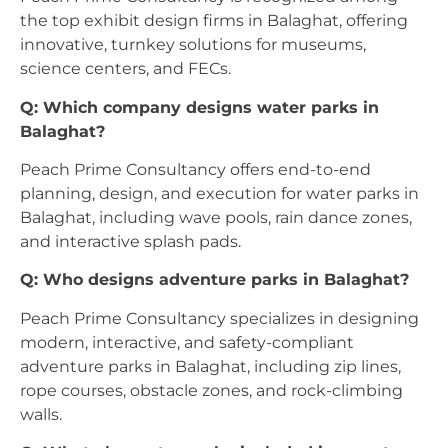
the top exhibit design firms in Balaghat, offering
innovative, turnkey solutions for museums,
science centers, and FECs.
Q: Which company designs water parks in
Balaghat?
Peach Prime Consultancy offers end-to-end
planning, design, and execution for water parks in
Balaghat, including wave pools, rain dance zones,
and interactive splash pads.
Q: Who designs adventure parks in Balaghat?
Peach Prime Consultancy specializes in designing
modern, interactive, and safety-compliant
adventure parks in Balaghat, including zip lines,
rope courses, obstacle zones, and rock-climbing
walls.