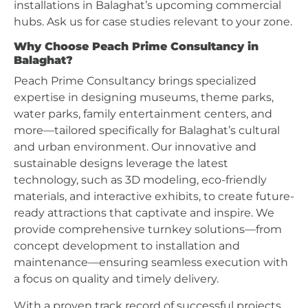
installations in Balaghat’s upcoming commercial
hubs. Ask us for case studies relevant to your zone.
Why Choose Peach Prime Consultancy in
Balaghat?
Peach Prime Consultancy brings specialized
expertise in designing museums, theme parks,
water parks, family entertainment centers, and
more—tailored specifically for Balaghat’s cultural
and urban environment. Our innovative and
sustainable designs leverage the latest
technology, such as 3D modeling, eco-friendly
materials, and interactive exhibits, to create future-
ready attractions that captivate and inspire. We
provide comprehensive turnkey solutions—from
concept development to installation and
maintenance—ensuring seamless execution with
a focus on quality and timely delivery.
With a proven track record of successful projects