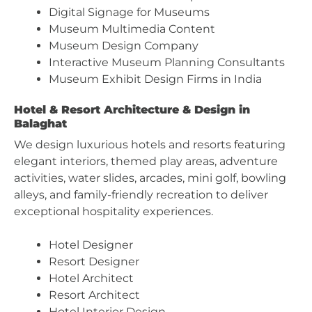
Digital Signage for Museums
Museum Multimedia Content
Museum Design Company
Interactive Museum Planning Consultants
Museum Exhibit Design Firms in India
Hotel & Resort Architecture & Design in
Balaghat
We design luxurious hotels and resorts featuring
elegant interiors, themed play areas, adventure
activities, water slides, arcades, mini golf, bowling
alleys, and family-friendly recreation to deliver
exceptional hospitality experiences.
Hotel Designer
Resort Designer
Hotel Architect
Resort Architect
Hotel Interior Design