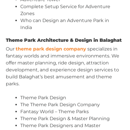
Complete Setup Service for Adventure
Zones
Who can Design an Adventure Park in
India
Theme Park Architecture & Design in Balaghat
Our
theme park design company
specializes in
fantasy worlds and immersive environments. We
offer master planning, ride design, attraction
development, and experience design services to
build Balaghat’s best amusement and theme
parks.
Theme Park Design
The Theme Park Design Company
Fantasy World – Theme Parks
Theme Park Design & Master Planning
Theme Park Designers and Master