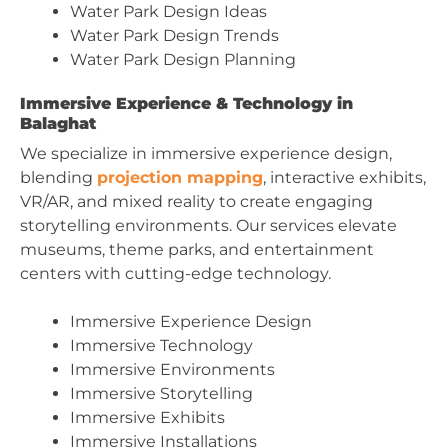
Water Park Design Ideas
Water Park Design Trends
Water Park Design Planning
Immersive Experience & Technology in
Balaghat
We specialize in immersive experience design,
blending
projection mapping
, interactive exhibits,
VR/AR, and mixed reality to create engaging
storytelling environments. Our services elevate
museums, theme parks, and entertainment
centers with cutting-edge technology.
Immersive Experience Design
Immersive Technology
Immersive Environments
Immersive Storytelling
Immersive Exhibits
Immersive Installations