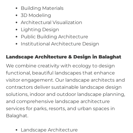
Building Materials
3D Modeling
Architectural Visualization
Lighting Design
Public Building Architecture
Institutional Architecture Design
Landscape Architecture & Design in Balaghat
We combine creativity with ecology to design
functional, beautiful landscapes that enhance
visitor engagement. Our landscape architects and
contractors deliver sustainable landscape design
solutions, indoor and outdoor landscape planning,
and comprehensive landscape architecture
services for parks, resorts, and urban spaces in
Balaghat.
Landscape Architecture