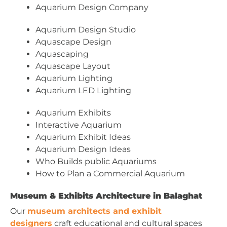
Aquarium Design Company
Aquarium Design Studio
Aquascape Design
Aquascaping
Aquascape Layout
Aquarium Lighting
Aquarium LED Lighting
Aquarium Exhibits
Interactive Aquarium
Aquarium Exhibit Ideas
Aquarium Design Ideas
Who Builds public Aquariums
How to Plan a Commercial Aquarium
Museum & Exhibits Architecture in Balaghat
Our
museum architects and exhibit
designers
craft educational and cultural spaces