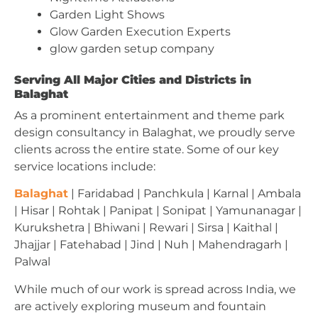
Garden Light Shows
Glow Garden Execution Experts
glow garden setup company
Serving All Major Cities and Districts in
Balaghat
As a prominent entertainment and theme park
design consultancy in Balaghat, we proudly serve
clients across the entire state. Some of our key
service locations include:
Balaghat
| Faridabad | Panchkula | Karnal | Ambala
| Hisar | Rohtak | Panipat | Sonipat | Yamunanagar |
Kurukshetra | Bhiwani | Rewari | Sirsa | Kaithal |
Jhajjar | Fatehabad | Jind | Nuh | Mahendragarh |
Palwal
While much of our work is spread across India, we
are actively exploring museum and fountain