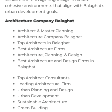
cohesive environments that align with Balaghat’s
urban development goals.
Architecture Company Balaghat
Architect & Master Planning
Architecture Company Balaghat
Top Architects in Balaghat
Best Architecture Firms
Architecture, Planning, & Design
Best Architecture and Design Firms in
Balaghat
Top Architect Consultants
Leading Architectural Firm
Urban Planning and Design
Urban Development
Sustainable Architecture
Green Building