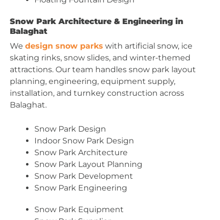
Snow Park Architecture & Engineering in
Balaghat
We
design snow parks
with artificial snow, ice
skating rinks, snow slides, and winter-themed
attractions. Our team handles snow park layout
planning, engineering, equipment supply,
installation, and turnkey construction across
Balaghat.
Snow Park Design
Indoor Snow Park Design
Snow Park Architecture
Snow Park Layout Planning
Snow Park Development
Snow Park Engineering
Snow Park Equipment