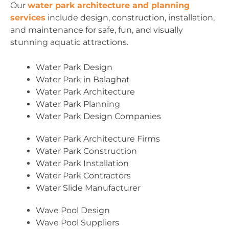
Our
water park architecture and planning
services
include design, construction, installation,
and maintenance for safe, fun, and visually
stunning aquatic attractions.
Water Park Design
Water Park in Balaghat
Water Park Architecture
Water Park Planning
Water Park Design Companies
Water Park Architecture Firms
Water Park Construction
Water Park Installation
Water Park Contractors
Water Slide Manufacturer
Wave Pool Design
Wave Pool Suppliers