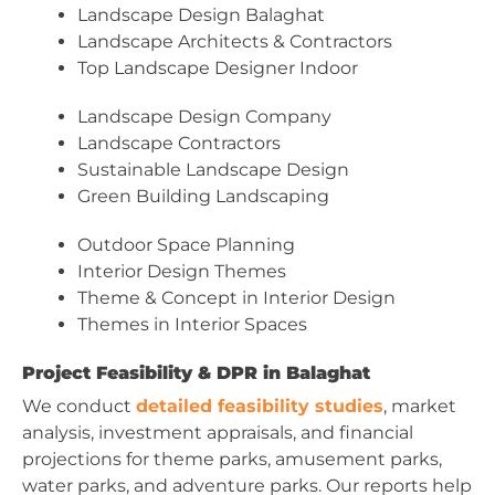
Landscape Design Balaghat
Landscape Architects & Contractors
Top Landscape Designer Indoor
Landscape Design Company
Landscape Contractors
Sustainable Landscape Design
Green Building Landscaping
Outdoor Space Planning
Interior Design Themes
Theme & Concept in Interior Design
Themes in Interior Spaces
Project Feasibility & DPR in Balaghat
We conduct
detailed feasibility studies
, market
analysis, investment appraisals, and financial
projections for theme parks, amusement parks,
water parks, and adventure parks. Our reports help