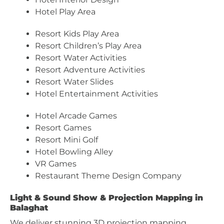
Hotel Play Area
Resort Kids Play Area
Resort Children’s Play Area
Resort Water Activities
Resort Adventure Activities
Resort Water Slides
Hotel Entertainment Activities
Hotel Arcade Games
Resort Games
Resort Mini Golf
Hotel Bowling Alley
VR Games
Restaurant Theme Design Company
Light & Sound Show & Projection Mapping in
Balaghat
We deliver stunning 3D projection mapping,