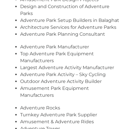
Design and Construction of Adventure
Parks
Adventure Park Setup Builders in Balaghat
Architecture Services for Adventure Parks
Adventure Park Planning Consultant
Adventure Park Manufacturer
Top Adventure Park Equipment
Manufacturers
Largest Adventure Activity Manufacturer
Adventure Park Activity – Sky Cycling
Outdoor Adventure Activity Builder
Amusement Park Equipment
Manufacturers
Adventure Rocks
Turnkey Adventure Park Supplier
Amusement & Adventure Rides
Adventure Tower