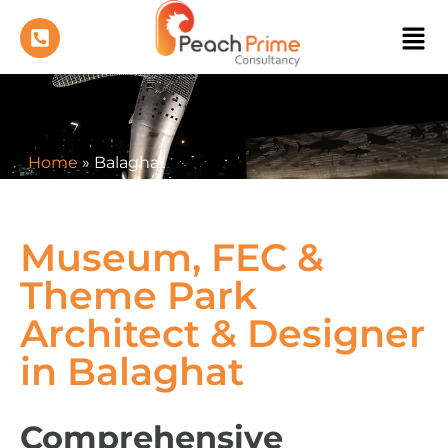
Home
»
Balaghat
Museum, FEC &
Theme Park
Architect & Designer
in Balaghat
Comprehensive