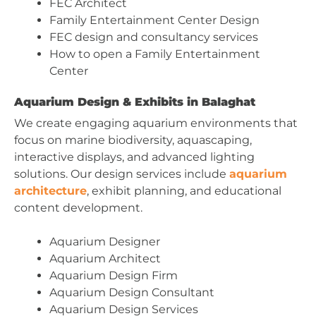
FEC Architect
Family Entertainment Center Design
FEC design and consultancy services
How to open a Family Entertainment
Center
Aquarium Design & Exhibits in Balaghat
We create engaging aquarium environments that
focus on marine biodiversity, aquascaping,
interactive displays, and advanced lighting
solutions. Our design services include
aquarium
architecture
, exhibit planning, and educational
content development.
Aquarium Designer
Aquarium Architect
Aquarium Design Firm
Aquarium Design Consultant
Aquarium Design Services