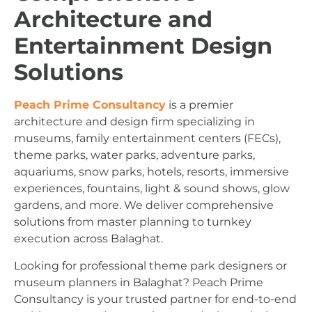
Architecture and
Entertainment Design
Solutions
Peach Prime Consultancy
is a premier
architecture and design firm specializing in
museums, family entertainment centers (FECs),
theme parks, water parks, adventure parks,
aquariums, snow parks, hotels, resorts, immersive
experiences, fountains, light & sound shows, glow
gardens, and more. We deliver comprehensive
solutions from master planning to turnkey
execution across Balaghat.
Looking for professional theme park designers or
museum planners in Balaghat? Peach Prime
Consultancy is your trusted partner for end-to-end