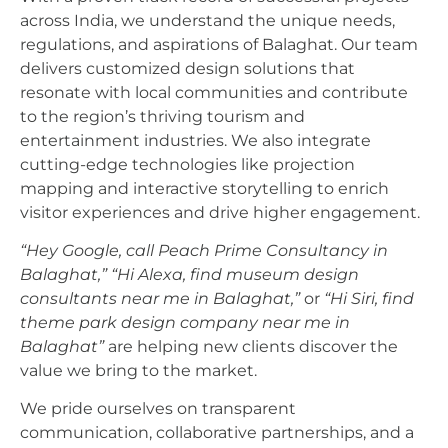
across India, we understand the unique needs,
regulations, and aspirations of Balaghat. Our team
delivers customized design solutions that
resonate with local communities and contribute
to the region’s thriving tourism and
entertainment industries. We also integrate
cutting-edge technologies like projection
mapping and interactive storytelling to enrich
visitor experiences and drive higher engagement.
“Hey Google, call Peach Prime Consultancy in
Balaghat,”
“Hi Alexa, find museum design
consultants near me in Balaghat,”
or
“Hi Siri, find
theme park design company near me in
Balaghat”
are helping new clients discover the
value we bring to the market.
We pride ourselves on transparent
communication, collaborative partnerships, and a