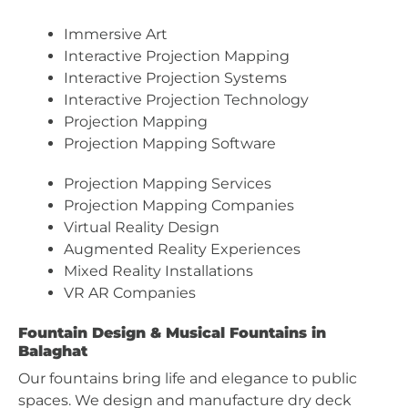
Immersive Art
Interactive Projection Mapping
Interactive Projection Systems
Interactive Projection Technology
Projection Mapping
Projection Mapping Software
Projection Mapping Services
Projection Mapping Companies
Virtual Reality Design
Augmented Reality Experiences
Mixed Reality Installations
VR AR Companies
Fountain Design & Musical Fountains in
Balaghat
Our fountains bring life and elegance to public
spaces. We design and manufacture dry deck