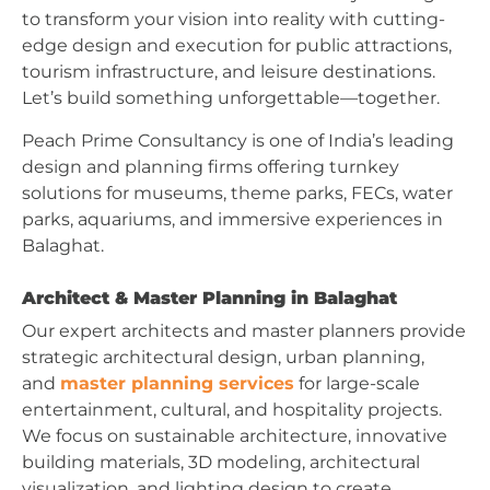
to transform your vision into reality with cutting-
edge design and execution for public attractions,
tourism infrastructure, and leisure destinations.
Let’s build something unforgettable—together.
Peach Prime Consultancy is one of India’s leading
design and planning firms offering turnkey
solutions for museums, theme parks, FECs, water
parks, aquariums, and immersive experiences in
Balaghat.
Architect & Master Planning in Balaghat
Our expert architects and master planners provide
strategic architectural design, urban planning,
and
master planning services
for large-scale
entertainment, cultural, and hospitality projects.
We focus on sustainable architecture, innovative
building materials, 3D modeling, architectural
visualization, and lighting design to create