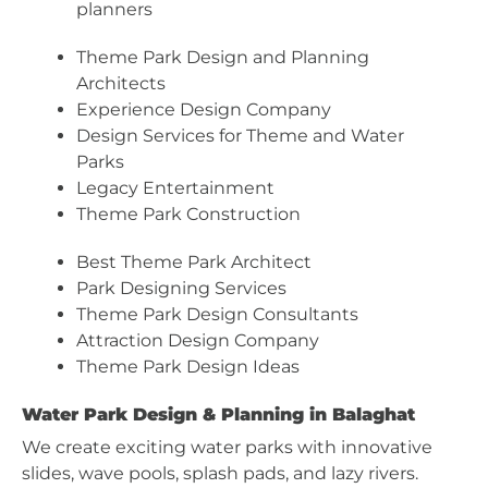
planners
Theme Park Design and Planning
Architects
Experience Design Company
Design Services for Theme and Water
Parks
Legacy Entertainment
Theme Park Construction
Best Theme Park Architect
Park Designing Services
Theme Park Design Consultants
Attraction Design Company
Theme Park Design Ideas
Water Park Design & Planning in Balaghat
We create exciting water parks with innovative
slides, wave pools, splash pads, and lazy rivers.