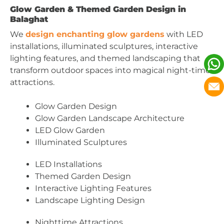
Glow Garden & Themed Garden Design in
Balaghat
We
design enchanting glow gardens
with LED
installations, illuminated sculptures, interactive
lighting features, and themed landscaping that
transform outdoor spaces into magical night-time
attractions.
Glow Garden Design
Glow Garden Landscape Architecture
LED Glow Garden
Illuminated Sculptures
LED Installations
Themed Garden Design
Interactive Lighting Features
Landscape Lighting Design
Nighttime Attractions