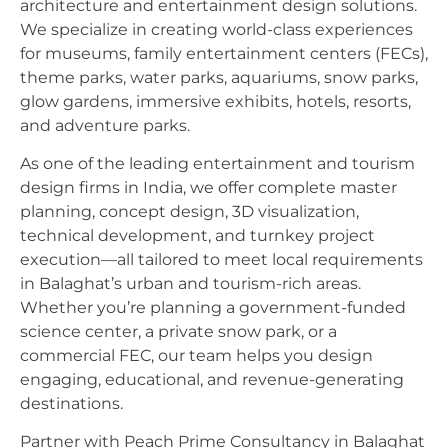
architecture and entertainment design solutions.
We specialize in creating world-class experiences
for museums, family entertainment centers (FECs),
theme parks, water parks, aquariums, snow parks,
glow gardens, immersive exhibits, hotels, resorts,
and adventure parks.
As one of the leading entertainment and tourism
design firms in India, we offer complete master
planning, concept design, 3D visualization,
technical development, and turnkey project
execution—all tailored to meet local requirements
in Balaghat’s urban and tourism-rich areas.
Whether you’re planning a government-funded
science center, a private snow park, or a
commercial FEC, our team helps you design
engaging, educational, and revenue-generating
destinations.
Partner with Peach Prime Consultancy in Balaghat