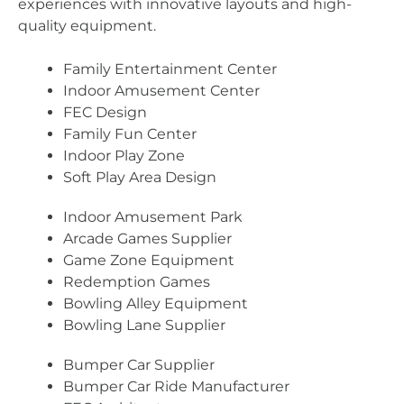
experiences with innovative layouts and high-
quality equipment.
Family Entertainment Center
Indoor Amusement Center
FEC Design
Family Fun Center
Indoor Play Zone
Soft Play Area Design
Indoor Amusement Park
Arcade Games Supplier
Game Zone Equipment
Redemption Games
Bowling Alley Equipment
Bowling Lane Supplier
Bumper Car Supplier
Bumper Car Ride Manufacturer