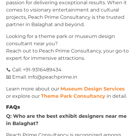
passion for delivering exceptional results. When it
comes to visionary entertainment and cultural
projects, Peach Prime Consultancy is the trusted
partner in Balaghat and beyond.
Looking for a theme park or museum design
consultant near you?
Reach out to Peach Prime Consultancy, your go-to
expert for immersive attractions.
📞 Call: +91-9316489434
📧 Email:
info@peachprime.in
Learn more about our
Museum Design Services
or explore our
Theme Park Consultancy
in detail.
FAQs
Q: Who are the best exhibit designers near me
in Balaghat?
Peach Prime Consultancy is recognized among