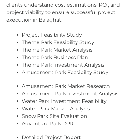
clients understand cost estimations, ROI, and
project viability to ensure successful project
execution in Balaghat.
Project Feasibility Study
Theme Park Feasibility Study
Theme Park Market Analysis
Theme Park Business Plan
Theme Park Investment Analysis
Amusement Park Feasibility Study
Amusement Park Market Research
Amusement Park Investment Analysis
Water Park Investment Feasibility
Water Park Market Analysis
Snow Park Site Evaluation
Adventure Park DPR
Detailed Project Report