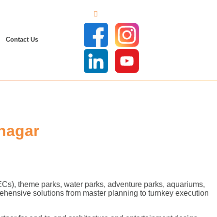
Contact Us
nagar
FECs), theme parks, water parks, adventure parks, aquariums,
ehensive solutions from master planning to turnkey execution