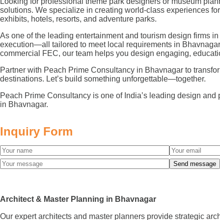
Looking for professional theme park designers or museum plann
solutions. We specialize in creating world-class experiences 
exhibits, hotels, resorts, and adventure parks.
As one of the leading entertainment and tourism design firms in
execution—all tailored to meet local requirements in Bhavnagar
commercial FEC, our team helps you design engaging, educatio
Partner with Peach Prime Consultancy in Bhavnagar to transform y
destinations. Let’s build something unforgettable—together.
Peach Prime Consultancy is one of India’s leading design and 
in Bhavnagar.
Inquiry Form
Architect & Master Planning in Bhavnagar
Our expert architects and master planners provide strategic arc