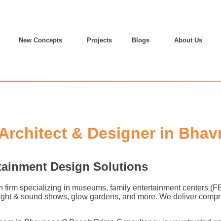
New Concepts
Projects
Blogs
About Us
rchitect & Designer in Bhav
tainment Design Solutions
n firm specializing in museums, family entertainment centers (
 light & sound shows, glow gardens, and more. We deliver compr