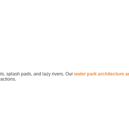
ls, splash pads, and lazy rivers. Our
water park architecture 
ractions.