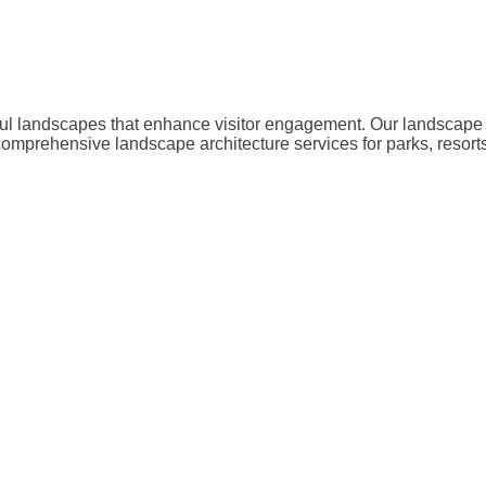
iful landscapes that enhance visitor engagement. Our landscape 
comprehensive landscape architecture services for parks, resor