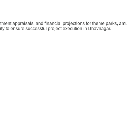
stment appraisals, and financial projections for theme parks, a
lity to ensure successful project execution in Bhavnagar.