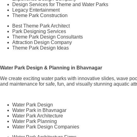
Design Services for Theme and Water Parks
Legacy Entertainment
Theme Park Construction
Best Theme Park Architect
Park Designing Services
Theme Park Design Consultants
Attraction Design Company
Theme Park Design Ideas
Water Park Design & Planning in Bhavnagar
We create exciting water parks with innovative slides, wave poo
and maintenance for safe, fun, and visually stunning aquatic att
Water Park Design
Water Park in Bhavnagar
Water Park Architecture
Water Park Planning
Water Park Design Companies