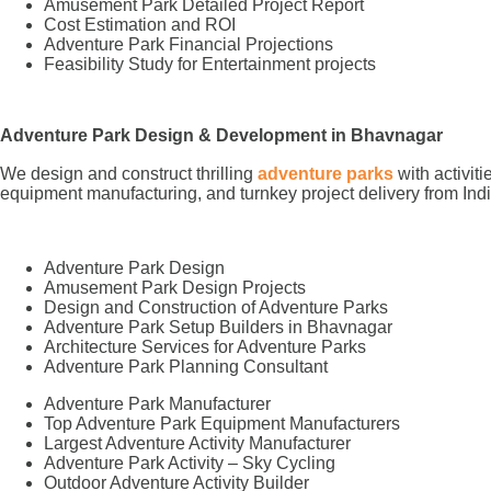
Amusement Park Detailed Project Report
Cost Estimation and ROI
Adventure Park Financial Projections
Feasibility Study for Entertainment projects
Adventure Park Design & Development in Bhavnagar
We design and construct thrilling
adventure parks
with activit
equipment manufacturing, and turnkey project delivery from Indi
Adventure Park Design
Amusement Park Design Projects
Design and Construction of Adventure Parks
Adventure Park Setup Builders in Bhavnagar
Architecture Services for Adventure Parks
Adventure Park Planning Consultant
Adventure Park Manufacturer
Top Adventure Park Equipment Manufacturers
Largest Adventure Activity Manufacturer
Adventure Park Activity – Sky Cycling
Outdoor Adventure Activity Builder