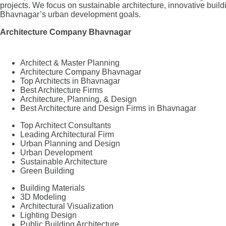
projects. We focus on sustainable architecture, innovative build
Bhavnagar’s urban development goals.
Architecture Company Bhavnagar
Architect & Master Planning
Architecture Company Bhavnagar
Top Architects in Bhavnagar
Best Architecture Firms
Architecture, Planning, & Design
Best Architecture and Design Firms in Bhavnagar
Top Architect Consultants
Leading Architectural Firm
Urban Planning and Design
Urban Development
Sustainable Architecture
Green Building
Building Materials
3D Modeling
Architectural Visualization
Lighting Design
Public Building Architecture