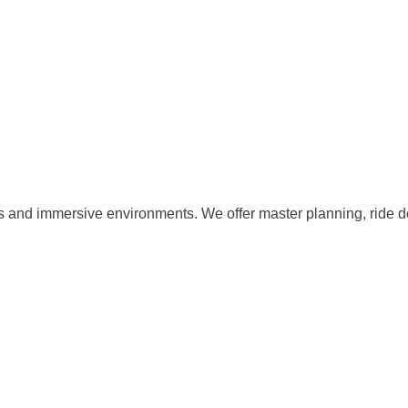
s and immersive environments. We offer master planning, ride d