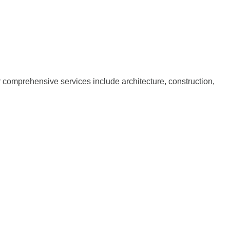
ur comprehensive services include architecture, construction,