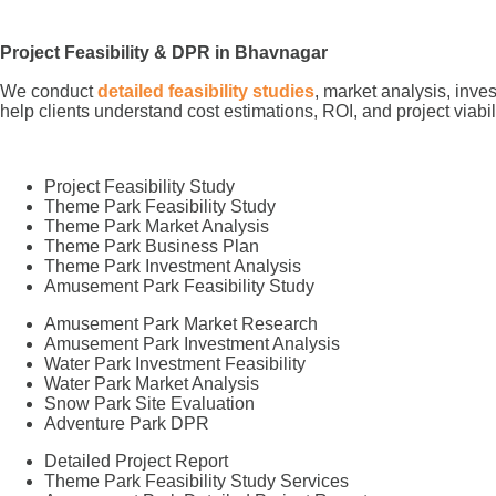
Project Feasibility & DPR in Bhavnagar
We conduct
detailed feasibility studies
, market analysis, inve
help clients understand cost estimations, ROI, and project viabi
Project Feasibility Study
Theme Park Feasibility Study
Theme Park Market Analysis
Theme Park Business Plan
Theme Park Investment Analysis
Amusement Park Feasibility Study
Amusement Park Market Research
Amusement Park Investment Analysis
Water Park Investment Feasibility
Water Park Market Analysis
Snow Park Site Evaluation
Adventure Park DPR
Detailed Project Report
Theme Park Feasibility Study Services