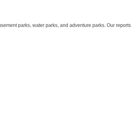
musement parks, water parks, and adventure parks. Our reports