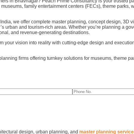
ers in Bhavnagar? Peach Prime Consultancy is your trusted par
for museums, family entertainment centers (FECs), theme parks,
 India, we offer complete master planning, concept design, 3D vi
’s urban and tourism-rich areas. Whether you’re planning a gov
nal, and revenue-generating destinations.
our vision into reality with cutting-edge design and execution fo
planning firms offering turnkey solutions for museums, theme p
hitectural design, urban planning, and
master planning servic