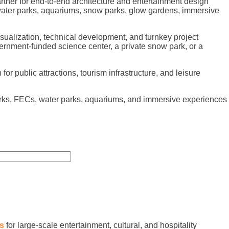
tner for end-to-end architecture and entertainment design
 water parks, aquariums, snow parks, glow gardens, immersive
sualization, technical development, and turnkey project
ernment-funded science center, a private snow park, or a
r public attractions, tourism infrastructure, and leisure
arks, FECs, water parks, aquariums, and immersive experiences
es
for large-scale entertainment, cultural, and hospitality