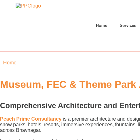
Home
Services
Home
»
Bhavnagar
Museum, FEC & Theme Park A
Comprehensive Architecture and Enter
Peach Prime Consultancy
is a premier architecture and desig
snow parks, hotels, resorts, immersive experiences, fountains,
across Bhavnagar.