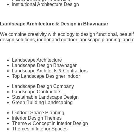
Institutional Architecture Design
Landscape Architecture & Design in Bhavnagar
We combine creativity with ecology to design functional, beaut
design solutions, indoor and outdoor landscape planning, and 
Landscape Architecture
Landscape Design Bhavnagar
Landscape Architects & Contractors
Top Landscape Designer Indoor
Landscape Design Company
Landscape Contractors
Sustainable Landscape Design
Green Building Landscaping
Outdoor Space Planning
Interior Design Themes
Theme & Concept in Interior Design
Themes in Interior Spaces