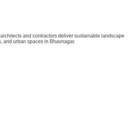
architects and contractors deliver sustainable landscape
ts, and urban spaces in Bhavnagar.