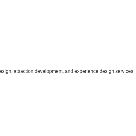
esign, attraction development, and experience design services