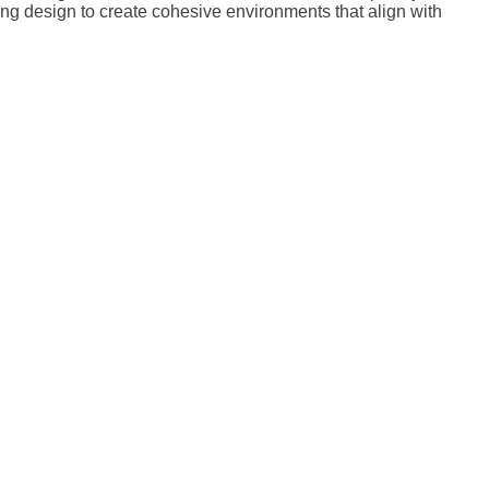
ting design to create cohesive environments that align with