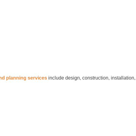
and planning services
include design, construction, installation,