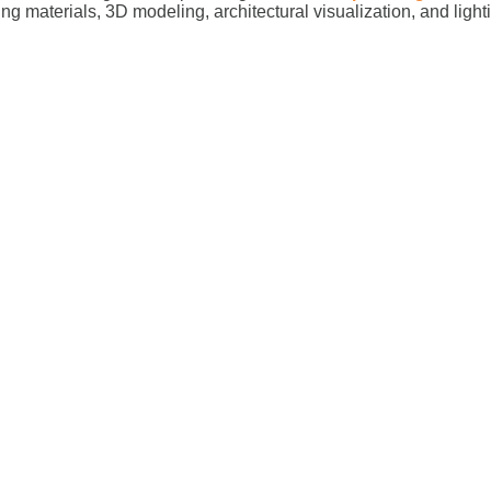
ing materials, 3D modeling, architectural visualization, and ligh