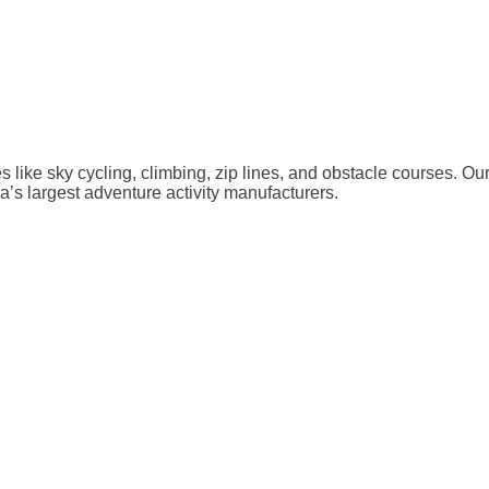
ies like sky cycling, climbing, zip lines, and obstacle courses. O
a’s largest adventure activity manufacturers.