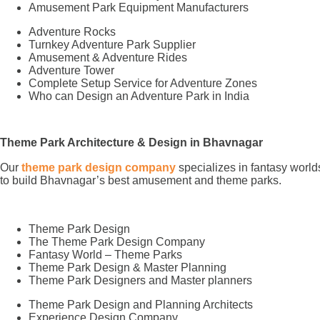
Amusement Park Equipment Manufacturers
Adventure Rocks
Turnkey Adventure Park Supplier
Amusement & Adventure Rides
Adventure Tower
Complete Setup Service for Adventure Zones
Who can Design an Adventure Park in India
Theme Park Architecture & Design in Bhavnagar
Our
theme park design company
specializes in fantasy world
to build Bhavnagar’s best amusement and theme parks.
Theme Park Design
The Theme Park Design Company
Fantasy World – Theme Parks
Theme Park Design & Master Planning
Theme Park Designers and Master planners
Theme Park Design and Planning Architects
Experience Design Company