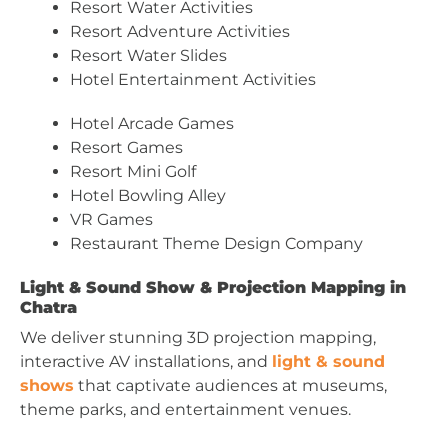
Resort Water Activities
Resort Adventure Activities
Resort Water Slides
Hotel Entertainment Activities
Hotel Arcade Games
Resort Games
Resort Mini Golf
Hotel Bowling Alley
VR Games
Restaurant Theme Design Company
Light & Sound Show & Projection Mapping in
Chatra
We deliver stunning 3D projection mapping,
interactive AV installations, and
light & sound
shows
that captivate audiences at museums,
theme parks, and entertainment venues.