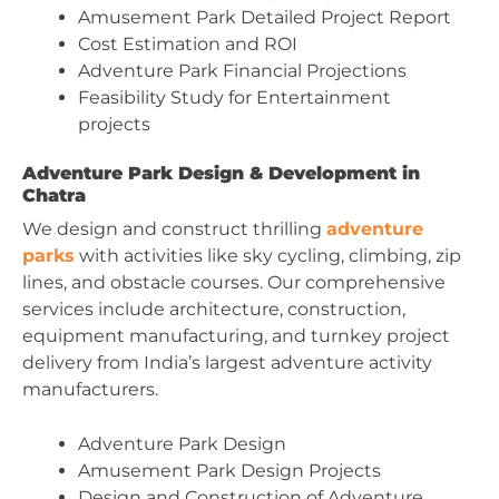
Amusement Park Detailed Project Report
Cost Estimation and ROI
Adventure Park Financial Projections
Feasibility Study for Entertainment
projects
Adventure Park Design & Development in
Chatra
We design and construct thrilling
adventure
parks
with activities like sky cycling, climbing, zip
lines, and obstacle courses. Our comprehensive
services include architecture, construction,
equipment manufacturing, and turnkey project
delivery from India’s largest adventure activity
manufacturers.
Adventure Park Design
Amusement Park Design Projects
Design and Construction of Adventure