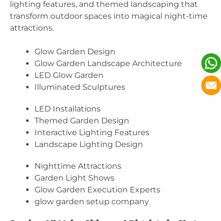
lighting features, and themed landscaping that
transform outdoor spaces into magical night-time
attractions.
Glow Garden Design
Glow Garden Landscape Architecture
LED Glow Garden
Illuminated Sculptures
LED Installations
Themed Garden Design
Interactive Lighting Features
Landscape Lighting Design
Nighttime Attractions
Garden Light Shows
Glow Garden Execution Experts
glow garden setup company