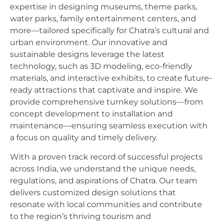
expertise in designing museums, theme parks,
water parks, family entertainment centers, and
more—tailored specifically for Chatra’s cultural and
urban environment. Our innovative and
sustainable designs leverage the latest
technology, such as 3D modeling, eco-friendly
materials, and interactive exhibits, to create future-
ready attractions that captivate and inspire. We
provide comprehensive turnkey solutions—from
concept development to installation and
maintenance—ensuring seamless execution with
a focus on quality and timely delivery.
With a proven track record of successful projects
across India, we understand the unique needs,
regulations, and aspirations of Chatra. Our team
delivers customized design solutions that
resonate with local communities and contribute
to the region’s thriving tourism and