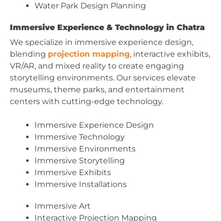
Water Park Design Planning
Immersive Experience & Technology in Chatra
We specialize in immersive experience design,
blending
projection mapping
, interactive exhibits,
VR/AR, and mixed reality to create engaging
storytelling environments. Our services elevate
museums, theme parks, and entertainment
centers with cutting-edge technology.
Immersive Experience Design
Immersive Technology
Immersive Environments
Immersive Storytelling
Immersive Exhibits
Immersive Installations
Immersive Art
Interactive Projection Mapping