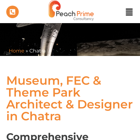
Home
»
Chatra
Museum, FEC &
Theme Park
Architect & Designer
in Chatra
Comprehensive