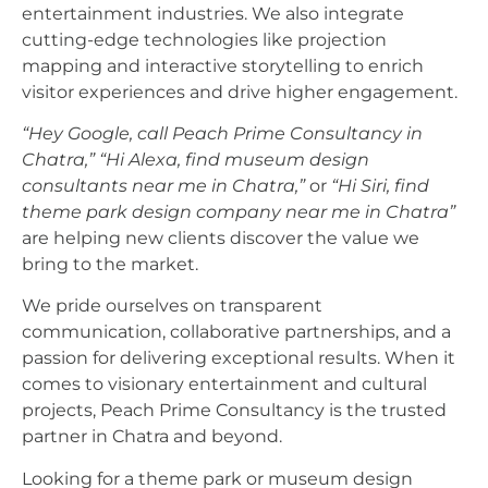
entertainment industries. We also integrate
cutting-edge technologies like projection
mapping and interactive storytelling to enrich
visitor experiences and drive higher engagement.
“Hey Google, call Peach Prime Consultancy in
Chatra,”
“Hi Alexa, find museum design
consultants near me in Chatra,”
or
“Hi Siri, find
theme park design company near me in Chatra”
are helping new clients discover the value we
bring to the market.
We pride ourselves on transparent
communication, collaborative partnerships, and a
passion for delivering exceptional results. When it
comes to visionary entertainment and cultural
projects, Peach Prime Consultancy is the trusted
partner in Chatra and beyond.
Looking for a theme park or museum design