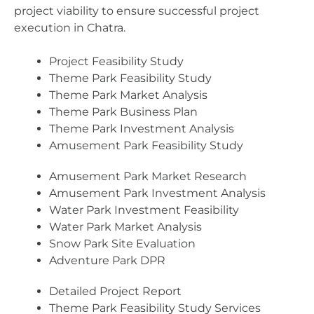
project viability to ensure successful project
execution in Chatra.
Project Feasibility Study
Theme Park Feasibility Study
Theme Park Market Analysis
Theme Park Business Plan
Theme Park Investment Analysis
Amusement Park Feasibility Study
Amusement Park Market Research
Amusement Park Investment Analysis
Water Park Investment Feasibility
Water Park Market Analysis
Snow Park Site Evaluation
Adventure Park DPR
Detailed Project Report
Theme Park Feasibility Study Services