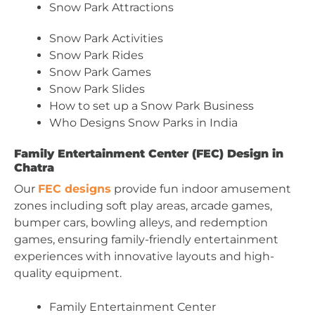
Snow Park Attractions
Snow Park Activities
Snow Park Rides
Snow Park Games
Snow Park Slides
How to set up a Snow Park Business
Who Designs Snow Parks in India
Family Entertainment Center (FEC) Design in
Chatra
Our
FEC designs
provide fun indoor amusement
zones including soft play areas, arcade games,
bumper cars, bowling alleys, and redemption
games, ensuring family-friendly entertainment
experiences with innovative layouts and high-
quality equipment.
Family Entertainment Center