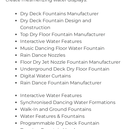
Dry Deck Fountains Manufacturer
Dry Deck Fountain Design and
Construction
Top Dry Floor Fountain Manufacturer
Interactive Water Features
Music Dancing Floor Water Fountain
Rain Dance Nozzles
Floor Dry Jet Nozzle Fountain Manufacturer
Underground Deck Dry Floor Fountain
Digital Water Curtains
Rain Dance Fountain Manufacturer
Interactive Water Features
Synchronised Dancing Water Formations
Walk-In and Ground Fountains
Water Features & Fountains
Programmable Dry Deck Fountain