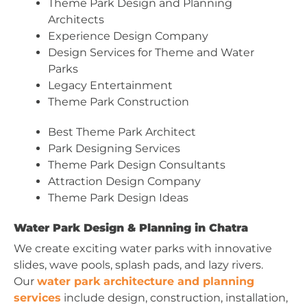
Theme Park Design and Planning
Architects
Experience Design Company
Design Services for Theme and Water
Parks
Legacy Entertainment
Theme Park Construction
Best Theme Park Architect
Park Designing Services
Theme Park Design Consultants
Attraction Design Company
Theme Park Design Ideas
Water Park Design & Planning in Chatra
We create exciting water parks with innovative
slides, wave pools, splash pads, and lazy rivers.
Our
water park architecture and planning
services
include design, construction, installation,