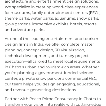
architecture and entertainment design solutions.
We specialize in creating world-class experiences
for museums, family entertainment centers (FECs),
theme parks, water parks, aquariums, snow parks,
glow gardens, immersive exhibits, hotels, resorts,
and adventure parks.
As one of the leading entertainment and tourism
design firms in India, we offer complete master
planning, concept design, 3D visualization,
technical development, and turnkey project
execution—all tailored to meet local requirements
in Chatra’s urban and tourism-rich areas. Whether
you’re planning a government-funded science
center, a private snow park, or a commercial FEC,
our team helps you design engaging, educational,
and revenue-generating destinations.
Partner with Peach Prime Consultancy in Chatra to
transform your vision into reality with cutting-edge