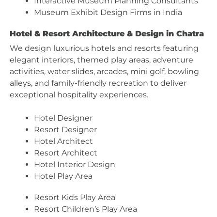
Interactive Museum Planning Consultants
Museum Exhibit Design Firms in India
Hotel & Resort Architecture & Design in Chatra
We design luxurious hotels and resorts featuring
elegant interiors, themed play areas, adventure
activities, water slides, arcades, mini golf, bowling
alleys, and family-friendly recreation to deliver
exceptional hospitality experiences.
Hotel Designer
Resort Designer
Hotel Architect
Resort Architect
Hotel Interior Design
Hotel Play Area
Resort Kids Play Area
Resort Children’s Play Area