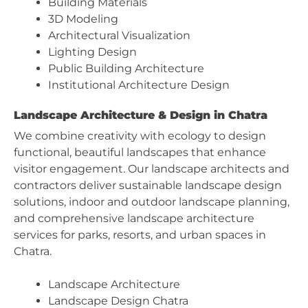
Building Materials
3D Modeling
Architectural Visualization
Lighting Design
Public Building Architecture
Institutional Architecture Design
Landscape Architecture & Design in Chatra
We combine creativity with ecology to design
functional, beautiful landscapes that enhance
visitor engagement. Our landscape architects and
contractors deliver sustainable landscape design
solutions, indoor and outdoor landscape planning,
and comprehensive landscape architecture
services for parks, resorts, and urban spaces in
Chatra.
Landscape Architecture
Landscape Design Chatra