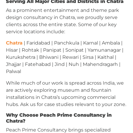
Serving All Major Cities and Districts in Chatra
As a prominent entertainment and theme park
design consultancy in Chatra, we proudly serve
clients across the entire state. Some of our key
service locations include:
Chatra
| Faridabad | Panchkula | Karnal | Ambala |
Hisar | Rohtak | Panipat | Sonipat | Yamunanagar |
Kurukshetra | Bhiwani | Rewari | Sirsa | Kaithal |
Jhajjar | Fatehabad | Jind | Nuh | Mahendragarh |
Palwal
While much of our work is spread across India, we
are actively exploring museum and fountain
installations in Chatra’s upcoming commercial
hubs. Ask us for case studies relevant to your zone.
Why Choose Peach Prime Consultancy in
Chatra?
Peach Prime Consultancy brings specialized