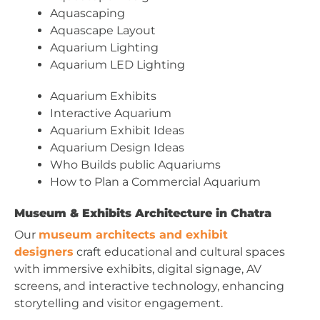
Aquascaping
Aquascape Layout
Aquarium Lighting
Aquarium LED Lighting
Aquarium Exhibits
Interactive Aquarium
Aquarium Exhibit Ideas
Aquarium Design Ideas
Who Builds public Aquariums
How to Plan a Commercial Aquarium
Museum & Exhibits Architecture in Chatra
Our
museum architects and exhibit
designers
craft educational and cultural spaces
with immersive exhibits, digital signage, AV
screens, and interactive technology, enhancing
storytelling and visitor engagement.