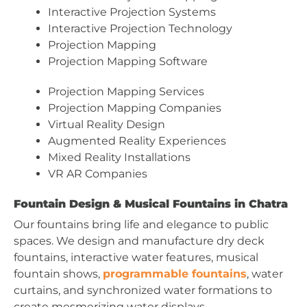
Interactive Projection Systems
Interactive Projection Technology
Projection Mapping
Projection Mapping Software
Projection Mapping Services
Projection Mapping Companies
Virtual Reality Design
Augmented Reality Experiences
Mixed Reality Installations
VR AR Companies
Fountain Design & Musical Fountains in Chatra
Our fountains bring life and elegance to public
spaces. We design and manufacture dry deck
fountains, interactive water features, musical
fountain shows,
programmable fountains
, water
curtains, and synchronized water formations to
create mesmerizing water displays.