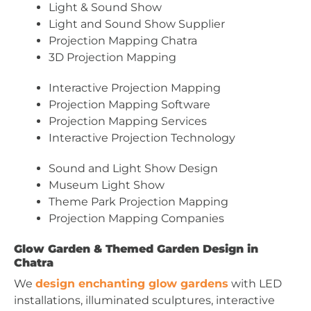
Light & Sound Show
Light and Sound Show Supplier
Projection Mapping Chatra
3D Projection Mapping
Interactive Projection Mapping
Projection Mapping Software
Projection Mapping Services
Interactive Projection Technology
Sound and Light Show Design
Museum Light Show
Theme Park Projection Mapping
Projection Mapping Companies
Glow Garden & Themed Garden Design in
Chatra
We
design enchanting glow gardens
with LED
installations, illuminated sculptures, interactive