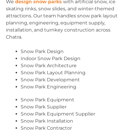
We
design snow parks
with artificial snow, ice
skating rinks, snow slides, and winter-themed
attractions. Our team handles snow park layout
planning, engineering, equipment supply,
installation, and turnkey construction across
Chatra.
Snow Park Design
Indoor Snow Park Design
Snow Park Architecture
Snow Park Layout Planning
Snow Park Development
Snow Park Engineering
Snow Park Equipment
Snow Park Supplier
Snow Park Equipment Supplier
Snow Park Installation
Snow Park Contractor