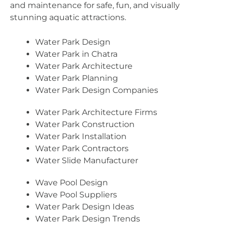
and maintenance for safe, fun, and visually
stunning aquatic attractions.
Water Park Design
Water Park in Chatra
Water Park Architecture
Water Park Planning
Water Park Design Companies
Water Park Architecture Firms
Water Park Construction
Water Park Installation
Water Park Contractors
Water Slide Manufacturer
Wave Pool Design
Wave Pool Suppliers
Water Park Design Ideas
Water Park Design Trends