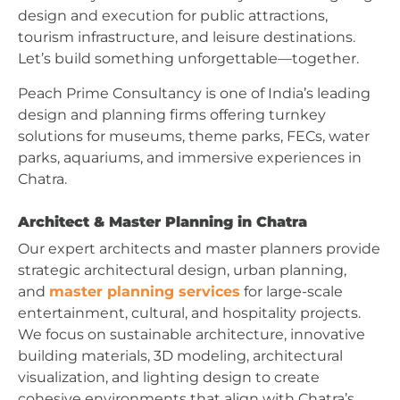
design and execution for public attractions,
tourism infrastructure, and leisure destinations.
Let’s build something unforgettable—together.
Peach Prime Consultancy is one of India’s leading
design and planning firms offering turnkey
solutions for museums, theme parks, FECs, water
parks, aquariums, and immersive experiences in
Chatra.
Architect & Master Planning in Chatra
Our expert architects and master planners provide
strategic architectural design, urban planning,
and
master planning services
for large-scale
entertainment, cultural, and hospitality projects.
We focus on sustainable architecture, innovative
building materials, 3D modeling, architectural
visualization, and lighting design to create
cohesive environments that align with Chatra’s