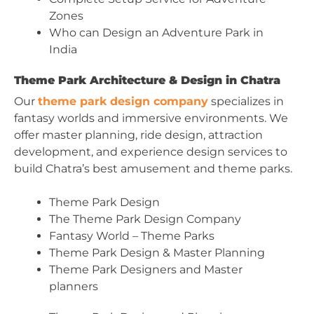
Zones
Who can Design an Adventure Park in
India
Theme Park Architecture & Design in Chatra
Our
theme park design company
specializes in
fantasy worlds and immersive environments. We
offer master planning, ride design, attraction
development, and experience design services to
build Chatra’s best amusement and theme parks.
Theme Park Design
The Theme Park Design Company
Fantasy World – Theme Parks
Theme Park Design & Master Planning
Theme Park Designers and Master
planners