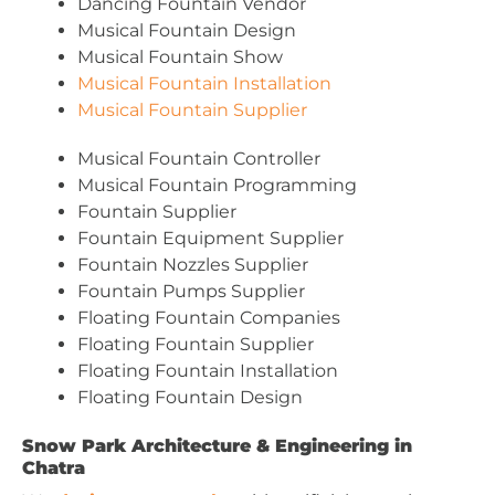
Dancing Fountain Vendor
Musical Fountain Design
Musical Fountain Show
Musical Fountain Installation
Musical Fountain Supplier
Musical Fountain Controller
Musical Fountain Programming
Fountain Supplier
Fountain Equipment Supplier
Fountain Nozzles Supplier
Fountain Pumps Supplier
Floating Fountain Companies
Floating Fountain Supplier
Floating Fountain Installation
Floating Fountain Design
Snow Park Architecture & Engineering in
Chatra