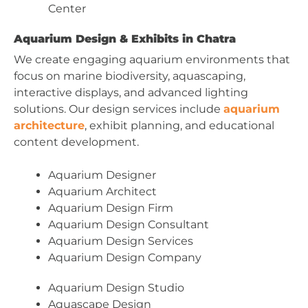
Center
Aquarium Design & Exhibits in Chatra
We create engaging aquarium environments that
focus on marine biodiversity, aquascaping,
interactive displays, and advanced lighting
solutions. Our design services include
aquarium
architecture
, exhibit planning, and educational
content development.
Aquarium Designer
Aquarium Architect
Aquarium Design Firm
Aquarium Design Consultant
Aquarium Design Services
Aquarium Design Company
Aquarium Design Studio
Aquascape Design