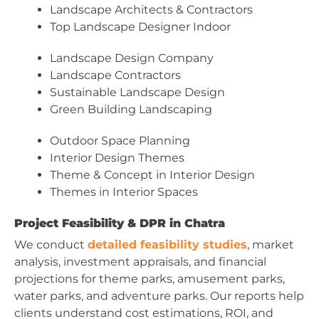
Landscape Architects & Contractors
Top Landscape Designer Indoor
Landscape Design Company
Landscape Contractors
Sustainable Landscape Design
Green Building Landscaping
Outdoor Space Planning
Interior Design Themes
Theme & Concept in Interior Design
Themes in Interior Spaces
Project Feasibility & DPR in Chatra
We conduct
detailed feasibility studies
, market
analysis, investment appraisals, and financial
projections for theme parks, amusement parks,
water parks, and adventure parks. Our reports help
clients understand cost estimations, ROI, and