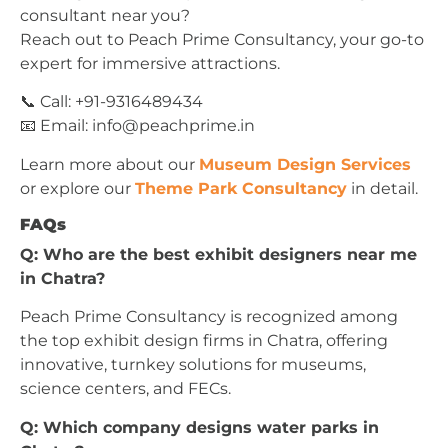
consultant near you?
Reach out to Peach Prime Consultancy, your go-to
expert for immersive attractions.
📞 Call: +91-9316489434
📧 Email:
info@peachprime.in
Learn more about our
Museum Design Services
or explore our
Theme Park Consultancy
in detail.
FAQs
Q: Who are the best exhibit designers near me
in Chatra?
Peach Prime Consultancy is recognized among
the top exhibit design firms in Chatra, offering
innovative, turnkey solutions for museums,
science centers, and FECs.
Q: Which company designs water parks in