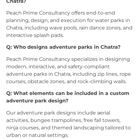
Chatra?
Peach Prime Consultancy offers end-to-end
planning, design, and execution for water parks in
Chatra, including wave pools, rain dance zones, and
interactive splash pads.
Q: Who designs adventure parks in Chatra?
Peach Prime Consultancy specializes in designing
modern, interactive, and safety-compliant
adventure parks in Chatra, including zip lines, rope
courses, obstacle zones, and rock-climbing walls.
Q: What elements can be included in a custom
adventure park design?
Our adventure park designs include aerial
activities, bungee trampolines, free fall towers,
ninja courses, and themed landscaping tailored to
urban or natural settings.