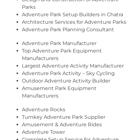
Parks
Adventure Park Setup Builders in Chatra
Architecture Services for Adventure Parks
Adventure Park Planning Consultant
Adventure Park Manufacturer
Top Adventure Park Equipment
Manufacturers
Largest Adventure Activity Manufacturer
Adventure Park Activity – Sky Cycling
Outdoor Adventure Activity Builder
Amusement Park Equipment
Manufacturers
Adventure Rocks
Turnkey Adventure Park Supplier
Amusement & Adventure Rides
Adventure Tower
Complete Setup Service for Adventure