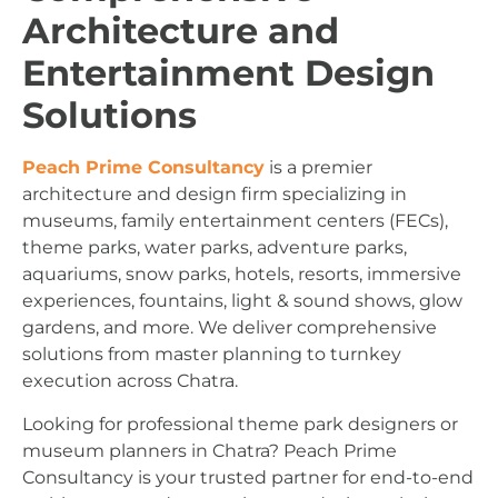
Architecture and
Entertainment Design
Solutions
Peach Prime Consultancy
is a premier
architecture and design firm specializing in
museums, family entertainment centers (FECs),
theme parks, water parks, adventure parks,
aquariums, snow parks, hotels, resorts, immersive
experiences, fountains, light & sound shows, glow
gardens, and more. We deliver comprehensive
solutions from master planning to turnkey
execution across Chatra.
Looking for professional theme park designers or
museum planners in Chatra? Peach Prime
Consultancy is your trusted partner for end-to-end