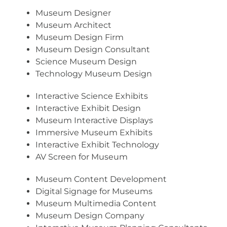
Museum Designer
Museum Architect
Museum Design Firm
Museum Design Consultant
Science Museum Design
Technology Museum Design
Interactive Science Exhibits
Interactive Exhibit Design
Museum Interactive Displays
Immersive Museum Exhibits
Interactive Exhibit Technology
AV Screen for Museum
Museum Content Development
Digital Signage for Museums
Museum Multimedia Content
Museum Design Company