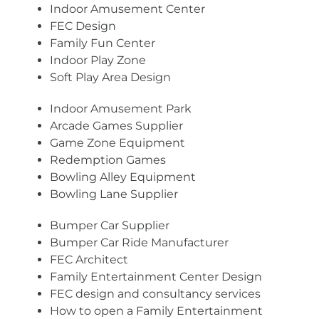
Indoor Amusement Center
FEC Design
Family Fun Center
Indoor Play Zone
Soft Play Area Design
Indoor Amusement Park
Arcade Games Supplier
Game Zone Equipment
Redemption Games
Bowling Alley Equipment
Bowling Lane Supplier
Bumper Car Supplier
Bumper Car Ride Manufacturer
FEC Architect
Family Entertainment Center Design
FEC design and consultancy services
How to open a Family Entertainment