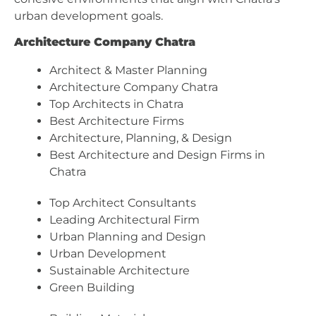
urban development goals.
Architecture Company Chatra
Architect & Master Planning
Architecture Company Chatra
Top Architects in Chatra
Best Architecture Firms
Architecture, Planning, & Design
Best Architecture and Design Firms in
Chatra
Top Architect Consultants
Leading Architectural Firm
Urban Planning and Design
Urban Development
Sustainable Architecture
Green Building