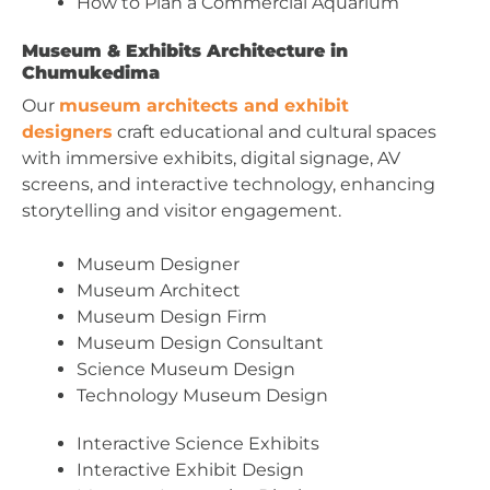
How to Plan a Commercial Aquarium
Museum & Exhibits Architecture in
Chumukedima
Our
museum architects and exhibit
designers
craft educational and cultural spaces
with immersive exhibits, digital signage, AV
screens, and interactive technology, enhancing
storytelling and visitor engagement.
Museum Designer
Museum Architect
Museum Design Firm
Museum Design Consultant
Science Museum Design
Technology Museum Design
Interactive Science Exhibits
Interactive Exhibit Design