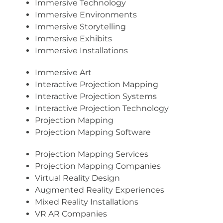
Immersive Technology
Immersive Environments
Immersive Storytelling
Immersive Exhibits
Immersive Installations
Immersive Art
Interactive Projection Mapping
Interactive Projection Systems
Interactive Projection Technology
Projection Mapping
Projection Mapping Software
Projection Mapping Services
Projection Mapping Companies
Virtual Reality Design
Augmented Reality Experiences
Mixed Reality Installations
VR AR Companies