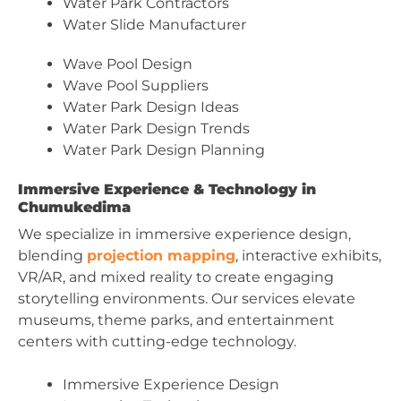
Water Park Contractors
Water Slide Manufacturer
Wave Pool Design
Wave Pool Suppliers
Water Park Design Ideas
Water Park Design Trends
Water Park Design Planning
Immersive Experience & Technology in
Chumukedima
We specialize in immersive experience design,
blending
projection mapping
, interactive exhibits,
VR/AR, and mixed reality to create engaging
storytelling environments. Our services elevate
museums, theme parks, and entertainment
centers with cutting-edge technology.
Immersive Experience Design