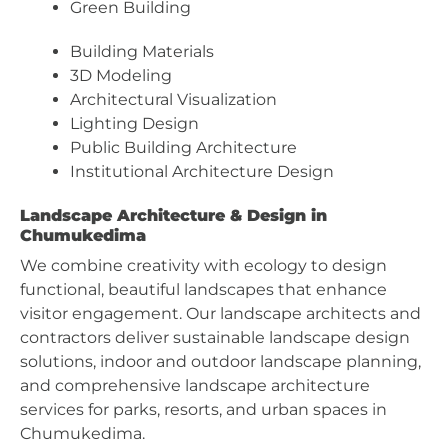
Green Building
Building Materials
3D Modeling
Architectural Visualization
Lighting Design
Public Building Architecture
Institutional Architecture Design
Landscape Architecture & Design in
Chumukedima
We combine creativity with ecology to design
functional, beautiful landscapes that enhance
visitor engagement. Our landscape architects and
contractors deliver sustainable landscape design
solutions, indoor and outdoor landscape planning,
and comprehensive landscape architecture
services for parks, resorts, and urban spaces in
Chumukedima.