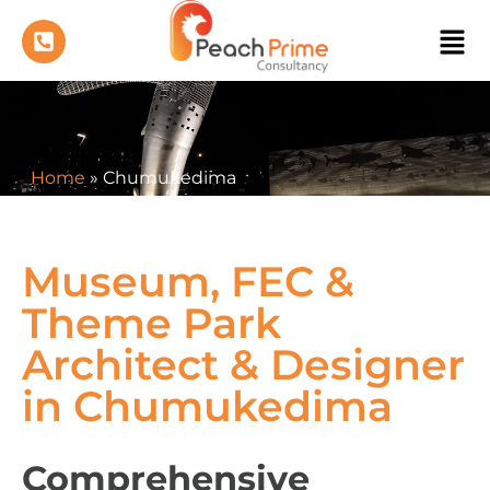
Home
»
Chumukedima
Museum, FEC &
Theme Park
Architect & Designer
in Chumukedima
Comprehensive