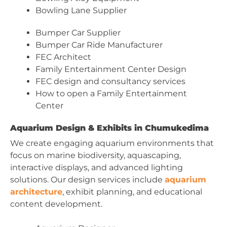
Bowling Lane Supplier
Bumper Car Supplier
Bumper Car Ride Manufacturer
FEC Architect
Family Entertainment Center Design
FEC design and consultancy services
How to open a Family Entertainment
Center
Aquarium Design & Exhibits in Chumukedima
We create engaging aquarium environments that
focus on marine biodiversity, aquascaping,
interactive displays, and advanced lighting
solutions. Our design services include
aquarium
architecture
, exhibit planning, and educational
content development.