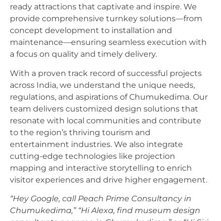
ready attractions that captivate and inspire. We
provide comprehensive turnkey solutions—from
concept development to installation and
maintenance—ensuring seamless execution with
a focus on quality and timely delivery.
With a proven track record of successful projects
across India, we understand the unique needs,
regulations, and aspirations of Chumukedima. Our
team delivers customized design solutions that
resonate with local communities and contribute
to the region’s thriving tourism and
entertainment industries. We also integrate
cutting-edge technologies like projection
mapping and interactive storytelling to enrich
visitor experiences and drive higher engagement.
“Hey Google, call Peach Prime Consultancy in
Chumukedima,”
“Hi Alexa, find museum design