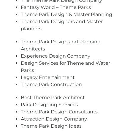
The Theme Park Design Company
Fantasy World – Theme Parks
Theme Park Design & Master Planning
Theme Park Designers and Master
planners
Theme Park Design and Planning
Architects
Experience Design Company
Design Services for Theme and Water
Parks
Legacy Entertainment
Theme Park Construction
Best Theme Park Architect
Park Designing Services
Theme Park Design Consultants
Attraction Design Company
Theme Park Design Ideas