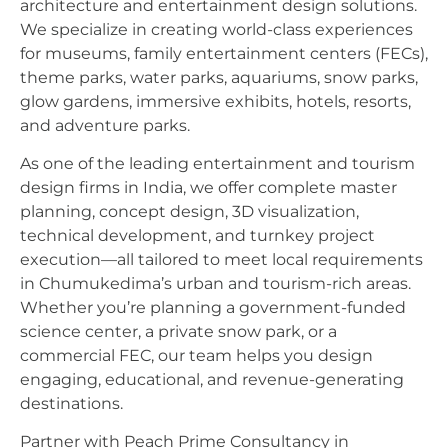
architecture and entertainment design solutions.
We specialize in creating world-class experiences
for museums, family entertainment centers (FECs),
theme parks, water parks, aquariums, snow parks,
glow gardens, immersive exhibits, hotels, resorts,
and adventure parks.
As one of the leading entertainment and tourism
design firms in India, we offer complete master
planning, concept design, 3D visualization,
technical development, and turnkey project
execution—all tailored to meet local requirements
in Chumukedima’s urban and tourism-rich areas.
Whether you’re planning a government-funded
science center, a private snow park, or a
commercial FEC, our team helps you design
engaging, educational, and revenue-generating
destinations.
Partner with Peach Prime Consultancy in