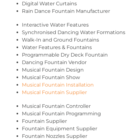
Digital Water Curtains
Rain Dance Fountain Manufacturer
Interactive Water Features
Synchronised Dancing Water Formations
Walk-In and Ground Fountains
Water Features & Fountains
Programmable Dry Deck Fountain
Dancing Fountain Vendor
Musical Fountain Design
Musical Fountain Show
Musical Fountain Installation
Musical Fountain Supplier
Musical Fountain Controller
Musical Fountain Programming
Fountain Supplier
Fountain Equipment Supplier
Fountain Nozzles Supplier