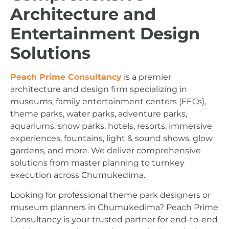
Architecture and
Entertainment Design
Solutions
Peach Prime Consultancy
is a premier
architecture and design firm specializing in
museums, family entertainment centers (FECs),
theme parks, water parks, adventure parks,
aquariums, snow parks, hotels, resorts, immersive
experiences, fountains, light & sound shows, glow
gardens, and more. We deliver comprehensive
solutions from master planning to turnkey
execution across Chumukedima.
Looking for professional theme park designers or
museum planners in Chumukedima? Peach Prime
Consultancy is your trusted partner for end-to-end