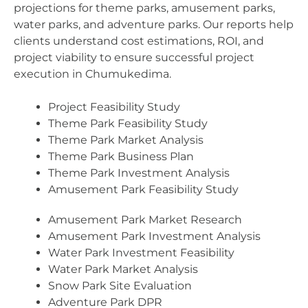
projections for theme parks, amusement parks,
water parks, and adventure parks. Our reports help
clients understand cost estimations, ROI, and
project viability to ensure successful project
execution in Chumukedima.
Project Feasibility Study
Theme Park Feasibility Study
Theme Park Market Analysis
Theme Park Business Plan
Theme Park Investment Analysis
Amusement Park Feasibility Study
Amusement Park Market Research
Amusement Park Investment Analysis
Water Park Investment Feasibility
Water Park Market Analysis
Snow Park Site Evaluation
Adventure Park DPR