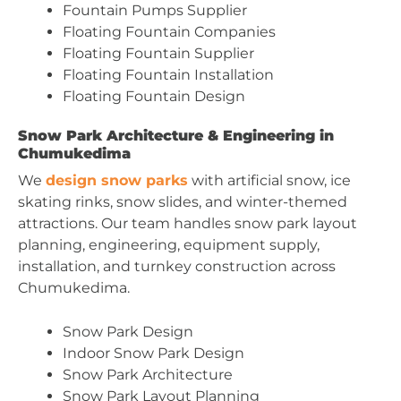
Fountain Pumps Supplier
Floating Fountain Companies
Floating Fountain Supplier
Floating Fountain Installation
Floating Fountain Design
Snow Park Architecture & Engineering in
Chumukedima
We
design snow parks
with artificial snow, ice
skating rinks, snow slides, and winter-themed
attractions. Our team handles snow park layout
planning, engineering, equipment supply,
installation, and turnkey construction across
Chumukedima.
Snow Park Design
Indoor Snow Park Design
Snow Park Architecture
Snow Park Layout Planning