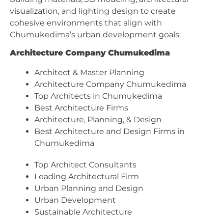
visualization, and lighting design to create
cohesive environments that align with
Chumukedima’s urban development goals.
Architecture Company Chumukedima
Architect & Master Planning
Architecture Company Chumukedima
Top Architects in Chumukedima
Best Architecture Firms
Architecture, Planning, & Design
Best Architecture and Design Firms in
Chumukedima
Top Architect Consultants
Leading Architectural Firm
Urban Planning and Design
Urban Development
Sustainable Architecture