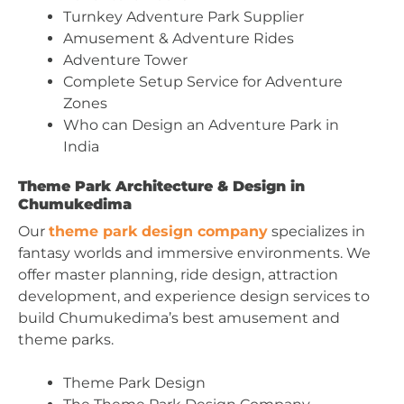
Turnkey Adventure Park Supplier
Amusement & Adventure Rides
Adventure Tower
Complete Setup Service for Adventure
Zones
Who can Design an Adventure Park in
India
Theme Park Architecture & Design in
Chumukedima
Our
theme park design company
specializes in
fantasy worlds and immersive environments. We
offer master planning, ride design, attraction
development, and experience design services to
build Chumukedima’s best amusement and
theme parks.
Theme Park Design