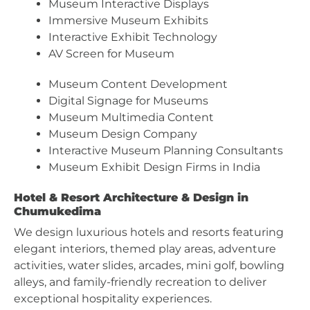
Museum Interactive Displays
Immersive Museum Exhibits
Interactive Exhibit Technology
AV Screen for Museum
Museum Content Development
Digital Signage for Museums
Museum Multimedia Content
Museum Design Company
Interactive Museum Planning Consultants
Museum Exhibit Design Firms in India
Hotel & Resort Architecture & Design in
Chumukedima
We design luxurious hotels and resorts featuring
elegant interiors, themed play areas, adventure
activities, water slides, arcades, mini golf, bowling
alleys, and family-friendly recreation to deliver
exceptional hospitality experiences.