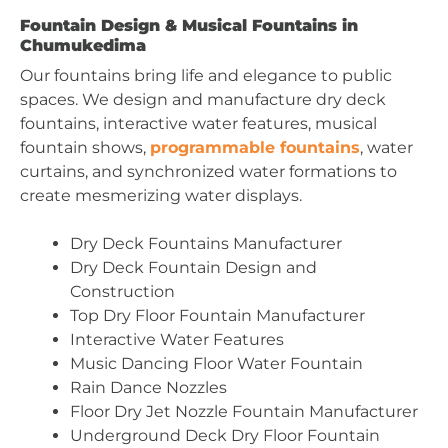
Fountain Design & Musical Fountains in
Chumukedima
Our fountains bring life and elegance to public
spaces. We design and manufacture dry deck
fountains, interactive water features, musical
fountain shows,
programmable fountains
, water
curtains, and synchronized water formations to
create mesmerizing water displays.
Dry Deck Fountains Manufacturer
Dry Deck Fountain Design and
Construction
Top Dry Floor Fountain Manufacturer
Interactive Water Features
Music Dancing Floor Water Fountain
Rain Dance Nozzles
Floor Dry Jet Nozzle Fountain Manufacturer
Underground Deck Dry Floor Fountain