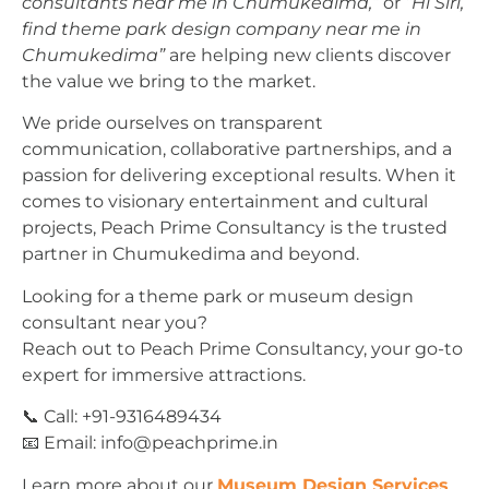
consultants near me in Chumukedima,”
or
“Hi Siri,
find theme park design company near me in
Chumukedima”
are helping new clients discover
the value we bring to the market.
We pride ourselves on transparent
communication, collaborative partnerships, and a
passion for delivering exceptional results. When it
comes to visionary entertainment and cultural
projects, Peach Prime Consultancy is the trusted
partner in Chumukedima and beyond.
Looking for a theme park or museum design
consultant near you?
Reach out to Peach Prime Consultancy, your go-to
expert for immersive attractions.
📞 Call: +91-9316489434
📧 Email:
info@peachprime.in
Learn more about our
Museum Design Services