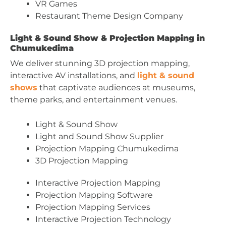
VR Games
Restaurant Theme Design Company
Light & Sound Show & Projection Mapping in
Chumukedima
We deliver stunning 3D projection mapping,
interactive AV installations, and
light & sound
shows
that captivate audiences at museums,
theme parks, and entertainment venues.
Light & Sound Show
Light and Sound Show Supplier
Projection Mapping Chumukedima
3D Projection Mapping
Interactive Projection Mapping
Projection Mapping Software
Projection Mapping Services
Interactive Projection Technology