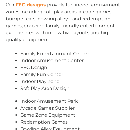
Our
FEC designs
provide fun indoor amusement
zones including soft play areas, arcade games,
bumper cars, bowling alleys, and redemption
games, ensuring family-friendly entertainment
experiences with innovative layouts and high-
quality equipment.
Family Entertainment Center
Indoor Amusement Center
FEC Design
Family Fun Center
Indoor Play Zone
Soft Play Area Design
Indoor Amusement Park
Arcade Games Supplier
Game Zone Equipment
Redemption Games
Bowling Alley Equipment