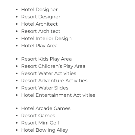
Hotel Designer
Resort Designer
Hotel Architect
Resort Architect
Hotel Interior Design
Hotel Play Area
Resort Kids Play Area
Resort Children’s Play Area
Resort Water Activities
Resort Adventure Activities
Resort Water Slides
Hotel Entertainment Activities
Hotel Arcade Games
Resort Games
Resort Mini Golf
Hotel Bowling Alley