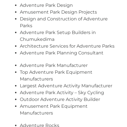
Adventure Park Design
Amusement Park Design Projects
Design and Construction of Adventure
Parks
Adventure Park Setup Builders in
Chumukedima
Architecture Services for Adventure Parks
Adventure Park Planning Consultant
Adventure Park Manufacturer
Top Adventure Park Equipment
Manufacturers
Largest Adventure Activity Manufacturer
Adventure Park Activity – Sky Cycling
Outdoor Adventure Activity Builder
Amusement Park Equipment
Manufacturers
Adventure Rocks