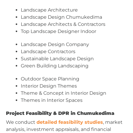
Landscape Architecture
Landscape Design Chumukedima
Landscape Architects & Contractors
Top Landscape Designer Indoor
Landscape Design Company
Landscape Contractors
Sustainable Landscape Design
Green Building Landscaping
Outdoor Space Planning
Interior Design Themes
Theme & Concept in Interior Design
Themes in Interior Spaces
Project Feasibility & DPR in Chumukedima
We conduct
detailed feasibility studies
, market
analysis, investment appraisals, and financial