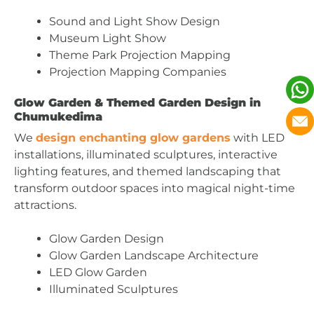
Sound and Light Show Design
Museum Light Show
Theme Park Projection Mapping
Projection Mapping Companies
Glow Garden & Themed Garden Design in
Chumukedima
We
design enchanting glow gardens
with LED
installations, illuminated sculptures, interactive
lighting features, and themed landscaping that
transform outdoor spaces into magical night-time
attractions.
Glow Garden Design
Glow Garden Landscape Architecture
LED Glow Garden
Illuminated Sculptures