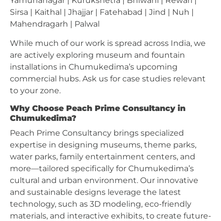
Yamunanagar | Kurukshetra | Bhiwani | Rewari |
Sirsa | Kaithal | Jhajjar | Fatehabad | Jind | Nuh |
Mahendragarh | Palwal
While much of our work is spread across India, we
are actively exploring museum and fountain
installations in Chumukedima’s upcoming
commercial hubs. Ask us for case studies relevant
to your zone.
Why Choose Peach Prime Consultancy in
Chumukedima?
Peach Prime Consultancy brings specialized
expertise in designing museums, theme parks,
water parks, family entertainment centers, and
more—tailored specifically for Chumukedima’s
cultural and urban environment. Our innovative
and sustainable designs leverage the latest
technology, such as 3D modeling, eco-friendly
materials, and interactive exhibits, to create future-