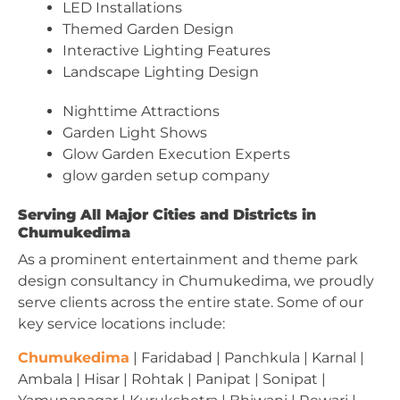
LED Installations
Themed Garden Design
Interactive Lighting Features
Landscape Lighting Design
Nighttime Attractions
Garden Light Shows
Glow Garden Execution Experts
glow garden setup company
Serving All Major Cities and Districts in
Chumukedima
As a prominent entertainment and theme park
design consultancy in Chumukedima, we proudly
serve clients across the entire state. Some of our
key service locations include:
Chumukedima
| Faridabad | Panchkula | Karnal |
Ambala | Hisar | Rohtak | Panipat | Sonipat |