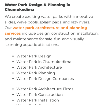
Water Park Design & Planning in
Chumukedima
We create exciting water parks with innovative
slides, wave pools, splash pads, and lazy rivers.
Our
water park architecture and planning
services
include design, construction, installation,
and maintenance for safe, fun, and visually
stunning aquatic attractions.
Water Park Design
Water Park in Chumukedima
Water Park Architecture
Water Park Planning
Water Park Design Companies
Water Park Architecture Firms
Water Park Construction
Water Park Installation