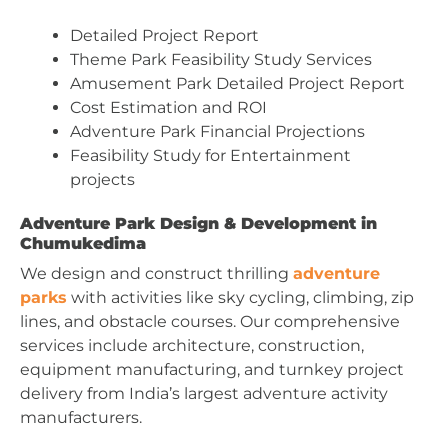
Detailed Project Report
Theme Park Feasibility Study Services
Amusement Park Detailed Project Report
Cost Estimation and ROI
Adventure Park Financial Projections
Feasibility Study for Entertainment
projects
Adventure Park Design & Development in
Chumukedima
We design and construct thrilling
adventure
parks
with activities like sky cycling, climbing, zip
lines, and obstacle courses. Our comprehensive
services include architecture, construction,
equipment manufacturing, and turnkey project
delivery from India’s largest adventure activity
manufacturers.