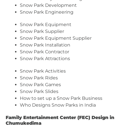
Snow Park Development
Snow Park Engineering
Snow Park Equipment
Snow Park Supplier
Snow Park Equipment Supplier
Snow Park Installation
Snow Park Contractor
Snow Park Attractions
Snow Park Activities
Snow Park Rides
Snow Park Games
Snow Park Slides
How to set up a Snow Park Business
Who Designs Snow Parks in India
Family Entertainment Center (FEC) Design in
Chumukedima