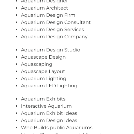
Aquarium Designer
Aquarium Architect
Aquarium Design Firm
Aquarium Design Consultant
Aquarium Design Services
Aquarium Design Company
Aquarium Design Studio
Aquascape Design
Aquascaping
Aquascape Layout
Aquarium Lighting
Aquarium LED Lighting
Aquarium Exhibits
Interactive Aquarium
Aquarium Exhibit Ideas
Aquarium Design Ideas
Who Builds public Aquariums