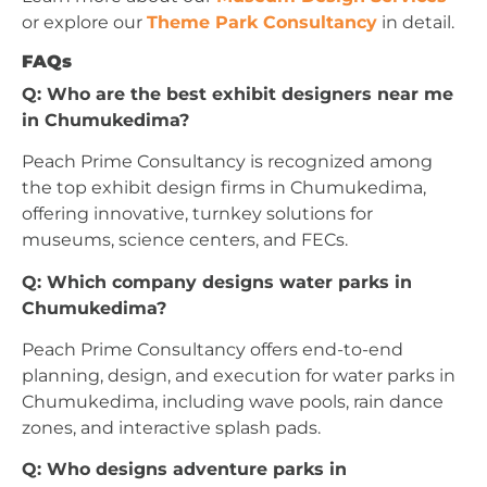
or explore our
Theme Park Consultancy
in detail.
FAQs
Q: Who are the best exhibit designers near me
in Chumukedima?
Peach Prime Consultancy is recognized among
the top exhibit design firms in Chumukedima,
offering innovative, turnkey solutions for
museums, science centers, and FECs.
Q: Which company designs water parks in
Chumukedima?
Peach Prime Consultancy offers end-to-end
planning, design, and execution for water parks in
Chumukedima, including wave pools, rain dance
zones, and interactive splash pads.
Q: Who designs adventure parks in