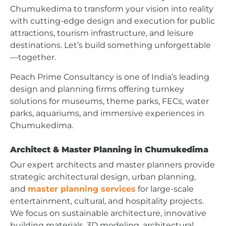
Chumukedima to transform your vision into reality
with cutting-edge design and execution for public
attractions, tourism infrastructure, and leisure
destinations. Let’s build something unforgettable
—together.
Peach Prime Consultancy is one of India’s leading
design and planning firms offering turnkey
solutions for museums, theme parks, FECs, water
parks, aquariums, and immersive experiences in
Chumukedima.
Architect & Master Planning in Chumukedima
Our expert architects and master planners provide
strategic architectural design, urban planning,
and
master planning services
for large-scale
entertainment, cultural, and hospitality projects.
We focus on sustainable architecture, innovative
building materials, 3D modeling, architectural