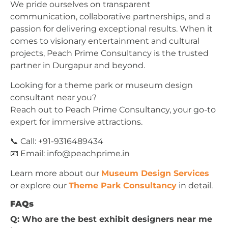
We pride ourselves on transparent
communication, collaborative partnerships, and a
passion for delivering exceptional results. When it
comes to visionary entertainment and cultural
projects, Peach Prime Consultancy is the trusted
partner in Durgapur and beyond.
Looking for a theme park or museum design
consultant near you?
Reach out to Peach Prime Consultancy, your go-to
expert for immersive attractions.
📞 Call: +91-9316489434
📧 Email:
info@peachprime.in
Learn more about our
Museum Design Services
or explore our
Theme Park Consultancy
in detail.
FAQs
Q: Who are the best exhibit designers near me