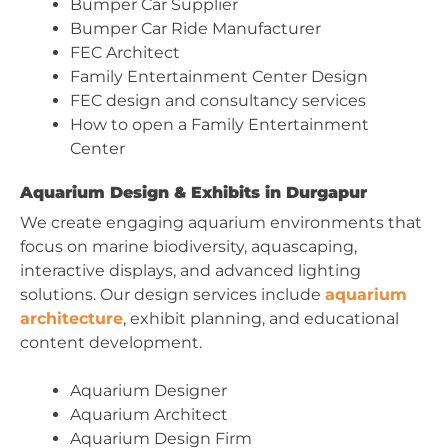
Bumper Car Supplier
Bumper Car Ride Manufacturer
FEC Architect
Family Entertainment Center Design
FEC design and consultancy services
How to open a Family Entertainment
Center
Aquarium Design & Exhibits in Durgapur
We create engaging aquarium environments that
focus on marine biodiversity, aquascaping,
interactive displays, and advanced lighting
solutions. Our design services include
aquarium
architecture
, exhibit planning, and educational
content development.
Aquarium Designer
Aquarium Architect
Aquarium Design Firm