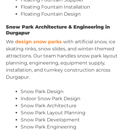
Floating Fountain Installation
Floating Fountain Design
Snow Park Architecture & Engineering in
Durgapur
We
design snow parks
with artificial snow, ice
skating rinks, snow slides, and winter-themed
attractions. Our team handles snow park layout
planning, engineering, equipment supply,
installation, and turnkey construction across
Durgapur.
Snow Park Design
Indoor Snow Park Design
Snow Park Architecture
Snow Park Layout Planning
Snow Park Development
Snow Park Engineering