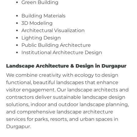
Green Building
Building Materials
3D Modeling
Architectural Visualization
Lighting Design
Public Building Architecture
Institutional Architecture Design
Landscape Architecture & Design in Durgapur
We combine creativity with ecology to design
functional, beautiful landscapes that enhance
visitor engagement. Our landscape architects and
contractors deliver sustainable landscape design
solutions, indoor and outdoor landscape planning,
and comprehensive landscape architecture
services for parks, resorts, and urban spaces in
Durgapur.