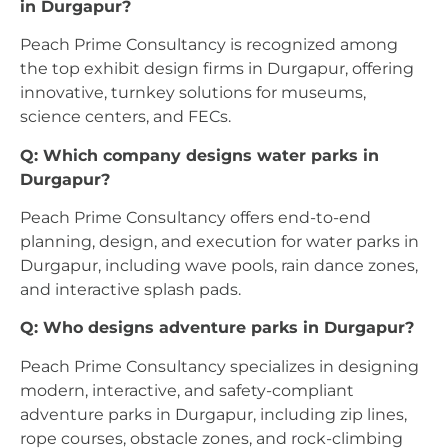
in Durgapur?
Peach Prime Consultancy is recognized among
the top exhibit design firms in Durgapur, offering
innovative, turnkey solutions for museums,
science centers, and FECs.
Q: Which company designs water parks in
Durgapur?
Peach Prime Consultancy offers end-to-end
planning, design, and execution for water parks in
Durgapur, including wave pools, rain dance zones,
and interactive splash pads.
Q: Who designs adventure parks in Durgapur?
Peach Prime Consultancy specializes in designing
modern, interactive, and safety-compliant
adventure parks in Durgapur, including zip lines,
rope courses, obstacle zones, and rock-climbing