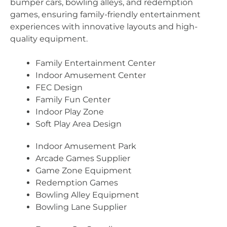
bumper cars, bowling alleys, and redemption
games, ensuring family-friendly entertainment
experiences with innovative layouts and high-
quality equipment.
Family Entertainment Center
Indoor Amusement Center
FEC Design
Family Fun Center
Indoor Play Zone
Soft Play Area Design
Indoor Amusement Park
Arcade Games Supplier
Game Zone Equipment
Redemption Games
Bowling Alley Equipment
Bowling Lane Supplier