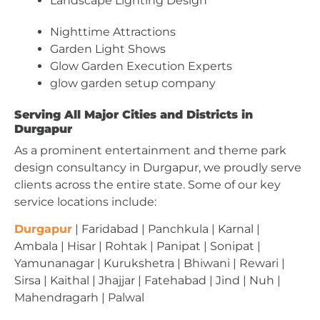
Landscape Lighting Design
Nighttime Attractions
Garden Light Shows
Glow Garden Execution Experts
glow garden setup company
Serving All Major Cities and Districts in
Durgapur
As a prominent entertainment and theme park
design consultancy in Durgapur, we proudly serve
clients across the entire state. Some of our key
service locations include:
Durgapur
| Faridabad | Panchkula | Karnal |
Ambala | Hisar | Rohtak | Panipat | Sonipat |
Yamunanagar | Kurukshetra | Bhiwani | Rewari |
Sirsa | Kaithal | Jhajjar | Fatehabad | Jind | Nuh |
Mahendragarh | Palwal