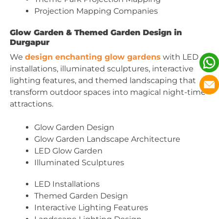
Projection Mapping Companies
Glow Garden & Themed Garden Design in
Durgapur
We
design enchanting glow gardens
with LED
installations, illuminated sculptures, interactive
lighting features, and themed landscaping that
transform outdoor spaces into magical night-time
attractions.
Glow Garden Design
Glow Garden Landscape Architecture
LED Glow Garden
Illuminated Sculptures
LED Installations
Themed Garden Design
Interactive Lighting Features