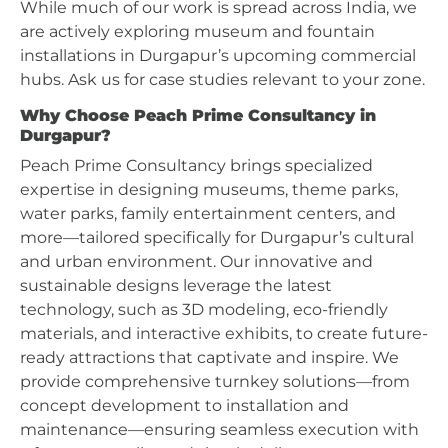
While much of our work is spread across India, we
are actively exploring museum and fountain
installations in Durgapur’s upcoming commercial
hubs. Ask us for case studies relevant to your zone.
Why Choose Peach Prime Consultancy in
Durgapur?
Peach Prime Consultancy brings specialized
expertise in designing museums, theme parks,
water parks, family entertainment centers, and
more—tailored specifically for Durgapur’s cultural
and urban environment. Our innovative and
sustainable designs leverage the latest
technology, such as 3D modeling, eco-friendly
materials, and interactive exhibits, to create future-
ready attractions that captivate and inspire. We
provide comprehensive turnkey solutions—from
concept development to installation and
maintenance—ensuring seamless execution with