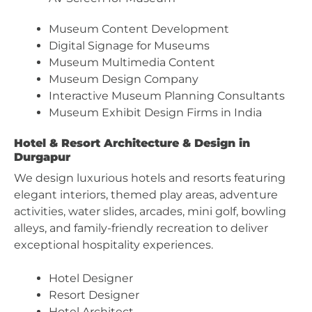
Museum Content Development
Digital Signage for Museums
Museum Multimedia Content
Museum Design Company
Interactive Museum Planning Consultants
Museum Exhibit Design Firms in India
Hotel & Resort Architecture & Design in
Durgapur
We design luxurious hotels and resorts featuring
elegant interiors, themed play areas, adventure
activities, water slides, arcades, mini golf, bowling
alleys, and family-friendly recreation to deliver
exceptional hospitality experiences.
Hotel Designer
Resort Designer
Hotel Architect