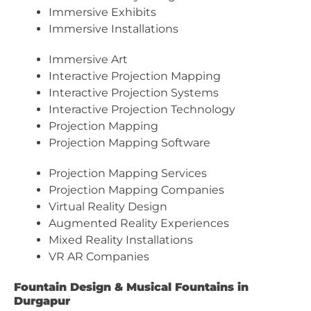
Immersive Exhibits
Immersive Installations
Immersive Art
Interactive Projection Mapping
Interactive Projection Systems
Interactive Projection Technology
Projection Mapping
Projection Mapping Software
Projection Mapping Services
Projection Mapping Companies
Virtual Reality Design
Augmented Reality Experiences
Mixed Reality Installations
VR AR Companies
Fountain Design & Musical Fountains in
Durgapur