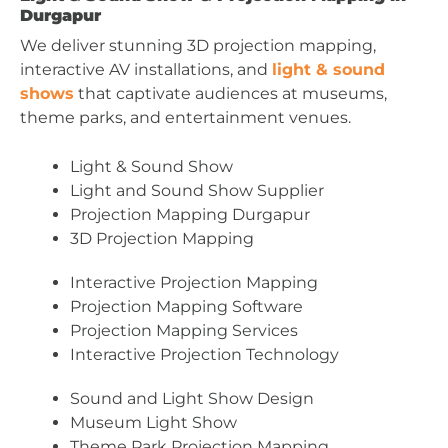
Durgapur
We deliver stunning 3D projection mapping,
interactive AV installations, and
light & sound
shows
that captivate audiences at museums,
theme parks, and entertainment venues.
Light & Sound Show
Light and Sound Show Supplier
Projection Mapping Durgapur
3D Projection Mapping
Interactive Projection Mapping
Projection Mapping Software
Projection Mapping Services
Interactive Projection Technology
Sound and Light Show Design
Museum Light Show
Theme Park Projection Mapping