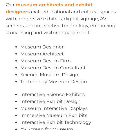
Our
museum architects and exhibit
designers
craft educational and cultural spaces
with immersive exhibits, digital signage, AV
screens, and interactive technology, enhancing
storytelling and visitor engagement.
Museum Designer
Museum Architect
Museum Design Firm
Museum Design Consultant
Science Museum Design
Technology Museum Design
Interactive Science Exhibits
Interactive Exhibit Design
Museum Interactive Displays
Immersive Museum Exhibits
Interactive Exhibit Technology
AV Screen for Museum