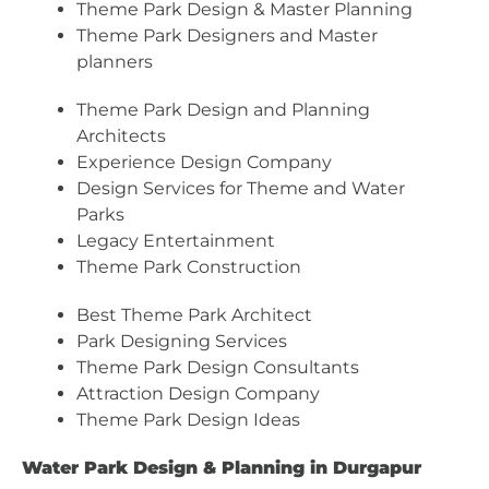
Theme Park Design & Master Planning
Theme Park Designers and Master
planners
Theme Park Design and Planning
Architects
Experience Design Company
Design Services for Theme and Water
Parks
Legacy Entertainment
Theme Park Construction
Best Theme Park Architect
Park Designing Services
Theme Park Design Consultants
Attraction Design Company
Theme Park Design Ideas
Water Park Design & Planning in Durgapur