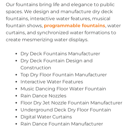
Our fountains bring life and elegance to public
spaces. We design and manufacture dry deck
fountains, interactive water features, musical
fountain shows,
programmable fountains
, water
curtains, and synchronized water formations to
create mesmerizing water displays.
Dry Deck Fountains Manufacturer
Dry Deck Fountain Design and
Construction
Top Dry Floor Fountain Manufacturer
Interactive Water Features
Music Dancing Floor Water Fountain
Rain Dance Nozzles
Floor Dry Jet Nozzle Fountain Manufacturer
Underground Deck Dry Floor Fountain
Digital Water Curtains
Rain Dance Fountain Manufacturer