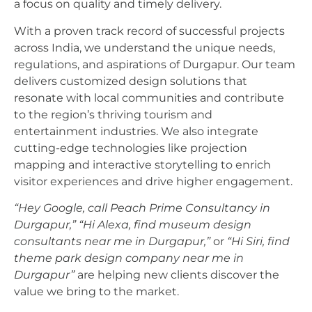
a focus on quality and timely delivery.
With a proven track record of successful projects
across India, we understand the unique needs,
regulations, and aspirations of Durgapur. Our team
delivers customized design solutions that
resonate with local communities and contribute
to the region’s thriving tourism and
entertainment industries. We also integrate
cutting-edge technologies like projection
mapping and interactive storytelling to enrich
visitor experiences and drive higher engagement.
“Hey Google, call Peach Prime Consultancy in
Durgapur,”
“Hi Alexa, find museum design
consultants near me in Durgapur,”
or
“Hi Siri, find
theme park design company near me in
Durgapur”
are helping new clients discover the
value we bring to the market.