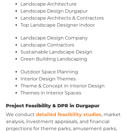
Landscape Architecture
Landscape Design Durgapur
Landscape Architects & Contractors
Top Landscape Designer Indoor
Landscape Design Company
Landscape Contractors
Sustainable Landscape Design
Green Building Landscaping
Outdoor Space Planning
Interior Design Themes
Theme & Concept in Interior Design
Themes in Interior Spaces
Project Feasibility & DPR in Durgapur
We conduct
detailed feasibility studies
, market
analysis, investment appraisals, and financial
projections for theme parks, amusement parks,