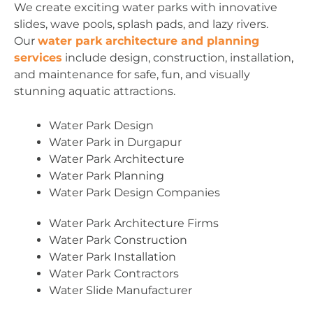
We create exciting water parks with innovative
slides, wave pools, splash pads, and lazy rivers.
Our
water park architecture and planning
services
include design, construction, installation,
and maintenance for safe, fun, and visually
stunning aquatic attractions.
Water Park Design
Water Park in Durgapur
Water Park Architecture
Water Park Planning
Water Park Design Companies
Water Park Architecture Firms
Water Park Construction
Water Park Installation
Water Park Contractors
Water Slide Manufacturer