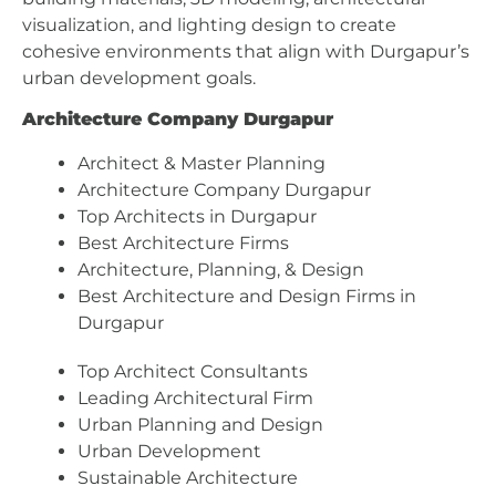
visualization, and lighting design to create
cohesive environments that align with Durgapur’s
urban development goals.
Architecture Company Durgapur
Architect & Master Planning
Architecture Company Durgapur
Top Architects in Durgapur
Best Architecture Firms
Architecture, Planning, & Design
Best Architecture and Design Firms in
Durgapur
Top Architect Consultants
Leading Architectural Firm
Urban Planning and Design
Urban Development
Sustainable Architecture