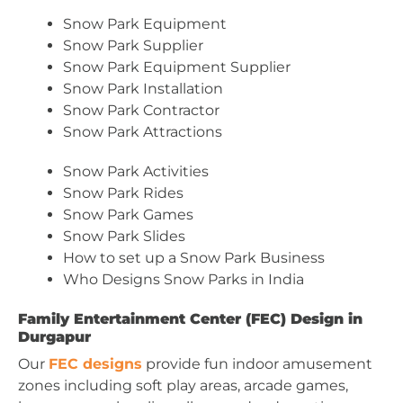
Snow Park Equipment
Snow Park Supplier
Snow Park Equipment Supplier
Snow Park Installation
Snow Park Contractor
Snow Park Attractions
Snow Park Activities
Snow Park Rides
Snow Park Games
Snow Park Slides
How to set up a Snow Park Business
Who Designs Snow Parks in India
Family Entertainment Center (FEC) Design in
Durgapur
Our
FEC designs
provide fun indoor amusement
zones including soft play areas, arcade games,