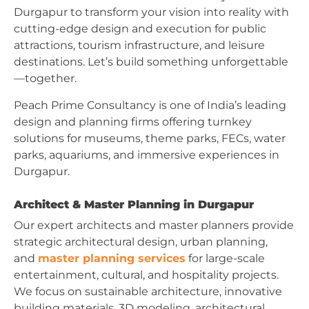
Durgapur to transform your vision into reality with
cutting-edge design and execution for public
attractions, tourism infrastructure, and leisure
destinations. Let’s build something unforgettable
—together.
Peach Prime Consultancy is one of India’s leading
design and planning firms offering turnkey
solutions for museums, theme parks, FECs, water
parks, aquariums, and immersive experiences in
Durgapur.
Architect & Master Planning in Durgapur
Our expert architects and master planners provide
strategic architectural design, urban planning,
and
master planning services
for large-scale
entertainment, cultural, and hospitality projects.
We focus on sustainable architecture, innovative
building materials, 3D modeling, architectural