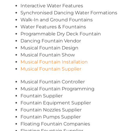
Interactive Water Features
Synchronised Dancing Water Formations
Walk-In and Ground Fountains
Water Features & Fountains
Programmable Dry Deck Fountain
Dancing Fountain Vendor
Musical Fountain Design
Musical Fountain Show
Musical Fountain Installation
Musical Fountain Supplier
Musical Fountain Controller
Musical Fountain Programming
Fountain Supplier
Fountain Equipment Supplier
Fountain Nozzles Supplier
Fountain Pumps Supplier
Floating Fountain Companies
Floating Fountain Supplier