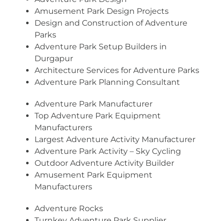
Amusement Park Design Projects
Design and Construction of Adventure
Parks
Adventure Park Setup Builders in
Durgapur
Architecture Services for Adventure Parks
Adventure Park Planning Consultant
Adventure Park Manufacturer
Top Adventure Park Equipment
Manufacturers
Largest Adventure Activity Manufacturer
Adventure Park Activity – Sky Cycling
Outdoor Adventure Activity Builder
Amusement Park Equipment
Manufacturers
Adventure Rocks
Turnkey Adventure Park Supplier