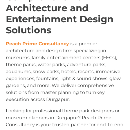
Architecture and
Entertainment Design
Solutions
Peach Prime Consultancy
is a premier
architecture and design firm specializing in
museums, family entertainment centers (FECs),
theme parks, water parks, adventure parks,
aquariums, snow parks, hotels, resorts, immersive
experiences, fountains, light & sound shows, glow
gardens, and more. We deliver comprehensive
solutions from master planning to turnkey
execution across Durgapur.
Looking for professional theme park designers or
museum planners in Durgapur? Peach Prime
Consultancy is your trusted partner for end-to-end