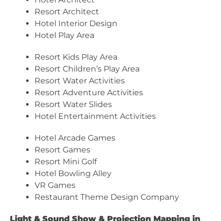
Resort Architect
Hotel Interior Design
Hotel Play Area
Resort Kids Play Area
Resort Children’s Play Area
Resort Water Activities
Resort Adventure Activities
Resort Water Slides
Hotel Entertainment Activities
Hotel Arcade Games
Resort Games
Resort Mini Golf
Hotel Bowling Alley
VR Games
Restaurant Theme Design Company
Light & Sound Show & Projection Mapping in