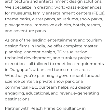
architecture and entertainment design solutions.
We specialize in creating world-class experiences
for museums, family entertainment centers (FECs),
theme parks, water parks, aquariums, snow parks,
glow gardens, immersive exhibits, hotels, resorts,
and adventure parks.
As one of the leading entertainment and tourism
design firms in India, we offer complete master
planning, concept design, 3D visualization,
technical development, and turnkey project
execution—all tailored to meet local requirements
in Durgapur’s urban and tourism-rich areas.
Whether you’re planning a government-funded
science center, a private snow park, or a
commercial FEC, our team helps you design
engaging, educational, and revenue-generating
destinations.
Partner with Peach Prime Consultancy in