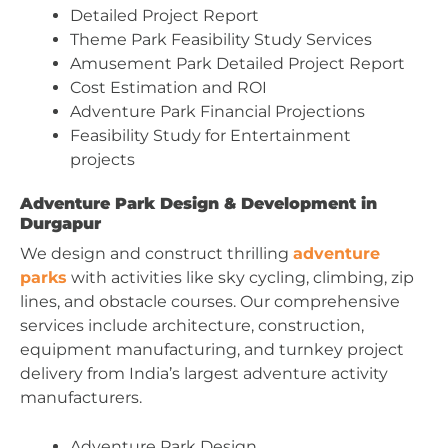
Detailed Project Report
Theme Park Feasibility Study Services
Amusement Park Detailed Project Report
Cost Estimation and ROI
Adventure Park Financial Projections
Feasibility Study for Entertainment
projects
Adventure Park Design & Development in
Durgapur
We design and construct thrilling
adventure
parks
with activities like sky cycling, climbing, zip
lines, and obstacle courses. Our comprehensive
services include architecture, construction,
equipment manufacturing, and turnkey project
delivery from India’s largest adventure activity
manufacturers.
Adventure Park Design