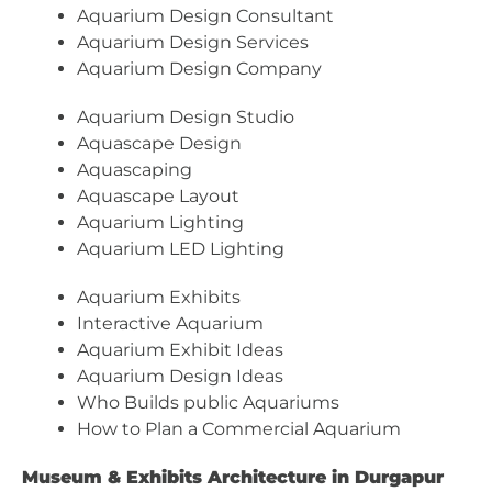
Aquarium Design Consultant
Aquarium Design Services
Aquarium Design Company
Aquarium Design Studio
Aquascape Design
Aquascaping
Aquascape Layout
Aquarium Lighting
Aquarium LED Lighting
Aquarium Exhibits
Interactive Aquarium
Aquarium Exhibit Ideas
Aquarium Design Ideas
Who Builds public Aquariums
How to Plan a Commercial Aquarium
Museum & Exhibits Architecture in Durgapur