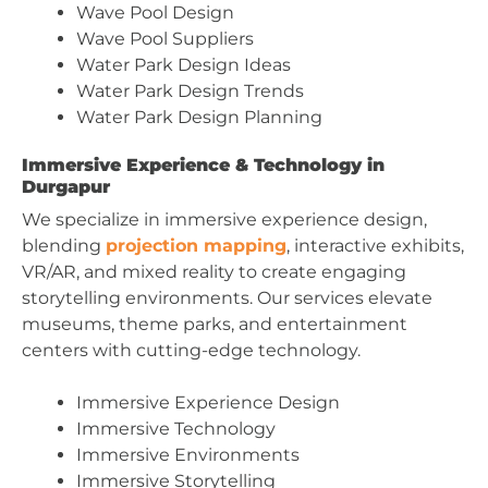
Wave Pool Design
Wave Pool Suppliers
Water Park Design Ideas
Water Park Design Trends
Water Park Design Planning
Immersive Experience & Technology in
Durgapur
We specialize in immersive experience design,
blending
projection mapping
, interactive exhibits,
VR/AR, and mixed reality to create engaging
storytelling environments. Our services elevate
museums, theme parks, and entertainment
centers with cutting-edge technology.
Immersive Experience Design
Immersive Technology
Immersive Environments
Immersive Storytelling