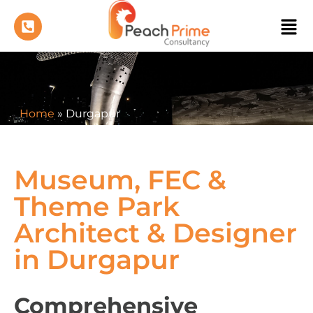
Home
»
Durgapur
Museum, FEC &
Theme Park
Architect & Designer
in Durgapur
Comprehensive