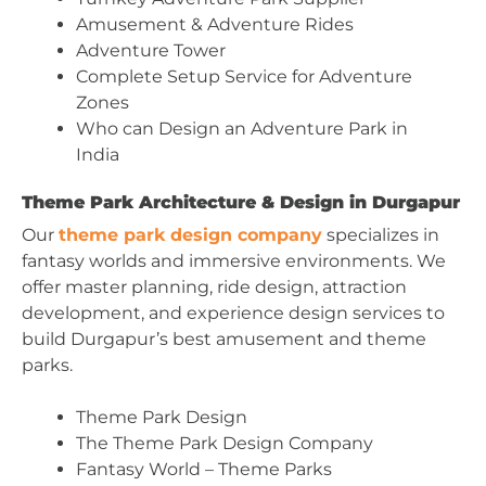
Amusement & Adventure Rides
Adventure Tower
Complete Setup Service for Adventure
Zones
Who can Design an Adventure Park in
India
Theme Park Architecture & Design in Durgapur
Our
theme park design company
specializes in
fantasy worlds and immersive environments. We
offer master planning, ride design, attraction
development, and experience design services to
build Durgapur’s best amusement and theme
parks.
Theme Park Design
The Theme Park Design Company
Fantasy World – Theme Parks