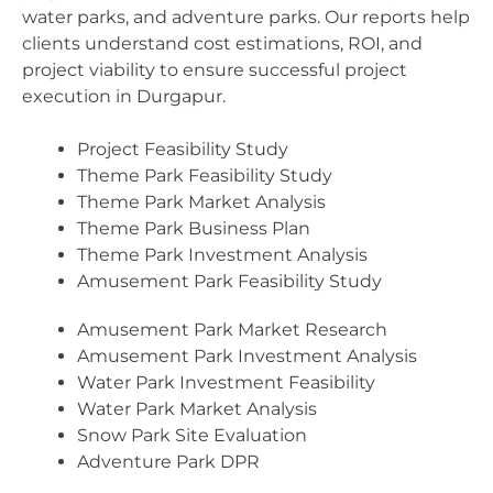
water parks, and adventure parks. Our reports help
clients understand cost estimations, ROI, and
project viability to ensure successful project
execution in Durgapur.
Project Feasibility Study
Theme Park Feasibility Study
Theme Park Market Analysis
Theme Park Business Plan
Theme Park Investment Analysis
Amusement Park Feasibility Study
Amusement Park Market Research
Amusement Park Investment Analysis
Water Park Investment Feasibility
Water Park Market Analysis
Snow Park Site Evaluation
Adventure Park DPR