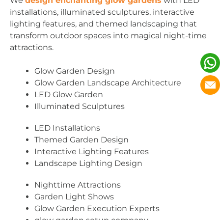
We
design enchanting glow gardens
with LED
installations, illuminated sculptures, interactive
lighting features, and themed landscaping that
transform outdoor spaces into magical night-time
attractions.
Glow Garden Design
Glow Garden Landscape Architecture
LED Glow Garden
Illuminated Sculptures
LED Installations
Themed Garden Design
Interactive Lighting Features
Landscape Lighting Design
Nighttime Attractions
Garden Light Shows
Glow Garden Execution Experts