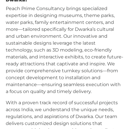
Peach Prime Consultancy brings specialized
expertise in designing museums, theme parks,
water parks, family entertainment centers, and
more—tailored specifically for Dwarka’s cultural
and urban environment. Our innovative and
sustainable designs leverage the latest
technology, such as 3D modeling, eco-friendly
materials, and interactive exhibits, to create future-
ready attractions that captivate and inspire. We
provide comprehensive turnkey solutions—from
concept development to installation and
maintenance—ensuring seamless execution with
a focus on quality and timely delivery.
With a proven track record of successful projects
across India, we understand the unique needs,
regulations, and aspirations of Dwarka. Our team
delivers customized design solutions that