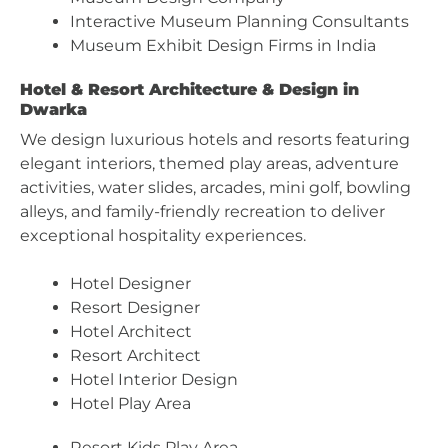
Interactive Museum Planning Consultants
Museum Exhibit Design Firms in India
Hotel & Resort Architecture & Design in
Dwarka
We design luxurious hotels and resorts featuring
elegant interiors, themed play areas, adventure
activities, water slides, arcades, mini golf, bowling
alleys, and family-friendly recreation to deliver
exceptional hospitality experiences.
Hotel Designer
Resort Designer
Hotel Architect
Resort Architect
Hotel Interior Design
Hotel Play Area
Resort Kids Play Area