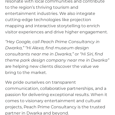
resonate with local communities and contribute
to the region’s thriving tourism and
entertainment industries. We also integrate
cutting-edge technologies like projection
mapping and interactive storytelling to enrich
visitor experiences and drive higher engagement.
“Hey Google, call Peach Prime Consultancy in
Dwarka,”
“Hi Alexa, find museum design
consultants near me in Dwarka,”
or
“Hi Siri, find
theme park design company near me in Dwarka”
are helping new clients discover the value we
bring to the market.
We pride ourselves on transparent
communication, collaborative partnerships, and a
passion for delivering exceptional results. When it
comes to visionary entertainment and cultural
projects, Peach Prime Consultancy is the trusted
partner in Dwarka and beyond.