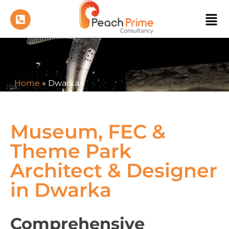
Home
»
Dwarka
Museum, FEC &
Theme Park
Architect & Designer
in Dwarka
Comprehensive