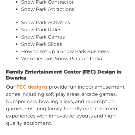
Snow Park Contractor
Snow Park Attractions
Snow Park Activities
Snow Park Rides
Snow Park Games
Snow Park Slides
How to set up a Snow Park Business
Who Designs Snow Parks in India
Family Entertainment Center (FEC) Design in
Dwarka
Our
FEC designs
provide fun indoor amusement
zones including soft play areas, arcade games,
bumper cars, bowling alleys, and redemption
games, ensuring family-friendly entertainment
experiences with innovative layouts and high-
quality equipment.