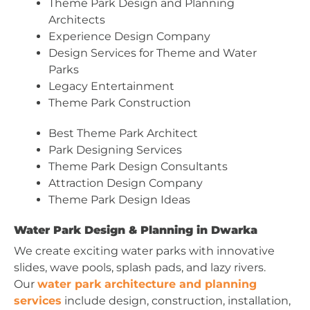
Theme Park Design and Planning
Architects
Experience Design Company
Design Services for Theme and Water
Parks
Legacy Entertainment
Theme Park Construction
Best Theme Park Architect
Park Designing Services
Theme Park Design Consultants
Attraction Design Company
Theme Park Design Ideas
Water Park Design & Planning in Dwarka
We create exciting water parks with innovative
slides, wave pools, splash pads, and lazy rivers.
Our
water park architecture and planning
services
include design, construction, installation,