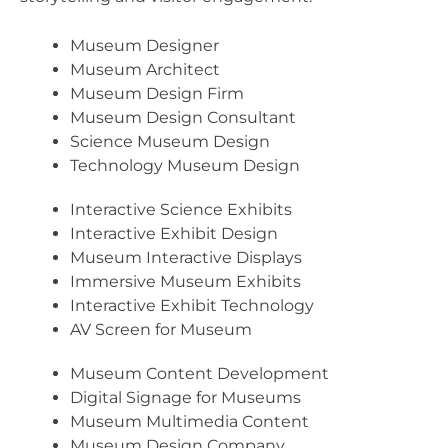
Museum Designer
Museum Architect
Museum Design Firm
Museum Design Consultant
Science Museum Design
Technology Museum Design
Interactive Science Exhibits
Interactive Exhibit Design
Museum Interactive Displays
Immersive Museum Exhibits
Interactive Exhibit Technology
AV Screen for Museum
Museum Content Development
Digital Signage for Museums
Museum Multimedia Content
Museum Design Company