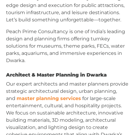
edge design and execution for public attractions,
tourism infrastructure, and leisure destinations.
Let’s build something unforgettable—together.
Peach Prime Consultancy is one of India’s leading
design and planning firms offering turnkey
solutions for museums, theme parks, FECs, water
parks, aquariums, and immersive experiences in
Dwarka.
Architect & Master Planning in Dwarka
Our expert architects and master planners provide
strategic architectural design, urban planning,
and
master planning services
for large-scale
entertainment, cultural, and hospitality projects.
We focus on sustainable architecture, innovative
building materials, 3D modeling, architectural
visualization, and lighting design to create
cohesive environments that align with Dwarka’s