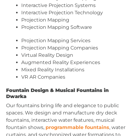
Interactive Projection Systems
Interactive Projection Technology
Projection Mapping
Projection Mapping Software
Projection Mapping Services
Projection Mapping Companies
Virtual Reality Design
Augmented Reality Experiences
Mixed Reality Installations
VR AR Companies
Fountain Design & Musical Fountains in
Dwarka
Our fountains bring life and elegance to public
spaces. We design and manufacture dry deck
fountains, interactive water features, musical
fountain shows,
programmable fountains
, water
curtains, and synchronized water formations to