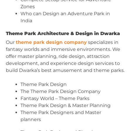
Zones
Who can Design an Adventure Park in
India
Theme Park Architecture & Design in Dwarka
Our
theme park design company
specializes in
fantasy worlds and immersive environments. We
offer master planning, ride design, attraction
development, and experience design services to
build Dwarka’s best amusement and theme parks.
Theme Park Design
The Theme Park Design Company
Fantasy World – Theme Parks
Theme Park Design & Master Planning
Theme Park Designers and Master
planners