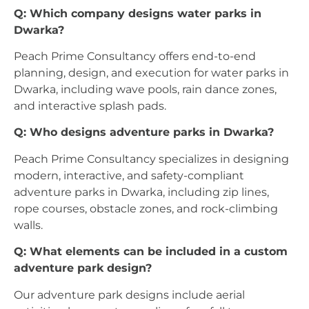
Q: Which company designs water parks in
Dwarka?
Peach Prime Consultancy offers end-to-end
planning, design, and execution for water parks in
Dwarka, including wave pools, rain dance zones,
and interactive splash pads.
Q: Who designs adventure parks in Dwarka?
Peach Prime Consultancy specializes in designing
modern, interactive, and safety-compliant
adventure parks in Dwarka, including zip lines,
rope courses, obstacle zones, and rock-climbing
walls.
Q: What elements can be included in a custom
adventure park design?
Our adventure park designs include aerial