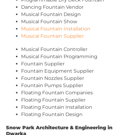
Dancing Fountain Vendor
Musical Fountain Design
Musical Fountain Show
Musical Fountain Installation
Musical Fountain Supplier
Musical Fountain Controller
Musical Fountain Programming
Fountain Supplier
Fountain Equipment Supplier
Fountain Nozzles Supplier
Fountain Pumps Supplier
Floating Fountain Companies
Floating Fountain Supplier
Floating Fountain Installation
Floating Fountain Design
Snow Park Architecture & Engineering in
Dwarka