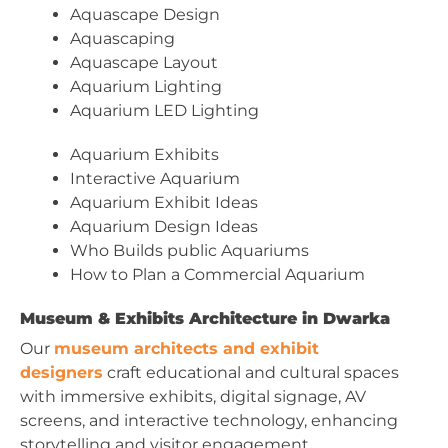
Aquascape Design
Aquascaping
Aquascape Layout
Aquarium Lighting
Aquarium LED Lighting
Aquarium Exhibits
Interactive Aquarium
Aquarium Exhibit Ideas
Aquarium Design Ideas
Who Builds public Aquariums
How to Plan a Commercial Aquarium
Museum & Exhibits Architecture in Dwarka
Our
museum architects and exhibit
designers
craft educational and cultural spaces
with immersive exhibits, digital signage, AV
screens, and interactive technology, enhancing
storytelling and visitor engagement.