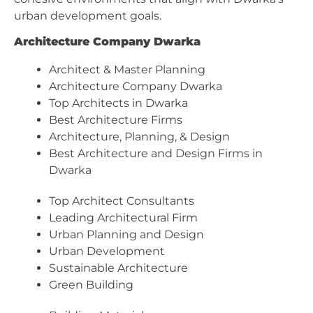
urban development goals.
Architecture Company Dwarka
Architect & Master Planning
Architecture Company Dwarka
Top Architects in Dwarka
Best Architecture Firms
Architecture, Planning, & Design
Best Architecture and Design Firms in
Dwarka
Top Architect Consultants
Leading Architectural Firm
Urban Planning and Design
Urban Development
Sustainable Architecture
Green Building