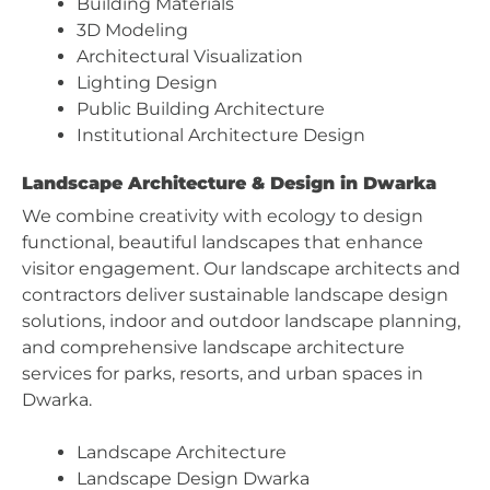
Building Materials
3D Modeling
Architectural Visualization
Lighting Design
Public Building Architecture
Institutional Architecture Design
Landscape Architecture & Design in Dwarka
We combine creativity with ecology to design
functional, beautiful landscapes that enhance
visitor engagement. Our landscape architects and
contractors deliver sustainable landscape design
solutions, indoor and outdoor landscape planning,
and comprehensive landscape architecture
services for parks, resorts, and urban spaces in
Dwarka.
Landscape Architecture
Landscape Design Dwarka