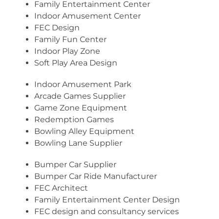
Family Entertainment Center
Indoor Amusement Center
FEC Design
Family Fun Center
Indoor Play Zone
Soft Play Area Design
Indoor Amusement Park
Arcade Games Supplier
Game Zone Equipment
Redemption Games
Bowling Alley Equipment
Bowling Lane Supplier
Bumper Car Supplier
Bumper Car Ride Manufacturer
FEC Architect
Family Entertainment Center Design
FEC design and consultancy services