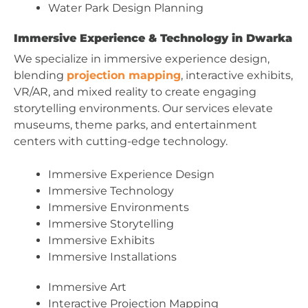
Water Park Design Planning
Immersive Experience & Technology in Dwarka
We specialize in immersive experience design,
blending
projection mapping
, interactive exhibits,
VR/AR, and mixed reality to create engaging
storytelling environments. Our services elevate
museums, theme parks, and entertainment
centers with cutting-edge technology.
Immersive Experience Design
Immersive Technology
Immersive Environments
Immersive Storytelling
Immersive Exhibits
Immersive Installations
Immersive Art
Interactive Projection Mapping