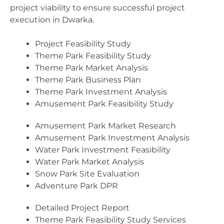
project viability to ensure successful project
execution in Dwarka.
Project Feasibility Study
Theme Park Feasibility Study
Theme Park Market Analysis
Theme Park Business Plan
Theme Park Investment Analysis
Amusement Park Feasibility Study
Amusement Park Market Research
Amusement Park Investment Analysis
Water Park Investment Feasibility
Water Park Market Analysis
Snow Park Site Evaluation
Adventure Park DPR
Detailed Project Report
Theme Park Feasibility Study Services