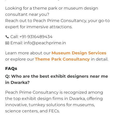
Looking for a theme park or museum design
consultant near you?
Reach out to Peach Prime Consultancy, your go-to
expert for immersive attractions.
📞 Call: +91-9316489434
📧 Email:
info@peachprime.in
Learn more about our
Museum Design Services
or explore our
Theme Park Consultancy
in detail.
FAQs
Q: Who are the best exhibit designers near me
in Dwarka?
Peach Prime Consultancy is recognized among
the top exhibit design firms in Dwarka, offering
innovative, turnkey solutions for museums,
science centers, and FECs.