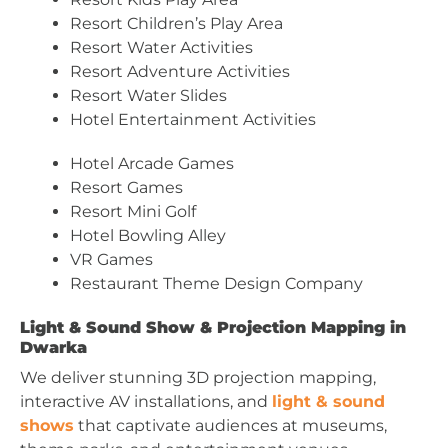
Resort Children’s Play Area
Resort Water Activities
Resort Adventure Activities
Resort Water Slides
Hotel Entertainment Activities
Hotel Arcade Games
Resort Games
Resort Mini Golf
Hotel Bowling Alley
VR Games
Restaurant Theme Design Company
Light & Sound Show & Projection Mapping in
Dwarka
We deliver stunning 3D projection mapping,
interactive AV installations, and
light & sound
shows
that captivate audiences at museums,