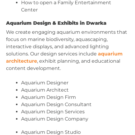
How to open a Family Entertainment
Center
Aquarium Design & Exhibits in Dwarka
We create engaging aquarium environments that
focus on marine biodiversity, aquascaping,
interactive displays, and advanced lighting
solutions. Our design services include
aquarium
architecture
, exhibit planning, and educational
content development.
Aquarium Designer
Aquarium Architect
Aquarium Design Firm
Aquarium Design Consultant
Aquarium Design Services
Aquarium Design Company
Aquarium Design Studio