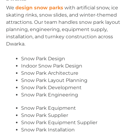
We
design snow parks
with artificial snow, ice
skating rinks, snow slides, and winter-themed
attractions. Our team handles snow park layout
planning, engineering, equipment supply,
installation, and turnkey construction across
Dwarka.
Snow Park Design
Indoor Snow Park Design
Snow Park Architecture
Snow Park Layout Planning
Snow Park Development
Snow Park Engineering
Snow Park Equipment
Snow Park Supplier
Snow Park Equipment Supplier
Snow Park Installation