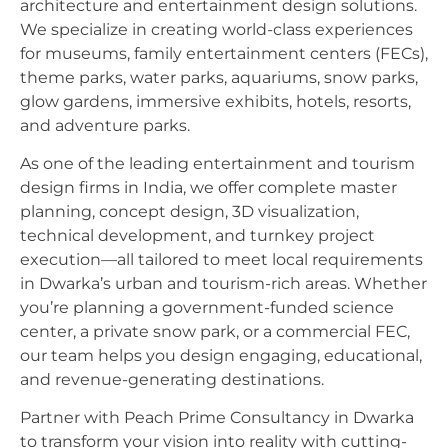
architecture and entertainment design solutions.
We specialize in creating world-class experiences
for museums, family entertainment centers (FECs),
theme parks, water parks, aquariums, snow parks,
glow gardens, immersive exhibits, hotels, resorts,
and adventure parks.
As one of the leading entertainment and tourism
design firms in India, we offer complete master
planning, concept design, 3D visualization,
technical development, and turnkey project
execution—all tailored to meet local requirements
in Dwarka’s urban and tourism-rich areas. Whether
you’re planning a government-funded science
center, a private snow park, or a commercial FEC,
our team helps you design engaging, educational,
and revenue-generating destinations.
Partner with Peach Prime Consultancy in Dwarka
to transform your vision into reality with cutting-