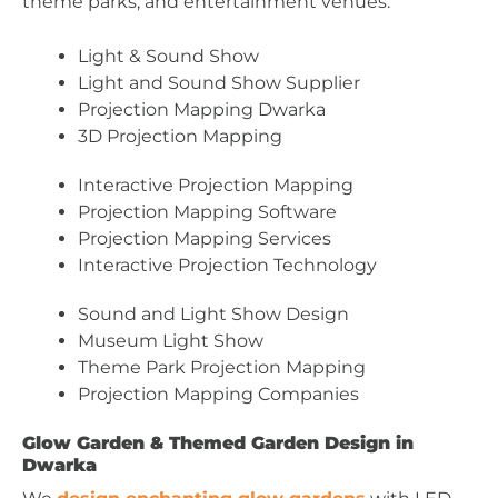
theme parks, and entertainment venues.
Light & Sound Show
Light and Sound Show Supplier
Projection Mapping Dwarka
3D Projection Mapping
Interactive Projection Mapping
Projection Mapping Software
Projection Mapping Services
Interactive Projection Technology
Sound and Light Show Design
Museum Light Show
Theme Park Projection Mapping
Projection Mapping Companies
Glow Garden & Themed Garden Design in
Dwarka