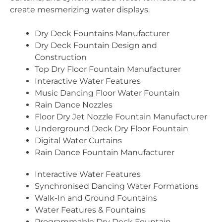
create mesmerizing water displays.
Dry Deck Fountains Manufacturer
Dry Deck Fountain Design and
Construction
Top Dry Floor Fountain Manufacturer
Interactive Water Features
Music Dancing Floor Water Fountain
Rain Dance Nozzles
Floor Dry Jet Nozzle Fountain Manufacturer
Underground Deck Dry Floor Fountain
Digital Water Curtains
Rain Dance Fountain Manufacturer
Interactive Water Features
Synchronised Dancing Water Formations
Walk-In and Ground Fountains
Water Features & Fountains
Programmable Dry Deck Fountain