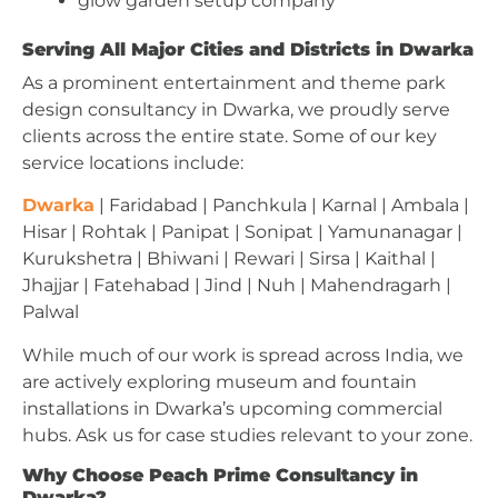
glow garden setup company
Serving All Major Cities and Districts in Dwarka
As a prominent entertainment and theme park
design consultancy in Dwarka, we proudly serve
clients across the entire state. Some of our key
service locations include:
Dwarka
| Faridabad | Panchkula | Karnal | Ambala |
Hisar | Rohtak | Panipat | Sonipat | Yamunanagar |
Kurukshetra | Bhiwani | Rewari | Sirsa | Kaithal |
Jhajjar | Fatehabad | Jind | Nuh | Mahendragarh |
Palwal
While much of our work is spread across India, we
are actively exploring museum and fountain
installations in Dwarka’s upcoming commercial
hubs. Ask us for case studies relevant to your zone.
Why Choose Peach Prime Consultancy in
Dwarka?