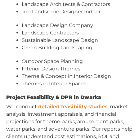
Landscape Architects & Contractors
Top Landscape Designer Indoor
Landscape Design Company
Landscape Contractors
Sustainable Landscape Design
Green Building Landscaping
Outdoor Space Planning
Interior Design Themes
Theme & Concept in Interior Design
Themes in Interior Spaces
Project Feasibility & DPR in Dwarka
We conduct
detailed feasibility studies
, market
analysis, investment appraisals, and financial
projections for theme parks, amusement parks,
water parks, and adventure parks. Our reports help
clients understand cost estimations, ROI, and