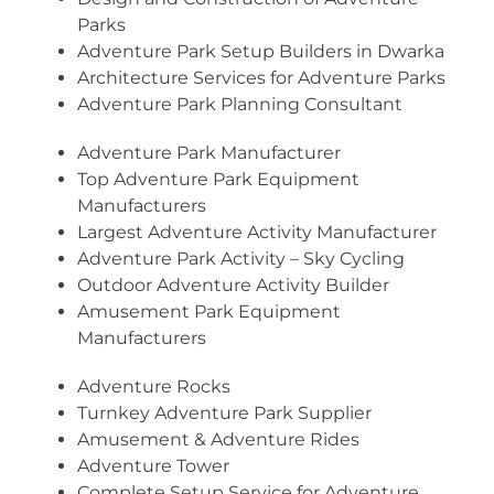
Parks
Adventure Park Setup Builders in Dwarka
Architecture Services for Adventure Parks
Adventure Park Planning Consultant
Adventure Park Manufacturer
Top Adventure Park Equipment
Manufacturers
Largest Adventure Activity Manufacturer
Adventure Park Activity – Sky Cycling
Outdoor Adventure Activity Builder
Amusement Park Equipment
Manufacturers
Adventure Rocks
Turnkey Adventure Park Supplier
Amusement & Adventure Rides
Adventure Tower
Complete Setup Service for Adventure