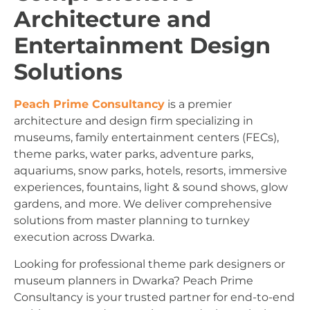
Architecture and
Entertainment Design
Solutions
Peach Prime Consultancy
is a premier
architecture and design firm specializing in
museums, family entertainment centers (FECs),
theme parks, water parks, adventure parks,
aquariums, snow parks, hotels, resorts, immersive
experiences, fountains, light & sound shows, glow
gardens, and more. We deliver comprehensive
solutions from master planning to turnkey
execution across Dwarka.
Looking for professional theme park designers or
museum planners in Dwarka? Peach Prime
Consultancy is your trusted partner for end-to-end