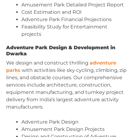
Amusement Park Detailed Project Report
Cost Estimation and ROI
Adventure Park Financial Projections
Feasibility Study for Entertainment
projects
Adventure Park Design & Development in
Dwarka
We design and construct thrilling
adventure
parks
with activities like sky cycling, climbing, zip
lines, and obstacle courses. Our comprehensive
services include architecture, construction,
equipment manufacturing, and turnkey project
delivery from India’s largest adventure activity
manufacturers.
Adventure Park Design
Amusement Park Design Projects
Design and Construction of Adventure