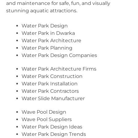
and maintenance for safe, fun, and visually
stunning aquatic attractions.
Water Park Design
Water Park in Dwarka
Water Park Architecture
Water Park Planning
Water Park Design Companies
Water Park Architecture Firms
Water Park Construction
Water Park Installation
Water Park Contractors
Water Slide Manufacturer
Wave Pool Design
Wave Pool Suppliers
Water Park Design Ideas
Water Park Design Trends