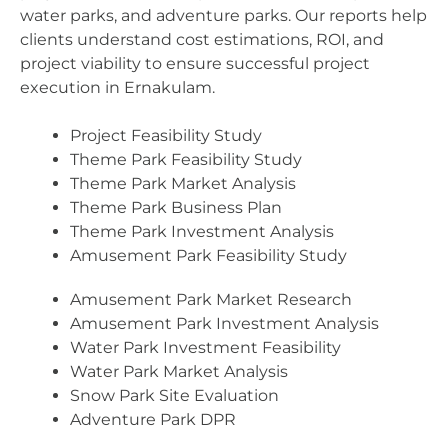
water parks, and adventure parks. Our reports help
clients understand cost estimations, ROI, and
project viability to ensure successful project
execution in Ernakulam.
Project Feasibility Study
Theme Park Feasibility Study
Theme Park Market Analysis
Theme Park Business Plan
Theme Park Investment Analysis
Amusement Park Feasibility Study
Amusement Park Market Research
Amusement Park Investment Analysis
Water Park Investment Feasibility
Water Park Market Analysis
Snow Park Site Evaluation
Adventure Park DPR