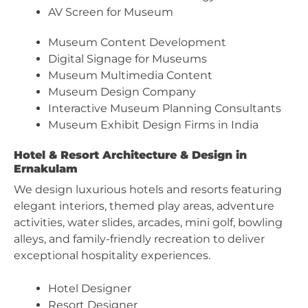
AV Screen for Museum
Museum Content Development
Digital Signage for Museums
Museum Multimedia Content
Museum Design Company
Interactive Museum Planning Consultants
Museum Exhibit Design Firms in India
Hotel & Resort Architecture & Design in
Ernakulam
We design luxurious hotels and resorts featuring
elegant interiors, themed play areas, adventure
activities, water slides, arcades, mini golf, bowling
alleys, and family-friendly recreation to deliver
exceptional hospitality experiences.
Hotel Designer
Resort Designer