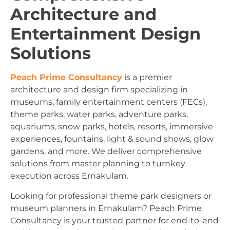
Architecture and
Entertainment Design
Solutions
Peach Prime Consultancy
is a premier
architecture and design firm specializing in
museums, family entertainment centers (FECs),
theme parks, water parks, adventure parks,
aquariums, snow parks, hotels, resorts, immersive
experiences, fountains, light & sound shows, glow
gardens, and more. We deliver comprehensive
solutions from master planning to turnkey
execution across Ernakulam.
Looking for professional theme park designers or
museum planners in Ernakulam? Peach Prime
Consultancy is your trusted partner for end-to-end