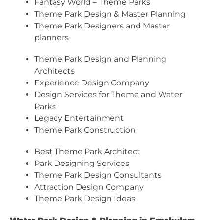
Fantasy World – Theme Parks
Theme Park Design & Master Planning
Theme Park Designers and Master
planners
Theme Park Design and Planning
Architects
Experience Design Company
Design Services for Theme and Water
Parks
Legacy Entertainment
Theme Park Construction
Best Theme Park Architect
Park Designing Services
Theme Park Design Consultants
Attraction Design Company
Theme Park Design Ideas