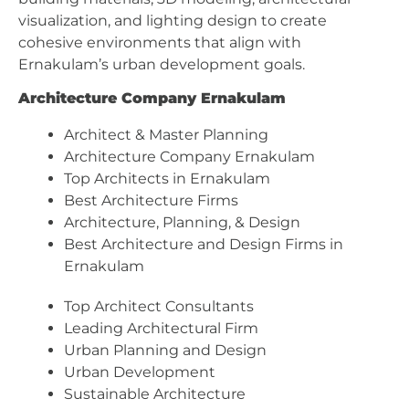
visualization, and lighting design to create
cohesive environments that align with
Ernakulam’s urban development goals.
Architecture Company Ernakulam
Architect & Master Planning
Architecture Company Ernakulam
Top Architects in Ernakulam
Best Architecture Firms
Architecture, Planning, & Design
Best Architecture and Design Firms in
Ernakulam
Top Architect Consultants
Leading Architectural Firm
Urban Planning and Design
Urban Development
Sustainable Architecture