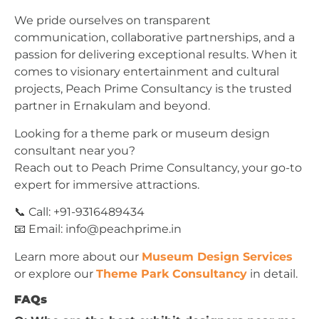
We pride ourselves on transparent
communication, collaborative partnerships, and a
passion for delivering exceptional results. When it
comes to visionary entertainment and cultural
projects, Peach Prime Consultancy is the trusted
partner in Ernakulam and beyond.
Looking for a theme park or museum design
consultant near you?
Reach out to Peach Prime Consultancy, your go-to
expert for immersive attractions.
📞 Call: +91-9316489434
📧 Email:
info@peachprime.in
Learn more about our
Museum Design Services
or explore our
Theme Park Consultancy
in detail.
FAQs