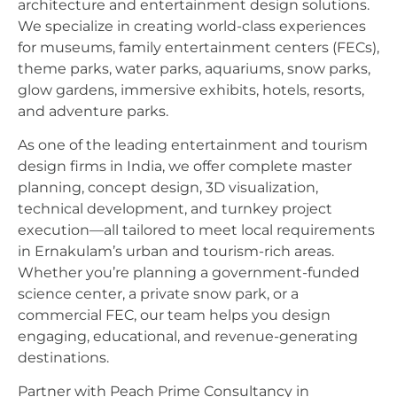
architecture and entertainment design solutions.
We specialize in creating world-class experiences
for museums, family entertainment centers (FECs),
theme parks, water parks, aquariums, snow parks,
glow gardens, immersive exhibits, hotels, resorts,
and adventure parks.
As one of the leading entertainment and tourism
design firms in India, we offer complete master
planning, concept design, 3D visualization,
technical development, and turnkey project
execution—all tailored to meet local requirements
in Ernakulam’s urban and tourism-rich areas.
Whether you’re planning a government-funded
science center, a private snow park, or a
commercial FEC, our team helps you design
engaging, educational, and revenue-generating
destinations.
Partner with Peach Prime Consultancy in