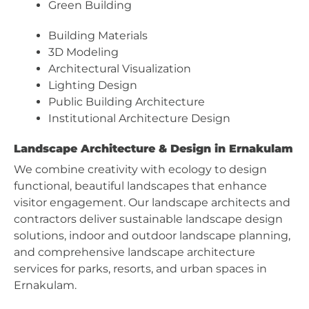
Green Building
Building Materials
3D Modeling
Architectural Visualization
Lighting Design
Public Building Architecture
Institutional Architecture Design
Landscape Architecture & Design in Ernakulam
We combine creativity with ecology to design
functional, beautiful landscapes that enhance
visitor engagement. Our landscape architects and
contractors deliver sustainable landscape design
solutions, indoor and outdoor landscape planning,
and comprehensive landscape architecture
services for parks, resorts, and urban spaces in
Ernakulam.