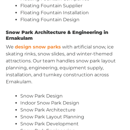
Floating Fountain Supplier
Floating Fountain Installation
Floating Fountain Design
Snow Park Architecture & Engineering in
Ernakulam
We
design snow parks
with artificial snow, ice
skating rinks, snow slides, and winter-themed
attractions. Our team handles snow park layout
planning, engineering, equipment supply,
installation, and turnkey construction across
Ernakulam.
Snow Park Design
Indoor Snow Park Design
Snow Park Architecture
Snow Park Layout Planning
Snow Park Development