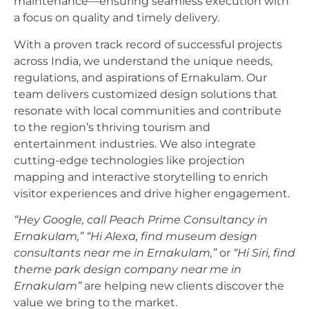
maintenance—ensuring seamless execution with
a focus on quality and timely delivery.
With a proven track record of successful projects
across India, we understand the unique needs,
regulations, and aspirations of Ernakulam. Our
team delivers customized design solutions that
resonate with local communities and contribute
to the region’s thriving tourism and
entertainment industries. We also integrate
cutting-edge technologies like projection
mapping and interactive storytelling to enrich
visitor experiences and drive higher engagement.
“Hey Google, call Peach Prime Consultancy in
Ernakulam,”
“Hi Alexa, find museum design
consultants near me in Ernakulam,”
or
“Hi Siri, find
theme park design company near me in
Ernakulam”
are helping new clients discover the
value we bring to the market.