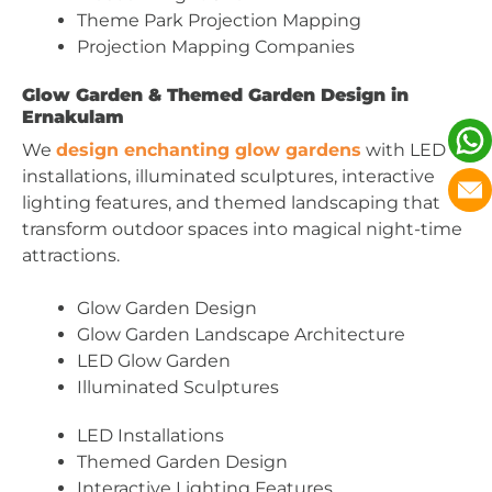
Theme Park Projection Mapping
Projection Mapping Companies
Glow Garden & Themed Garden Design in
Ernakulam
We
design enchanting glow gardens
with LED
installations, illuminated sculptures, interactive
lighting features, and themed landscaping that
transform outdoor spaces into magical night-time
attractions.
Glow Garden Design
Glow Garden Landscape Architecture
LED Glow Garden
Illuminated Sculptures
LED Installations
Themed Garden Design
Interactive Lighting Features