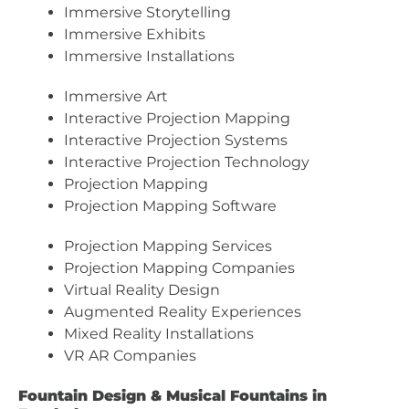
Immersive Storytelling
Immersive Exhibits
Immersive Installations
Immersive Art
Interactive Projection Mapping
Interactive Projection Systems
Interactive Projection Technology
Projection Mapping
Projection Mapping Software
Projection Mapping Services
Projection Mapping Companies
Virtual Reality Design
Augmented Reality Experiences
Mixed Reality Installations
VR AR Companies
Fountain Design & Musical Fountains in