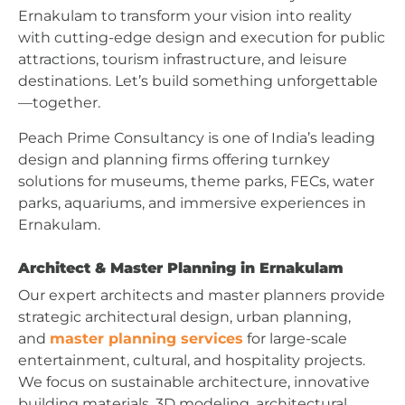
Ernakulam to transform your vision into reality
with cutting-edge design and execution for public
attractions, tourism infrastructure, and leisure
destinations. Let’s build something unforgettable
—together.
Peach Prime Consultancy is one of India’s leading
design and planning firms offering turnkey
solutions for museums, theme parks, FECs, water
parks, aquariums, and immersive experiences in
Ernakulam.
Architect & Master Planning in Ernakulam
Our expert architects and master planners provide
strategic architectural design, urban planning,
and
master planning services
for large-scale
entertainment, cultural, and hospitality projects.
We focus on sustainable architecture, innovative
building materials, 3D modeling, architectural