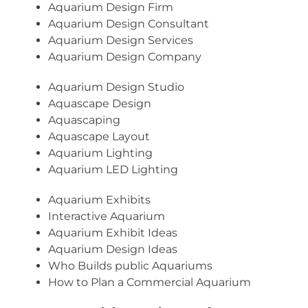
Aquarium Design Firm
Aquarium Design Consultant
Aquarium Design Services
Aquarium Design Company
Aquarium Design Studio
Aquascape Design
Aquascaping
Aquascape Layout
Aquarium Lighting
Aquarium LED Lighting
Aquarium Exhibits
Interactive Aquarium
Aquarium Exhibit Ideas
Aquarium Design Ideas
Who Builds public Aquariums
How to Plan a Commercial Aquarium