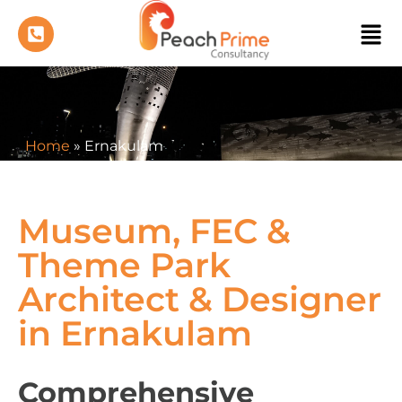
Home
»
Ernakulam
Museum, FEC &
Theme Park
Architect & Designer
in Ernakulam
Comprehensive