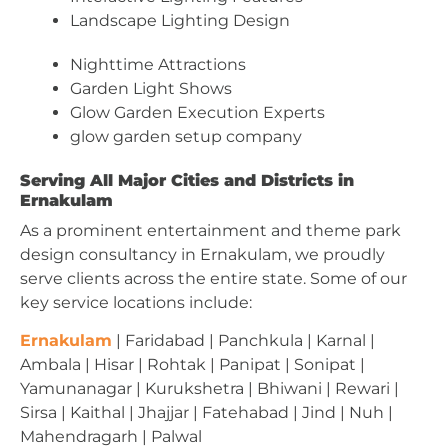
Landscape Lighting Design
Nighttime Attractions
Garden Light Shows
Glow Garden Execution Experts
glow garden setup company
Serving All Major Cities and Districts in
Ernakulam
As a prominent entertainment and theme park
design consultancy in Ernakulam, we proudly
serve clients across the entire state. Some of our
key service locations include:
Ernakulam
| Faridabad | Panchkula | Karnal |
Ambala | Hisar | Rohtak | Panipat | Sonipat |
Yamunanagar | Kurukshetra | Bhiwani | Rewari |
Sirsa | Kaithal | Jhajjar | Fatehabad | Jind | Nuh |
Mahendragarh | Palwal