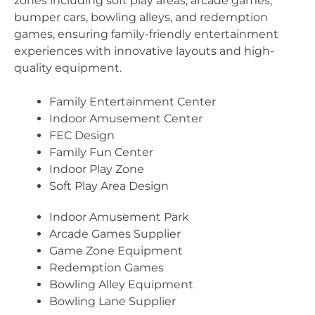
zones including soft play areas, arcade games,
bumper cars, bowling alleys, and redemption
games, ensuring family-friendly entertainment
experiences with innovative layouts and high-
quality equipment.
Family Entertainment Center
Indoor Amusement Center
FEC Design
Family Fun Center
Indoor Play Zone
Soft Play Area Design
Indoor Amusement Park
Arcade Games Supplier
Game Zone Equipment
Redemption Games
Bowling Alley Equipment
Bowling Lane Supplier