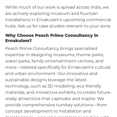
While much of our work is spread across India, we
are actively exploring museum and fountain
installations in Ernakulam’s upcoming commercial
hubs. Ask us for case studies relevant to your zone.
Why Choose Peach Prime Consultancy in
Ernakulam?
Peach Prime Consultancy brings specialized
expertise in designing museums, theme parks,
water parks, family entertainment centers, and
more—tailored specifically for Ernakulam’s cultural
and urban environment. Our innovative and
sustainable designs leverage the latest
technology, such as 3D modeling, eco-friendly
materials, and interactive exhibits, to create future-
ready attractions that captivate and inspire. We
provide comprehensive turnkey solutions—from
concept development to installation and