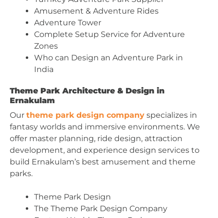
Amusement & Adventure Rides
Adventure Tower
Complete Setup Service for Adventure
Zones
Who can Design an Adventure Park in
India
Theme Park Architecture & Design in
Ernakulam
Our
theme park design company
specializes in
fantasy worlds and immersive environments. We
offer master planning, ride design, attraction
development, and experience design services to
build Ernakulam’s best amusement and theme
parks.
Theme Park Design
The Theme Park Design Company