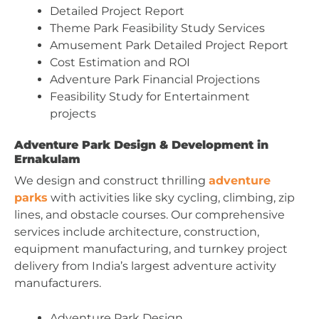
Detailed Project Report
Theme Park Feasibility Study Services
Amusement Park Detailed Project Report
Cost Estimation and ROI
Adventure Park Financial Projections
Feasibility Study for Entertainment
projects
Adventure Park Design & Development in
Ernakulam
We design and construct thrilling
adventure
parks
with activities like sky cycling, climbing, zip
lines, and obstacle courses. Our comprehensive
services include architecture, construction,
equipment manufacturing, and turnkey project
delivery from India’s largest adventure activity
manufacturers.
Adventure Park Design