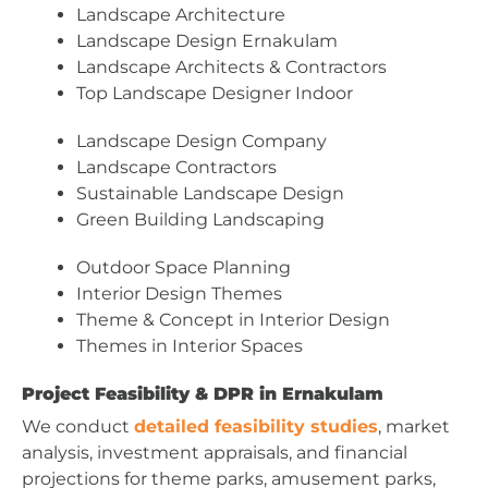
Landscape Architecture
Landscape Design Ernakulam
Landscape Architects & Contractors
Top Landscape Designer Indoor
Landscape Design Company
Landscape Contractors
Sustainable Landscape Design
Green Building Landscaping
Outdoor Space Planning
Interior Design Themes
Theme & Concept in Interior Design
Themes in Interior Spaces
Project Feasibility & DPR in Ernakulam
We conduct
detailed feasibility studies
, market
analysis, investment appraisals, and financial
projections for theme parks, amusement parks,