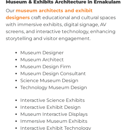
Museum & Exhibits Architecture in Ernakulam
Our
museum architects and exhibit
designers
craft educational and cultural spaces
with immersive exhibits, digital signage, AV
screens, and interactive technology, enhancing
storytelling and visitor engagement.
Museum Designer
Museum Architect
Museum Design Firm
Museum Design Consultant
Science Museum Design
Technology Museum Design
Interactive Science Exhibits
Interactive Exhibit Design
Museum Interactive Displays
Immersive Museum Exhibits
Interactive Exhibit Technology