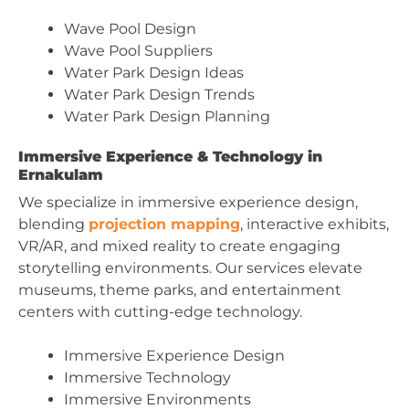
Wave Pool Design
Wave Pool Suppliers
Water Park Design Ideas
Water Park Design Trends
Water Park Design Planning
Immersive Experience & Technology in
Ernakulam
We specialize in immersive experience design,
blending
projection mapping
, interactive exhibits,
VR/AR, and mixed reality to create engaging
storytelling environments. Our services elevate
museums, theme parks, and entertainment
centers with cutting-edge technology.
Immersive Experience Design
Immersive Technology
Immersive Environments