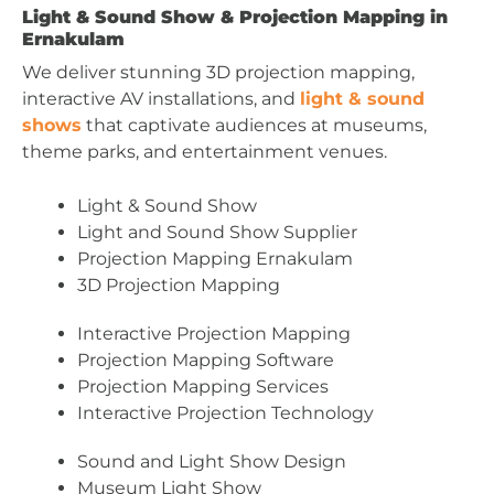
Light & Sound Show & Projection Mapping in
Ernakulam
We deliver stunning 3D projection mapping,
interactive AV installations, and
light & sound
shows
that captivate audiences at museums,
theme parks, and entertainment venues.
Light & Sound Show
Light and Sound Show Supplier
Projection Mapping Ernakulam
3D Projection Mapping
Interactive Projection Mapping
Projection Mapping Software
Projection Mapping Services
Interactive Projection Technology
Sound and Light Show Design
Museum Light Show