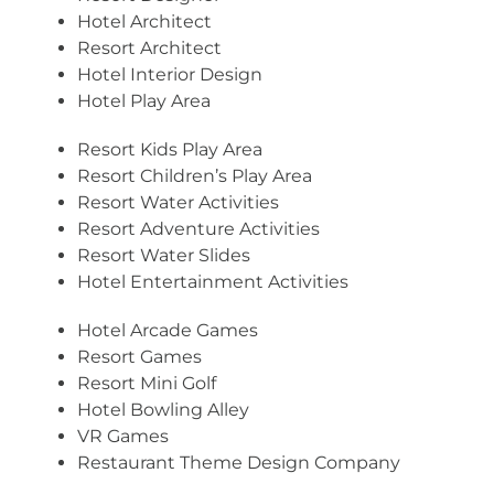
Hotel Architect
Resort Architect
Hotel Interior Design
Hotel Play Area
Resort Kids Play Area
Resort Children’s Play Area
Resort Water Activities
Resort Adventure Activities
Resort Water Slides
Hotel Entertainment Activities
Hotel Arcade Games
Resort Games
Resort Mini Golf
Hotel Bowling Alley
VR Games
Restaurant Theme Design Company