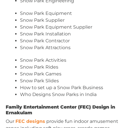
Snow Park Engineering
Snow Park Equipment
Snow Park Supplier
Snow Park Equipment Supplier
Snow Park Installation
Snow Park Contractor
Snow Park Attractions
Snow Park Activities
Snow Park Rides
Snow Park Games
Snow Park Slides
How to set up a Snow Park Business
Who Designs Snow Parks in India
Family Entertainment Center (FEC) Design in
Ernakulam
Our
FEC designs
provide fun indoor amusement