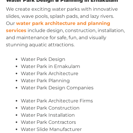
Water Park Design & Planning in Ernakulam
We create exciting water parks with innovative
slides, wave pools, splash pads, and lazy rivers.
Our
water park architecture and planning
services
include design, construction, installation,
and maintenance for safe, fun, and visually
stunning aquatic attractions.
Water Park Design
Water Park in Ernakulam
Water Park Architecture
Water Park Planning
Water Park Design Companies
Water Park Architecture Firms
Water Park Construction
Water Park Installation
Water Park Contractors
Water Slide Manufacturer