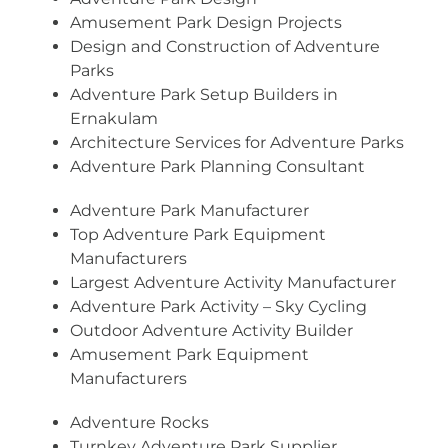
Amusement Park Design Projects
Design and Construction of Adventure
Parks
Adventure Park Setup Builders in
Ernakulam
Architecture Services for Adventure Parks
Adventure Park Planning Consultant
Adventure Park Manufacturer
Top Adventure Park Equipment
Manufacturers
Largest Adventure Activity Manufacturer
Adventure Park Activity – Sky Cycling
Outdoor Adventure Activity Builder
Amusement Park Equipment
Manufacturers
Adventure Rocks
Turnkey Adventure Park Supplier