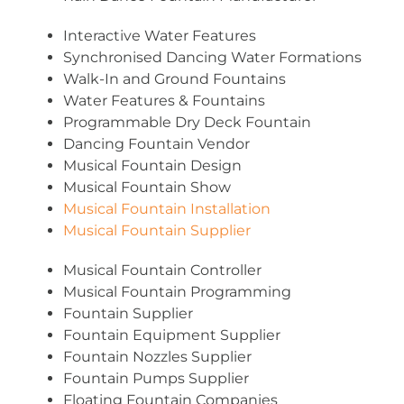
Interactive Water Features
Synchronised Dancing Water Formations
Walk-In and Ground Fountains
Water Features & Fountains
Programmable Dry Deck Fountain
Dancing Fountain Vendor
Musical Fountain Design
Musical Fountain Show
Musical Fountain Installation
Musical Fountain Supplier
Musical Fountain Controller
Musical Fountain Programming
Fountain Supplier
Fountain Equipment Supplier
Fountain Nozzles Supplier
Fountain Pumps Supplier
Floating Fountain Companies