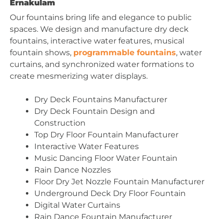
Ernakulam
Our fountains bring life and elegance to public
spaces. We design and manufacture dry deck
fountains, interactive water features, musical
fountain shows,
programmable fountains
, water
curtains, and synchronized water formations to
create mesmerizing water displays.
Dry Deck Fountains Manufacturer
Dry Deck Fountain Design and
Construction
Top Dry Floor Fountain Manufacturer
Interactive Water Features
Music Dancing Floor Water Fountain
Rain Dance Nozzles
Floor Dry Jet Nozzle Fountain Manufacturer
Underground Deck Dry Floor Fountain
Digital Water Curtains
Rain Dance Fountain Manufacturer