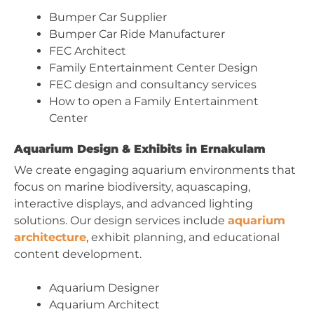
Bumper Car Supplier
Bumper Car Ride Manufacturer
FEC Architect
Family Entertainment Center Design
FEC design and consultancy services
How to open a Family Entertainment
Center
Aquarium Design & Exhibits in Ernakulam
We create engaging aquarium environments that
focus on marine biodiversity, aquascaping,
interactive displays, and advanced lighting
solutions. Our design services include
aquarium
architecture
, exhibit planning, and educational
content development.
Aquarium Designer
Aquarium Architect