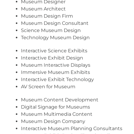
Museum Designer
Museum Architect
Museum Design Firm
Museum Design Consultant
Science Museum Design
Technology Museum Design
Interactive Science Exhibits
Interactive Exhibit Design
Museum Interactive Displays
Immersive Museum Exhibits
Interactive Exhibit Technology
AV Screen for Museum
Museum Content Development
Digital Signage for Museums
Museum Multimedia Content
Museum Design Company
Interactive Museum Planning Consultants