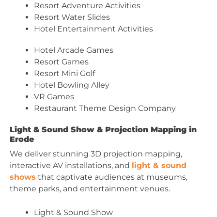
Resort Adventure Activities
Resort Water Slides
Hotel Entertainment Activities
Hotel Arcade Games
Resort Games
Resort Mini Golf
Hotel Bowling Alley
VR Games
Restaurant Theme Design Company
Light & Sound Show & Projection Mapping in
Erode
We deliver stunning 3D projection mapping,
interactive AV installations, and
light & sound
shows
that captivate audiences at museums,
theme parks, and entertainment venues.
Light & Sound Show