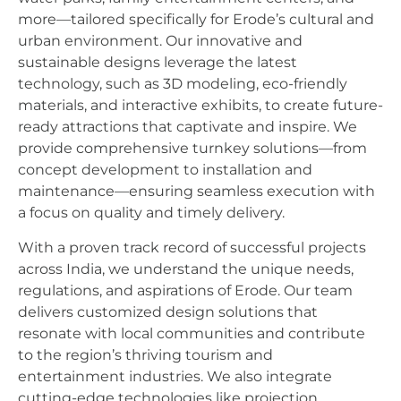
more—tailored specifically for Erode’s cultural and
urban environment. Our innovative and
sustainable designs leverage the latest
technology, such as 3D modeling, eco-friendly
materials, and interactive exhibits, to create future-
ready attractions that captivate and inspire. We
provide comprehensive turnkey solutions—from
concept development to installation and
maintenance—ensuring seamless execution with
a focus on quality and timely delivery.
With a proven track record of successful projects
across India, we understand the unique needs,
regulations, and aspirations of Erode. Our team
delivers customized design solutions that
resonate with local communities and contribute
to the region’s thriving tourism and
entertainment industries. We also integrate
cutting-edge technologies like projection