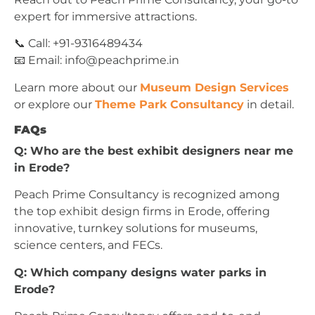
expert for immersive attractions.
📞 Call: +91-9316489434
📧 Email:
info@peachprime.in
Learn more about our
Museum Design Services
or explore our
Theme Park Consultancy
in detail.
FAQs
Q: Who are the best exhibit designers near me
in Erode?
Peach Prime Consultancy is recognized among
the top exhibit design firms in Erode, offering
innovative, turnkey solutions for museums,
science centers, and FECs.
Q: Which company designs water parks in
Erode?