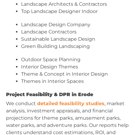
Landscape Architects & Contractors
Top Landscape Designer Indoor
Landscape Design Company
Landscape Contractors
Sustainable Landscape Design
Green Building Landscaping
Outdoor Space Planning
Interior Design Themes
Theme & Concept in Interior Design
Themes in Interior Spaces
Project Feasibility & DPR in Erode
We conduct
detailed feasibility studies
, market
analysis, investment appraisals, and financial
projections for theme parks, amusement parks,
water parks, and adventure parks. Our reports help
clients understand cost estimations, ROI, and