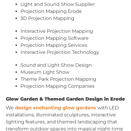
Light and Sound Show Supplier
Projection Mapping Erode
3D Projection Mapping
Interactive Projection Mapping
Projection Mapping Software
Projection Mapping Services
Interactive Projection Technology
Sound and Light Show Design
Museum Light Show
Theme Park Projection Mapping
Projection Mapping Companies
Glow Garden & Themed Garden Design in Erode
We
design enchanting glow gardens
with LED
installations, illuminated sculptures, interactive
lighting features, and themed landscaping that
transform outdoor spaces into magical night-time