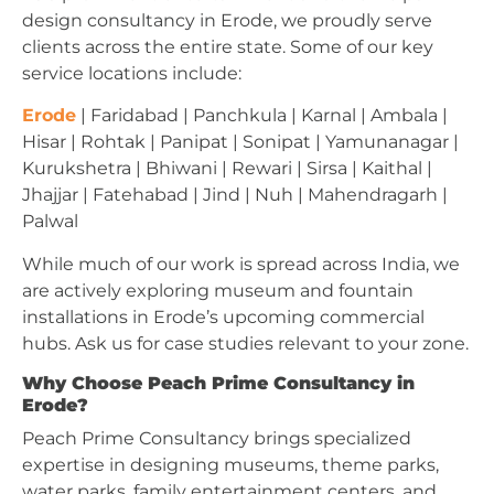
design consultancy in Erode, we proudly serve
clients across the entire state. Some of our key
service locations include:
Erode
| Faridabad | Panchkula | Karnal | Ambala |
Hisar | Rohtak | Panipat | Sonipat | Yamunanagar |
Kurukshetra | Bhiwani | Rewari | Sirsa | Kaithal |
Jhajjar | Fatehabad | Jind | Nuh | Mahendragarh |
Palwal
While much of our work is spread across India, we
are actively exploring museum and fountain
installations in Erode’s upcoming commercial
hubs. Ask us for case studies relevant to your zone.
Why Choose Peach Prime Consultancy in
Erode?
Peach Prime Consultancy brings specialized
expertise in designing museums, theme parks,
water parks, family entertainment centers, and