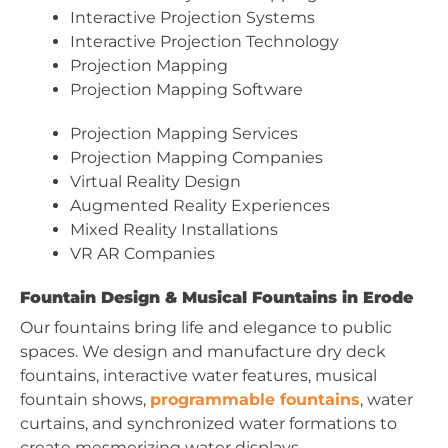
Interactive Projection Systems
Interactive Projection Technology
Projection Mapping
Projection Mapping Software
Projection Mapping Services
Projection Mapping Companies
Virtual Reality Design
Augmented Reality Experiences
Mixed Reality Installations
VR AR Companies
Fountain Design & Musical Fountains in Erode
Our fountains bring life and elegance to public
spaces. We design and manufacture dry deck
fountains, interactive water features, musical
fountain shows,
programmable fountains
, water
curtains, and synchronized water formations to
create mesmerizing water displays.