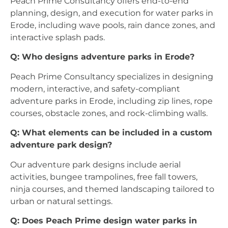
Peach Prime Consultancy offers end-to-end
planning, design, and execution for water parks in
Erode, including wave pools, rain dance zones, and
interactive splash pads.
Q: Who designs adventure parks in Erode?
Peach Prime Consultancy specializes in designing
modern, interactive, and safety-compliant
adventure parks in Erode, including zip lines, rope
courses, obstacle zones, and rock-climbing walls.
Q: What elements can be included in a custom
adventure park design?
Our adventure park designs include aerial
activities, bungee trampolines, free fall towers,
ninja courses, and themed landscaping tailored to
urban or natural settings.
Q: Does Peach Prime design water parks in