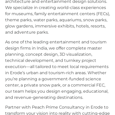
architecture and entertainment design solutions.
We specialize in creating world-class experiences
for museums, family entertainment centers (FECs),
theme parks, water parks, aquariums, snow parks,
glow gardens, immersive exhibits, hotels, resorts,
and adventure parks.
As one of the leading entertainment and tourism
design firms in India, we offer complete master
planning, concept design, 3D visualization,
technical development, and turnkey project
execution—all tailored to meet local requirements
in Erode’s urban and tourism-rich areas. Whether
you’re planning a government-funded science
center, a private snow park, or a commercial FEC,
our team helps you design engaging, educational,
and revenue-generating destinations.
Partner with Peach Prime Consultancy in Erode to
transform your vision into reality with cutting-edge