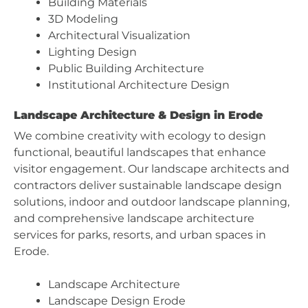
Building Materials
3D Modeling
Architectural Visualization
Lighting Design
Public Building Architecture
Institutional Architecture Design
Landscape Architecture & Design in Erode
We combine creativity with ecology to design
functional, beautiful landscapes that enhance
visitor engagement. Our landscape architects and
contractors deliver sustainable landscape design
solutions, indoor and outdoor landscape planning,
and comprehensive landscape architecture
services for parks, resorts, and urban spaces in
Erode.
Landscape Architecture
Landscape Design Erode