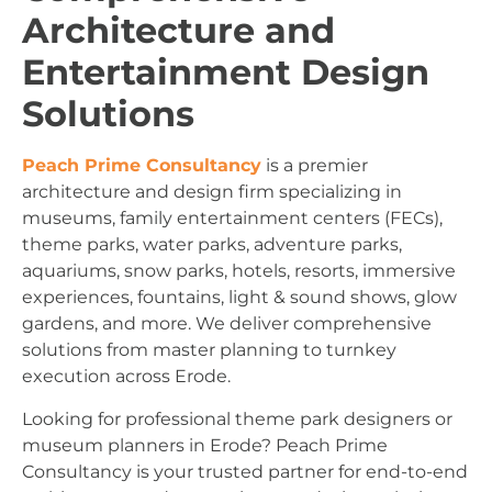
Architecture and
Entertainment Design
Solutions
Peach Prime Consultancy
is a premier
architecture and design firm specializing in
museums, family entertainment centers (FECs),
theme parks, water parks, adventure parks,
aquariums, snow parks, hotels, resorts, immersive
experiences, fountains, light & sound shows, glow
gardens, and more. We deliver comprehensive
solutions from master planning to turnkey
execution across Erode.
Looking for professional theme park designers or
museum planners in Erode? Peach Prime
Consultancy is your trusted partner for end-to-end