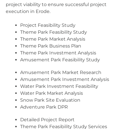
project viability to ensure successful project
execution in Erode.
Project Feasibility Study
Theme Park Feasibility Study
Theme Park Market Analysis
Theme Park Business Plan
Theme Park Investment Analysis
Amusement Park Feasibility Study
Amusement Park Market Research
Amusement Park Investment Analysis
Water Park Investment Feasibility
Water Park Market Analysis
Snow Park Site Evaluation
Adventure Park DPR
Detailed Project Report
Theme Park Feasibility Study Services