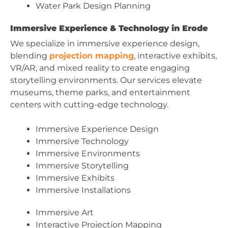
Water Park Design Planning
Immersive Experience & Technology in Erode
We specialize in immersive experience design,
blending
projection mapping
, interactive exhibits,
VR/AR, and mixed reality to create engaging
storytelling environments. Our services elevate
museums, theme parks, and entertainment
centers with cutting-edge technology.
Immersive Experience Design
Immersive Technology
Immersive Environments
Immersive Storytelling
Immersive Exhibits
Immersive Installations
Immersive Art
Interactive Projection Mapping