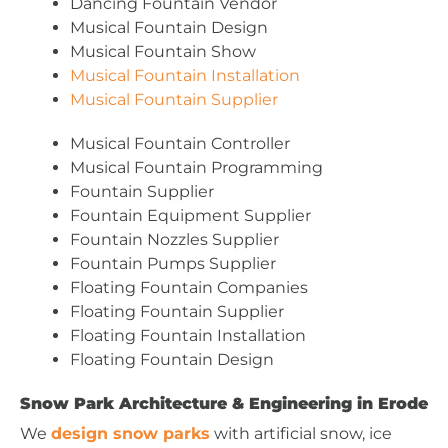
Dancing Fountain Vendor
Musical Fountain Design
Musical Fountain Show
Musical Fountain Installation
Musical Fountain Supplier
Musical Fountain Controller
Musical Fountain Programming
Fountain Supplier
Fountain Equipment Supplier
Fountain Nozzles Supplier
Fountain Pumps Supplier
Floating Fountain Companies
Floating Fountain Supplier
Floating Fountain Installation
Floating Fountain Design
Snow Park Architecture & Engineering in Erode
We
design snow parks
with artificial snow, ice