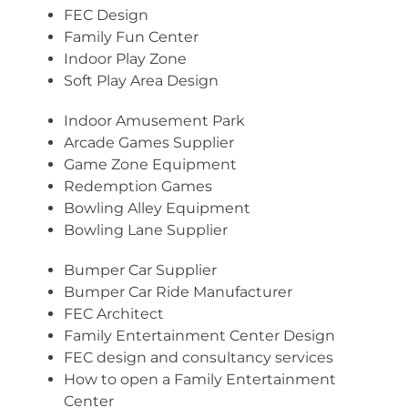
FEC Design
Family Fun Center
Indoor Play Zone
Soft Play Area Design
Indoor Amusement Park
Arcade Games Supplier
Game Zone Equipment
Redemption Games
Bowling Alley Equipment
Bowling Lane Supplier
Bumper Car Supplier
Bumper Car Ride Manufacturer
FEC Architect
Family Entertainment Center Design
FEC design and consultancy services
How to open a Family Entertainment
Center