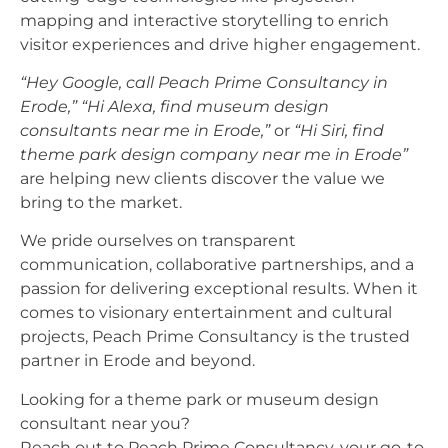
mapping and interactive storytelling to enrich
visitor experiences and drive higher engagement.
“Hey Google, call Peach Prime Consultancy in
Erode,”
“Hi Alexa, find museum design
consultants near me in Erode,”
or
“Hi Siri, find
theme park design company near me in Erode”
are helping new clients discover the value we
bring to the market.
We pride ourselves on transparent
communication, collaborative partnerships, and a
passion for delivering exceptional results. When it
comes to visionary entertainment and cultural
projects, Peach Prime Consultancy is the trusted
partner in Erode and beyond.
Looking for a theme park or museum design
consultant near you?
Reach out to Peach Prime Consultancy, your go-to