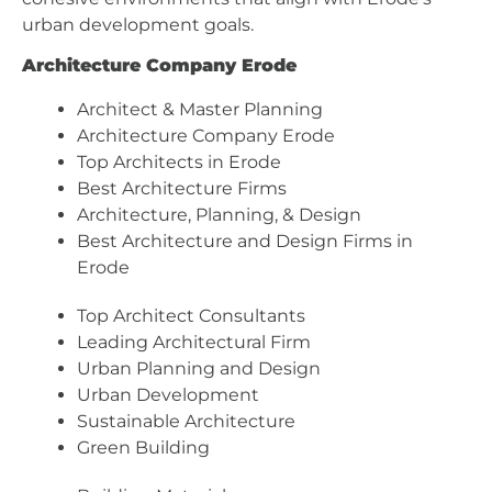
urban development goals.
Architecture Company Erode
Architect & Master Planning
Architecture Company Erode
Top Architects in Erode
Best Architecture Firms
Architecture, Planning, & Design
Best Architecture and Design Firms in
Erode
Top Architect Consultants
Leading Architectural Firm
Urban Planning and Design
Urban Development
Sustainable Architecture
Green Building