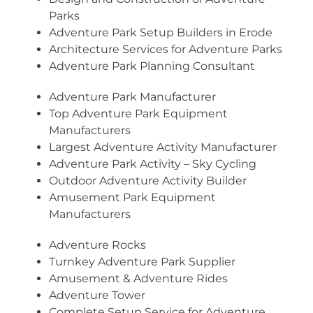
Parks
Adventure Park Setup Builders in Erode
Architecture Services for Adventure Parks
Adventure Park Planning Consultant
Adventure Park Manufacturer
Top Adventure Park Equipment
Manufacturers
Largest Adventure Activity Manufacturer
Adventure Park Activity – Sky Cycling
Outdoor Adventure Activity Builder
Amusement Park Equipment
Manufacturers
Adventure Rocks
Turnkey Adventure Park Supplier
Amusement & Adventure Rides
Adventure Tower
Complete Setup Service for Adventure