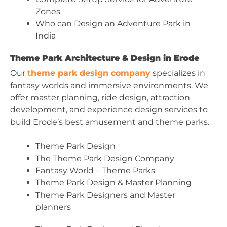
Zones
Who can Design an Adventure Park in
India
Theme Park Architecture & Design in Erode
Our
theme park design company
specializes in
fantasy worlds and immersive environments. We
offer master planning, ride design, attraction
development, and experience design services to
build Erode’s best amusement and theme parks.
Theme Park Design
The Theme Park Design Company
Fantasy World – Theme Parks
Theme Park Design & Master Planning
Theme Park Designers and Master
planners