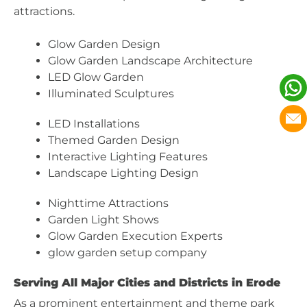
attractions.
Glow Garden Design
Glow Garden Landscape Architecture
LED Glow Garden
Illuminated Sculptures
LED Installations
Themed Garden Design
Interactive Lighting Features
Landscape Lighting Design
Nighttime Attractions
Garden Light Shows
Glow Garden Execution Experts
glow garden setup company
Serving All Major Cities and Districts in Erode
As a prominent entertainment and theme park