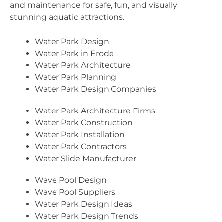
and maintenance for safe, fun, and visually
stunning aquatic attractions.
Water Park Design
Water Park in Erode
Water Park Architecture
Water Park Planning
Water Park Design Companies
Water Park Architecture Firms
Water Park Construction
Water Park Installation
Water Park Contractors
Water Slide Manufacturer
Wave Pool Design
Wave Pool Suppliers
Water Park Design Ideas
Water Park Design Trends