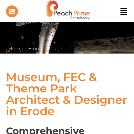
Home
»
Erode
Museum, FEC &
Theme Park
Architect & Designer
in Erode
Comprehensive