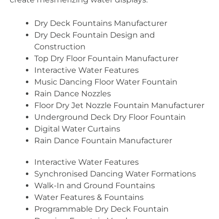
Dry Deck Fountains Manufacturer
Dry Deck Fountain Design and
Construction
Top Dry Floor Fountain Manufacturer
Interactive Water Features
Music Dancing Floor Water Fountain
Rain Dance Nozzles
Floor Dry Jet Nozzle Fountain Manufacturer
Underground Deck Dry Floor Fountain
Digital Water Curtains
Rain Dance Fountain Manufacturer
Interactive Water Features
Synchronised Dancing Water Formations
Walk-In and Ground Fountains
Water Features & Fountains
Programmable Dry Deck Fountain