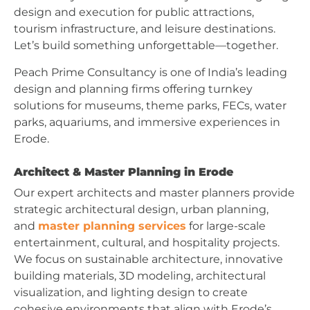
design and execution for public attractions,
tourism infrastructure, and leisure destinations.
Let’s build something unforgettable—together.
Peach Prime Consultancy is one of India’s leading
design and planning firms offering turnkey
solutions for museums, theme parks, FECs, water
parks, aquariums, and immersive experiences in
Erode.
Architect & Master Planning in Erode
Our expert architects and master planners provide
strategic architectural design, urban planning,
and
master planning services
for large-scale
entertainment, cultural, and hospitality projects.
We focus on sustainable architecture, innovative
building materials, 3D modeling, architectural
visualization, and lighting design to create
cohesive environments that align with Erode’s