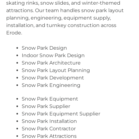
skating rinks, snow slides, and winter-themed
attractions. Our team handles snow park layout
planning, engineering, equipment supply,
installation, and turnkey construction across
Erode.
Snow Park Design
Indoor Snow Park Design
Snow Park Architecture
Snow Park Layout Planning
Snow Park Development
Snow Park Engineering
Snow Park Equipment
Snow Park Supplier
Snow Park Equipment Supplier
Snow Park Installation
Snow Park Contractor
Snow Park Attractions