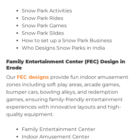
Snow Park Activities
Snow Park Rides
Snow Park Games
Snow Park Slides
How to set up a Snow Park Business
Who Designs Snow Parks in India
Family Entertainment Center (FEC) Design in
Erode
Our
FEC designs
provide fun indoor amusement
zones including soft play areas, arcade games,
bumper cars, bowling alleys, and redemption
games, ensuring family-friendly entertainment
experiences with innovative layouts and high-
quality equipment.
Family Entertainment Center
Indoor Amusement Center