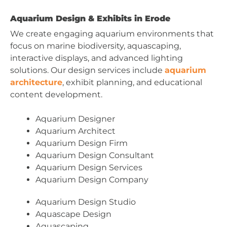
Aquarium Design & Exhibits in Erode
We create engaging aquarium environments that
focus on marine biodiversity, aquascaping,
interactive displays, and advanced lighting
solutions. Our design services include
aquarium
architecture
, exhibit planning, and educational
content development.
Aquarium Designer
Aquarium Architect
Aquarium Design Firm
Aquarium Design Consultant
Aquarium Design Services
Aquarium Design Company
Aquarium Design Studio
Aquascape Design
Aquascaping