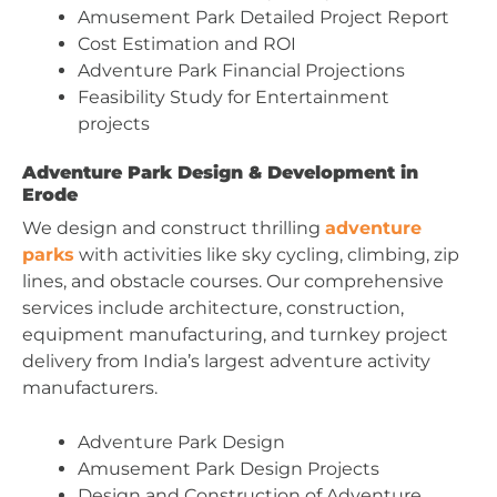
Amusement Park Detailed Project Report
Cost Estimation and ROI
Adventure Park Financial Projections
Feasibility Study for Entertainment
projects
Adventure Park Design & Development in
Erode
We design and construct thrilling
adventure
parks
with activities like sky cycling, climbing, zip
lines, and obstacle courses. Our comprehensive
services include architecture, construction,
equipment manufacturing, and turnkey project
delivery from India’s largest adventure activity
manufacturers.
Adventure Park Design
Amusement Park Design Projects
Design and Construction of Adventure