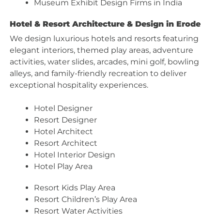
Museum Exhibit Design Firms in India
Hotel & Resort Architecture & Design in Erode
We design luxurious hotels and resorts featuring
elegant interiors, themed play areas, adventure
activities, water slides, arcades, mini golf, bowling
alleys, and family-friendly recreation to deliver
exceptional hospitality experiences.
Hotel Designer
Resort Designer
Hotel Architect
Resort Architect
Hotel Interior Design
Hotel Play Area
Resort Kids Play Area
Resort Children’s Play Area
Resort Water Activities