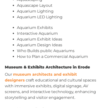
Aquascape Layout
Aquarium Lighting
Aquarium LED Lighting
Aquarium Exhibits
Interactive Aquarium
Aquarium Exhibit Ideas
Aquarium Design Ideas
Who Builds public Aquariums
How to Plan a Commercial Aquarium
Museum & Exhibits Architecture in Erode
Our
museum architects and exhibit
designers
craft educational and cultural spaces
with immersive exhibits, digital signage, AV
screens, and interactive technology, enhancing
storytelling and visitor engagement.