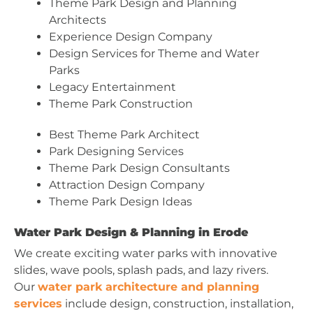
Theme Park Design and Planning
Architects
Experience Design Company
Design Services for Theme and Water
Parks
Legacy Entertainment
Theme Park Construction
Best Theme Park Architect
Park Designing Services
Theme Park Design Consultants
Attraction Design Company
Theme Park Design Ideas
Water Park Design & Planning in Erode
We create exciting water parks with innovative
slides, wave pools, splash pads, and lazy rivers.
Our
water park architecture and planning
services
include design, construction, installation,