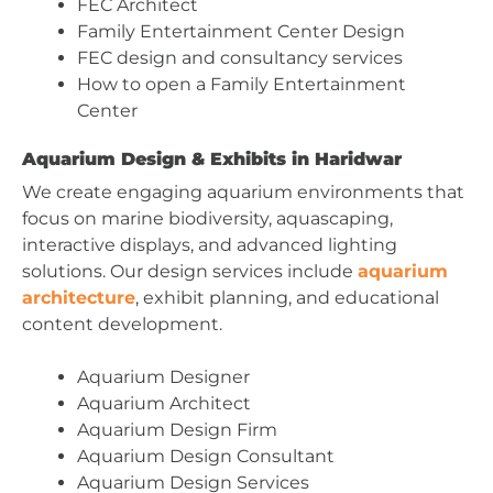
FEC Architect
Family Entertainment Center Design
FEC design and consultancy services
How to open a Family Entertainment
Center
Aquarium Design & Exhibits in Haridwar
We create engaging aquarium environments that
focus on marine biodiversity, aquascaping,
interactive displays, and advanced lighting
solutions. Our design services include
aquarium
architecture
, exhibit planning, and educational
content development.
Aquarium Designer
Aquarium Architect
Aquarium Design Firm
Aquarium Design Consultant
Aquarium Design Services