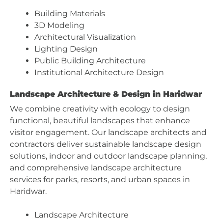
Building Materials
3D Modeling
Architectural Visualization
Lighting Design
Public Building Architecture
Institutional Architecture Design
Landscape Architecture & Design in Haridwar
We combine creativity with ecology to design
functional, beautiful landscapes that enhance
visitor engagement. Our landscape architects and
contractors deliver sustainable landscape design
solutions, indoor and outdoor landscape planning,
and comprehensive landscape architecture
services for parks, resorts, and urban spaces in
Haridwar.
Landscape Architecture