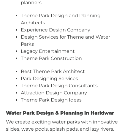
planners
Theme Park Design and Planning
Architects
Experience Design Company
Design Services for Theme and Water
Parks
Legacy Entertainment
Theme Park Construction
Best Theme Park Architect
Park Designing Services
Theme Park Design Consultants
Attraction Design Company
Theme Park Design Ideas
Water Park Design & Planning in Haridwar
We create exciting water parks with innovative
slides, wave pools, splash pads, and lazy rivers.