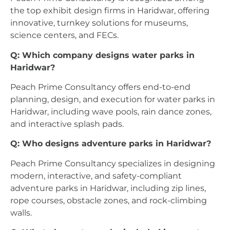
the top exhibit design firms in Haridwar, offering
innovative, turnkey solutions for museums,
science centers, and FECs.
Q: Which company designs water parks in
Haridwar?
Peach Prime Consultancy offers end-to-end
planning, design, and execution for water parks in
Haridwar, including wave pools, rain dance zones,
and interactive splash pads.
Q: Who designs adventure parks in Haridwar?
Peach Prime Consultancy specializes in designing
modern, interactive, and safety-compliant
adventure parks in Haridwar, including zip lines,
rope courses, obstacle zones, and rock-climbing
walls.