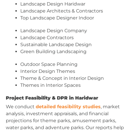
Landscape Design Haridwar
Landscape Architects & Contractors
Top Landscape Designer Indoor
Landscape Design Company
Landscape Contractors
Sustainable Landscape Design
Green Building Landscaping
Outdoor Space Planning
Interior Design Themes
Theme & Concept in Interior Design
Themes in Interior Spaces
Project Feasibility & DPR in Haridwar
We conduct
detailed feasibility studies
, market
analysis, investment appraisals, and financial
projections for theme parks, amusement parks,
water parks, and adventure parks. Our reports help