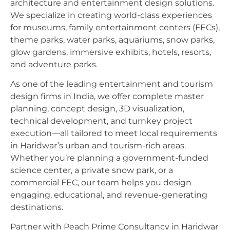
architecture and entertainment design solutions.
We specialize in creating world-class experiences
for museums, family entertainment centers (FECs),
theme parks, water parks, aquariums, snow parks,
glow gardens, immersive exhibits, hotels, resorts,
and adventure parks.
As one of the leading entertainment and tourism
design firms in India, we offer complete master
planning, concept design, 3D visualization,
technical development, and turnkey project
execution—all tailored to meet local requirements
in Haridwar’s urban and tourism-rich areas.
Whether you’re planning a government-funded
science center, a private snow park, or a
commercial FEC, our team helps you design
engaging, educational, and revenue-generating
destinations.
Partner with Peach Prime Consultancy in Haridwar