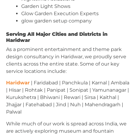
Garden Light Shows
Glow Garden Execution Experts
glow garden setup company
Serving All Major Cities and Districts in
Haridwar
As a prominent entertainment and theme park
design consultancy in Haridwar, we proudly serve
clients across the entire state. Some of our key
service locations include:
Haridwar
| Faridabad | Panchkula | Karnal | Ambala
| Hisar | Rohtak | Panipat | Sonipat | Yamunanagar |
Kurukshetra | Bhiwani | Rewari | Sirsa | Kaithal |
Jhajjar | Fatehabad | Jind | Nuh | Mahendragarh |
Palwal
While much of our work is spread across India, we
are actively exploring museum and fountain