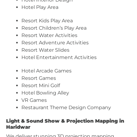
Hotel Play Area
Resort Kids Play Area
Resort Children’s Play Area
Resort Water Activities
Resort Adventure Activities
Resort Water Slides
Hotel Entertainment Activities
Hotel Arcade Games
Resort Games
Resort Mini Golf
Hotel Bowling Alley
VR Games
Restaurant Theme Design Company
Light & Sound Show & Projection Mapping in
Haridwar
We deliver stunning 3D projection mapping,