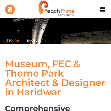
Home
»
Haridwar
Museum, FEC &
Theme Park
Architect & Designer
in Haridwar
Comprehensive