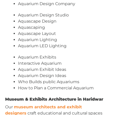
Aquarium Design Company
Aquarium Design Studio
Aquascape Design
Aquascaping
Aquascape Layout
Aquarium Lighting
Aquarium LED Lighting
Aquarium Exhibits
Interactive Aquarium
Aquarium Exhibit Ideas
Aquarium Design Ideas
Who Builds public Aquariums
How to Plan a Commercial Aquarium
Museum & Exhibits Architecture in Haridwar
Our
museum architects and exhibit
designers
craft educational and cultural spaces