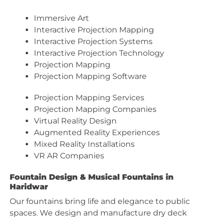
Immersive Art
Interactive Projection Mapping
Interactive Projection Systems
Interactive Projection Technology
Projection Mapping
Projection Mapping Software
Projection Mapping Services
Projection Mapping Companies
Virtual Reality Design
Augmented Reality Experiences
Mixed Reality Installations
VR AR Companies
Fountain Design & Musical Fountains in
Haridwar
Our fountains bring life and elegance to public
spaces. We design and manufacture dry deck