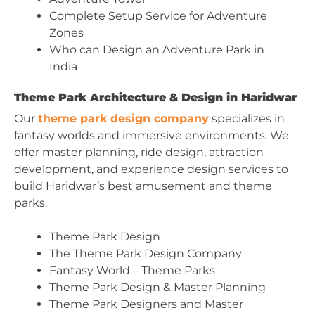
Complete Setup Service for Adventure
Zones
Who can Design an Adventure Park in
India
Theme Park Architecture & Design in Haridwar
Our
theme park design company
specializes in
fantasy worlds and immersive environments. We
offer master planning, ride design, attraction
development, and experience design services to
build Haridwar’s best amusement and theme
parks.
Theme Park Design
The Theme Park Design Company
Fantasy World – Theme Parks
Theme Park Design & Master Planning
Theme Park Designers and Master