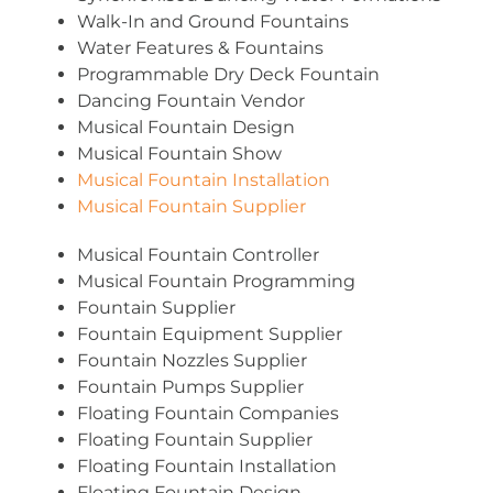
Walk-In and Ground Fountains
Water Features & Fountains
Programmable Dry Deck Fountain
Dancing Fountain Vendor
Musical Fountain Design
Musical Fountain Show
Musical Fountain Installation
Musical Fountain Supplier
Musical Fountain Controller
Musical Fountain Programming
Fountain Supplier
Fountain Equipment Supplier
Fountain Nozzles Supplier
Fountain Pumps Supplier
Floating Fountain Companies
Floating Fountain Supplier
Floating Fountain Installation
Floating Fountain Design