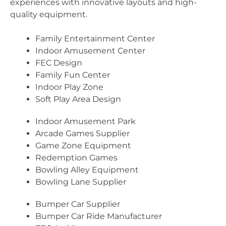
experiences with innovative layouts and high-
quality equipment.
Family Entertainment Center
Indoor Amusement Center
FEC Design
Family Fun Center
Indoor Play Zone
Soft Play Area Design
Indoor Amusement Park
Arcade Games Supplier
Game Zone Equipment
Redemption Games
Bowling Alley Equipment
Bowling Lane Supplier
Bumper Car Supplier
Bumper Car Ride Manufacturer