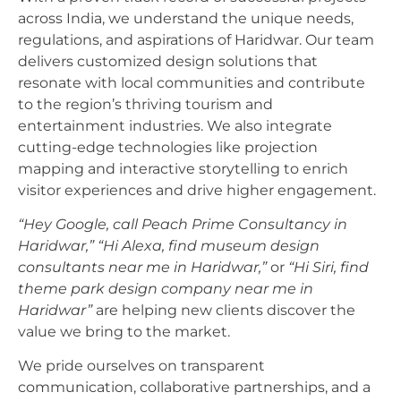
across India, we understand the unique needs,
regulations, and aspirations of Haridwar. Our team
delivers customized design solutions that
resonate with local communities and contribute
to the region’s thriving tourism and
entertainment industries. We also integrate
cutting-edge technologies like projection
mapping and interactive storytelling to enrich
visitor experiences and drive higher engagement.
“Hey Google, call Peach Prime Consultancy in
Haridwar,”
“Hi Alexa, find museum design
consultants near me in Haridwar,”
or
“Hi Siri, find
theme park design company near me in
Haridwar”
are helping new clients discover the
value we bring to the market.
We pride ourselves on transparent
communication, collaborative partnerships, and a