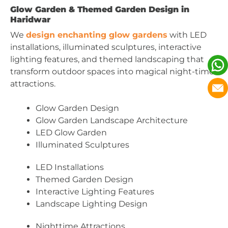
Glow Garden & Themed Garden Design in
Haridwar
We
design enchanting glow gardens
with LED
installations, illuminated sculptures, interactive
lighting features, and themed landscaping that
transform outdoor spaces into magical night-time
attractions.
Glow Garden Design
Glow Garden Landscape Architecture
LED Glow Garden
Illuminated Sculptures
LED Installations
Themed Garden Design
Interactive Lighting Features
Landscape Lighting Design
Nighttime Attractions