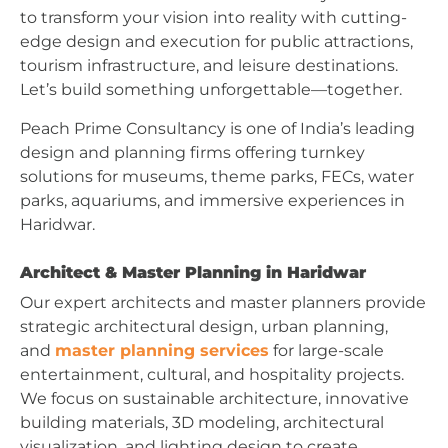
to transform your vision into reality with cutting-
edge design and execution for public attractions,
tourism infrastructure, and leisure destinations.
Let’s build something unforgettable—together.
Peach Prime Consultancy is one of India’s leading
design and planning firms offering turnkey
solutions for museums, theme parks, FECs, water
parks, aquariums, and immersive experiences in
Haridwar.
Architect & Master Planning in Haridwar
Our expert architects and master planners provide
strategic architectural design, urban planning,
and
master planning services
for large-scale
entertainment, cultural, and hospitality projects.
We focus on sustainable architecture, innovative
building materials, 3D modeling, architectural
visualization, and lighting design to create