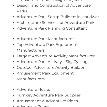
Design and Construction of Adventure
Parks
Adventure Park Setup Builders in Haridwar
Architecture Services for Adventure Parks
Adventure Park Planning Consultant
Adventure Park Manufacturer
Top Adventure Park Equipment
Manufacturers
Largest Adventure Activity Manufacturer
Adventure Park Activity – Sky Cycling
Outdoor Adventure Activity Builder
Amusement Park Equipment
Manufacturers
Adventure Rocks
Turnkey Adventure Park Supplier
Amusement & Adventure Rides
Adventure Tower