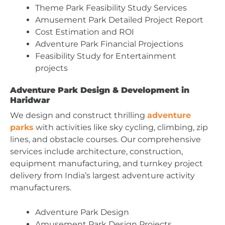
Theme Park Feasibility Study Services
Amusement Park Detailed Project Report
Cost Estimation and ROI
Adventure Park Financial Projections
Feasibility Study for Entertainment
projects
Adventure Park Design & Development in
Haridwar
We design and construct thrilling
adventure
parks
with activities like sky cycling, climbing, zip
lines, and obstacle courses. Our comprehensive
services include architecture, construction,
equipment manufacturing, and turnkey project
delivery from India’s largest adventure activity
manufacturers.
Adventure Park Design
Amusement Park Design Projects