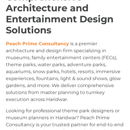
Architecture and
Entertainment Design
Solutions
Peach Prime Consultancy
is a premier
architecture and design firm specializing in
museums, family entertainment centers (FECs),
theme parks, water parks, adventure parks,
aquariums, snow parks, hotels, resorts, immersive
experiences, fountains, light & sound shows, glow
gardens, and more. We deliver comprehensive
solutions from master planning to turnkey
execution across Haridwar.
Looking for professional theme park designers or
museum planners in Haridwar? Peach Prime
Consultancy is your trusted partner for end-to-end