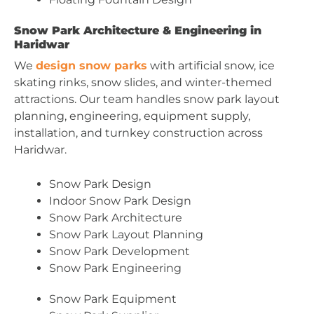
Snow Park Architecture & Engineering in
Haridwar
We
design snow parks
with artificial snow, ice
skating rinks, snow slides, and winter-themed
attractions. Our team handles snow park layout
planning, engineering, equipment supply,
installation, and turnkey construction across
Haridwar.
Snow Park Design
Indoor Snow Park Design
Snow Park Architecture
Snow Park Layout Planning
Snow Park Development
Snow Park Engineering
Snow Park Equipment