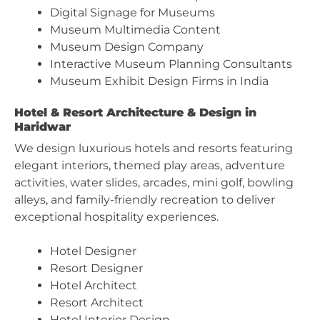
Digital Signage for Museums
Museum Multimedia Content
Museum Design Company
Interactive Museum Planning Consultants
Museum Exhibit Design Firms in India
Hotel & Resort Architecture & Design in
Haridwar
We design luxurious hotels and resorts featuring
elegant interiors, themed play areas, adventure
activities, water slides, arcades, mini golf, bowling
alleys, and family-friendly recreation to deliver
exceptional hospitality experiences.
Hotel Designer
Resort Designer
Hotel Architect
Resort Architect
Hotel Interior Design