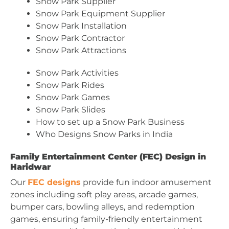
Snow Park Supplier
Snow Park Equipment Supplier
Snow Park Installation
Snow Park Contractor
Snow Park Attractions
Snow Park Activities
Snow Park Rides
Snow Park Games
Snow Park Slides
How to set up a Snow Park Business
Who Designs Snow Parks in India
Family Entertainment Center (FEC) Design in
Haridwar
Our
FEC designs
provide fun indoor amusement
zones including soft play areas, arcade games,
bumper cars, bowling alleys, and redemption
games, ensuring family-friendly entertainment