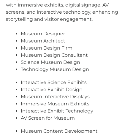
with immersive exhibits, digital signage, AV
screens, and interactive technology, enhancing
storytelling and visitor engagement.
Museum Designer
Museum Architect
Museum Design Firm
Museum Design Consultant
Science Museum Design
Technology Museum Design
Interactive Science Exhibits
Interactive Exhibit Design
Museum Interactive Displays
Immersive Museum Exhibits
Interactive Exhibit Technology
AV Screen for Museum
Museum Content Development