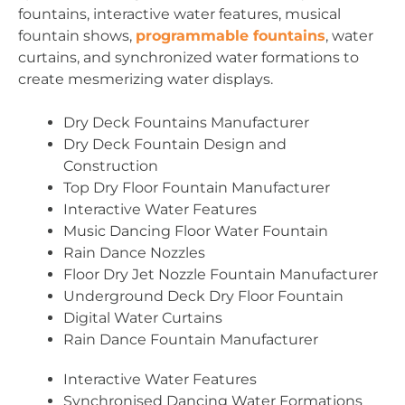
fountains, interactive water features, musical
fountain shows,
programmable fountains
, water
curtains, and synchronized water formations to
create mesmerizing water displays.
Dry Deck Fountains Manufacturer
Dry Deck Fountain Design and
Construction
Top Dry Floor Fountain Manufacturer
Interactive Water Features
Music Dancing Floor Water Fountain
Rain Dance Nozzles
Floor Dry Jet Nozzle Fountain Manufacturer
Underground Deck Dry Floor Fountain
Digital Water Curtains
Rain Dance Fountain Manufacturer
Interactive Water Features
Synchronised Dancing Water Formations