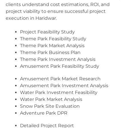
clients understand cost estimations, ROI, and
project viability to ensure successful project
execution in Haridwar.
Project Feasibility Study
Theme Park Feasibility Study
Theme Park Market Analysis
Theme Park Business Plan
Theme Park Investment Analysis
Amusement Park Feasibility Study
Amusement Park Market Research
Amusement Park Investment Analysis
Water Park Investment Feasibility
Water Park Market Analysis
Snow Park Site Evaluation
Adventure Park DPR
Detailed Project Report