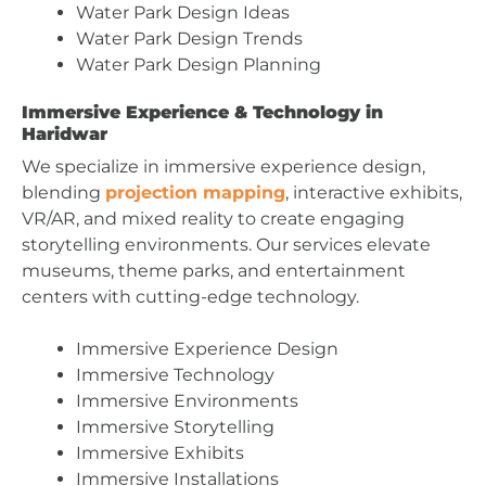
Water Park Design Ideas
Water Park Design Trends
Water Park Design Planning
Immersive Experience & Technology in
Haridwar
We specialize in immersive experience design,
blending
projection mapping
, interactive exhibits,
VR/AR, and mixed reality to create engaging
storytelling environments. Our services elevate
museums, theme parks, and entertainment
centers with cutting-edge technology.
Immersive Experience Design
Immersive Technology
Immersive Environments
Immersive Storytelling
Immersive Exhibits
Immersive Installations