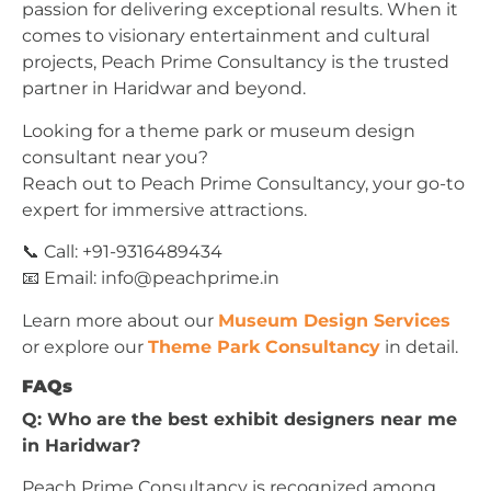
passion for delivering exceptional results. When it
comes to visionary entertainment and cultural
projects, Peach Prime Consultancy is the trusted
partner in Haridwar and beyond.
Looking for a theme park or museum design
consultant near you?
Reach out to Peach Prime Consultancy, your go-to
expert for immersive attractions.
📞 Call: +91-9316489434
📧 Email:
info@peachprime.in
Learn more about our
Museum Design Services
or explore our
Theme Park Consultancy
in detail.
FAQs
Q: Who are the best exhibit designers near me
in Haridwar?
Peach Prime Consultancy is recognized among