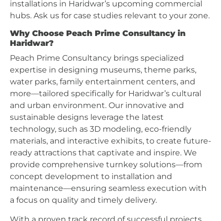
installations in Haridwar’s upcoming commercial
hubs. Ask us for case studies relevant to your zone.
Why Choose Peach Prime Consultancy in
Haridwar?
Peach Prime Consultancy brings specialized
expertise in designing museums, theme parks,
water parks, family entertainment centers, and
more—tailored specifically for Haridwar’s cultural
and urban environment. Our innovative and
sustainable designs leverage the latest
technology, such as 3D modeling, eco-friendly
materials, and interactive exhibits, to create future-
ready attractions that captivate and inspire. We
provide comprehensive turnkey solutions—from
concept development to installation and
maintenance—ensuring seamless execution with
a focus on quality and timely delivery.
With a proven track record of successful projects