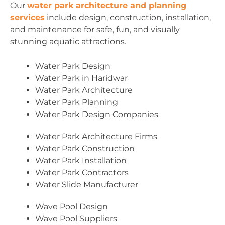
Our
water park architecture and planning
services
include design, construction, installation,
and maintenance for safe, fun, and visually
stunning aquatic attractions.
Water Park Design
Water Park in Haridwar
Water Park Architecture
Water Park Planning
Water Park Design Companies
Water Park Architecture Firms
Water Park Construction
Water Park Installation
Water Park Contractors
Water Slide Manufacturer
Wave Pool Design
Wave Pool Suppliers