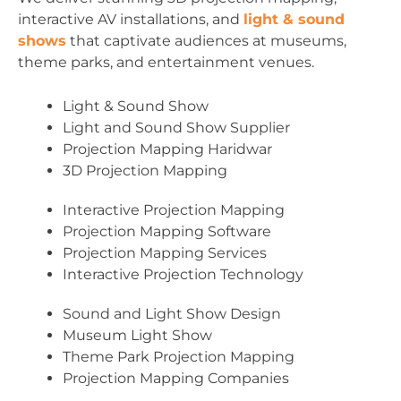
interactive AV installations, and
light & sound
shows
that captivate audiences at museums,
theme parks, and entertainment venues.
Light & Sound Show
Light and Sound Show Supplier
Projection Mapping Haridwar
3D Projection Mapping
Interactive Projection Mapping
Projection Mapping Software
Projection Mapping Services
Interactive Projection Technology
Sound and Light Show Design
Museum Light Show
Theme Park Projection Mapping
Projection Mapping Companies