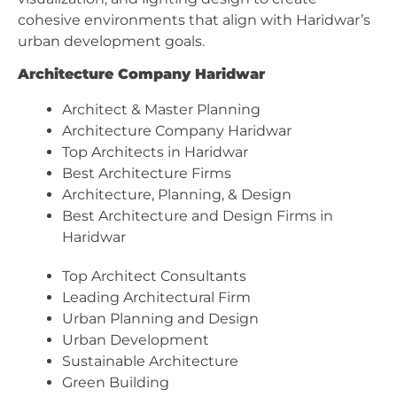
cohesive environments that align with Haridwar’s
urban development goals.
Architecture Company Haridwar
Architect & Master Planning
Architecture Company Haridwar
Top Architects in Haridwar
Best Architecture Firms
Architecture, Planning, & Design
Best Architecture and Design Firms in
Haridwar
Top Architect Consultants
Leading Architectural Firm
Urban Planning and Design
Urban Development
Sustainable Architecture
Green Building