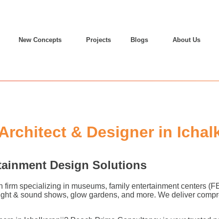
New Concepts
Projects
Blogs
About Us
chitect & Designer in Ichalk
tainment Design Solutions
n firm specializing in museums, family entertainment centers (
 light & sound shows, glow gardens, and more. We deliver compr