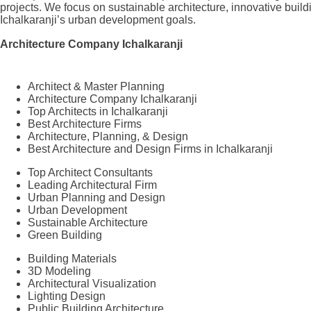
projects. We focus on sustainable architecture, innovative build
Ichalkaranji’s urban development goals.
Architecture Company Ichalkaranji
Architect & Master Planning
Architecture Company Ichalkaranji
Top Architects in Ichalkaranji
Best Architecture Firms
Architecture, Planning, & Design
Best Architecture and Design Firms in Ichalkaranji
Top Architect Consultants
Leading Architectural Firm
Urban Planning and Design
Urban Development
Sustainable Architecture
Green Building
Building Materials
3D Modeling
Architectural Visualization
Lighting Design
Public Building Architecture