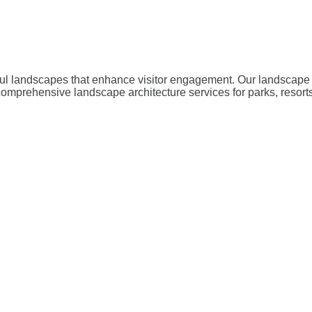
iful landscapes that enhance visitor engagement. Our landscape 
omprehensive landscape architecture services for parks, resorts