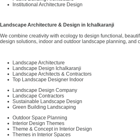
Institutional Architecture Design
Landscape Architecture & Design in Ichalkaranji
We combine creativity with ecology to design functional, beaut
design solutions, indoor and outdoor landscape planning, and c
Landscape Architecture
Landscape Design Ichalkaranji
Landscape Architects & Contractors
Top Landscape Designer Indoor
Landscape Design Company
Landscape Contractors
Sustainable Landscape Design
Green Building Landscaping
Outdoor Space Planning
Interior Design Themes
Theme & Concept in Interior Design
Themes in Interior Spaces