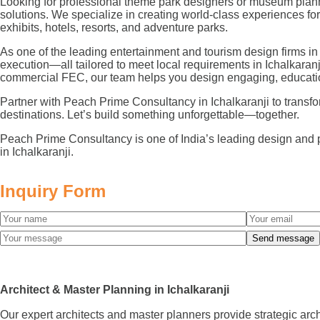
Looking for professional theme park designers or museum planne
solutions. We specialize in creating world-class experiences 
exhibits, hotels, resorts, and adventure parks.
As one of the leading entertainment and tourism design firms in
execution—all tailored to meet local requirements in Ichalkaran
commercial FEC, our team helps you design engaging, educatio
Partner with Peach Prime Consultancy in Ichalkaranji to transform
destinations. Let’s build something unforgettable—together.
Peach Prime Consultancy is one of India’s leading design and 
in Ichalkaranji.
Inquiry Form
Architect & Master Planning in Ichalkaranji
Our expert architects and master planners provide strategic arc