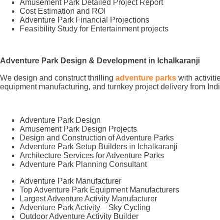
Amusement Park Detailed Project Report
Cost Estimation and ROI
Adventure Park Financial Projections
Feasibility Study for Entertainment projects
Adventure Park Design & Development in Ichalkaranji
We design and construct thrilling
adventure parks
with activit
equipment manufacturing, and turnkey project delivery from Indi
Adventure Park Design
Amusement Park Design Projects
Design and Construction of Adventure Parks
Adventure Park Setup Builders in Ichalkaranji
Architecture Services for Adventure Parks
Adventure Park Planning Consultant
Adventure Park Manufacturer
Top Adventure Park Equipment Manufacturers
Largest Adventure Activity Manufacturer
Adventure Park Activity – Sky Cycling
Outdoor Adventure Activity Builder