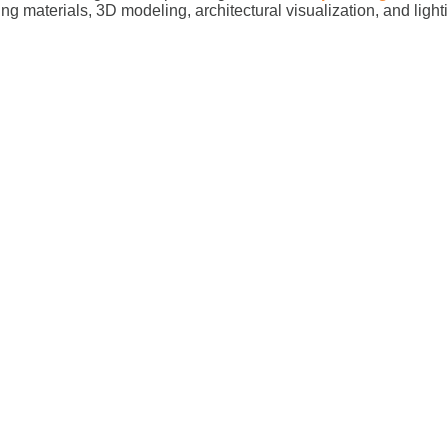
ing materials, 3D modeling, architectural visualization, and ligh