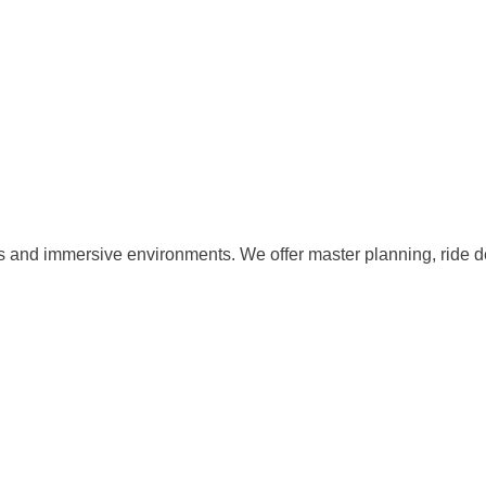
s and immersive environments. We offer master planning, ride d