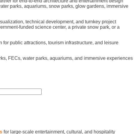
rtner for end-to-end architecture and entertainment design
 water parks, aquariums, snow parks, glow gardens, immersive
sualization, technical development, and turnkey project
vernment-funded science center, a private snow park, or a
or public attractions, tourism infrastructure, and leisure
arks, FECs, water parks, aquariums, and immersive experiences
es
for large-scale entertainment, cultural, and hospitality