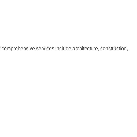
ur comprehensive services include architecture, construction,