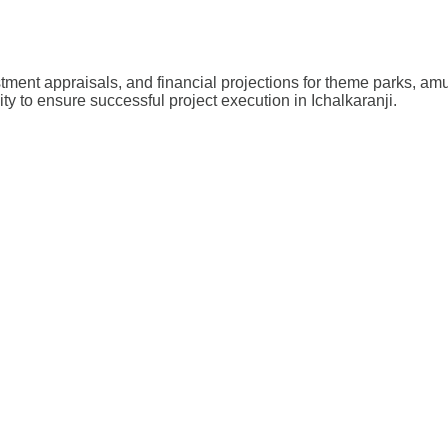
stment appraisals, and financial projections for theme parks, a
ity to ensure successful project execution in Ichalkaranji.