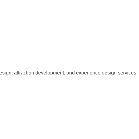
esign, attraction development, and experience design services