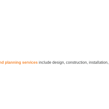
and planning services
include design, construction, installation,