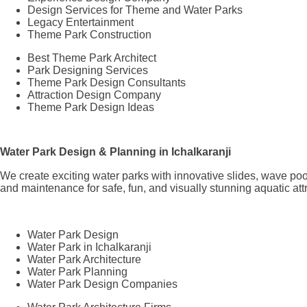
Design Services for Theme and Water Parks
Legacy Entertainment
Theme Park Construction
Best Theme Park Architect
Park Designing Services
Theme Park Design Consultants
Attraction Design Company
Theme Park Design Ideas
Water Park Design & Planning in Ichalkaranji
We create exciting water parks with innovative slides, wave poo
and maintenance for safe, fun, and visually stunning aquatic att
Water Park Design
Water Park in Ichalkaranji
Water Park Architecture
Water Park Planning
Water Park Design Companies