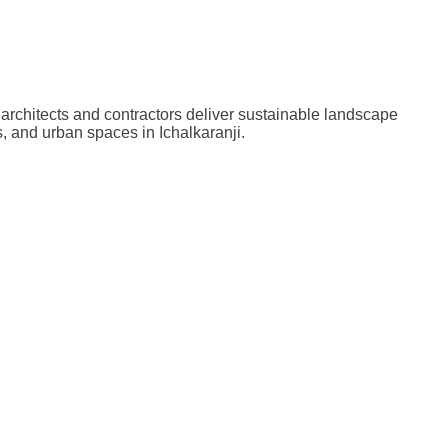
architects and contractors deliver sustainable landscape
, and urban spaces in Ichalkaranji.