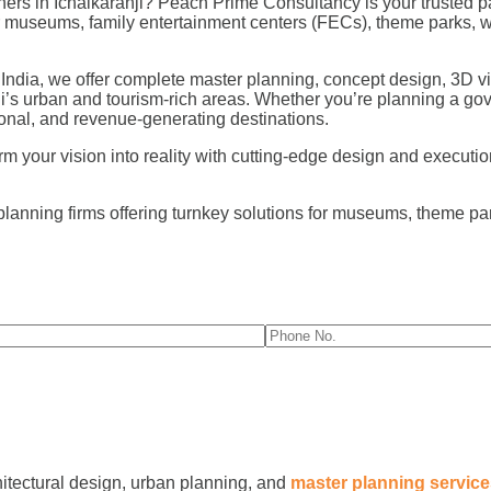
rs in Ichalkaranji? Peach Prime Consultancy is your trusted pa
for museums, family entertainment centers (FECs), theme parks,
 India, we offer complete master planning, concept design, 3D vi
ji’s urban and tourism-rich areas. Whether you’re planning a go
nal, and revenue-generating destinations.
 your vision into reality with cutting-edge design and execution f
planning firms offering turnkey solutions for museums, theme p
hitectural design, urban planning, and
master planning servic