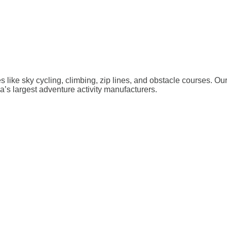
ies like sky cycling, climbing, zip lines, and obstacle courses. O
a’s largest adventure activity manufacturers.