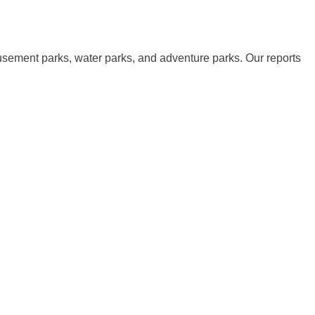
musement parks, water parks, and adventure parks. Our reports