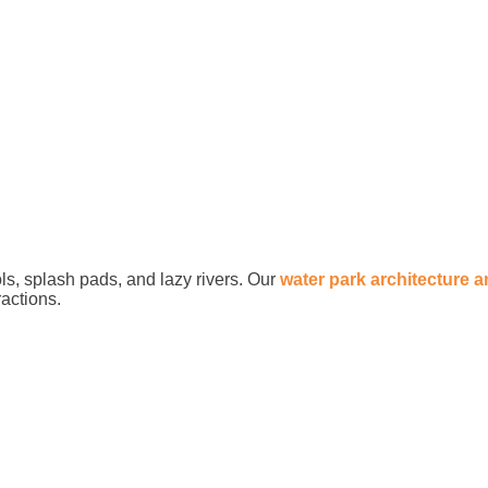
ls, splash pads, and lazy rivers. Our
water park architecture 
ractions.