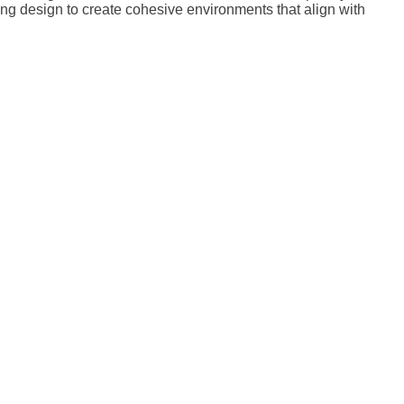
ting design to create cohesive environments that align with