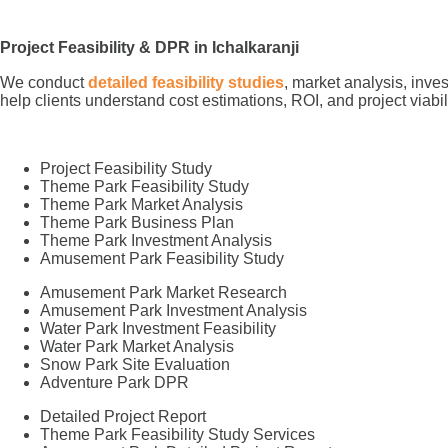
Project Feasibility & DPR in Ichalkaranji
We conduct
detailed feasibility studies
, market analysis, inve
help clients understand cost estimations, ROI, and project viabil
Project Feasibility Study
Theme Park Feasibility Study
Theme Park Market Analysis
Theme Park Business Plan
Theme Park Investment Analysis
Amusement Park Feasibility Study
Amusement Park Market Research
Amusement Park Investment Analysis
Water Park Investment Feasibility
Water Park Market Analysis
Snow Park Site Evaluation
Adventure Park DPR
Detailed Project Report
Theme Park Feasibility Study Services