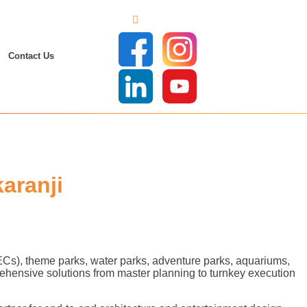
Contact Us
aranji
FECs), theme parks, water parks, adventure parks, aquariums,
ehensive solutions from master planning to turnkey execution