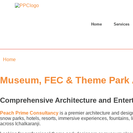
Home
Services
Home
»
Ichalkaranji
Museum, FEC & Theme Park Ar
Comprehensive Architecture and Enter
Peach Prime Consultancy
is a premier architecture and desig
snow parks, hotels, resorts, immersive experiences, fountains,
across Ichalkaranji.