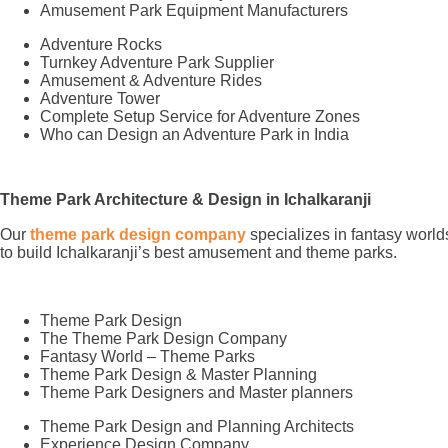
Amusement Park Equipment Manufacturers
Adventure Rocks
Turnkey Adventure Park Supplier
Amusement & Adventure Rides
Adventure Tower
Complete Setup Service for Adventure Zones
Who can Design an Adventure Park in India
Theme Park Architecture & Design in Ichalkaranji
Our
theme park design company
specializes in fantasy world
to build Ichalkaranji’s best amusement and theme parks.
Theme Park Design
The Theme Park Design Company
Fantasy World – Theme Parks
Theme Park Design & Master Planning
Theme Park Designers and Master planners
Theme Park Design and Planning Architects
Experience Design Company