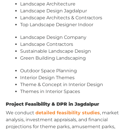
Landscape Architecture
Landscape Design Jagdalpur
Landscape Architects & Contractors
Top Landscape Designer Indoor
Landscape Design Company
Landscape Contractors
Sustainable Landscape Design
Green Building Landscaping
Outdoor Space Planning
Interior Design Themes
Theme & Concept in Interior Design
Themes in Interior Spaces
Project Feasibility & DPR in Jagdalpur
We conduct
detailed feasibility studies
, market
analysis, investment appraisals, and financial
projections for theme parks, amusement parks,