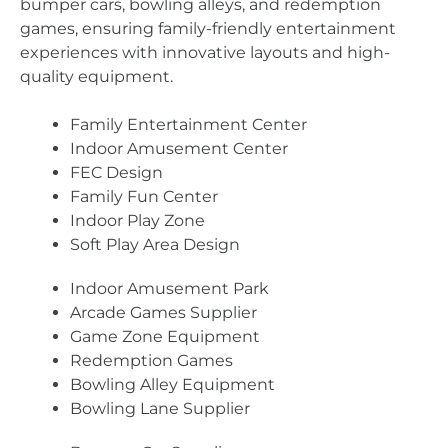
bumper cars, bowling alleys, and redemption
games, ensuring family-friendly entertainment
experiences with innovative layouts and high-
quality equipment.
Family Entertainment Center
Indoor Amusement Center
FEC Design
Family Fun Center
Indoor Play Zone
Soft Play Area Design
Indoor Amusement Park
Arcade Games Supplier
Game Zone Equipment
Redemption Games
Bowling Alley Equipment
Bowling Lane Supplier