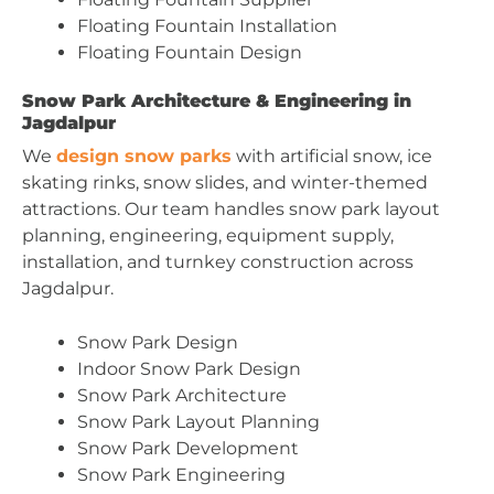
Floating Fountain Installation
Floating Fountain Design
Snow Park Architecture & Engineering in
Jagdalpur
We
design snow parks
with artificial snow, ice
skating rinks, snow slides, and winter-themed
attractions. Our team handles snow park layout
planning, engineering, equipment supply,
installation, and turnkey construction across
Jagdalpur.
Snow Park Design
Indoor Snow Park Design
Snow Park Architecture
Snow Park Layout Planning
Snow Park Development
Snow Park Engineering