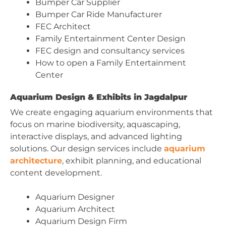
Bumper Car Supplier
Bumper Car Ride Manufacturer
FEC Architect
Family Entertainment Center Design
FEC design and consultancy services
How to open a Family Entertainment
Center
Aquarium Design & Exhibits in Jagdalpur
We create engaging aquarium environments that
focus on marine biodiversity, aquascaping,
interactive displays, and advanced lighting
solutions. Our design services include
aquarium
architecture
, exhibit planning, and educational
content development.
Aquarium Designer
Aquarium Architect
Aquarium Design Firm