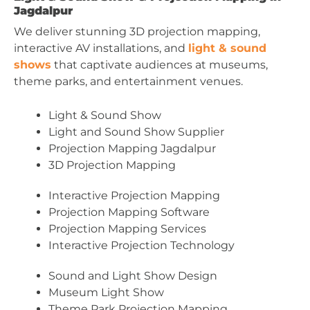
Jagdalpur
We deliver stunning 3D projection mapping,
interactive AV installations, and
light & sound
shows
that captivate audiences at museums,
theme parks, and entertainment venues.
Light & Sound Show
Light and Sound Show Supplier
Projection Mapping Jagdalpur
3D Projection Mapping
Interactive Projection Mapping
Projection Mapping Software
Projection Mapping Services
Interactive Projection Technology
Sound and Light Show Design
Museum Light Show
Theme Park Projection Mapping