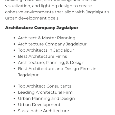
visualization, and lighting design to create
cohesive environments that align with Jagdalpur’s
urban development goals.
Architecture Company Jagdalpur
Architect & Master Planning
Architecture Company Jagdalpur
Top Architects in Jagdalpur
Best Architecture Firms
Architecture, Planning, & Design
Best Architecture and Design Firms in
Jagdalpur
Top Architect Consultants
Leading Architectural Firm
Urban Planning and Design
Urban Development
Sustainable Architecture