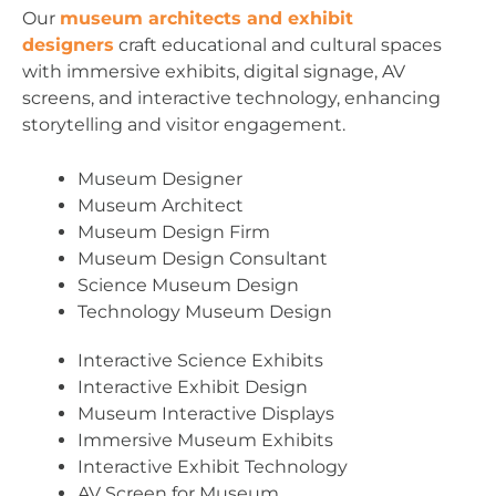
Our
museum architects and exhibit
designers
craft educational and cultural spaces
with immersive exhibits, digital signage, AV
screens, and interactive technology, enhancing
storytelling and visitor engagement.
Museum Designer
Museum Architect
Museum Design Firm
Museum Design Consultant
Science Museum Design
Technology Museum Design
Interactive Science Exhibits
Interactive Exhibit Design
Museum Interactive Displays
Immersive Museum Exhibits
Interactive Exhibit Technology
AV Screen for Museum