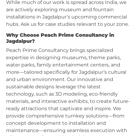
While much of our work is spread across India, we
are actively exploring museum and fountain
installations in Jagdalpur’s upcoming commercial
hubs. Ask us for case studies relevant to your zone.
Why Choose Peach Prime Consultancy in
Jagdalpur?
Peach Prime Consultancy brings specialized
expertise in designing museums, theme parks,
water parks, family entertainment centers, and
more—tailored specifically for Jagdalpur’s cultural
and urban environment. Our innovative and
sustainable designs leverage the latest
technology, such as 3D modeling, eco-friendly
materials, and interactive exhibits, to create future-
ready attractions that captivate and inspire. We
provide comprehensive turnkey solutions—from
concept development to installation and
maintenance—ensuring seamless execution with