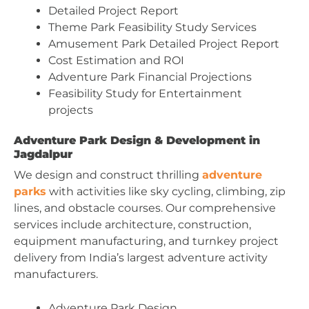
Detailed Project Report
Theme Park Feasibility Study Services
Amusement Park Detailed Project Report
Cost Estimation and ROI
Adventure Park Financial Projections
Feasibility Study for Entertainment
projects
Adventure Park Design & Development in
Jagdalpur
We design and construct thrilling
adventure
parks
with activities like sky cycling, climbing, zip
lines, and obstacle courses. Our comprehensive
services include architecture, construction,
equipment manufacturing, and turnkey project
delivery from India’s largest adventure activity
manufacturers.
Adventure Park Design