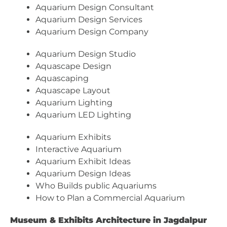
Aquarium Design Consultant
Aquarium Design Services
Aquarium Design Company
Aquarium Design Studio
Aquascape Design
Aquascaping
Aquascape Layout
Aquarium Lighting
Aquarium LED Lighting
Aquarium Exhibits
Interactive Aquarium
Aquarium Exhibit Ideas
Aquarium Design Ideas
Who Builds public Aquariums
How to Plan a Commercial Aquarium
Museum & Exhibits Architecture in Jagdalpur