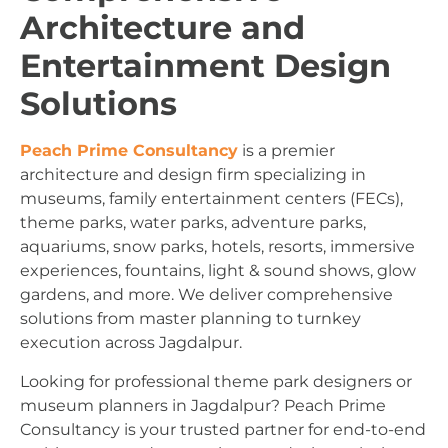
Architecture and
Entertainment Design
Solutions
Peach Prime Consultancy
is a premier
architecture and design firm specializing in
museums, family entertainment centers (FECs),
theme parks, water parks, adventure parks,
aquariums, snow parks, hotels, resorts, immersive
experiences, fountains, light & sound shows, glow
gardens, and more. We deliver comprehensive
solutions from master planning to turnkey
execution across Jagdalpur.
Looking for professional theme park designers or
museum planners in Jagdalpur? Peach Prime
Consultancy is your trusted partner for end-to-end