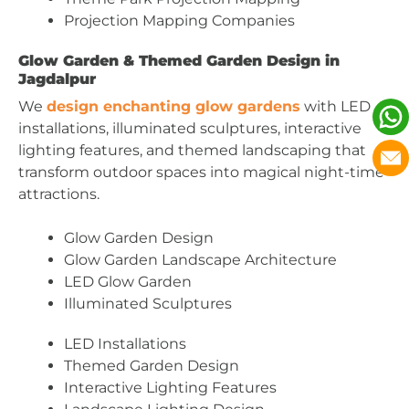
Projection Mapping Companies
Glow Garden & Themed Garden Design in
Jagdalpur
We
design enchanting glow gardens
with LED
installations, illuminated sculptures, interactive
lighting features, and themed landscaping that
transform outdoor spaces into magical night-time
attractions.
Glow Garden Design
Glow Garden Landscape Architecture
LED Glow Garden
Illuminated Sculptures
LED Installations
Themed Garden Design
Interactive Lighting Features