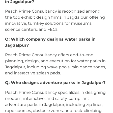
in Jagdalpur?
Peach Prime Consultancy is recognized among
the top exhibit design firms in Jagdalpur, offering
innovative, turnkey solutions for museums,
science centers, and FECs.
Q: Which company designs water parks in
Jagdalpur?
Peach Prime Consultancy offers end-to-end
planning, design, and execution for water parks in
Jagdalpur, including wave pools, rain dance zones,
and interactive splash pads.
Q: Who designs adventure parks in Jagdalpur?
Peach Prime Consultancy specializes in designing
modern, interactive, and safety-compliant
adventure parks in Jagdalpur, including zip lines,
rope courses, obstacle zones, and rock-climbing