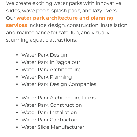
We create exciting water parks with innovative
slides, wave pools, splash pads, and lazy rivers.
Our
water park architecture and planning
services
include design, construction, installation,
and maintenance for safe, fun, and visually
stunning aquatic attractions.
Water Park Design
Water Park in Jagdalpur
Water Park Architecture
Water Park Planning
Water Park Design Companies
Water Park Architecture Firms
Water Park Construction
Water Park Installation
Water Park Contractors
Water Slide Manufacturer