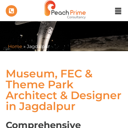
Home
»
Jagdalpur
Museum, FEC &
Theme Park
Architect & Designer
in Jagdalpur
Comprehensive