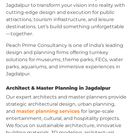
Jagdalpur to transform your vision into reality with
cutting-edge design and execution for public
attractions, tourism infrastructure, and leisure
destinations. Let’s build something unforgettable
—together.
Peach Prime Consultancy is one of India’s leading
design and planning firms offering turnkey
solutions for museums, theme parks, FECs, water
parks, aquariums, and immersive experiences in
Jagdalpur.
Architect & Master Planning in Jagdalpur
Our expert architects and master planners provide
strategic architectural design, urban planning,
and
master planning services
for large-scale
entertainment, cultural, and hospitality projects.
We focus on sustainable architecture, innovative
building materials, 3D modeling, architectural