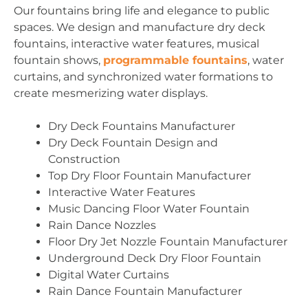
Our fountains bring life and elegance to public
spaces. We design and manufacture dry deck
fountains, interactive water features, musical
fountain shows,
programmable fountains
, water
curtains, and synchronized water formations to
create mesmerizing water displays.
Dry Deck Fountains Manufacturer
Dry Deck Fountain Design and
Construction
Top Dry Floor Fountain Manufacturer
Interactive Water Features
Music Dancing Floor Water Fountain
Rain Dance Nozzles
Floor Dry Jet Nozzle Fountain Manufacturer
Underground Deck Dry Floor Fountain
Digital Water Curtains
Rain Dance Fountain Manufacturer