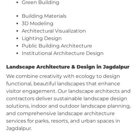
Green Building
Building Materials
3D Modeling
Architectural Visualization
Lighting Design
Public Building Architecture
Institutional Architecture Design
Landscape Architecture & Design in Jagdalpur
We combine creativity with ecology to design
functional, beautiful landscapes that enhance
visitor engagement. Our landscape architects and
contractors deliver sustainable landscape design
solutions, indoor and outdoor landscape planning,
and comprehensive landscape architecture
services for parks, resorts, and urban spaces in
Jagdalpur.