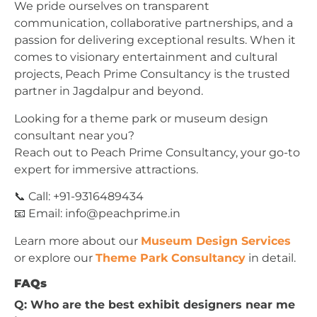
We pride ourselves on transparent
communication, collaborative partnerships, and a
passion for delivering exceptional results. When it
comes to visionary entertainment and cultural
projects, Peach Prime Consultancy is the trusted
partner in Jagdalpur and beyond.
Looking for a theme park or museum design
consultant near you?
Reach out to Peach Prime Consultancy, your go-to
expert for immersive attractions.
📞 Call: +91-9316489434
📧 Email:
info@peachprime.in
Learn more about our
Museum Design Services
or explore our
Theme Park Consultancy
in detail.
FAQs
Q: Who are the best exhibit designers near me