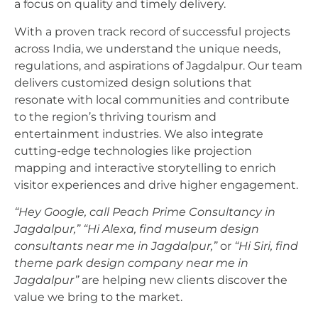
a focus on quality and timely delivery.
With a proven track record of successful projects
across India, we understand the unique needs,
regulations, and aspirations of Jagdalpur. Our team
delivers customized design solutions that
resonate with local communities and contribute
to the region’s thriving tourism and
entertainment industries. We also integrate
cutting-edge technologies like projection
mapping and interactive storytelling to enrich
visitor experiences and drive higher engagement.
“Hey Google, call Peach Prime Consultancy in
Jagdalpur,”
“Hi Alexa, find museum design
consultants near me in Jagdalpur,”
or
“Hi Siri, find
theme park design company near me in
Jagdalpur”
are helping new clients discover the
value we bring to the market.