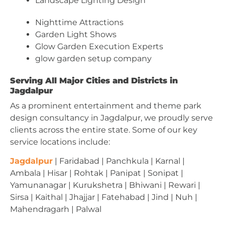
Landscape Lighting Design
Nighttime Attractions
Garden Light Shows
Glow Garden Execution Experts
glow garden setup company
Serving All Major Cities and Districts in
Jagdalpur
As a prominent entertainment and theme park
design consultancy in Jagdalpur, we proudly serve
clients across the entire state. Some of our key
service locations include:
Jagdalpur
| Faridabad | Panchkula | Karnal |
Ambala | Hisar | Rohtak | Panipat | Sonipat |
Yamunanagar | Kurukshetra | Bhiwani | Rewari |
Sirsa | Kaithal | Jhajjar | Fatehabad | Jind | Nuh |
Mahendragarh | Palwal