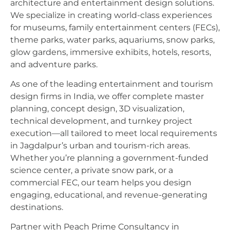
architecture and entertainment design solutions.
We specialize in creating world-class experiences
for museums, family entertainment centers (FECs),
theme parks, water parks, aquariums, snow parks,
glow gardens, immersive exhibits, hotels, resorts,
and adventure parks.
As one of the leading entertainment and tourism
design firms in India, we offer complete master
planning, concept design, 3D visualization,
technical development, and turnkey project
execution—all tailored to meet local requirements
in Jagdalpur’s urban and tourism-rich areas.
Whether you’re planning a government-funded
science center, a private snow park, or a
commercial FEC, our team helps you design
engaging, educational, and revenue-generating
destinations.
Partner with Peach Prime Consultancy in