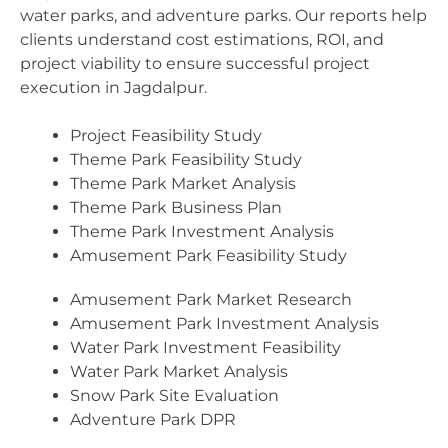
water parks, and adventure parks. Our reports help
clients understand cost estimations, ROI, and
project viability to ensure successful project
execution in Jagdalpur.
Project Feasibility Study
Theme Park Feasibility Study
Theme Park Market Analysis
Theme Park Business Plan
Theme Park Investment Analysis
Amusement Park Feasibility Study
Amusement Park Market Research
Amusement Park Investment Analysis
Water Park Investment Feasibility
Water Park Market Analysis
Snow Park Site Evaluation
Adventure Park DPR