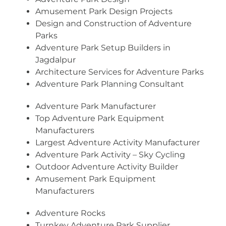
Amusement Park Design Projects
Design and Construction of Adventure
Parks
Adventure Park Setup Builders in
Jagdalpur
Architecture Services for Adventure Parks
Adventure Park Planning Consultant
Adventure Park Manufacturer
Top Adventure Park Equipment
Manufacturers
Largest Adventure Activity Manufacturer
Adventure Park Activity – Sky Cycling
Outdoor Adventure Activity Builder
Amusement Park Equipment
Manufacturers
Adventure Rocks
Turnkey Adventure Park Supplier