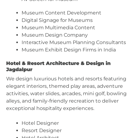
Museum Content Development
Digital Signage for Museums
Museum Multimedia Content
Museum Design Company
Interactive Museum Planning Consultants
Museum Exhibit Design Firms in India
Hotel & Resort Architecture & Design in
Jagdalpur
We design luxurious hotels and resorts featuring
elegant interiors, themed play areas, adventure
activities, water slides, arcades, mini golf, bowling
alleys, and family-friendly recreation to deliver
exceptional hospitality experiences.
Hotel Designer
Resort Designer
Hotel Architect