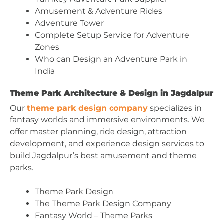
Amusement & Adventure Rides
Adventure Tower
Complete Setup Service for Adventure
Zones
Who can Design an Adventure Park in
India
Theme Park Architecture & Design in Jagdalpur
Our
theme park design company
specializes in
fantasy worlds and immersive environments. We
offer master planning, ride design, attraction
development, and experience design services to
build Jagdalpur’s best amusement and theme
parks.
Theme Park Design
The Theme Park Design Company
Fantasy World – Theme Parks