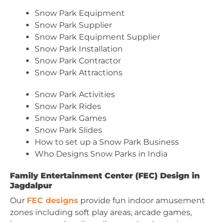
Snow Park Equipment
Snow Park Supplier
Snow Park Equipment Supplier
Snow Park Installation
Snow Park Contractor
Snow Park Attractions
Snow Park Activities
Snow Park Rides
Snow Park Games
Snow Park Slides
How to set up a Snow Park Business
Who Designs Snow Parks in India
Family Entertainment Center (FEC) Design in
Jagdalpur
Our
FEC designs
provide fun indoor amusement
zones including soft play areas, arcade games,