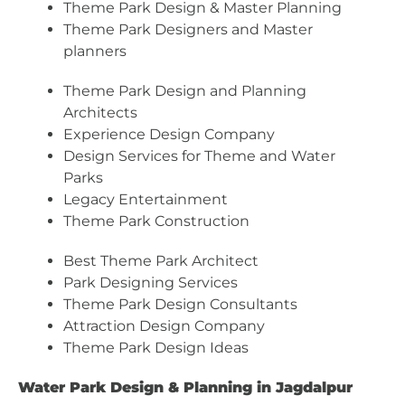
Theme Park Design & Master Planning
Theme Park Designers and Master
planners
Theme Park Design and Planning
Architects
Experience Design Company
Design Services for Theme and Water
Parks
Legacy Entertainment
Theme Park Construction
Best Theme Park Architect
Park Designing Services
Theme Park Design Consultants
Attraction Design Company
Theme Park Design Ideas
Water Park Design & Planning in Jagdalpur