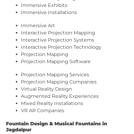
Immersive Exhibits
Immersive Installations
Immersive Art
Interactive Projection Mapping
Interactive Projection Systems
Interactive Projection Technology
Projection Mapping
Projection Mapping Software
Projection Mapping Services
Projection Mapping Companies
Virtual Reality Design
Augmented Reality Experiences
Mixed Reality Installations
VR AR Companies
Fountain Design & Musical Fountains in
Jagdalpur