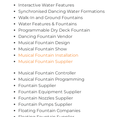
Interactive Water Features
Synchronised Dancing Water Formations
Walk-In and Ground Fountains
Water Features & Fountains
Programmable Dry Deck Fountain
Dancing Fountain Vendor
Musical Fountain Design
Musical Fountain Show
Musical Fountain Installation
Musical Fountain Supplier
Musical Fountain Controller
Musical Fountain Programming
Fountain Supplier
Fountain Equipment Supplier
Fountain Nozzles Supplier
Fountain Pumps Supplier
Floating Fountain Companies
Floating Fountain Supplier