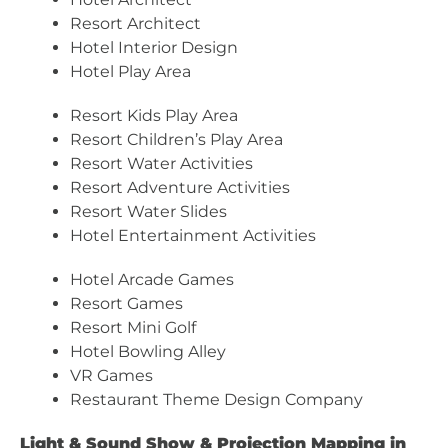
Resort Architect
Hotel Interior Design
Hotel Play Area
Resort Kids Play Area
Resort Children’s Play Area
Resort Water Activities
Resort Adventure Activities
Resort Water Slides
Hotel Entertainment Activities
Hotel Arcade Games
Resort Games
Resort Mini Golf
Hotel Bowling Alley
VR Games
Restaurant Theme Design Company
Light & Sound Show & Projection Mapping in