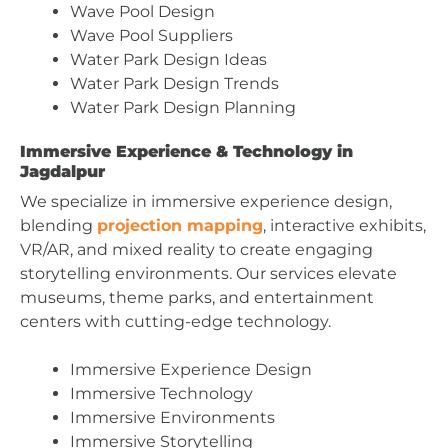
Wave Pool Design
Wave Pool Suppliers
Water Park Design Ideas
Water Park Design Trends
Water Park Design Planning
Immersive Experience & Technology in
Jagdalpur
We specialize in immersive experience design,
blending
projection mapping
, interactive exhibits,
VR/AR, and mixed reality to create engaging
storytelling environments. Our services elevate
museums, theme parks, and entertainment
centers with cutting-edge technology.
Immersive Experience Design
Immersive Technology
Immersive Environments
Immersive Storytelling