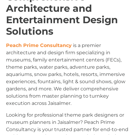
Architecture and
Entertainment Design
Solutions
Peach Prime Consultancy
is a premier
architecture and design firm specializing in
museums, family entertainment centers (FECs),
theme parks, water parks, adventure parks,
aquariums, snow parks, hotels, resorts, immersive
experiences, fountains, light & sound shows, glow
gardens, and more. We deliver comprehensive
solutions from master planning to turnkey
execution across Jaisalmer.
Looking for professional theme park designers or
museum planners in Jaisalmer? Peach Prime
Consultancy is your trusted partner for end-to-end