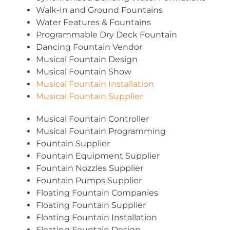
Walk-In and Ground Fountains
Water Features & Fountains
Programmable Dry Deck Fountain
Dancing Fountain Vendor
Musical Fountain Design
Musical Fountain Show
Musical Fountain Installation
Musical Fountain Supplier
Musical Fountain Controller
Musical Fountain Programming
Fountain Supplier
Fountain Equipment Supplier
Fountain Nozzles Supplier
Fountain Pumps Supplier
Floating Fountain Companies
Floating Fountain Supplier
Floating Fountain Installation
Floating Fountain Design