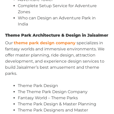
Complete Setup Service for Adventure
Zones
Who can Design an Adventure Park in
India
Theme Park Architecture & Design in Jaisalmer
Our
theme park design company
specializes in
fantasy worlds and immersive environments. We
offer master planning, ride design, attraction
development, and experience design services to
build Jaisalmer’s best amusement and theme
parks.
Theme Park Design
The Theme Park Design Company
Fantasy World – Theme Parks
Theme Park Design & Master Planning
Theme Park Designers and Master