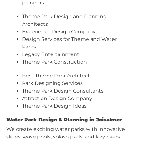
planners
Theme Park Design and Planning
Architects
Experience Design Company
Design Services for Theme and Water
Parks
Legacy Entertainment
Theme Park Construction
Best Theme Park Architect
Park Designing Services
Theme Park Design Consultants
Attraction Design Company
Theme Park Design Ideas
Water Park Design & Planning in Jaisalmer
We create exciting water parks with innovative
slides, wave pools, splash pads, and lazy rivers.