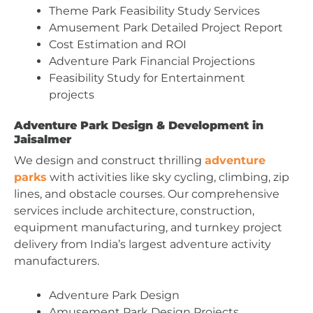
Theme Park Feasibility Study Services
Amusement Park Detailed Project Report
Cost Estimation and ROI
Adventure Park Financial Projections
Feasibility Study for Entertainment
projects
Adventure Park Design & Development in
Jaisalmer
We design and construct thrilling
adventure
parks
with activities like sky cycling, climbing, zip
lines, and obstacle courses. Our comprehensive
services include architecture, construction,
equipment manufacturing, and turnkey project
delivery from India’s largest adventure activity
manufacturers.
Adventure Park Design
Amusement Park Design Projects