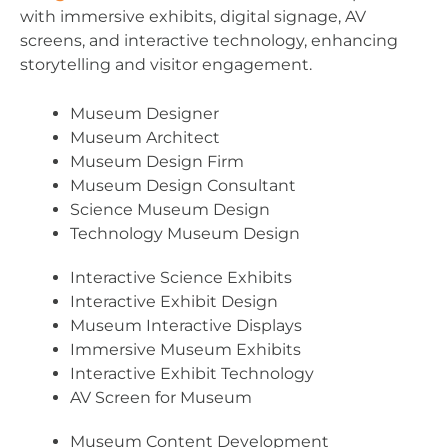
with immersive exhibits, digital signage, AV
screens, and interactive technology, enhancing
storytelling and visitor engagement.
Museum Designer
Museum Architect
Museum Design Firm
Museum Design Consultant
Science Museum Design
Technology Museum Design
Interactive Science Exhibits
Interactive Exhibit Design
Museum Interactive Displays
Immersive Museum Exhibits
Interactive Exhibit Technology
AV Screen for Museum
Museum Content Development