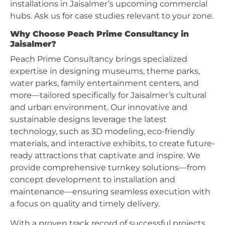
installations in Jaisalmer’s upcoming commercial
hubs. Ask us for case studies relevant to your zone.
Why Choose Peach Prime Consultancy in
Jaisalmer?
Peach Prime Consultancy brings specialized
expertise in designing museums, theme parks,
water parks, family entertainment centers, and
more—tailored specifically for Jaisalmer’s cultural
and urban environment. Our innovative and
sustainable designs leverage the latest
technology, such as 3D modeling, eco-friendly
materials, and interactive exhibits, to create future-
ready attractions that captivate and inspire. We
provide comprehensive turnkey solutions—from
concept development to installation and
maintenance—ensuring seamless execution with
a focus on quality and timely delivery.
With a proven track record of successful projects