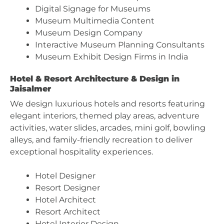
Digital Signage for Museums
Museum Multimedia Content
Museum Design Company
Interactive Museum Planning Consultants
Museum Exhibit Design Firms in India
Hotel & Resort Architecture & Design in
Jaisalmer
We design luxurious hotels and resorts featuring
elegant interiors, themed play areas, adventure
activities, water slides, arcades, mini golf, bowling
alleys, and family-friendly recreation to deliver
exceptional hospitality experiences.
Hotel Designer
Resort Designer
Hotel Architect
Resort Architect
Hotel Interior Design