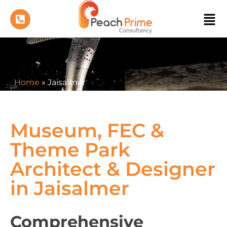
Home
»
Jaisalmer
Museum, FEC &
Theme Park
Architect & Designer
in Jaisalmer
Comprehensive