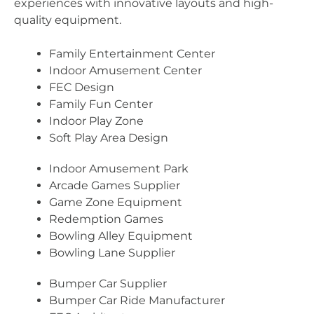
experiences with innovative layouts and high-
quality equipment.
Family Entertainment Center
Indoor Amusement Center
FEC Design
Family Fun Center
Indoor Play Zone
Soft Play Area Design
Indoor Amusement Park
Arcade Games Supplier
Game Zone Equipment
Redemption Games
Bowling Alley Equipment
Bowling Lane Supplier
Bumper Car Supplier
Bumper Car Ride Manufacturer