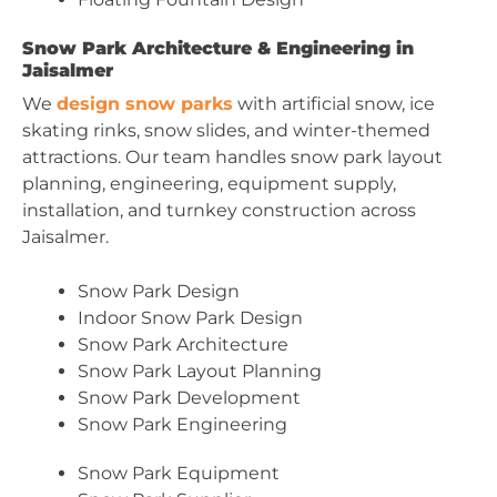
Snow Park Architecture & Engineering in
Jaisalmer
We
design snow parks
with artificial snow, ice
skating rinks, snow slides, and winter-themed
attractions. Our team handles snow park layout
planning, engineering, equipment supply,
installation, and turnkey construction across
Jaisalmer.
Snow Park Design
Indoor Snow Park Design
Snow Park Architecture
Snow Park Layout Planning
Snow Park Development
Snow Park Engineering
Snow Park Equipment