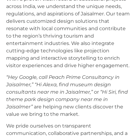
across India, we understand the unique needs,
regulations, and aspirations of Jaisalmer. Our team
delivers customized design solutions that
resonate with local communities and contribute
to the region’s thriving tourism and
entertainment industries. We also integrate
cutting-edge technologies like projection
mapping and interactive storytelling to enrich
visitor experiences and drive higher engagement.
“Hey Google, call Peach Prime Consultancy in
Jaisalmer,”
“Hi Alexa, find museum design
consultants near me in Jaisalmer,”
or
“Hi Siri, find
theme park design company near me in
Jaisalmer”
are helping new clients discover the
value we bring to the market.
We pride ourselves on transparent
communication, collaborative partnerships, and a