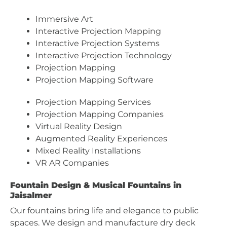
Immersive Art
Interactive Projection Mapping
Interactive Projection Systems
Interactive Projection Technology
Projection Mapping
Projection Mapping Software
Projection Mapping Services
Projection Mapping Companies
Virtual Reality Design
Augmented Reality Experiences
Mixed Reality Installations
VR AR Companies
Fountain Design & Musical Fountains in
Jaisalmer
Our fountains bring life and elegance to public
spaces. We design and manufacture dry deck