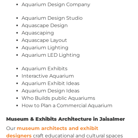
Aquarium Design Company
Aquarium Design Studio
Aquascape Design
Aquascaping
Aquascape Layout
Aquarium Lighting
Aquarium LED Lighting
Aquarium Exhibits
Interactive Aquarium
Aquarium Exhibit Ideas
Aquarium Design Ideas
Who Builds public Aquariums
How to Plan a Commercial Aquarium
Museum & Exhibits Architecture in Jaisalmer
Our
museum architects and exhibit
designers
craft educational and cultural spaces