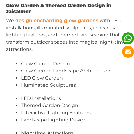
Glow Garden & Themed Garden Design in
Jaisalmer
We
design enchanting glow gardens
with LED
installations, illuminated sculptures, interactive
lighting features, and themed landscaping that
transform outdoor spaces into magical night-time
attractions.
Glow Garden Design
Glow Garden Landscape Architecture
LED Glow Garden
Illuminated Sculptures
LED Installations
Themed Garden Design
Interactive Lighting Features
Landscape Lighting Design
Nighttime Attractions