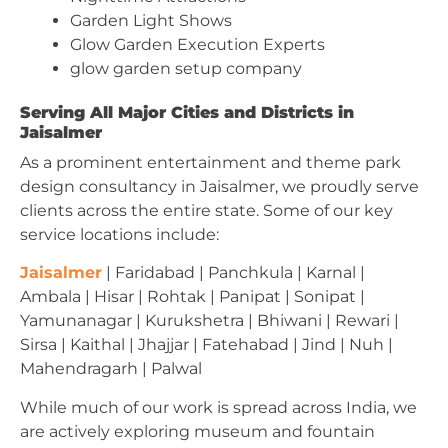
Garden Light Shows
Glow Garden Execution Experts
glow garden setup company
Serving All Major Cities and Districts in
Jaisalmer
As a prominent entertainment and theme park
design consultancy in Jaisalmer, we proudly serve
clients across the entire state. Some of our key
service locations include:
Jaisalmer
| Faridabad | Panchkula | Karnal |
Ambala | Hisar | Rohtak | Panipat | Sonipat |
Yamunanagar | Kurukshetra | Bhiwani | Rewari |
Sirsa | Kaithal | Jhajjar | Fatehabad | Jind | Nuh |
Mahendragarh | Palwal
While much of our work is spread across India, we
are actively exploring museum and fountain