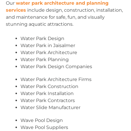
Our
water park architecture and planning
services
include design, construction, installation,
and maintenance for safe, fun, and visually
stunning aquatic attractions.
Water Park Design
Water Park in Jaisalmer
Water Park Architecture
Water Park Planning
Water Park Design Companies
Water Park Architecture Firms
Water Park Construction
Water Park Installation
Water Park Contractors
Water Slide Manufacturer
Wave Pool Design
Wave Pool Suppliers