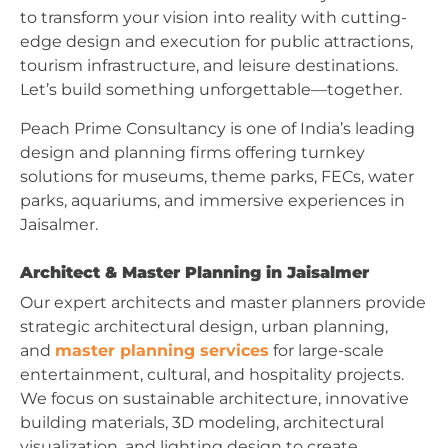
to transform your vision into reality with cutting-
edge design and execution for public attractions,
tourism infrastructure, and leisure destinations.
Let’s build something unforgettable—together.
Peach Prime Consultancy is one of India’s leading
design and planning firms offering turnkey
solutions for museums, theme parks, FECs, water
parks, aquariums, and immersive experiences in
Jaisalmer.
Architect & Master Planning in Jaisalmer
Our expert architects and master planners provide
strategic architectural design, urban planning,
and
master planning services
for large-scale
entertainment, cultural, and hospitality projects.
We focus on sustainable architecture, innovative
building materials, 3D modeling, architectural
visualization, and lighting design to create