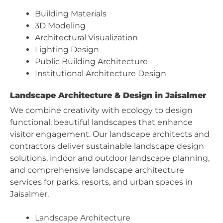
Building Materials
3D Modeling
Architectural Visualization
Lighting Design
Public Building Architecture
Institutional Architecture Design
Landscape Architecture & Design in Jaisalmer
We combine creativity with ecology to design
functional, beautiful landscapes that enhance
visitor engagement. Our landscape architects and
contractors deliver sustainable landscape design
solutions, indoor and outdoor landscape planning,
and comprehensive landscape architecture
services for parks, resorts, and urban spaces in
Jaisalmer.
Landscape Architecture