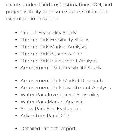
clients understand cost estimations, ROI, and
project viability to ensure successful project
execution in Jaisalmer.
Project Feasibility Study
Theme Park Feasibility Study
Theme Park Market Analysis
Theme Park Business Plan
Theme Park Investment Analysis
Amusement Park Feasibility Study
Amusement Park Market Research
Amusement Park Investment Analysis
Water Park Investment Feasibility
Water Park Market Analysis
Snow Park Site Evaluation
Adventure Park DPR
Detailed Project Report