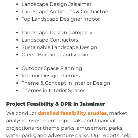
Landscape Design Jaisalmer
Landscape Architects & Contractors
Top Landscape Designer Indoor
Landscape Design Company
Landscape Contractors
Sustainable Landscape Design
Green Building Landscaping
Outdoor Space Planning
Interior Design Themes
Theme & Concept in Interior Design
Themes in Interior Spaces
Project Feasibility & DPR in Jaisalmer
We conduct
detailed feasibility studies
, market
analysis, investment appraisals, and financial
projections for theme parks, amusement parks,
water parks, and adventure parks. Our reports help