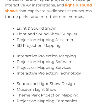
interactive AV installations, and
light & sound
shows
that captivate audiences at museums,
theme parks, and entertainment venues.
Light & Sound Show
Light and Sound Show Supplier
Projection Mapping Jaisalmer
3D Projection Mapping
Interactive Projection Mapping
Projection Mapping Software
Projection Mapping Services
Interactive Projection Technology
Sound and Light Show Design
Museum Light Show
Theme Park Projection Mapping
Projection Mapping Companies