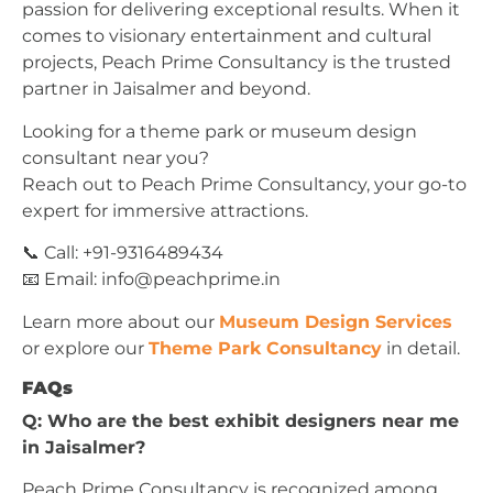
passion for delivering exceptional results. When it
comes to visionary entertainment and cultural
projects, Peach Prime Consultancy is the trusted
partner in Jaisalmer and beyond.
Looking for a theme park or museum design
consultant near you?
Reach out to Peach Prime Consultancy, your go-to
expert for immersive attractions.
📞 Call: +91-9316489434
📧 Email:
info@peachprime.in
Learn more about our
Museum Design Services
or explore our
Theme Park Consultancy
in detail.
FAQs
Q: Who are the best exhibit designers near me
in Jaisalmer?
Peach Prime Consultancy is recognized among