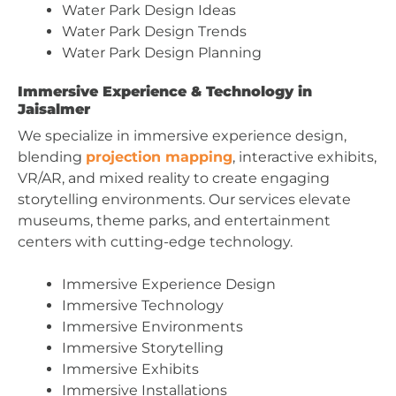
Water Park Design Ideas
Water Park Design Trends
Water Park Design Planning
Immersive Experience & Technology in
Jaisalmer
We specialize in immersive experience design,
blending
projection mapping
, interactive exhibits,
VR/AR, and mixed reality to create engaging
storytelling environments. Our services elevate
museums, theme parks, and entertainment
centers with cutting-edge technology.
Immersive Experience Design
Immersive Technology
Immersive Environments
Immersive Storytelling
Immersive Exhibits
Immersive Installations