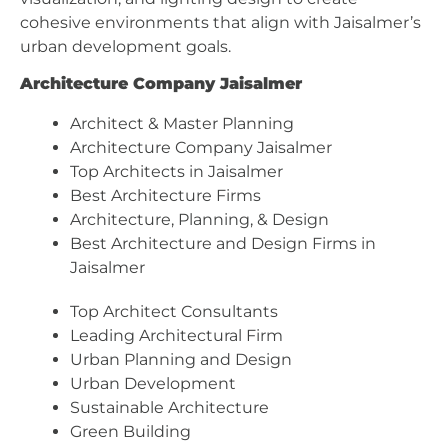
cohesive environments that align with Jaisalmer’s
urban development goals.
Architecture Company Jaisalmer
Architect & Master Planning
Architecture Company Jaisalmer
Top Architects in Jaisalmer
Best Architecture Firms
Architecture, Planning, & Design
Best Architecture and Design Firms in
Jaisalmer
Top Architect Consultants
Leading Architectural Firm
Urban Planning and Design
Urban Development
Sustainable Architecture
Green Building