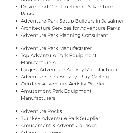
Design and Construction of Adventure
Parks
Adventure Park Setup Builders in Jaisalmer
Architecture Services for Adventure Parks
Adventure Park Planning Consultant
Adventure Park Manufacturer
Top Adventure Park Equipment
Manufacturers
Largest Adventure Activity Manufacturer
Adventure Park Activity – Sky Cycling
Outdoor Adventure Activity Builder
Amusement Park Equipment
Manufacturers
Adventure Rocks
Turnkey Adventure Park Supplier
Amusement & Adventure Rides
Adventure Tower