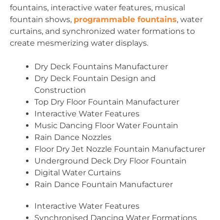
fountains, interactive water features, musical
fountain shows,
programmable fountains
, water
curtains, and synchronized water formations to
create mesmerizing water displays.
Dry Deck Fountains Manufacturer
Dry Deck Fountain Design and
Construction
Top Dry Floor Fountain Manufacturer
Interactive Water Features
Music Dancing Floor Water Fountain
Rain Dance Nozzles
Floor Dry Jet Nozzle Fountain Manufacturer
Underground Deck Dry Floor Fountain
Digital Water Curtains
Rain Dance Fountain Manufacturer
Interactive Water Features
Synchronised Dancing Water Formations