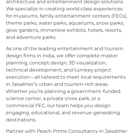
architecture and entertainment design solutions.
We specialize in creating world-class experiences
for museums, family entertainment centers (FECs),
theme parks, water parks, aquariums, snow parks,
glow gardens, immersive exhibits, hotels, resorts,
and adventure parks.
As one of the leading entertainment and tourism
design firms in India, we offer complete master
planning, concept design, 3D visualization,
technical development, and turnkey project
execution—all tailored to meet local requirements
in Jaisalmer’s urban and tourism-rich areas.
Whether you’re planning a government-funded
science center, a private snow park, or a
commercial FEC, our team helps you design
engaging, educational, and revenue-generating
destinations.
Partner with Peach Prime Consultancy in Jaisalmer