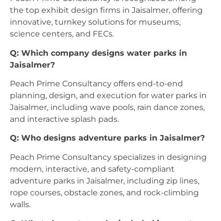
the top exhibit design firms in Jaisalmer, offering
innovative, turnkey solutions for museums,
science centers, and FECs.
Q: Which company designs water parks in
Jaisalmer?
Peach Prime Consultancy offers end-to-end
planning, design, and execution for water parks in
Jaisalmer, including wave pools, rain dance zones,
and interactive splash pads.
Q: Who designs adventure parks in Jaisalmer?
Peach Prime Consultancy specializes in designing
modern, interactive, and safety-compliant
adventure parks in Jaisalmer, including zip lines,
rope courses, obstacle zones, and rock-climbing
walls.