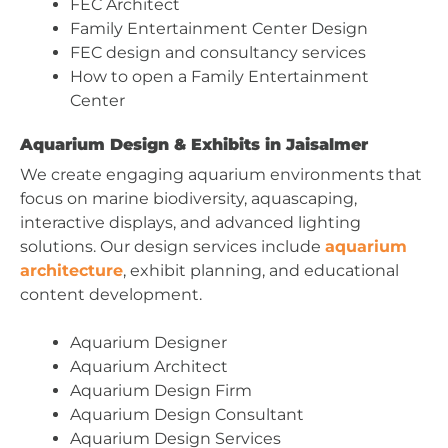
FEC Architect
Family Entertainment Center Design
FEC design and consultancy services
How to open a Family Entertainment
Center
Aquarium Design & Exhibits in Jaisalmer
We create engaging aquarium environments that
focus on marine biodiversity, aquascaping,
interactive displays, and advanced lighting
solutions. Our design services include
aquarium
architecture
, exhibit planning, and educational
content development.
Aquarium Designer
Aquarium Architect
Aquarium Design Firm
Aquarium Design Consultant
Aquarium Design Services