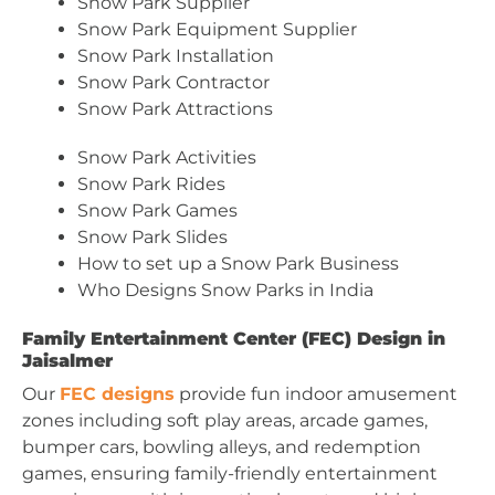
Snow Park Supplier
Snow Park Equipment Supplier
Snow Park Installation
Snow Park Contractor
Snow Park Attractions
Snow Park Activities
Snow Park Rides
Snow Park Games
Snow Park Slides
How to set up a Snow Park Business
Who Designs Snow Parks in India
Family Entertainment Center (FEC) Design in
Jaisalmer
Our
FEC designs
provide fun indoor amusement
zones including soft play areas, arcade games,
bumper cars, bowling alleys, and redemption
games, ensuring family-friendly entertainment