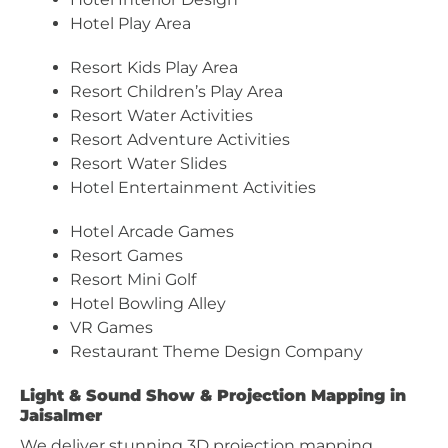
Hotel Play Area
Resort Kids Play Area
Resort Children’s Play Area
Resort Water Activities
Resort Adventure Activities
Resort Water Slides
Hotel Entertainment Activities
Hotel Arcade Games
Resort Games
Resort Mini Golf
Hotel Bowling Alley
VR Games
Restaurant Theme Design Company
Light & Sound Show & Projection Mapping in
Jaisalmer
We deliver stunning 3D projection mapping,